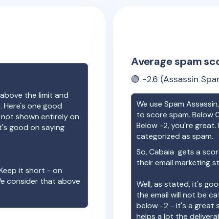
Average spam sc
🟢
-2.6
(Assassin Spa
above the limit and
We use Spam Assassin, 
e. Here's one good
to score spam. Below 0
e not shown entirely on
Below -2, you're great. I
t's good on saying
categorized as spam.
So,
Cabaia
gets a scor
their email marketing s
Keep it short - on
We consider that above
Well, as stated, it's g
the email will not be c
below -2 - it's a great
helps a lot the deliverab