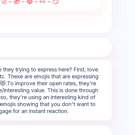
🚀 - 🎁 - 🔵 - 👀 - 😏
hey trying to express here? First, love.
tc. These are emojis that are expressing
 😻.To improve their open rates, they're
e/interesting value. This is done through
lso, they're using an interesting kind of
e emojis showing that you don't want to
gage for an instant reaction.