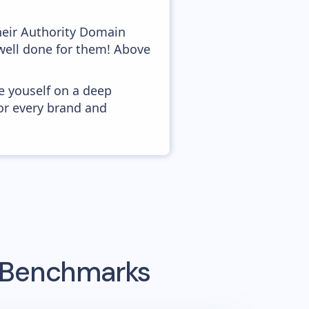
heir Authority Domain
 well done for them! Above
e youself on a deep
or every brand and
g Benchmarks