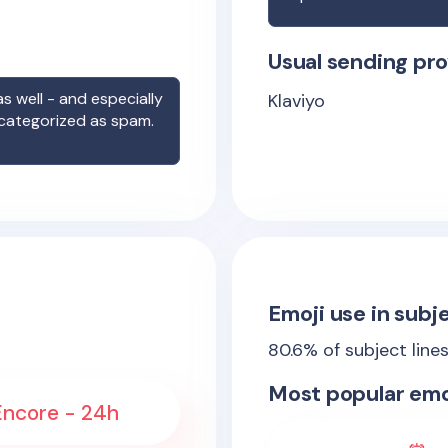
Usual sending pro
s well - and especially
Klaviyo
 categorized as spam.
Emoji use in subje
80.6
% of subject line
Most popular emo
 Encore - 24h