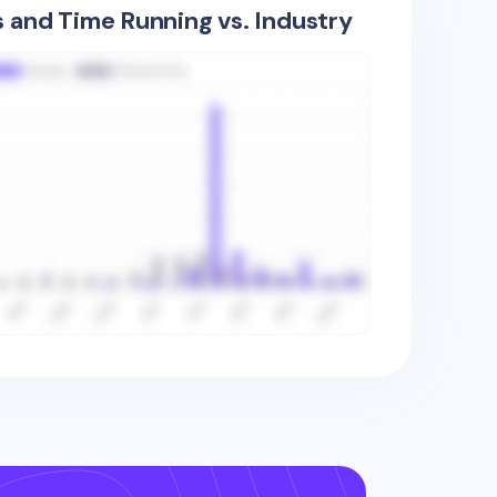
s and Time Running vs. Industry