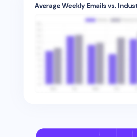
Average Weekly Emails vs. Indus