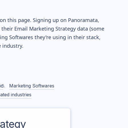
 on this page. Signing up on Panoramata,
re their Email Marketing Strategy data (some
g Softwares they're using in their stack,
industry.
ic
Marketing Softwares
ated industries
ategy