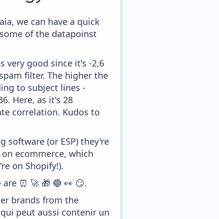
aia, we can have a quick
 some of the datapoinst
 very good since it's -2,6
pam filter. The higher the
ing to subject lines -
. Here, as it's 28
te correlation. Kudos to
 software (or ESP) they're
ed on ecommerce, which
re on Shopify!).
 are ⏰ 🚀 🎁 🔵 👀 😏.
her brands from the
 qui peut aussi contenir un