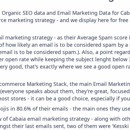
c Organic SEO data and Email Marketing Data for Cab
ce marketing strategy - and we display here for free
il marketing strategy - as their Average Spam score is
f how likely an email is to be considered spam by a s
email is to be considered spam.). Also, a point regard
er open rate while keeping the subject lenght below 36
very good, that's exactly where we see a good open ra
 Ecommerce Marketing Stack, the main Email Marketing
 (everyone speaks about them, they're great, focus
st stores - it can be a good choice, especially if you'
ojis in 80.6% of their emails - the main ones they use
w of Cabaia email marketing strategy - along with ot
gst their last emails sent, two of them were 'Kesski