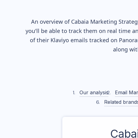
An overview of
Cabaia
Marketing Strategy
you'll be able to track them on real time a
of their
Klaviyo
emails tracked on Panoram
along wi
Our analysis
Email Mar
Related brand
Caba