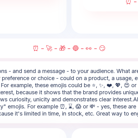
⏰ - 
⏰ - 🚀 - 🎁 - 🔵 - 👀 - 😏
s - and send a message - to your audience. What are t
 preference or choice - could on a product, a usage, e
For example, these emojis could be ⭐, ✨, ❤️, 💖, 😍 or
nterest, because it shows that the brand provides uniqu
hows curiosity, unicity and demonstrates clear interest.A
ity" emojis. For example ⏰, ⌛, 😱 or 💸 - yes, these ar
se it's limited in time, in stock, etc. Great way to en