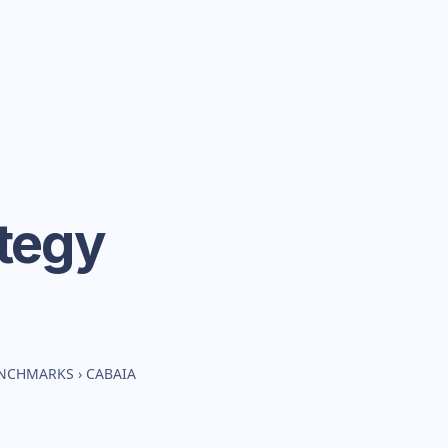
tegy
ENCHMARKS
›
CABAIA