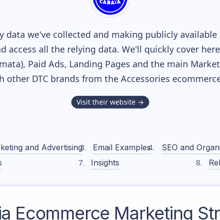
 data we've collected and making publicly available
nd access all the relying data. We'll quickly cover he
ata), Paid Ads, Landing Pages and the main Marketin
th other DTC brands from the
Accessories
ecommerce 
Visit their website →
keting and Advertising
Email Examples
SEO and Organ
s
Insights
Rel
ia
Ecommerce Marketing Str