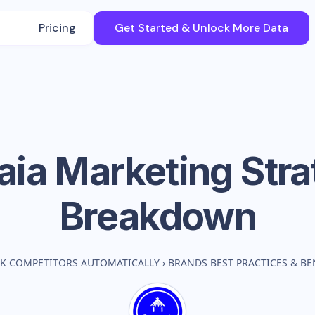
Pricing
Get Started & Unlock More Data
aia
Marketing Stra
Breakdown
K COMPETITORS AUTOMATICALLY
›
BRANDS BEST PRACTICES & B