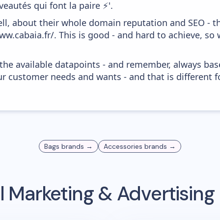
eautés qui font la paire ⚡️'.
ell, about their whole domain reputation and SEO - t
ww.cabaia.fr/. This is good - and hard to achieve, so
 the available datapoints - and remember, always bas
r customer needs and wants - and that is different f
Bags
brands →
Accessories
brands →
 Marketing & Advertisin