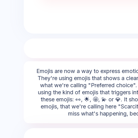
Emojis are now a way to express emotion
They're using emojis that shows a clear
what we're calling "Preferred choice". 
using the kind of emojis that triggers i
these emojis: 👀, 🌟, 🤩, 💫 or 💎. It s
emojis, that we're calling here "Scarc
miss what's happening, becau