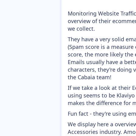
Monitoring Website Traffi
overview of their ecommer
we collect.
They have a very solid ema
(Spam score is a measure o
score, the more likely the 
Emails usually have a bett
characters, they're doing 
the Cabaia team!
If we take a look at their
using seems to be Klaviyo
makes the difference for mo
Fun fact - they're using em
We display here a overvie
Accessories industry. Amon