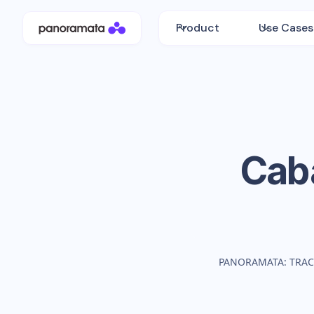
Product
Use Cases
Cab
PANORAMATA: TRAC