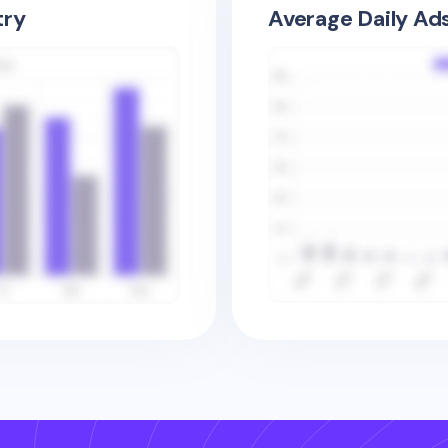
try
Average Daily Ad