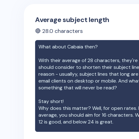
Average subject length
🔴
28.0
characters
What about
Cabaia
then?
With their average of
28
characters, they're 
should consider to shorten their subject lin
reason - usuallyy, subject lines that long ar
email clients on desktop or mobile. And wha
something that will never be read?
Stay short!
Why does this matter? Well, for open rates. 
average, you should aim for 16 characters. 
12 is good, and below 24 is great.