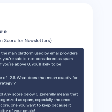
ore
m Score for Newsletters)
the main platform used by email providers
, you're safe ie. not considered as spam.
f you're above 0, you'll likely to be
e of
-2.6
. What does that mean exactly for
trategy ?
ood! Any score below 0 generally means that
ategorized as spam, especially the ones
 score, one you want to keep because it
ility of your emails!