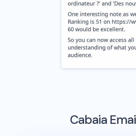
ordinateur ?' and 'Des nouv
One interesting note as w
Ranking is 51 on https://w
60 would be excellent.
So you can now access all
understanding of what you
audience.
Cabaia
Email