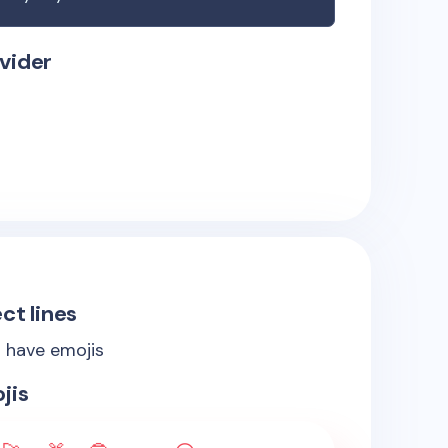
vider
ct lines
s have emojis
jis