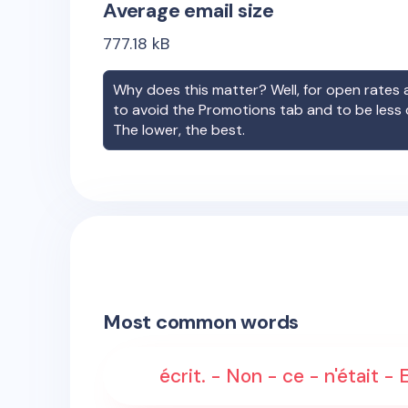
Average email size
777.18
kB
Why does this matter? Well, for open rates a
to avoid the Promotions tab and to be less
The lower, the best.
Most common words
écrit. - Non - ce - n'était -