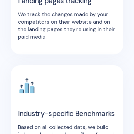
Landing pages tracking
We track the changes made by your
competitors on their website and on
the landing pages they're using in their
paid media.
Industry-specific Benchmarks
Based on all collected data, we build