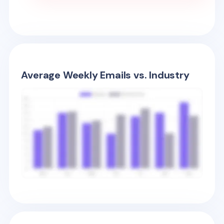
Average Weekly Emails vs. Industry