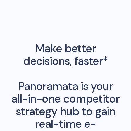
Make better
decisions, faster*
Panoramata is your
all-in-one competitor
strategy hub to gain
real-time e-