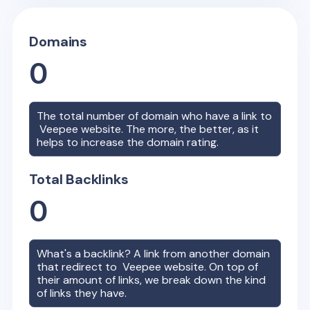
Domains
0
The total number of domain who have a link to
Veepee
website. The more, the better, as it
helps to increase the domain rating.
Total Backlinks
0
What's a backlink? A link from another domain
that redirect to
Veepee
website. On top of
their amount of links, we break down the kind
of links they have.