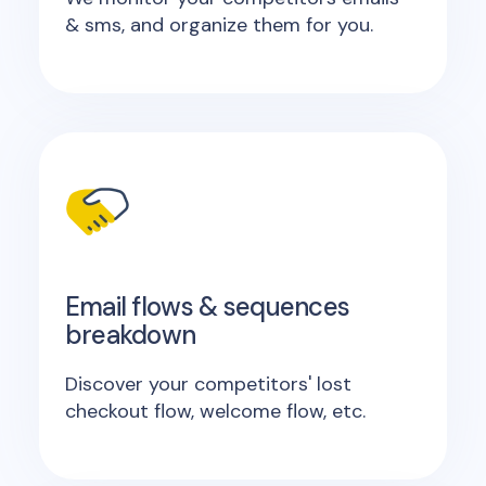
& sms, and organize them for you.
Email flows & sequences
breakdown
Discover your competitors' lost
checkout flow, welcome flow, etc.