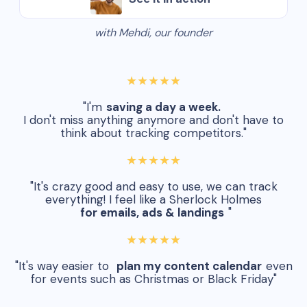
with Mehdi, our founder
★★★★★
"I'm
saving a day a week.
I don't miss anything anymore and don't have to
think about tracking competitors."
★★★★★
"It's crazy good and easy to use, we can track
everything! I feel like a Sherlock Holmes
for emails, ads & landings
"
★★★★★
"It's way easier to
plan my content calendar
even
for events such as Christmas or Black Friday"