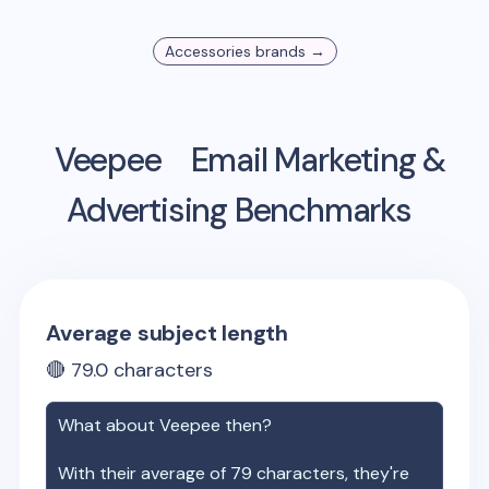
Accessories
brands →
Veepee
Email Marketing &
Advertising Benchmarks
Average subject length
🔴
79.0
characters
What about
Veepee
then?
With their average of
79
characters, they're