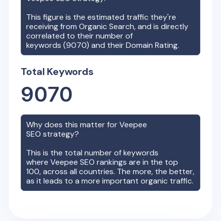
This figure is the estimated traffic they're
receiving from Organic Search, and is directly
correlated to their number of
keywords (
9070
) and their Domain Rating.
Total Keywords
9070
Why does this matter for
Veepee
SEO strategy?
This is the total number of keywords
where
Veepee
SEO rankings are in the top
100, across all countries. The more, the better,
as it leads to a more important organic traffic.