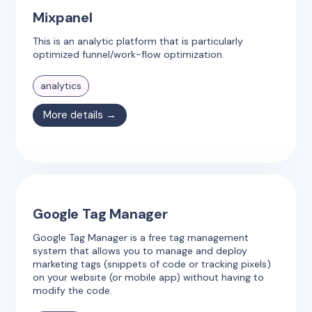
Mixpanel
This is an analytic platform that is particularly
optimized funnel/work-flow optimization.
analytics
More details →
Google Tag Manager
Google Tag Manager is a free tag management
system that allows you to manage and deploy
marketing tags (snippets of code or tracking pixels)
on your website (or mobile app) without having to
modify the code.