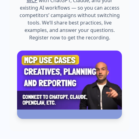
MCP
with ChatGPT, Claude, and your
existing AI workflows — so you can access
competitors’ campaigns without switching
tools. We’ll share best practices, live
examples, and answer your questions.
Register now to get the recording.