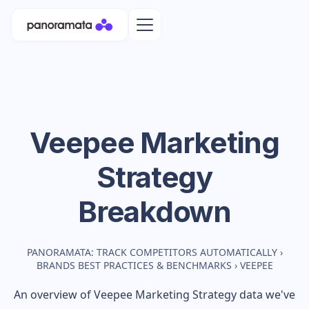
Veepee
Marketing
Strategy
Breakdown
PANORAMATA: TRACK COMPETITORS AUTOMATICALLY
›
BRANDS BEST PRACTICES & BENCHMARKS
›
VEEPEE
An overview of
Veepee
Marketing Strategy data we've