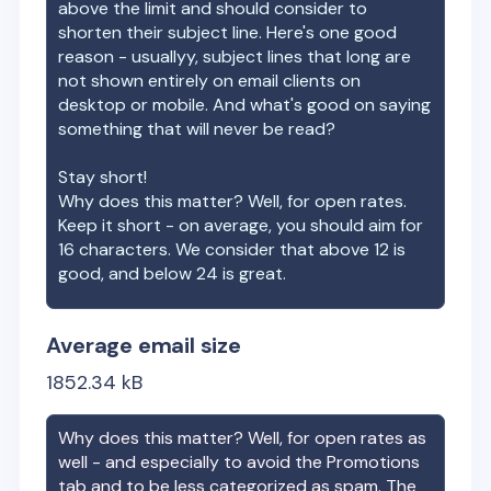
above the limit and should consider to
shorten their subject line. Here's one good
reason - usuallyy, subject lines that long are
not shown entirely on email clients on
desktop or mobile. And what's good on saying
something that will never be read?
Stay short!
Why does this matter? Well, for open rates.
Keep it short - on average, you should aim for
16 characters. We consider that above 12 is
good, and below 24 is great.
Average email size
1852.34
kB
Why does this matter? Well, for open rates as
well - and especially to avoid the Promotions
tab and to be less categorized as spam. The