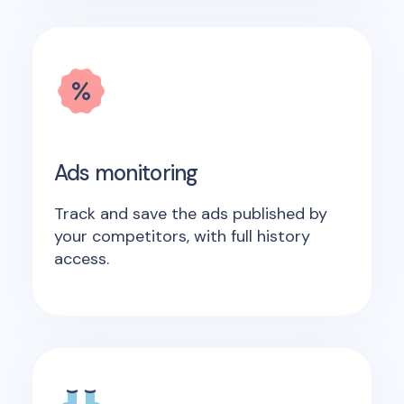
Ads monitoring
Track and save the ads published by
your competitors, with full history
access.