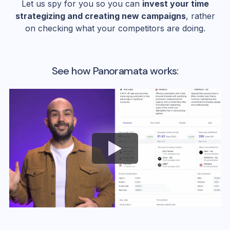
Let us spy for you so you can
invest your time
strategizing and creating new campaigns
, rather
on checking what your competitors are doing.
See how Panoramata works: