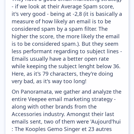
- if we look at their Average Spam score,
it's very good - being at -2,8 (it is basically a
measure of how likely an email is to be
considered spam by a spam filter. The
higher the score, the more likely the email
is to be considered spam.). But they seem
less performant regarding to subject lines -
Emails usually have a better open rate
while keeping the subject lenght below 36.
Here, as it's 79 characters, they're doing
very bad, as it's way too long!
On Panoramata, we gather and analyze the
entire Veepee email marketing strategy -
along with other brands from the
Accessories industry. Amongst their last
emails sent, two of them were 'Aujourd'hui
: The Kooples Gemo Singer et 23 autres