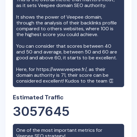
as it sets
Veepee
domain SEO authority.
It shows the power of
Veepee
domain,
through the analysis of their backlinks profile
compared to others websites, where 100 is
the highest score you could achieve.
You can consider that scores between 40
and 50 and average, between 50 and 60 are
good and above 60, it starts to be excellent.
Here, for
https://www.veepee.fr/
, as their
domain authority is
71
, their score can be
considered excellent! Kudos to the team 👏
Estimated Traffic
3057645
One of the most important metrics for
Veepee
SEO strategy!