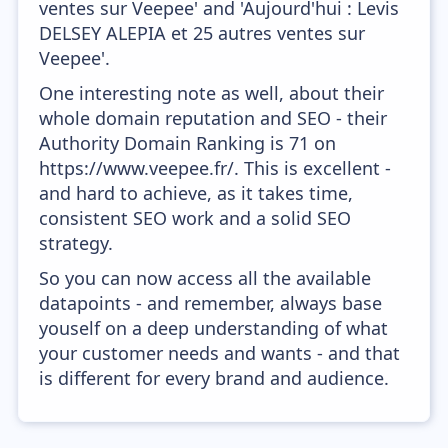
ventes sur Veepee' and 'Aujourd'hui : Levis
DELSEY ALEPIA et 25 autres ventes sur
Veepee'.
One interesting note as well, about their
whole domain reputation and SEO - their
Authority Domain Ranking is 71 on
https://www.veepee.fr/. This is excellent -
and hard to achieve, as it takes time,
consistent SEO work and a solid SEO
strategy.
So you can now access all the available
datapoints - and remember, always base
youself on a deep understanding of what
your customer needs and wants - and that
is different for every brand and audience.