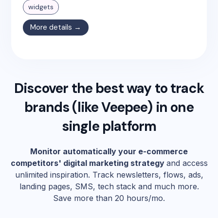
widgets
More details →
Discover the best way to track
brands (like
Veepee
) in one
single platform
Monitor automatically your e-commerce
competitors' digital marketing strategy
and access
unlimited inspiration. Track newsletters, flows, ads,
landing pages, SMS, tech stack and much more.
Save more than 20 hours/mo.