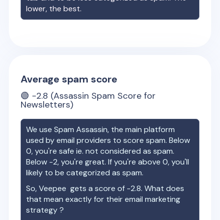
lower, the best.
Average spam score
🟢
-2.8
(Assassin Spam Score for
Newsletters)
We use Spam Assassin, the main platform
used by email providers to score spam. Below
0, you're safe ie. not considered as spam.
Below -2, you're great. If you're above 0, you'll
likely to be categorized as spam.
So,
Veepee
gets a score of
-2.8
. What does
that mean exactly for their email marketing
strategy ?