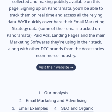
collected and making publicly available on this
page. Signing up on Panoramata, you'll be able to
track them on real time and access all the relying
data. We'll quickly cover here their Email Marketing
Strategy data (some of their
emails tracked on
Panoramata), Paid Ads, Landing Pages and the main
Marketing Softwares they're using in their stack,
along with other DTC brands from the
Accessories
ecommerce industry.
Visit their website →
Our analysis
Email Marketing and Advertising
Email Examples
SEO and Organic