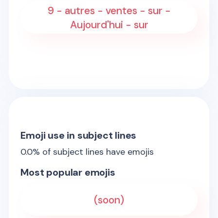
9 - autres - ventes - sur -
Aujourd'hui - sur
Emoji use in subject lines
0.0
% of subject lines have emojis
Most popular emojis
(soon)