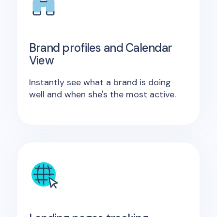
Brand profiles and Calendar
View
Instantly see what a brand is doing
well and when she's the most active.