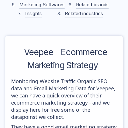
Marketing Softwares
Related brands
Insights
Related industries
Veepee
Ecommerce
Marketing Strategy
Monitoring Website Traffic Organic SEO
data and Email Marketing Data for Veepee,
we can have a quick overview of their
ecommerce marketing strategy - and we
display here for free some of the
datapoinst we collect.
They have a good email marketing strategy