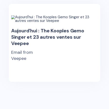
Aujourd'hui : The Kooples Gemo
Singer et 23 autres ventes sur
Veepee
Email from
Veepee