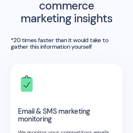
commerce
marketing insights
*20 times faster than it would take to
gather this information yourself
Email & SMS marketing
monitoring
We monitor your competitors emails