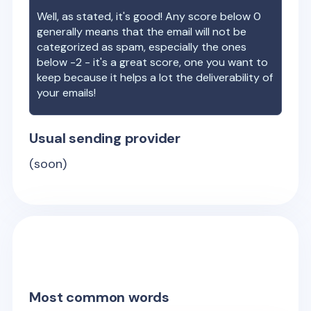
Well, as stated, it's good! Any score below 0
generally means that the email will not be
categorized as spam, especially the ones
below -2 - it's a great score, one you want to
keep because it helps a lot the deliverability of
your emails!
Usual sending provider
(soon)
Most common words