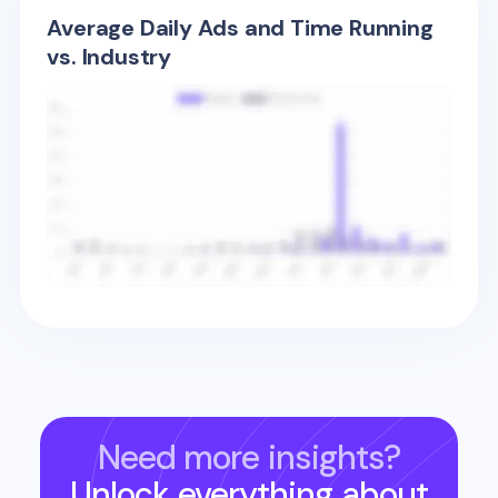
Average Daily Ads and Time Running
vs. Industry
Need more insights?
Unlock everything about