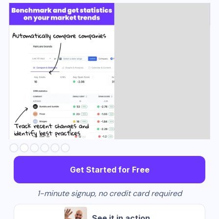
Slide 3 of 6.
Get Started for Free
1-minute signup, no credit card required
See it in action