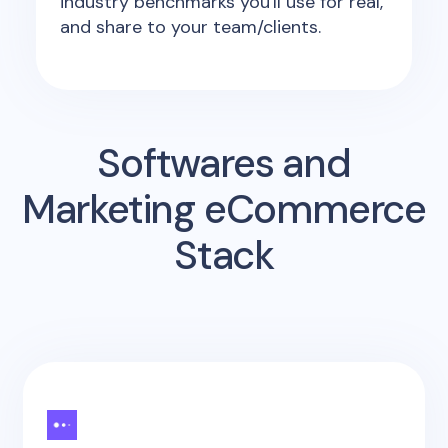
industry benchmarks you'll use for real,
and share to your team/clients.
Softwares and
Marketing eCommerce
Stack