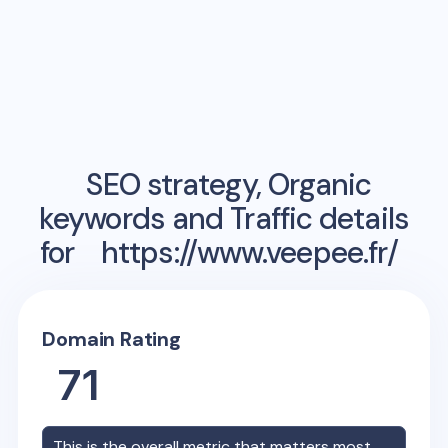
SEO strategy, Organic
keywords and Traffic details
for
https://www.veepee.fr/
Domain Rating
71
This is the overall metric that matters most,