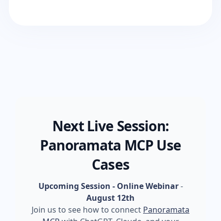
Next Live Session:
Panoramata MCP Use
Cases
Upcoming Session - Online Webinar
-
August 12th
Join us to see how to connect
Panoramata