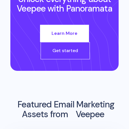
Veepee
with Panoramata
Learn More
Get started
Featured Email Marketing
Assets from
Veepee