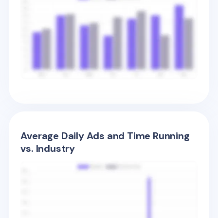
Average Daily Ads and Time Running
vs. Industry