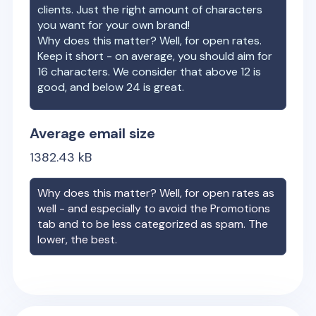
clients. Just the right amount of characters
you want for your own brand!
Why does this matter? Well, for open rates.
Keep it short - on average, you should aim for
16 characters. We consider that above 12 is
good, and below 24 is great.
Average email size
1382.43
kB
Why does this matter? Well, for open rates as
well - and especially to avoid the Promotions
tab and to be less categorized as spam. The
lower, the best.