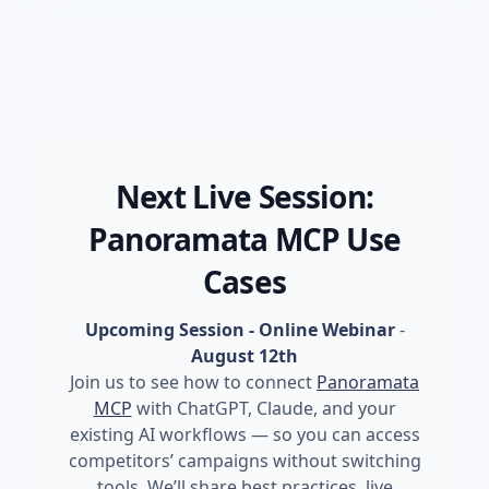
Next Live Session:
Panoramata MCP Use
Cases
Upcoming Session - Online Webinar
-
August 12th
Join us to see how to connect
Panoramata
MCP
with ChatGPT, Claude, and your
existing AI workflows — so you can access
competitors’ campaigns without switching
tools. We’ll share best practices, live