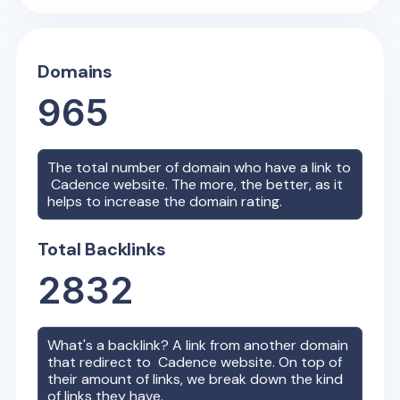
Domains
965
The total number of domain who have a link to
Cadence
website. The more, the better, as it
helps to increase the domain rating.
Total Backlinks
2832
What's a backlink? A link from another domain
that redirect to
Cadence
website. On top of
their amount of links, we break down the kind
of links they have.