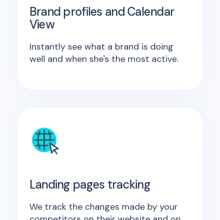
Brand profiles and Calendar
View
Instantly see what a brand is doing
well and when she's the most active.
Landing pages tracking
We track the changes made by your
competitors on their website and on