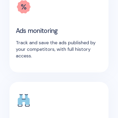
Ads monitoring
Track and save the ads published by
your competitors, with full history
access.