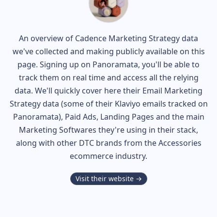
An overview of
Cadence
Marketing Strategy data
we've collected and making publicly available on this
page. Signing up on Panoramata, you'll be able to
track them on real time and access all the relying
data. We'll quickly cover here their Email Marketing
Strategy data (some of their
Klaviyo
emails tracked on
Panoramata), Paid Ads, Landing Pages and the main
Marketing Softwares they're using in their stack,
along with other DTC brands from the
Accessories
ecommerce industry.
Visit their website →