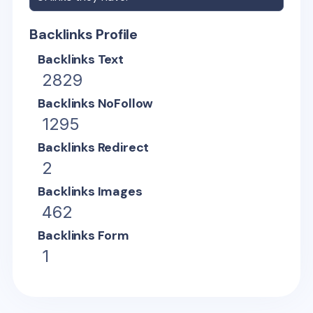
Backlinks Profile
Backlinks Text
2829
Backlinks NoFollow
1295
Backlinks Redirect
2
Backlinks Images
462
Backlinks Form
1