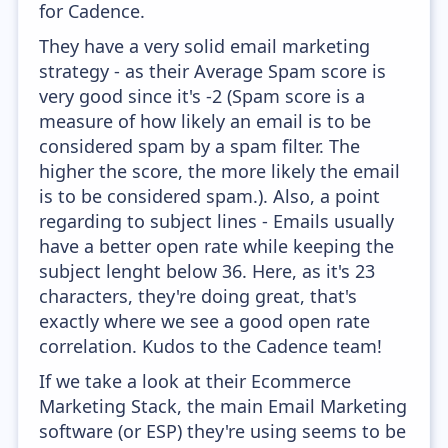
for Cadence.
They have a very solid email marketing
strategy - as their Average Spam score is
very good since it's -2 (Spam score is a
measure of how likely an email is to be
considered spam by a spam filter. The
higher the score, the more likely the email
is to be considered spam.). Also, a point
regarding to subject lines - Emails usually
have a better open rate while keeping the
subject lenght below 36. Here, as it's 23
characters, they're doing great, that's
exactly where we see a good open rate
correlation. Kudos to the Cadence team!
If we take a look at their Ecommerce
Marketing Stack, the main Email Marketing
software (or ESP) they're using seems to be