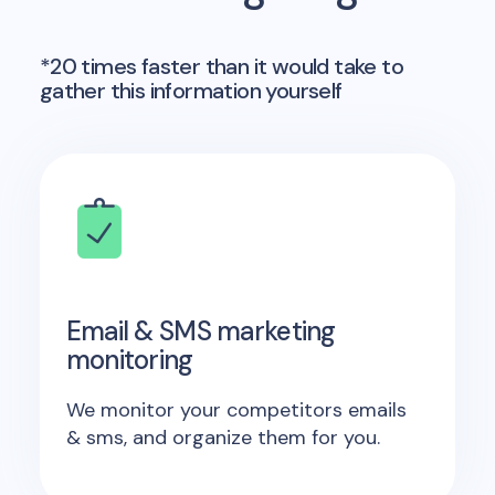
*20 times faster than it would take to
gather this information yourself
Email & SMS marketing
monitoring
We monitor your competitors emails
& sms, and organize them for you.