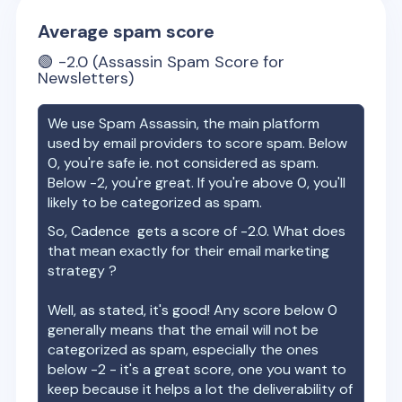
Average spam score
🟢
-2.0
(Assassin Spam Score for
Newsletters)
We use Spam Assassin, the main platform
used by email providers to score spam. Below
0, you're safe ie. not considered as spam.
Below -2, you're great. If you're above 0, you'll
likely to be categorized as spam.
So,
Cadence
gets a score of
-2.0
. What does
that mean exactly for their email marketing
strategy ?
Well, as stated, it's good! Any score below 0
generally means that the email will not be
categorized as spam, especially the ones
below -2 - it's a great score, one you want to
keep because it helps a lot the deliverability of