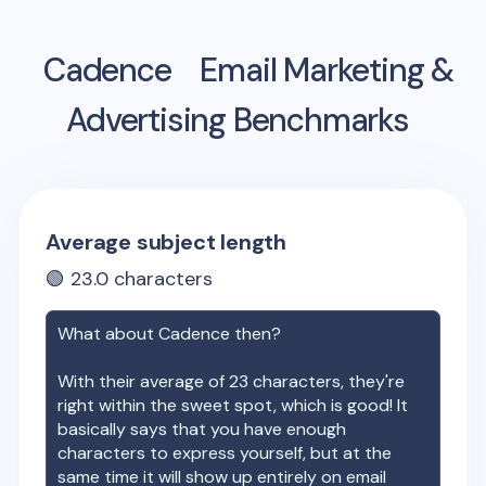
Cadence
Email Marketing &
Advertising Benchmarks
Average subject length
🟢
23.0
characters
What about
Cadence
then?
With their average of
23
characters, they're
right within the sweet spot, which is good! It
basically says that you have enough
characters to express yourself, but at the
same time it will show up entirely on email