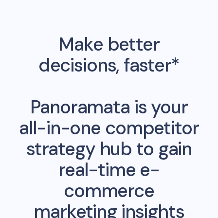
Make better
decisions, faster*
Panoramata is your
all-in-one competitor
strategy hub to gain
real-time e-
commerce
marketing insights