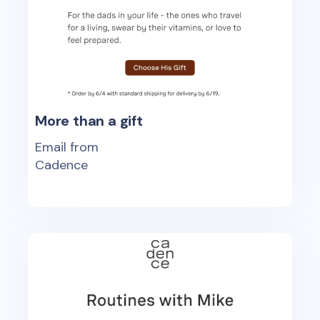
More than a gift
Email from
Cadence