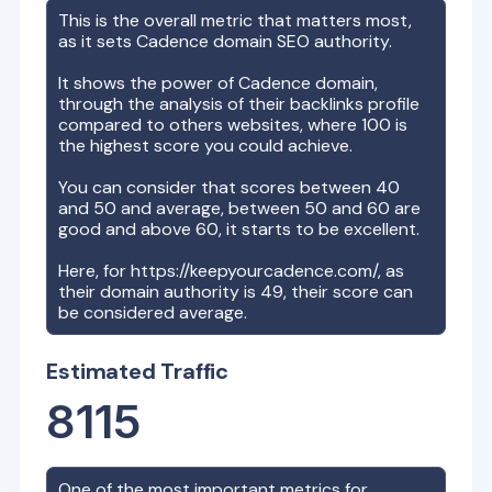
This is the overall metric that matters most,
as it sets
Cadence
domain SEO authority.
It shows the power of
Cadence
domain,
through the analysis of their backlinks profile
compared to others websites, where 100 is
the highest score you could achieve.
You can consider that scores between 40
and 50 and average, between 50 and 60 are
good and above 60, it starts to be excellent.
Here, for
https://keepyourcadence.com/
, as
their domain authority is
49
, their score can
be considered average.
Estimated Traffic
8115
One of the most important metrics for