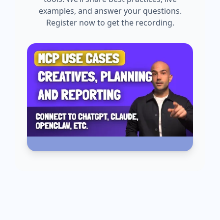
examples, and answer your questions.
Register now to get the recording.