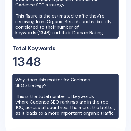
Cadence
SEO strategy!
This figure is the estimated traffic they're
receiving from Organic Search, and is directly
correlated to their number of
keywords (
1348
) and their Domain Rating.
Total Keywords
1348
Why does this matter for
Cadence
SEO strategy?
This is the total number of keywords
where
Cadence
SEO rankings are in the top
100, across all countries. The more, the better,
as it leads to a more important organic traffic.