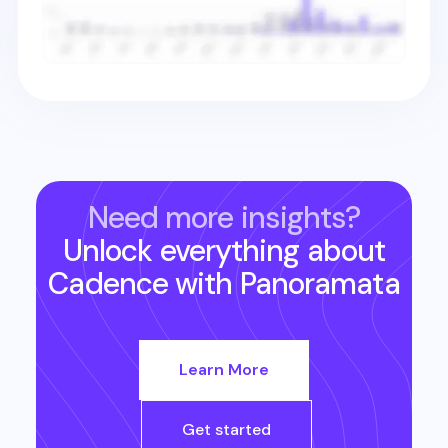
Need more insights?
Unlock everything about
Cadence
with Panoramata
Learn More
Get started