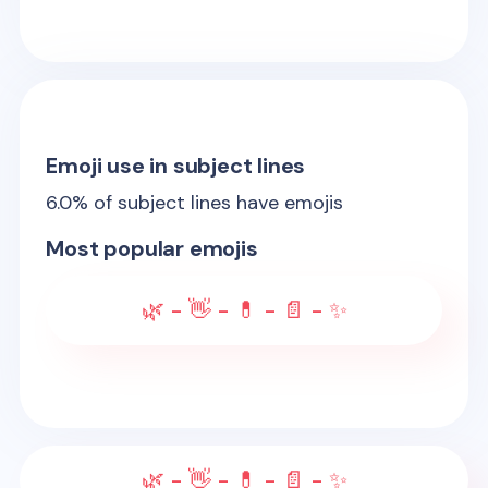
Emoji use in subject lines
6.0
% of subject lines have emojis
Most popular emojis
🌿 - 👋 - 💊 - 📄 - ✨
🌿 - 👋 - 💊 - 📄 - ✨