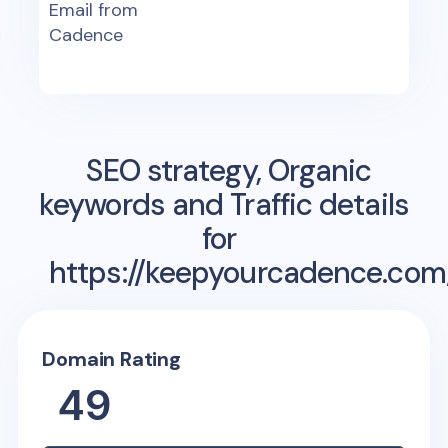
Email from
Cadence
SEO strategy, Organic
keywords and Traffic details
for
https://keepyourcadence.com
Domain Rating
49