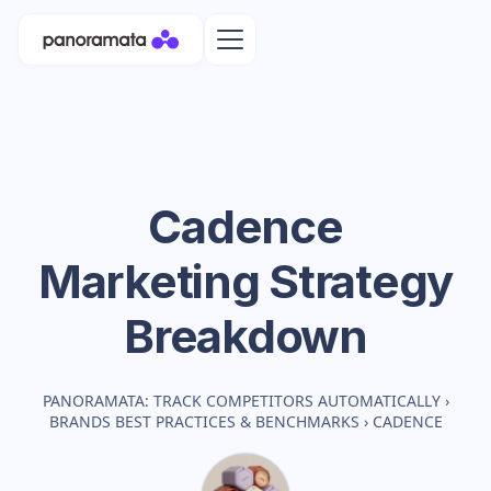
Cadence
Marketing Strategy
Breakdown
PANORAMATA: TRACK COMPETITORS AUTOMATICALLY
›
BRANDS BEST PRACTICES & BENCHMARKS
›
CADENCE