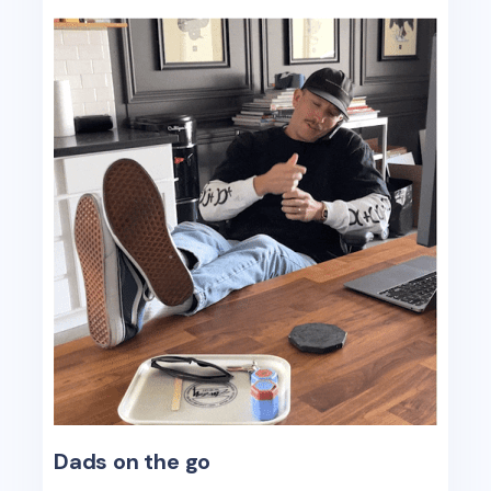
Dads on the go