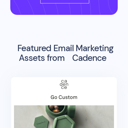
Featured Email Marketing
Assets from
Cadence