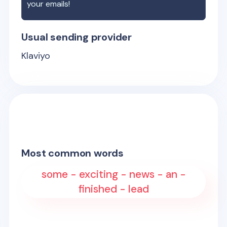
your emails!
Usual sending provider
Klaviyo
Most common words
some - exciting - news - an -
finished - lead