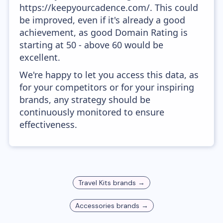
https://keepyourcadence.com/. This could
be improved, even if it's already a good
achievement, as good Domain Rating is
starting at 50 - above 60 would be
excellent.
We're happy to let you access this data, as
for your competitors or for your inspiring
brands, any strategy should be
continuously monitored to ensure
effectiveness.
Travel Kits
brands →
Accessories
brands →