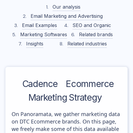
Our analysis
Email Marketing and Advertising
Email Examples
SEO and Organic
Marketing Softwares
Related brands
Insights
Related industries
Cadence
Ecommerce
Marketing Strategy
On Panoramata, we gather marketing data
on DTC Ecommerce brands. On this page,
we freely make some of this data available