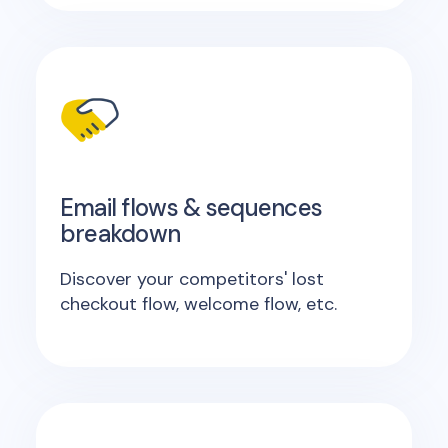
Email flows & sequences
breakdown
Discover your competitors' lost
checkout flow, welcome flow, etc.