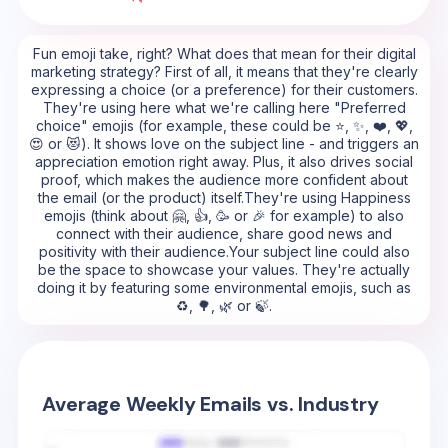
Fun emoji take, right? What does that mean for their digital
marketing strategy? First of all, it means that they're clearly
expressing a choice (or a preference) for their customers.
They're using here what we're calling here "Preferred
choice" emojis (for example, these could be ⭐, ✨, ❤️, 💖,
😍 or 😻). It shows love on the subject line - and triggers an
appreciation emotion right away. Plus, it also drives social
proof, which makes the audience more confident about
the email (or the product) itself.They're using Happiness
emojis (think about 🤗, 👍, 🥳 or 🎉 for example) to also
connect with their audience, share good news and
positivity with their audience.Your subject line could also
be the space to showcase your values. They're actually
doing it by featuring some environmental emojis, such as
♻️, 🌳, 🌿 or 🍃.
Average Weekly Emails vs. Industry