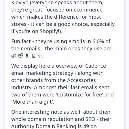
Klaviyo (everyone speaks about them,
they're great, focused on ecommerce,
which makes the difference for most
stores - it can be a good choice, especially
if you're on Shopify!).
Fun fact - they're using emojis in 6.0% of
their emails - the main ones they use are
🌿 👋 💊 📄 ✨.
We display here a overview of Cadence
email marketing strategy - along with
other brands from the Accessories
industry. Amongst their last emails sent,
two of them were 'Customize for free' and
'More than a gift'.
One interesting note as well, about their
whole domain reputation and SEO - their
Authority Domain Ranking is 49 on