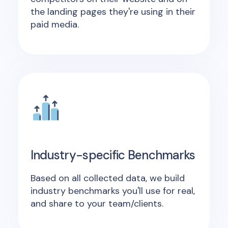
the landing pages they're using in their
paid media.
Industry-specific Benchmarks
Based on all collected data, we build
industry benchmarks you'll use for real,
and share to your team/clients.