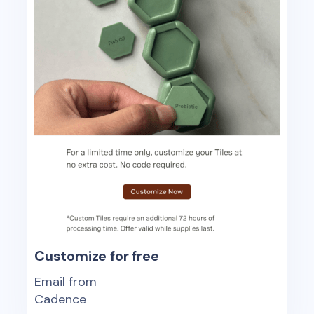
Customize for free
Email from
Cadence