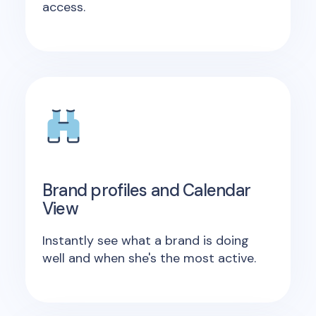
access.
Brand profiles and Calendar
View
Instantly see what a brand is doing
well and when she's the most active.