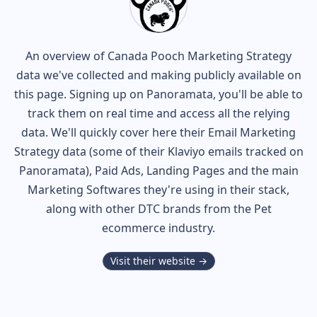
An overview of
Canada Pooch
Marketing Strategy
data we've collected and making publicly available on
this page. Signing up on Panoramata, you'll be able to
track them on real time and access all the relying
data. We'll quickly cover here their Email Marketing
Strategy data (some of their
Klaviyo
emails tracked on
Panoramata), Paid Ads, Landing Pages and the main
Marketing Softwares they're using in their stack,
along with other DTC brands from the
Pet
ecommerce industry.
Visit their website →