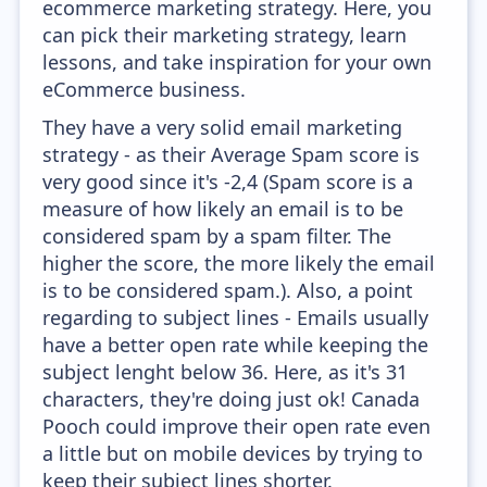
ecommerce marketing strategy. Here, you
can pick their marketing strategy, learn
lessons, and take inspiration for your own
eCommerce business.
They have a very solid email marketing
strategy - as their Average Spam score is
very good since it's -2,4 (Spam score is a
measure of how likely an email is to be
considered spam by a spam filter. The
higher the score, the more likely the email
is to be considered spam.). Also, a point
regarding to subject lines - Emails usually
have a better open rate while keeping the
subject lenght below 36. Here, as it's 31
characters, they're doing just ok! Canada
Pooch could improve their open rate even
a little but on mobile devices by trying to
keep their subject lines shorter.