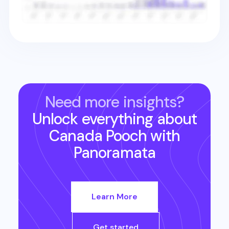
Need more insights?
Unlock everything about
Canada Pooch
with
Panoramata
Learn More
Get started