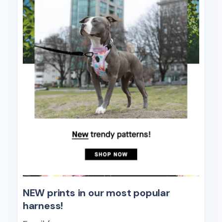
NEW prints in our most popular
harness!