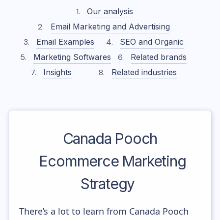
Our analysis
Email Marketing and Advertising
Email Examples
SEO and Organic
Marketing Softwares
Related brands
Insights
Related industries
Canada Pooch
Ecommerce Marketing
Strategy
There’s a lot to learn from Canada Pooch