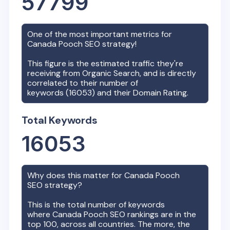
57799
One of the most important metrics for
Canada Pooch
SEO strategy!
This figure is the estimated traffic they're
receiving from Organic Search, and is directly
correlated to their number of
keywords (
16053
) and their Domain Rating.
Total Keywords
16053
Why does this matter for
Canada Pooch
SEO strategy?
This is the total number of keywords
where
Canada Pooch
SEO rankings are in the
top 100, across all countries. The more, the