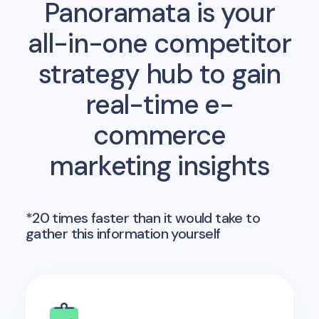
Panoramata is your
all-in-one competitor
strategy hub to gain
real-time e-
commerce
marketing insights
*20 times faster than it would take to
gather this information yourself