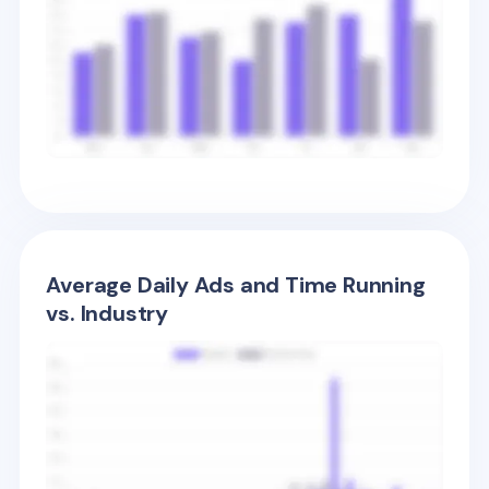
Average Daily Ads and Time Running
vs. Industry