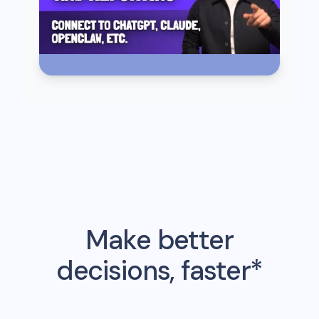
Make better
decisions, faster*