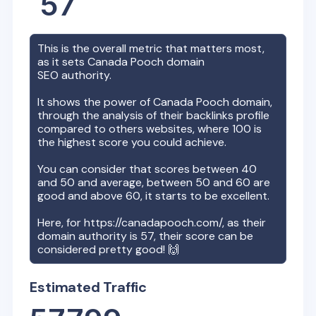
57
This is the overall metric that matters most,
as it sets
Canada Pooch
domain
SEO authority.
It shows the power of
Canada Pooch
domain,
through the analysis of their backlinks profile
compared to others websites, where 100 is
the highest score you could achieve.
You can consider that scores between 40
and 50 and average, between 50 and 60 are
good and above 60, it starts to be excellent.
Here, for
https://canadapooch.com/
, as their
domain authority is
57
, their score can be
considered pretty good! 🙌
Estimated Traffic