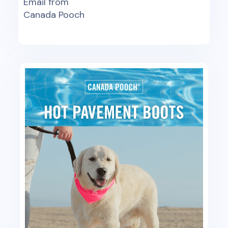
Email from
Canada Pooch