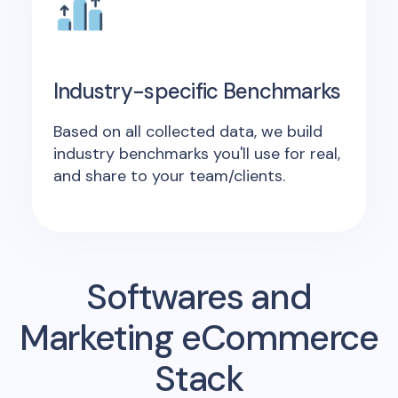
Industry-specific Benchmarks
Based on all collected data, we build
industry benchmarks you'll use for real,
and share to your team/clients.
Softwares and
Marketing eCommerce
Stack