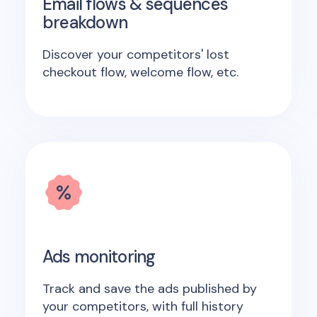
Email flows & sequences
breakdown
Discover your competitors' lost
checkout flow, welcome flow, etc.
Ads monitoring
Track and save the ads published by
your competitors, with full history