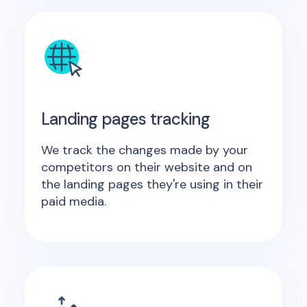
Landing pages tracking
We track the changes made by your
competitors on their website and on
the landing pages they're using in their
paid media.