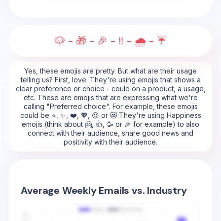
🐶 - 🎁 - 🎉 - ‼️ - 🌧️ - ☔
Yes, these emojis are pretty. But what are their usage
telling us? First, love. They're using emojis that shows a
clear preference or choice - could on a product, a usage,
etc. These are emojis that are expressing what we're
calling "Preferred choice". For example, these emojis
could be ⭐, ✨, ❤️, 💖, 😍 or 😻.They're using Happiness
emojis (think about 🤗, 👍, 🥳 or 🎉 for example) to also
connect with their audience, share good news and
positivity with their audience.
Average Weekly Emails vs. Industry