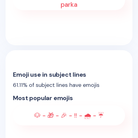
parka
Emoji use in subject lines
61.11
% of subject lines have emojis
Most popular emojis
🐶 - 🎁 - 🎉 - ‼️ - 🌧️ - ☔