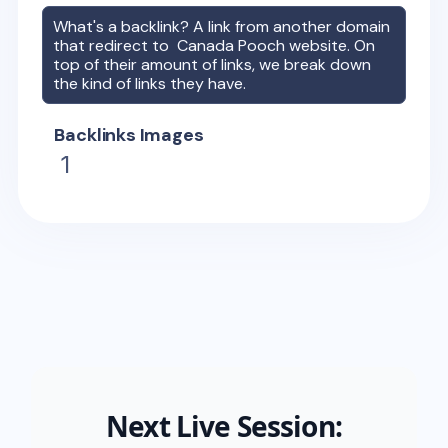
What's a backlink? A link from another domain
that redirect to
Canada Pooch
website. On
top of their amount of links, we break down
the kind of links they have.
Backlinks Images
1
Next Live Session: