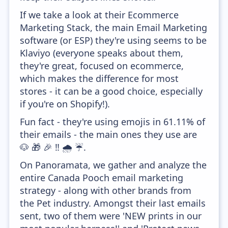
If we take a look at their Ecommerce
Marketing Stack, the main Email Marketing
software (or ESP) they're using seems to be
Klaviyo (everyone speaks about them,
they're great, focused on ecommerce,
which makes the difference for most
stores - it can be a good choice, especially
if you're on Shopify!).
Fun fact - they're using emojis in 61.11% of
their emails - the main ones they use are
🐶 🎁 🎉 ‼️ 🌧️ ☔.
On Panoramata, we gather and analyze the
entire Canada Pooch email marketing
strategy - along with other brands from
the Pet industry. Amongst their last emails
sent, two of them were 'NEW prints in our