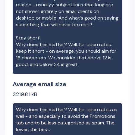
reason - usuallyy, subject lines that long are
not shown entirely on email clients on
desktop or mobile. And what's good on saying
something that will never be read?
Stay short!
Why does this matter? Well, for open rates.
Keep it short - on average, you should aim for
16 characters. We consider that above 12 is
good, and below 24 is great.
Average email size
3219.81
kB
Why does this matter? Well, for open rates as
well - and especially to avoid the Promotions
tab and to be less categorized as spam. The
lower, the best.