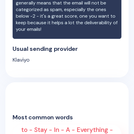
generally means that the email will not be
categorized as spam, especially the ones
below -2 - it's a great score, one you want to
keep because it helps a lot the deliverability of
your emails!
Usual sending provider
Klaviyo
Most common words
to - Stay - In - A - Everything -