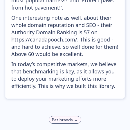
most popular harness!' and 'Protect paws
from hot pavement!'.
One interesting note as well, about their
whole domain reputation and SEO - their
Authority Domain Ranking is 57 on
https://canadapooch.com/. This is good -
and hard to achieve, so well done for them!
Above 60 would be excellent.
In today’s competitive markets, we believe
that benchmarking is key, as it allows you
to deploy your marketing efforts more
efficiently. This is why we built this library.
Pet
brands →