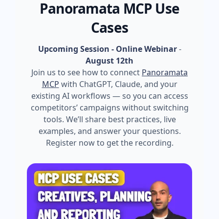
Panoramata MCP Use
Cases
Upcoming Session - Online Webinar
-
August 12th
Join us to see how to connect
Panoramata
MCP
with ChatGPT, Claude, and your
existing AI workflows — so you can access
competitors’ campaigns without switching
tools. We’ll share best practices, live
examples, and answer your questions.
Register now to get the recording.