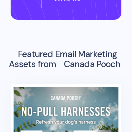
Featured Email Marketing
Assets from
Canada Pooch