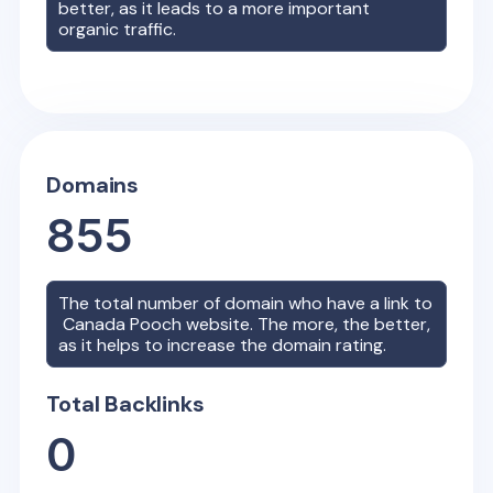
better, as it leads to a more important
organic traffic.
Domains
855
The total number of domain who have a link to
Canada Pooch
website. The more, the better,
as it helps to increase the domain rating.
Total Backlinks
0