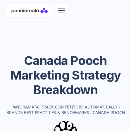
Canada Pooch
Marketing Strategy
Breakdown
PANORAMATA: TRACK COMPETITORS AUTOMATICALLY
›
BRANDS BEST PRACTICES & BENCHMARKS
›
CANADA POOCH