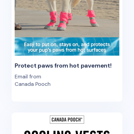
Protect paws from hot pavement!
Email from
Canada Pooch