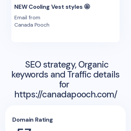
NEW Cooling Vest styles 🤩
Email from
Canada Pooch
SEO strategy, Organic
keywords and Traffic details
for
https://canadapooch.com/
Domain Rating