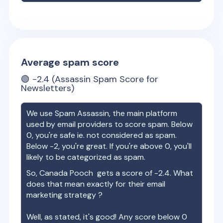
Average spam score
🟢
-2.4
(Assassin Spam Score for
Newsletters)
We use Spam Assassin, the main platform
used by email providers to score spam. Below
0, you're safe ie. not considered as spam.
Below -2, you're great. If you're above 0, you'll
likely to be categorized as spam.
So,
Canada Pooch
gets a score of
-2.4
. What
does that mean exactly for their email
marketing strategy ?
Well, as stated, it's good! Any score below 0