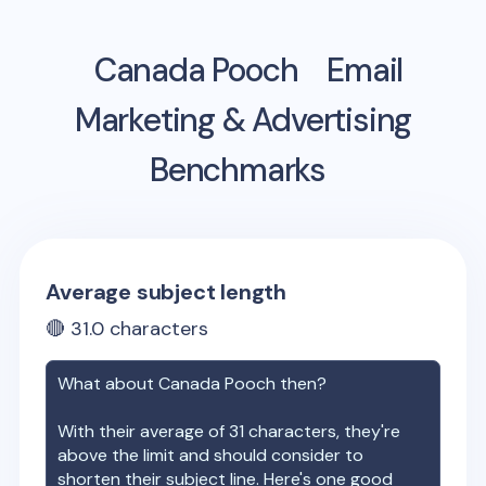
Canada Pooch
Email
Marketing & Advertising
Benchmarks
Average subject length
🔴
31.0
characters
What about
Canada Pooch
then?
With their average of
31
characters, they're
above the limit and should consider to
shorten their subject line. Here's one good