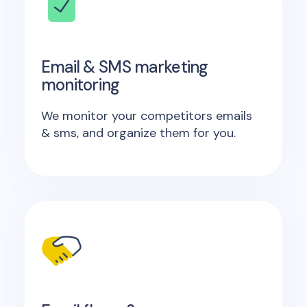
Email & SMS marketing
monitoring
We monitor your competitors emails
& sms, and organize them for you.