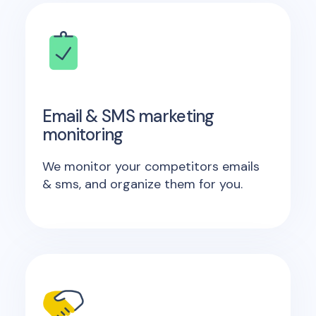
Email & SMS marketing
monitoring
We monitor your competitors emails
& sms, and organize them for you.