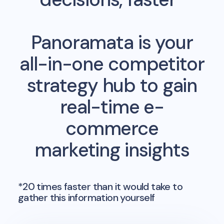
Panoramata is your
all-in-one competitor
strategy hub to gain
real-time e-
commerce
marketing insights
*20 times faster than it would take to
gather this information yourself