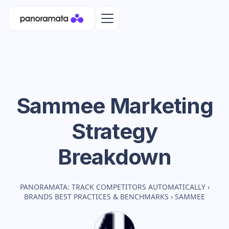
Sammee
Marketing
Strategy
Breakdown
PANORAMATA: TRACK COMPETITORS AUTOMATICALLY
›
BRANDS BEST PRACTICES & BENCHMARKS
›
SAMMEE