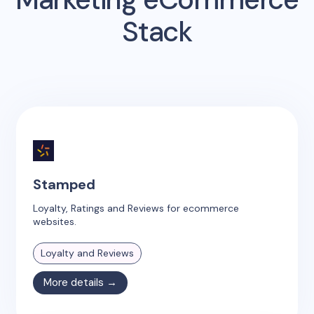
Stack
Stamped
Loyalty, Ratings and Reviews for ecommerce
websites.
Loyalty and Reviews
More details →