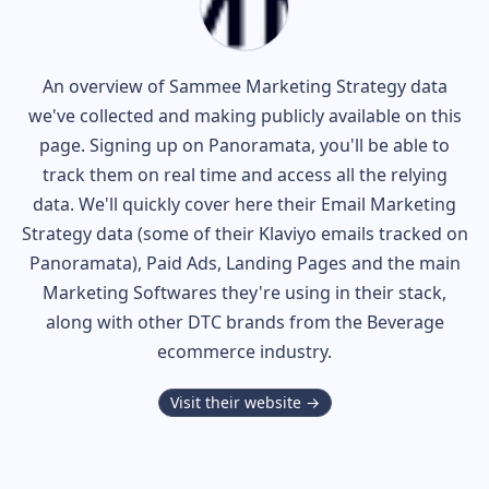
An overview of
Sammee
Marketing Strategy data
we've collected and making publicly available on this
page. Signing up on Panoramata, you'll be able to
track them on real time and access all the relying
data. We'll quickly cover here their Email Marketing
Strategy data (some of their
Klaviyo
emails tracked on
Panoramata), Paid Ads, Landing Pages and the main
Marketing Softwares they're using in their stack,
along with other DTC brands from the
Beverage
ecommerce industry.
Visit their website →