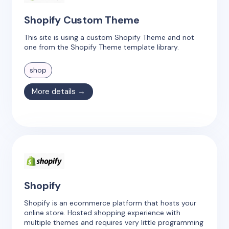
Shopify Custom Theme
This site is using a custom Shopify Theme and not
one from the Shopify Theme template library.
shop
More details →
Shopify
Shopify is an ecommerce platform that hosts your
online store. Hosted shopping experience with
multiple themes and requires very little programming