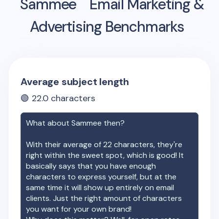
Sammee
Email Marketing &
Advertising Benchmarks
Average subject length
🟢
22.0
characters
What about
Sammee
then?
With their average of
22
characters, they're
right within the sweet spot, which is good! It
basically says that you have enough
characters to express yourself, but at the
same time it will show up entirely on email
clients. Just the right amount of characters
you want for your own brand!