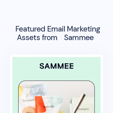
Featured Email Marketing
Assets from
Sammee