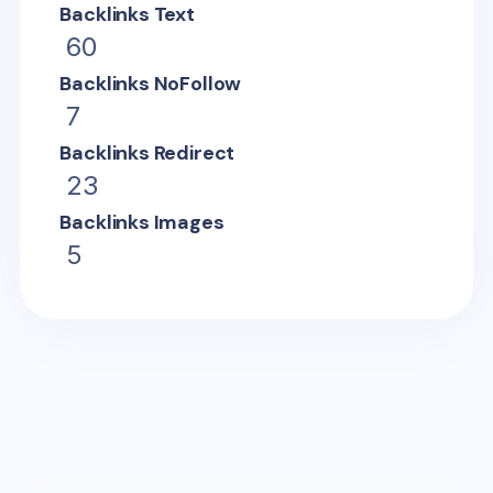
Backlinks Text
60
Backlinks NoFollow
7
Backlinks Redirect
23
Backlinks Images
5