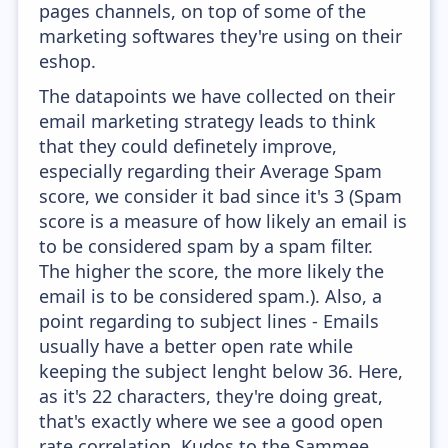
pages channels, on top of some of the
marketing softwares they're using on their
eshop.
The datapoints we have collected on their
email marketing strategy leads to think
that they could definetely improve,
especially regarding their Average Spam
score, we consider it bad since it's 3 (Spam
score is a measure of how likely an email is
to be considered spam by a spam filter.
The higher the score, the more likely the
email is to be considered spam.). Also, a
point regarding to subject lines - Emails
usually have a better open rate while
keeping the subject lenght below 36. Here,
as it's 22 characters, they're doing great,
that's exactly where we see a good open
rate correlation. Kudos to the Sammee