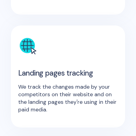
Landing pages tracking
We track the changes made by your
competitors on their website and on
the landing pages they're using in their
paid media.