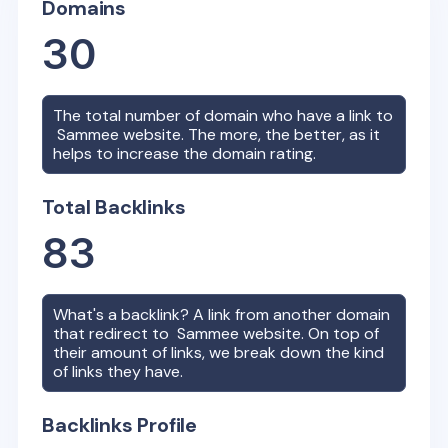
Domains
30
The total number of domain who have a link to
Sammee
website. The more, the better, as it
helps to increase the domain rating.
Total Backlinks
83
What's a backlink? A link from another domain
that redirect to
Sammee
website. On top of
their amount of links, we break down the kind
of links they have.
Backlinks Profile