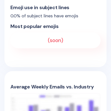
Emoji use in subject lines
0.0
% of subject lines have emojis
Most popular emojis
(soon)
Average Weekly Emails vs. Industry