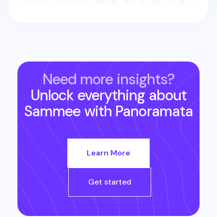
Need more insights?
Unlock everything about
Sammee
with Panoramata
Learn More
Get started