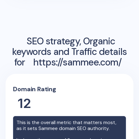
SEO strategy, Organic
keywords and Traffic details
for
https://sammee.com/
Domain Rating
12
This is the overall metric that matters most,
as it sets
Sammee
domain SEO authority.