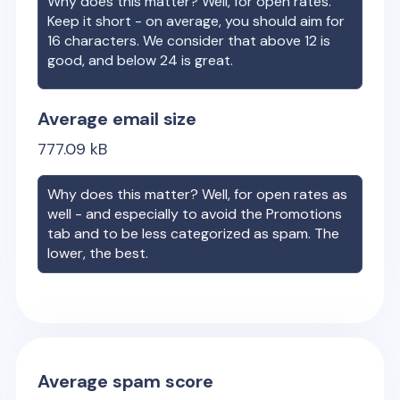
Why does this matter? Well, for open rates.
Keep it short - on average, you should aim for
16 characters. We consider that above 12 is
good, and below 24 is great.
Average email size
777.09
kB
Why does this matter? Well, for open rates as
well - and especially to avoid the Promotions
tab and to be less categorized as spam. The
lower, the best.
Average spam score