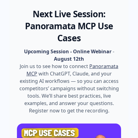
Next Live Session:
Panoramata MCP Use
Cases
Upcoming Session - Online Webinar
-
August 12th
Join us to see how to connect
Panoramata
MCP
with ChatGPT, Claude, and your
existing AI workflows — so you can access
competitors’ campaigns without switching
tools. We’ll share best practices, live
examples, and answer your questions.
Register now to get the recording.