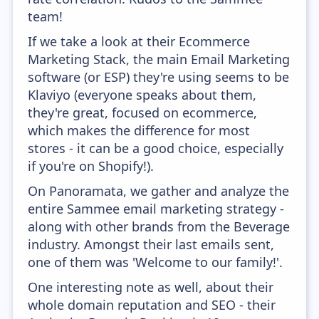
team!
If we take a look at their Ecommerce
Marketing Stack, the main Email Marketing
software (or ESP) they're using seems to be
Klaviyo (everyone speaks about them,
they're great, focused on ecommerce,
which makes the difference for most
stores - it can be a good choice, especially
if you're on Shopify!).
On Panoramata, we gather and analyze the
entire Sammee email marketing strategy -
along with other brands from the Beverage
industry. Amongst their last emails sent,
one of them was 'Welcome to our family!'.
One interesting note as well, about their
whole domain reputation and SEO - their