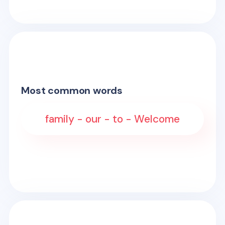
Most common words
family - our - to - Welcome