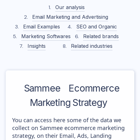
Our analysis
Email Marketing and Advertising
Email Examples
SEO and Organic
Marketing Softwares
Related brands
Insights
Related industries
Sammee
Ecommerce
Marketing Strategy
You can access here some of the data we
collect on Sammee ecommerce marketing
strategy, on their Email, Ads, Landing