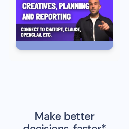
Make better
decisions, faster*