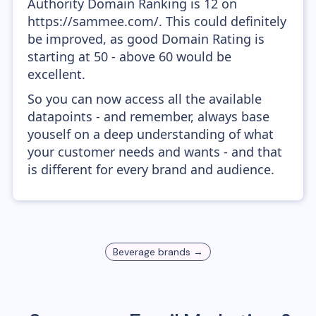
Authority Domain Ranking is 12 on
https://sammee.com/. This could definitely
be improved, as good Domain Rating is
starting at 50 - above 60 would be
excellent.
So you can now access all the available
datapoints - and remember, always base
youself on a deep understanding of what
your customer needs and wants - and that
is different for every brand and audience.
Beverage
brands →