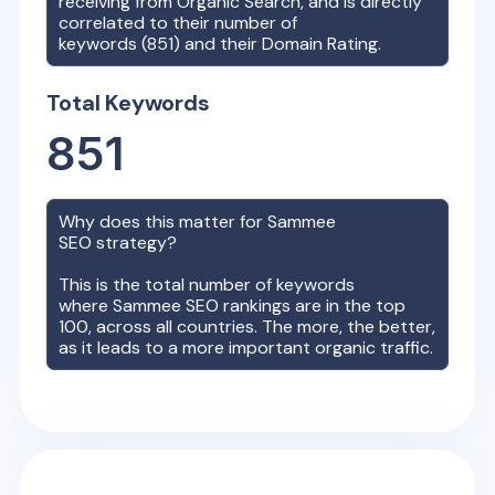
receiving from Organic Search, and is directly
correlated to their number of
keywords (
851
) and their Domain Rating.
Total Keywords
851
Why does this matter for
Sammee
SEO strategy?
This is the total number of keywords
where
Sammee
SEO rankings are in the top
100, across all countries. The more, the better,
as it leads to a more important organic traffic.