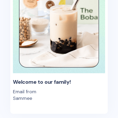
Welcome to our family!
Email from
Sammee