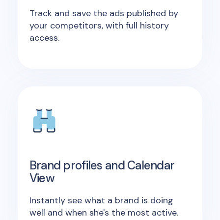
Track and save the ads published by
your competitors, with full history
access.
Brand profiles and Calendar
View
Instantly see what a brand is doing
well and when she's the most active.