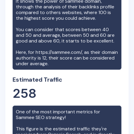
It shows the power of
Sammee
domain,
through the analysis of their backlinks profile
compared to others websites, where 100 is
the highest score you could achieve.
You can consider that scores between 40
and 50 and average, between 50 and 60 are
good and above 60, it starts to be excellent.
Here, for
https://sammee.com/
, as their domain
authority is
12
, their score can be considered
under average.
Estimated Traffic
258
One of the most important metrics for
Sammee
SEO strategy!
This figure is the estimated traffic they're