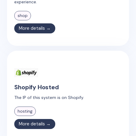
experience.
shop
More details →
Shopify Hosted
The IP of this system is on Shopify.
hosting
More details →