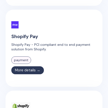
Shopify Pay
Shopify Pay - PCI compliant end to end payment
solution from Shopify.
payment
More details →