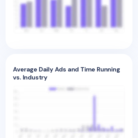
Average Daily Ads and Time Running
vs. Industry