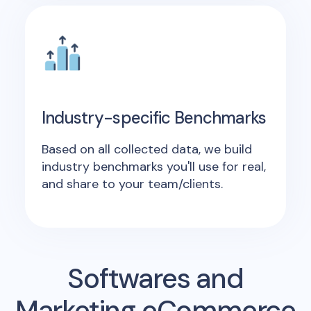
Industry-specific Benchmarks
Based on all collected data, we build
industry benchmarks you'll use for real,
and share to your team/clients.
Softwares and
Marketing eCommerce