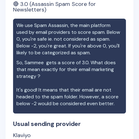
🔴
3.0
(Assassin Spam Score for
Newsletters)
We use Spam Assassin, the main platform
used by email providers to score spam. Below
0, you're safe ie. not considered as spam.
Below -2, you're great. If you're above 0, you'll
likely to be categorized as spam.
So,
Sammee
gets a score of
3.0
. What does
that mean exactly for their email marketing
strategy ?
It's good! It means that their email are not
headed to the spam folder. However, a score
below -2 would be considered even better.
Usual sending provider
Klaviyo