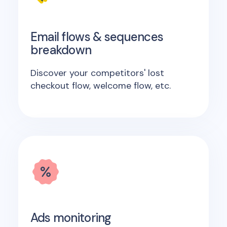
Email flows & sequences
breakdown
Discover your competitors' lost
checkout flow, welcome flow, etc.
Ads monitoring