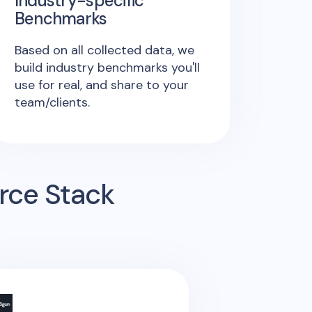
Industry-specific
Benchmarks
Based on all collected data, we
build industry benchmarks you'll
use for real, and share to your
team/clients.
rce Stack