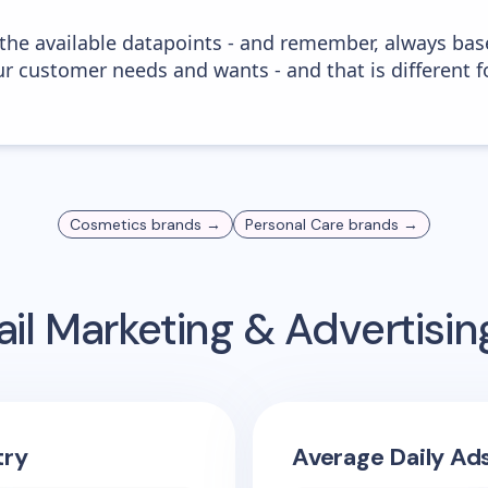
 the available datapoints - and remember, always bas
r customer needs and wants - and that is different f
Cosmetics
brands →
Personal Care
brands →
il Marketing & Advertisi
try
Average Daily Ad