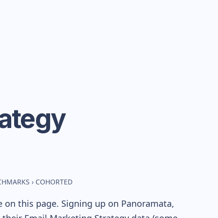
rategy
NCHMARKS
›
COHORTED
e on this page. Signing up on Panoramata,