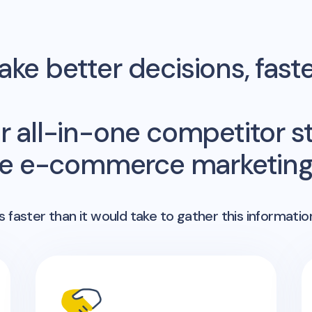
ke better decisions, fast
r all-in-one competitor st
me e-commerce marketing 
 faster than it would take to gather this informatio