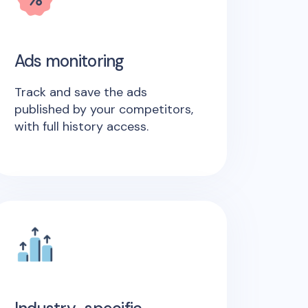
Ads monitoring
Track and save the ads
published by your competitors,
with full history access.