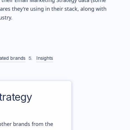
re their Email Marketing Strategy data (some
es they're using in their stack, along with
stry.
ated brands
Insights
rategy
other brands from the