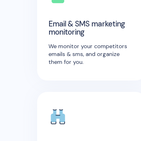
Email & SMS marketing
monitoring
We monitor your competitors
emails & sms, and organize
them for you.