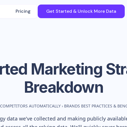
Pricing
Get Started & Unlock More Data
rted
Marketing St
Breakdown
 COMPETITORS AUTOMATICALLY
›
BRANDS BEST PRACTICES & BE
y data we've collected and making publicly availabl