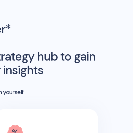
er*
rategy hub to gain
insights
n yourself