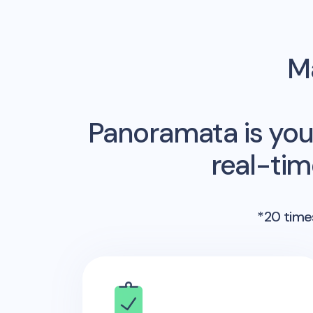
Ma
Panoramata is you
real-ti
*20 times