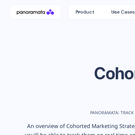
Product
Use Cases
Coho
PANORAMATA: TRACK
An overview of
Cohorted
Marketing Strateg