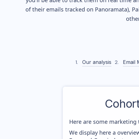
you'll be able to track them on real time a
of their
emails tracked on Panoramata), Pai
othe
Our analysis
Email 
Cohor
Here are some marketing 
We display here a overvie