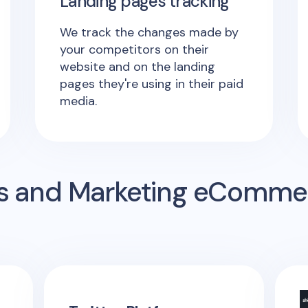
Landing pages tracking
We track the changes made by
your competitors on their
website and on the landing
pages they're using in their paid
media.
s and Marketing eComme