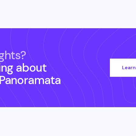
ghts?
ing about
Learn
 Panoramata