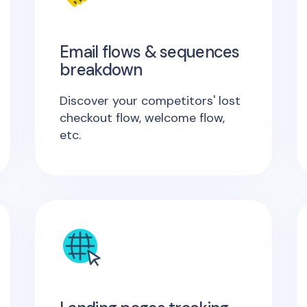
Email flows & sequences
breakdown
Discover your competitors' lost
checkout flow, welcome flow,
etc.