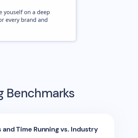
e youself on a deep
or every brand and
ng Benchmarks
s and Time Running vs. Industry