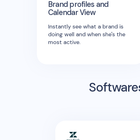
Brand profiles and
Calendar View
Instantly see what a brand is
doing well and when she's the
most active.
Software