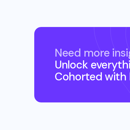
Need more insi
Unlock everyth
Cohorted
with