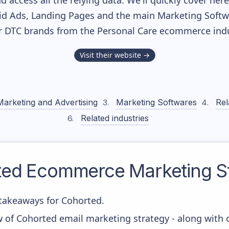
nd access all the relying data. We'll quickly cover he
d Ads, Landing Pages and the main Marketing Softwar
r DTC brands from the
Personal Care
ecommerce indu
Visit their website →
Marketing and Advertising
Marketing Softwares
Rel
Related industries
ted
Ecommerce Marketing St
takeaways for Cohorted.
w of Cohorted email marketing strategy - along with 