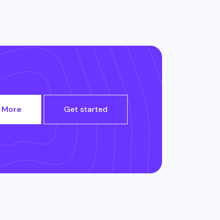
 More
Get started