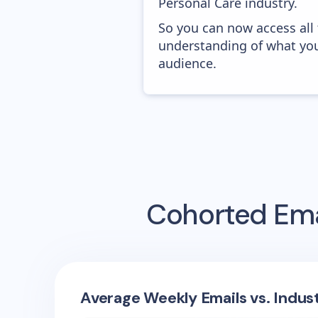
Personal Care industry.
So you can now access all
understanding of what you
audience.
Cohorted
Ema
Average Weekly Emails vs. Indus