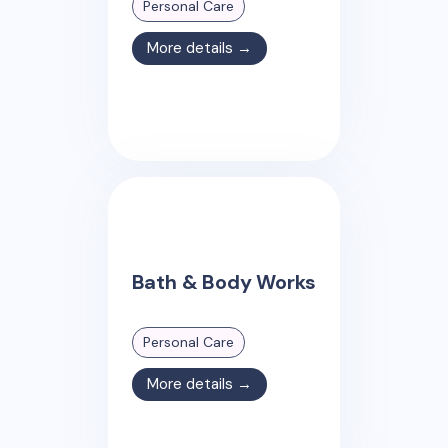
Personal Care
More details →
Bath & Body Works
Personal Care
More details →