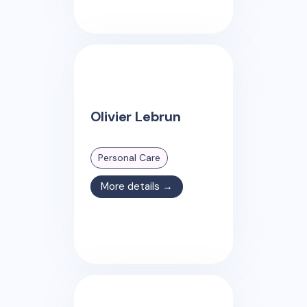
Olivier Lebrun
Personal Care
More details →