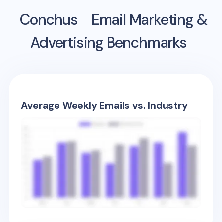
Conchus
Email Marketing &
Advertising Benchmarks
Average Weekly Emails vs. Industry