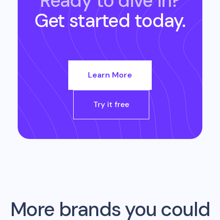
Ready to dive in?
Get started today.
Learn More
Try it free
More brands you could