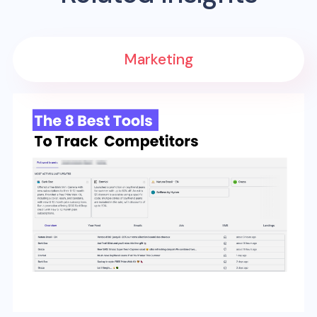
Marketing