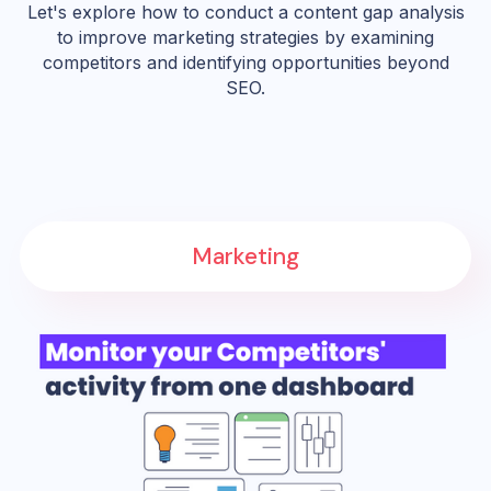
Let's explore how to conduct a content gap analysis
to improve marketing strategies by examining
competitors and identifying opportunities beyond
SEO.
Marketing