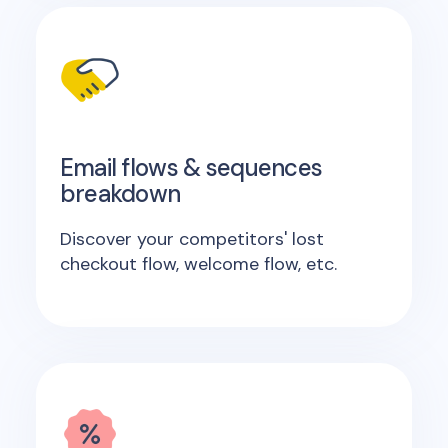
Email flows & sequences
breakdown
Discover your competitors' lost
checkout flow, welcome flow, etc.