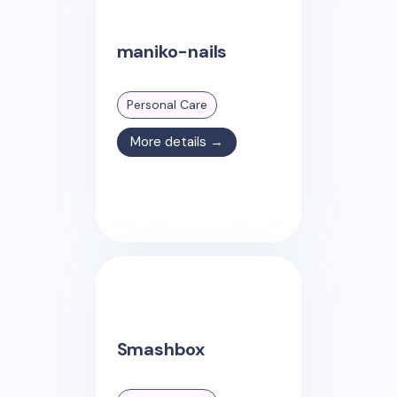
maniko-nails
Personal Care
More details →
Smashbox