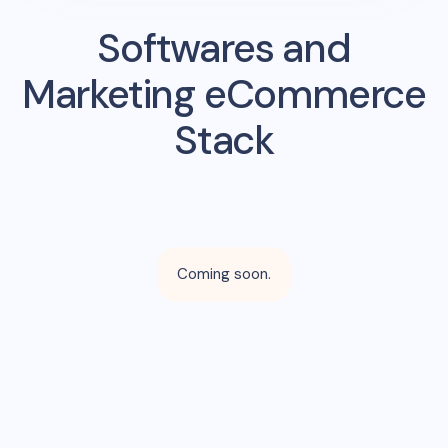
Softwares and
Marketing eCommerce
Stack
Coming soon.