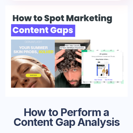
How to Perform a
Content Gap Analysis