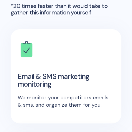
*20 times faster than it would take to
gather this information yourself
Email & SMS marketing
monitoring
We monitor your competitors emails
& sms, and organize them for you.