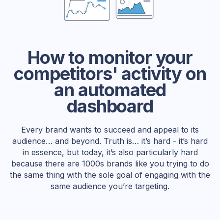
How to monitor your
competitors' activity on
an automated
dashboard
Every brand wants to succeed and appeal to its
audience… and beyond. Truth is… it’s hard - it’s hard
in essence, but today, it’s also particularly hard
because there are 1000s brands like you trying to do
the same thing with the sole goal of engaging with the
same audience you’re targeting.