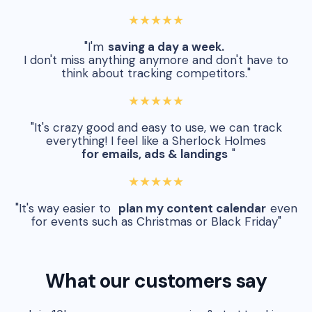
★★★★★
"I'm
saving a day a week.
I don't miss anything anymore and don't have to
think about tracking competitors."
★★★★★
"It's crazy good and easy to use, we can track
everything! I feel like a Sherlock Holmes
for emails, ads & landings
"
★★★★★
"It's way easier to
plan my content calendar
even
for events such as Christmas or Black Friday"
What our customers say