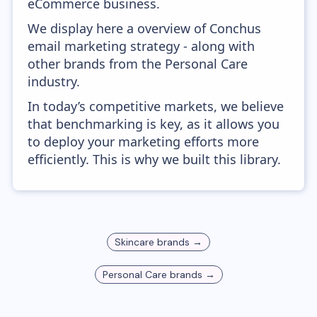
eCommerce business.
We display here a overview of Conchus
email marketing strategy - along with
other brands from the Personal Care
industry.
In today’s competitive markets, we believe
that benchmarking is key, as it allows you
to deploy your marketing efforts more
efficiently. This is why we built this library.
Skincare
brands →
Personal Care
brands →