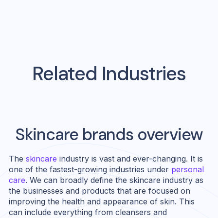
Related Industries
Skincare
brands overview
The
skincare
industry is vast and ever-changing. It is
one of the fastest-growing industries under
personal
care
. We can broadly define the skincare industry as
the businesses and products that are focused on
improving the health and appearance of skin. This
can include everything from cleansers and