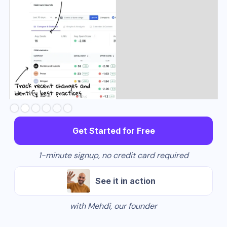
Slide 2 of 6.
Get Started for Free
1-minute signup, no credit card required
See it in action
with Mehdi, our founder