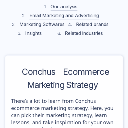
Our analysis
Email Marketing and Advertising
Marketing Softwares
Related brands
Insights
Related industries
Conchus
Ecommerce
Marketing Strategy
There’s a lot to learn from Conchus
ecommerce marketing strategy. Here, you
can pick their marketing strategy, learn
lessons, and take inspiration for your own