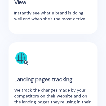
View
Instantly see what a brand is doing
well and when she's the most active.
Landing pages tracking
We track the changes made by your
competitors on their website and on
the landing pages they're using in their