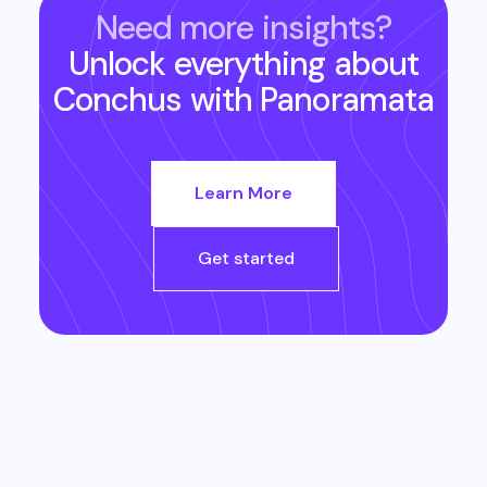
Need more insights?
Unlock everything about
Conchus
with Panoramata
Learn More
Get started