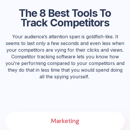
The 8 Best Tools To
Track Competitors
Your audience’s attention span is goldfish-like. It
seems to last only a few seconds and even less when
your competitors are vying for their clicks and views.
Competitor tracking software lets you know how
you’re performing compared to your competitors and
they do that in less time that you would spend doing
all the spying yourself.
Marketing