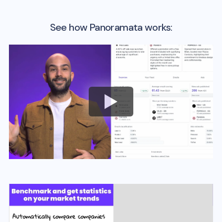
See how Panoramata works: