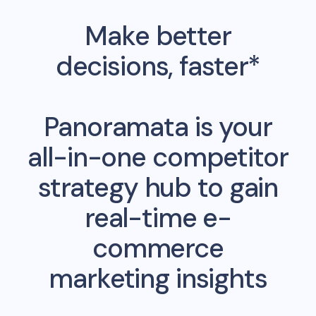
Make better
decisions, faster*
Panoramata is your
all-in-one competitor
strategy hub to gain
real-time e-
commerce
marketing insights