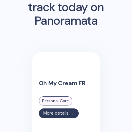
track today on
Panoramata
Oh My Cream FR
Personal Care
More details →