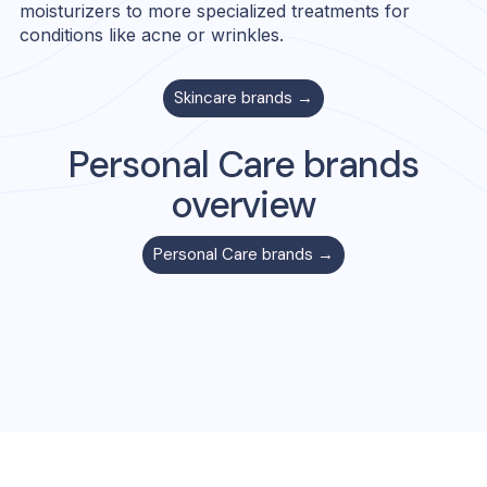
moisturizers to more specialized treatments for
conditions like acne or wrinkles.
Skincare
brands →
Personal Care
brands
overview
Personal Care
brands →