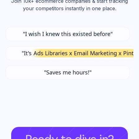
Join 10k+ ecommerce companies & start tracking
your competitors instantly in one place.
"I wish I knew this existed before"
"It's
Ads Libraries x Email Marketing x Pinte
"Saves me hours!"