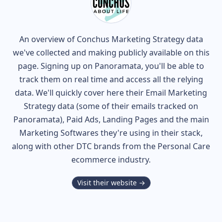
An overview of
Conchus
Marketing Strategy data
we've collected and making publicly available on this
page. Signing up on Panoramata, you'll be able to
track them on real time and access all the relying
data. We'll quickly cover here their Email Marketing
Strategy data (some of their
emails tracked on
Panoramata), Paid Ads, Landing Pages and the main
Marketing Softwares they're using in their stack,
along with other DTC brands from the
Personal Care
ecommerce industry.
Visit their website →