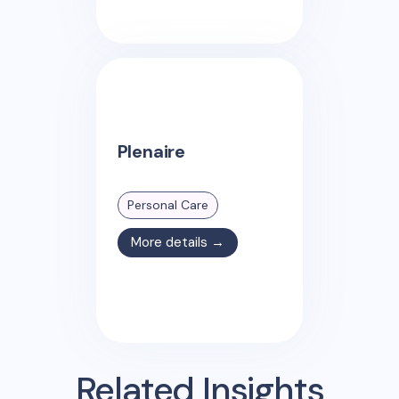
Plenaire
Personal Care
More details →
Related Insights