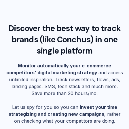
Discover the best way to track
brands (like
Conchus
) in one
single platform
Monitor automatically your e-commerce
competitors' digital marketing strategy
and access
unlimited inspiration. Track newsletters, flows, ads,
landing pages, SMS, tech stack and much more.
Save more than 20 hours/mo.
Let us spy for you so you can
invest your time
strategizing and creating new campaigns
, rather
on checking what your competitors are doing.