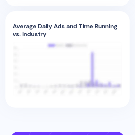
Average Daily Ads and Time Running
vs. Industry