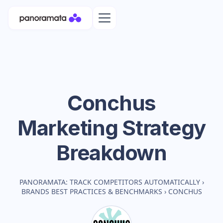
Conchus
Marketing Strategy
Breakdown
PANORAMATA: TRACK COMPETITORS AUTOMATICALLY
›
BRANDS BEST PRACTICES & BENCHMARKS
›
CONCHUS