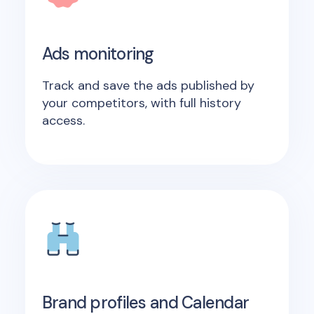
Ads monitoring
Track and save the ads published by
your competitors, with full history
access.
Brand profiles and Calendar