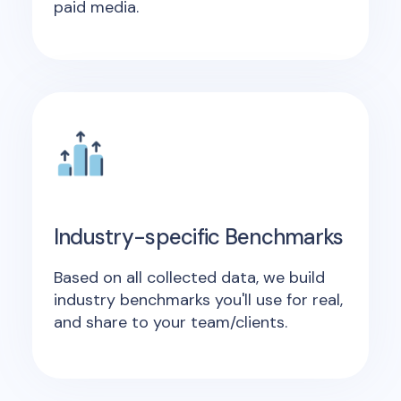
paid media.
Industry-specific Benchmarks
Based on all collected data, we build
industry benchmarks you'll use for real,
and share to your team/clients.