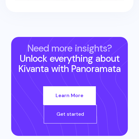
Need more insights?
Unlock everything about
Kivanta
with Panoramata
Learn More
Get started