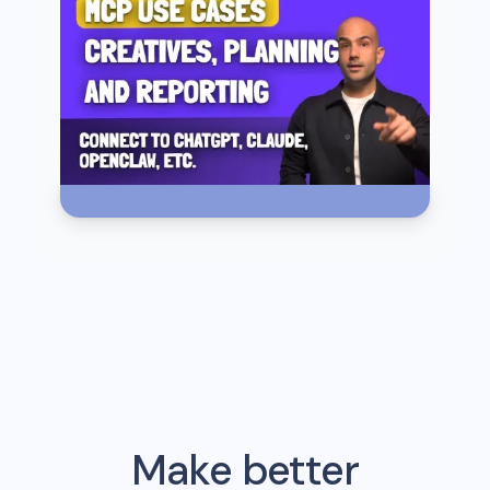
Make better