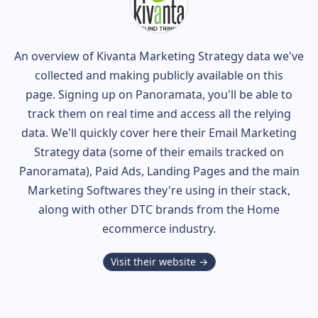
An overview of
Kivanta
Marketing Strategy data we've
collected and making publicly available on this
page. Signing up on Panoramata, you'll be able to
track them on real time and access all the relying
data. We'll quickly cover here their Email Marketing
Strategy data (some of their
emails tracked on
Panoramata), Paid Ads, Landing Pages and the main
Marketing Softwares they're using in their stack,
along with other DTC brands from the
Home
ecommerce industry.
Visit their website →