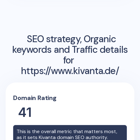
SEO strategy, Organic
keywords and Traffic details
for
https://www.kivanta.de/
Domain Rating
41
This is the overall metric that matters most,
as it sets
Kivanta
domain SEO authority.