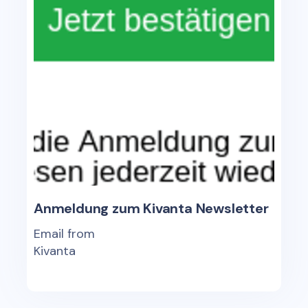
Anmeldung zum Kivanta Newsletter
Email from
Kivanta