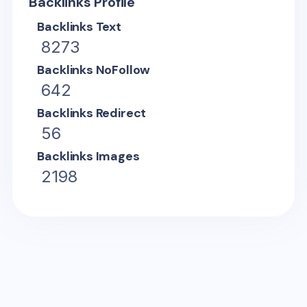
Backlinks Profile
Backlinks Text
8273
Backlinks NoFollow
642
Backlinks Redirect
56
Backlinks Images
2198