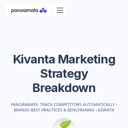
Kivanta
Marketing
Strategy
Breakdown
PANORAMATA: TRACK COMPETITORS AUTOMATICALLY
›
BRANDS BEST PRACTICES & BENCHMARKS
›
KIVANTA