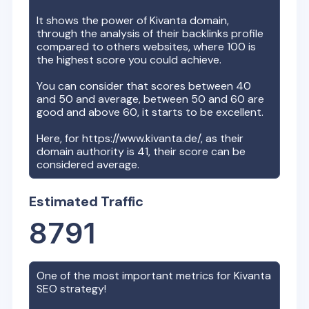
It shows the power of
Kivanta
domain,
through the analysis of their backlinks profile
compared to others websites, where 100 is
the highest score you could achieve.
You can consider that scores between 40
and 50 and average, between 50 and 60 are
good and above 60, it starts to be excellent.
Here, for
https://www.kivanta.de/
, as their
domain authority is
41
, their score can be
considered average.
Estimated Traffic
8791
One of the most important metrics for
Kivanta
SEO strategy!