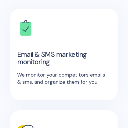
Email & SMS marketing
monitoring
We monitor your competitors emails
& sms, and organize them for you.