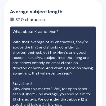
Average subject length
🔴
32.0
characters
What about
Kivanta
then?
With their average of
32
characters, they're
above the limit and should consider to
shorten their subject line. Here's one good
reason - usuallyy, subject lines that long are
not shown entirely on email clients on
desktop or mobile. And what's good on saying
something that will never be read?
Stay short!
Why does this matter? Well, for open rates.
Keep it short - on average, you should aim for
16 characters. We consider that above 12 is
good, and below 24 is great.