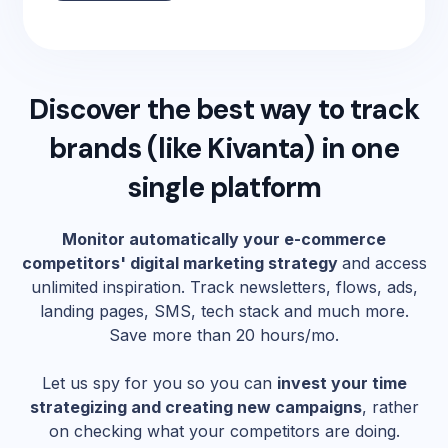
Discover the best way to track
brands (like
Kivanta
) in one
single platform
Monitor automatically your e-commerce
competitors' digital marketing strategy
and access
unlimited inspiration. Track newsletters, flows, ads,
landing pages, SMS, tech stack and much more.
Save more than 20 hours/mo.
Let us spy for you so you can
invest your time
strategizing and creating new campaigns
, rather
on checking what your competitors are doing.