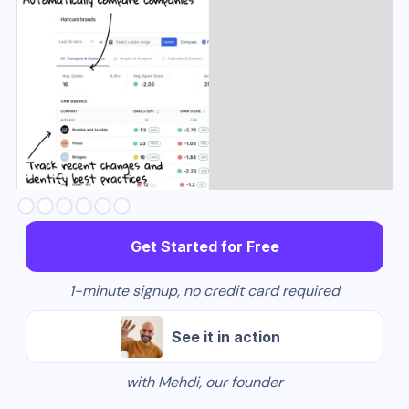
Slide 3 of 6.
Get Started for Free
1-minute signup, no credit card required
See it in action
with Mehdi, our founder