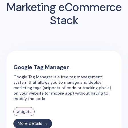
Marketing eCommerce
Stack
Google Tag Manager
Google Tag Manager is a free tag management
system that allows you to manage and deploy
marketing tags (snippets of code or tracking pixels)
on your website (or mobile app) without having to
modify the code.
widgets
More details →