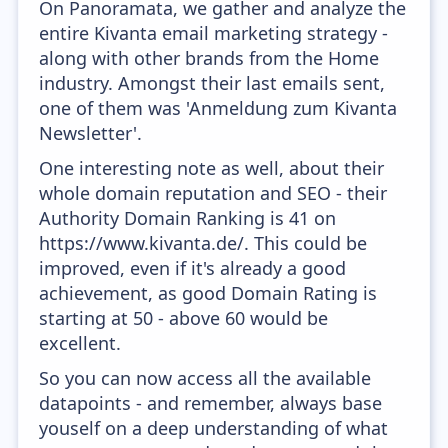
On Panoramata, we gather and analyze the
entire Kivanta email marketing strategy -
along with other brands from the Home
industry. Amongst their last emails sent,
one of them was 'Anmeldung zum Kivanta
Newsletter'.
One interesting note as well, about their
whole domain reputation and SEO - their
Authority Domain Ranking is 41 on
https://www.kivanta.de/. This could be
improved, even if it's already a good
achievement, as good Domain Rating is
starting at 50 - above 60 would be
excellent.
So you can now access all the available
datapoints - and remember, always base
youself on a deep understanding of what