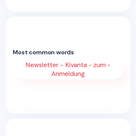
Most common words
Newsletter - Kivanta - zum -
Anmeldung