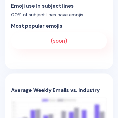
Emoji use in subject lines
0.0
% of subject lines have emojis
Most popular emojis
(soon)
Average Weekly Emails vs. Industry