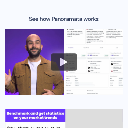
See how Panoramata works: