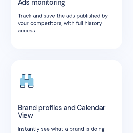
Ads monitoring
Track and save the ads published by
your competitors, with full history
access.
Brand profiles and Calendar
View
Instantly see what a brand is doing