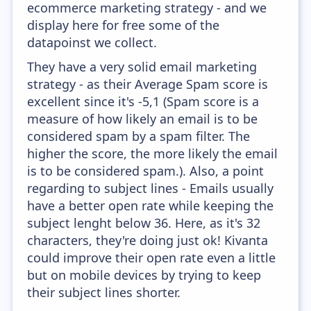
ecommerce marketing strategy - and we
display here for free some of the
datapoinst we collect.
They have a very solid email marketing
strategy - as their Average Spam score is
excellent since it's -5,1 (Spam score is a
measure of how likely an email is to be
considered spam by a spam filter. The
higher the score, the more likely the email
is to be considered spam.). Also, a point
regarding to subject lines - Emails usually
have a better open rate while keeping the
subject lenght below 36. Here, as it's 32
characters, they're doing just ok! Kivanta
could improve their open rate even a little
but on mobile devices by trying to keep
their subject lines shorter.