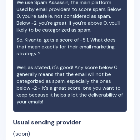
We use Spam Assassin, the main platform
used by email providers to score spam. Below
0, you're safe ie. not considered as spam.
Below -2, you're great. If you're above 0, you'll
likely to be categorized as spam.
So,
Kivanta
gets a score of
-5.1
. What does
that mean exactly for their email marketing
strategy ?
Well, as stated, it's good! Any score below 0
generally means that the email will not be
categorized as spam, especially the ones
below -2 - it's a great score, one you want to
keep because it helps a lot the deliverability of
your emails!
Usual sending provider
(soon)