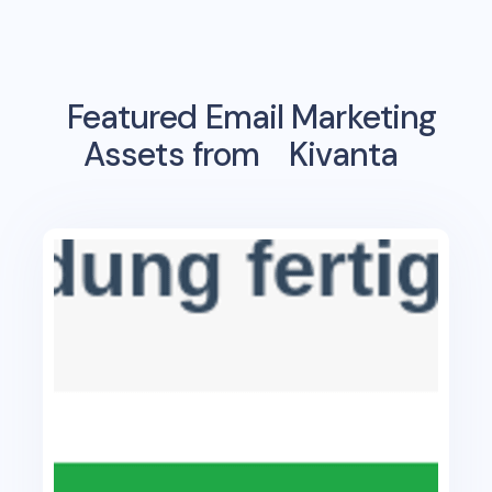
Featured Email Marketing
Assets from
Kivanta