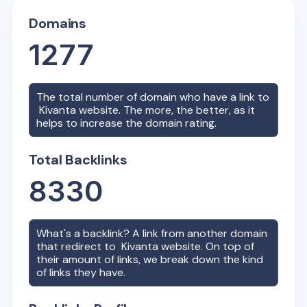
Domains
1277
The total number of domain who have a link to
Kivanta
website. The more, the better, as it
helps to increase the domain rating.
Total Backlinks
8330
What's a backlink? A link from another domain
that redirect to
Kivanta
website. On top of
their amount of links, we break down the kind
of links they have.