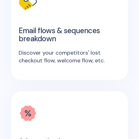
Email flows & sequences
breakdown
Discover your competitors' lost
checkout flow, welcome flow, etc.