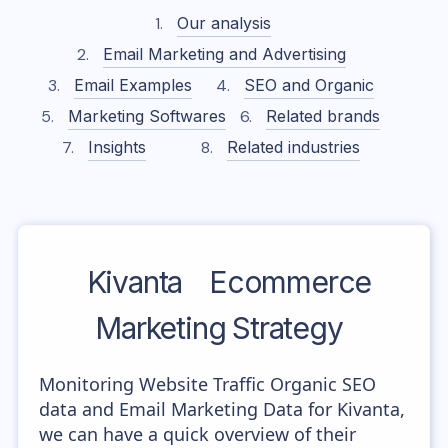
Our analysis
Email Marketing and Advertising
Email Examples
SEO and Organic
Marketing Softwares
Related brands
Insights
Related industries
Kivanta
Ecommerce
Marketing Strategy
Monitoring Website Traffic Organic SEO
data and Email Marketing Data for Kivanta,
we can have a quick overview of their