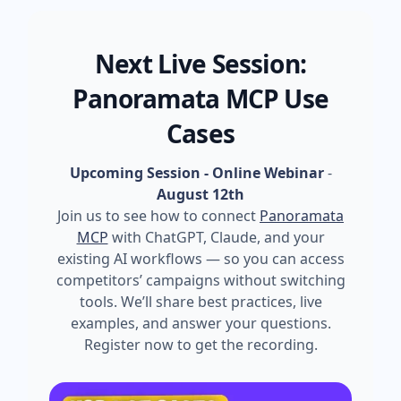
Next Live Session:
Panoramata MCP Use
Cases
Upcoming Session - Online Webinar
-
August 12th
Join us to see how to connect
Panoramata
MCP
with ChatGPT, Claude, and your
existing AI workflows — so you can access
competitors’ campaigns without switching
tools. We’ll share best practices, live
examples, and answer your questions.
Register now to get the recording.