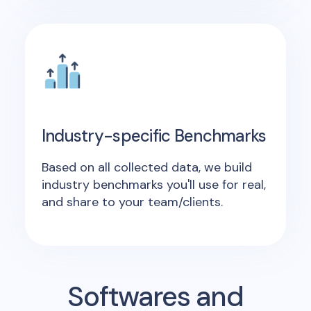
Industry-specific Benchmarks
Based on all collected data, we build
industry benchmarks you'll use for real,
and share to your team/clients.
Softwares and