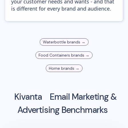
your customer needs and wants - and that
is different for every brand and audience.
Waterbottle
brands →
Food Containers
brands →
Home
brands →
Kivanta
Email Marketing &
Advertising Benchmarks