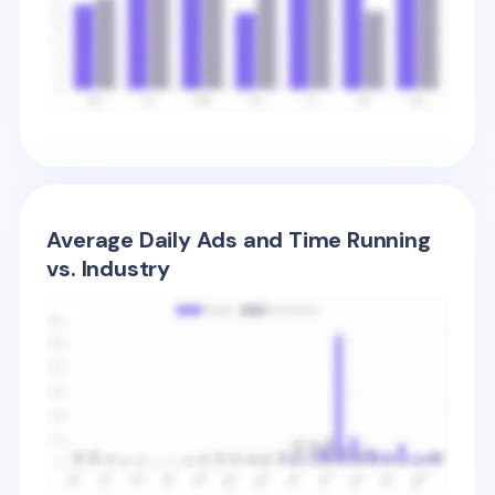
Average Daily Ads and Time Running
vs. Industry