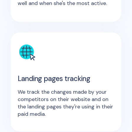
well and when she's the most active.
Landing pages tracking
We track the changes made by your
competitors on their website and on
the landing pages they're using in their
paid media.