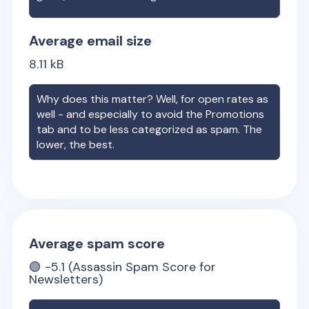
Average email size
8.11
kB
Why does this matter? Well, for open rates as
well - and especially to avoid the Promotions
tab and to be less categorized as spam. The
lower, the best.
Average spam score
🟢
-5.1
(Assassin Spam Score for
Newsletters)