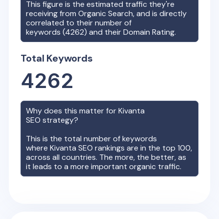
This figure is the estimated traffic they're
receiving from Organic Search, and is directly
correlated to their number of
keywords (
4262
) and their Domain Rating.
Total Keywords
4262
Why does this matter for
Kivanta
SEO strategy?
This is the total number of keywords
where
Kivanta
SEO rankings are in the top 100,
across all countries. The more, the better, as
it leads to a more important organic traffic.