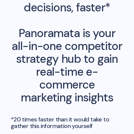
decisions, faster*
Panoramata is your
all-in-one competitor
strategy hub to gain
real-time e-
commerce
marketing insights
*20 times faster than it would take to
gather this information yourself