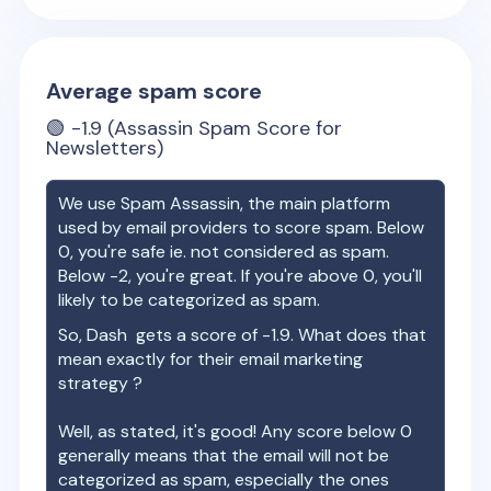
Average spam score
🟢
-1.9
(Assassin Spam Score for
Newsletters)
We use Spam Assassin, the main platform
used by email providers to score spam. Below
0, you're safe ie. not considered as spam.
Below -2, you're great. If you're above 0, you'll
likely to be categorized as spam.
So,
Dash
gets a score of
-1.9
. What does that
mean exactly for their email marketing
strategy ?
Well, as stated, it's good! Any score below 0
generally means that the email will not be
categorized as spam, especially the ones