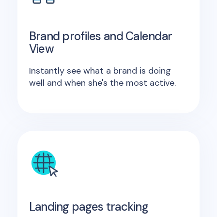
Brand profiles and Calendar
View
Instantly see what a brand is doing
well and when she's the most active.
Landing pages tracking