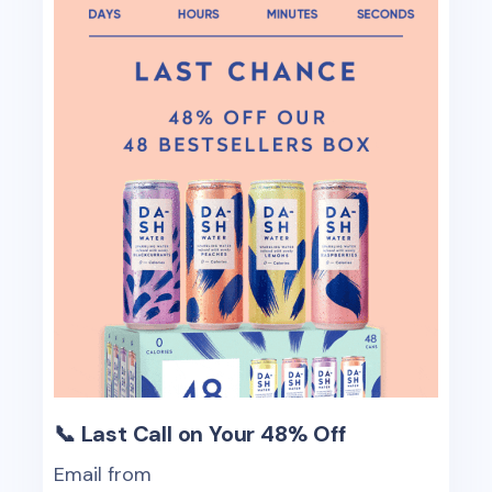
📞 Last Call on Your 48% Off
Email from