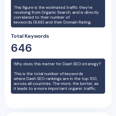
This figure is the estimated traffic they're
receiving from Organic Search, and is directly
correlated to their number of
keywords (
646
) and their Domain Rating.
Total Keywords
646
Why does this matter for
Dash
SEO strategy?
This is the total number of keywords
where
Dash
SEO rankings are in the top 100,
across all countries. The more, the better, as
it leads to a more important organic traffic.