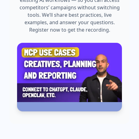
existing AI workflows — so you can access
competitors’ campaigns without switching
tools. We’ll share best practices, live
examples, and answer your questions.
Register now to get the recording.