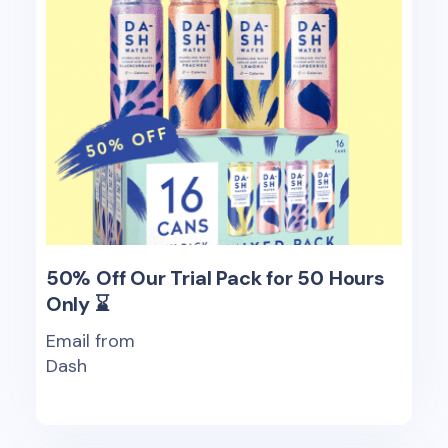
50% Off Our Trial Pack for 50 Hours
Only ⌛
Email from
Dash