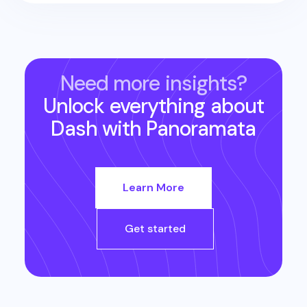
Need more insights?
Unlock everything about
Dash
with Panoramata
Learn More
Get started