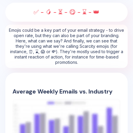
✅ - 🥭 - ⏳ - 😋 - ⌛ - 👑
Emojis could be a key part of your email strategy - to drive
open rate, but they can also be part of your branding.
Here, what can we say? And finally, we can see that
they're using what we're calling Scarcity emojis (for
instance, ⏰, ⌛, 😱 or 💸). They're mostly used to trigger a
instant reaction of action, for instance for time-based
promotions.
Average Weekly Emails vs. Industry