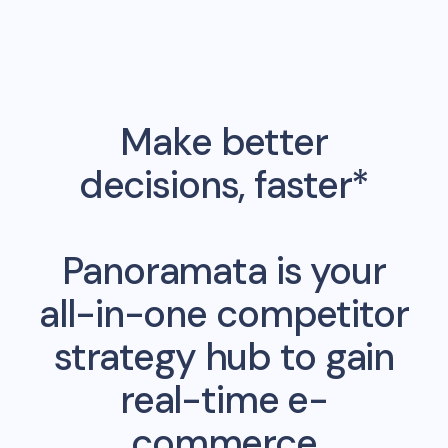
Make better
decisions, faster*
Panoramata is your
all-in-one competitor
strategy hub to gain
real-time e-
commerce