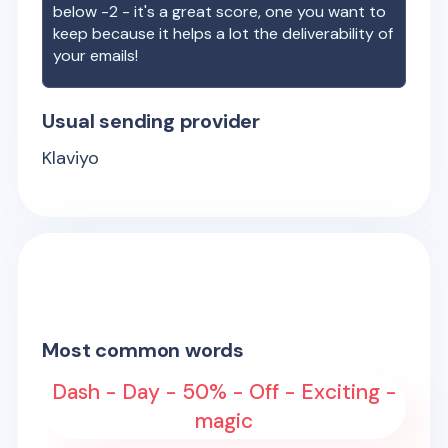
below -2 - it's a great score, one you want to
keep because it helps a lot the deliverability of
your emails!
Usual sending provider
Klaviyo
Most common words
Dash - Day - 50% - Off - Exciting -
magic