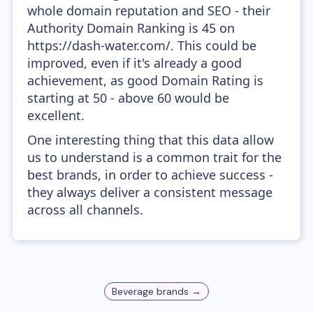
whole domain reputation and SEO - their
Authority Domain Ranking is 45 on
https://dash-water.com/. This could be
improved, even if it's already a good
achievement, as good Domain Rating is
starting at 50 - above 60 would be
excellent.
One interesting thing that this data allow
us to understand is a common trait for the
best brands, in order to achieve success -
they always deliver a consistent message
across all channels.
Beverage
brands →