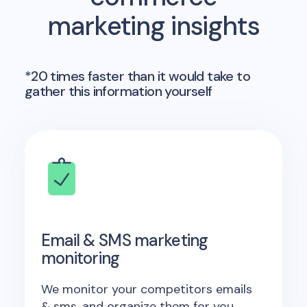
marketing insights
*20 times faster than it would take to
gather this information yourself
Email & SMS marketing
monitoring
We monitor your competitors emails
& sms, and organize them for you.