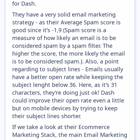
for Dash.
They have a very solid email marketing
strategy - as their Average Spam score is
good since it's -1,9 (Spam score is a
measure of how likely an email is to be
considered spam by a spam filter. The
higher the score, the more likely the email
is to be considered spam.). Also, a point
regarding to subject lines - Emails usually
have a better open rate while keeping the
subject lenght below 36. Here, as it's 31
characters, they're doing just ok! Dash
could improve their open rate even a little
but on mobile devices by trying to keep
their subject lines shorter.
If we take a look at their Ecommerce
Marketing Stack, the main Email Marketing