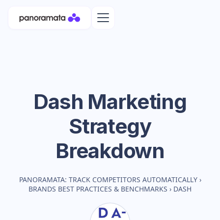
Dash
Marketing
Strategy
Breakdown
PANORAMATA: TRACK COMPETITORS AUTOMATICALLY
›
BRANDS BEST PRACTICES & BENCHMARKS
›
DASH