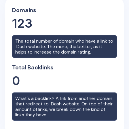
Domains
123
The total number of domain who have a link to
Dash
website. The more, the better, as it
helps to increase the domain rating.
Total Backlinks
0
What's a backlink? A link from another domain
that redirect to
Dash
website. On top of their
amount of links, we break down the kind of
links they have.