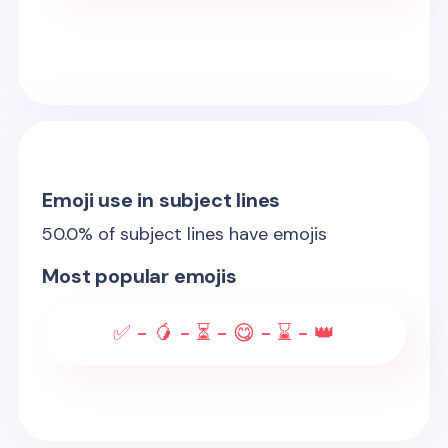
Emoji use in subject lines
50.0
% of subject lines have emojis
Most popular emojis
✅ - 🥭 - ⏳ - 😋 - ⌛ - 👑