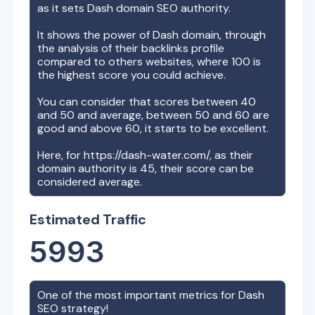
as it sets
Dash
domain SEO authority.
It shows the power of
Dash
domain, through
the analysis of their backlinks profile
compared to others websites, where 100 is
the highest score you could achieve.
You can consider that scores between 40
and 50 and average, between 50 and 60 are
good and above 60, it starts to be excellent.
Here, for
https://dash-water.com/
, as their
domain authority is
45
, their score can be
considered average.
Estimated Traffic
5993
One of the most important metrics for
Dash
SEO strategy!