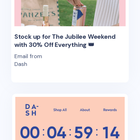
Stock up for The Jubilee Weekend
with 30% Off Everything 👑
Email from
Dash