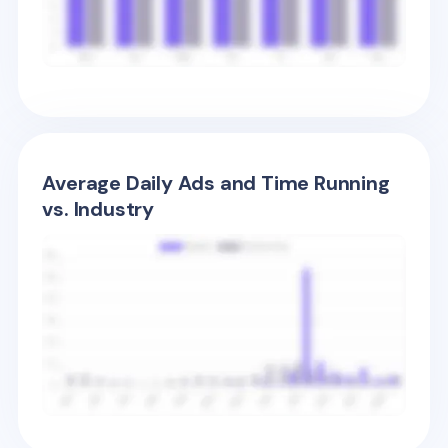
Average Daily Ads and Time Running
vs. Industry