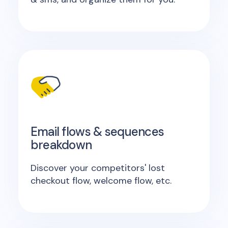
Email flows & sequences
breakdown
Discover your competitors' lost
checkout flow, welcome flow, etc.