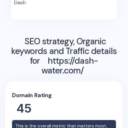
Dash
SEO strategy, Organic
keywords and Traffic details
for
https://dash-
water.com/
Domain Rating
45
This is the overall metric that matters most,