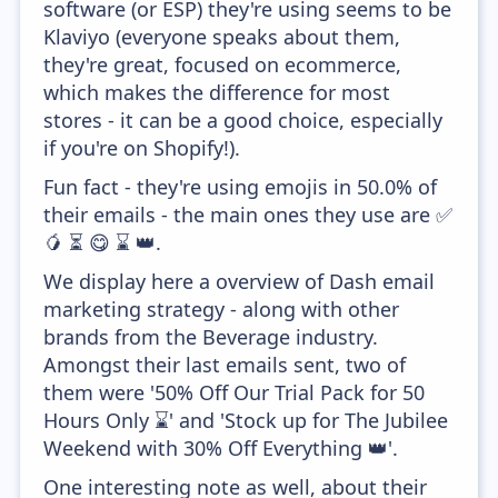
software (or ESP) they're using seems to be
Klaviyo (everyone speaks about them,
they're great, focused on ecommerce,
which makes the difference for most
stores - it can be a good choice, especially
if you're on Shopify!).
Fun fact - they're using emojis in 50.0% of
their emails - the main ones they use are ✅
🥭 ⏳ 😋 ⌛ 👑.
We display here a overview of Dash email
marketing strategy - along with other
brands from the Beverage industry.
Amongst their last emails sent, two of
them were '50% Off Our Trial Pack for 50
Hours Only ⌛' and 'Stock up for The Jubilee
Weekend with 30% Off Everything 👑'.
One interesting note as well, about their