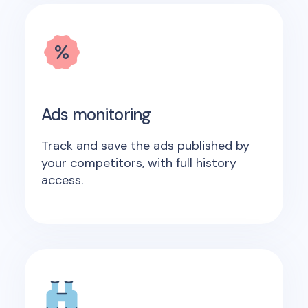
Ads monitoring
Track and save the ads published by
your competitors, with full history
access.