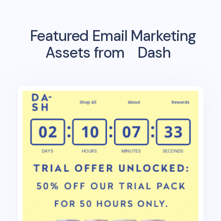
Featured Email Marketing
Assets from
Dash