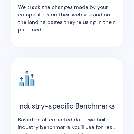
We track the changes made by your
competitors on their website and on
the landing pages they're using in their
paid media.
Industry-specific Benchmarks
Based on all collected data, we build
industry benchmarks you'll use for real,