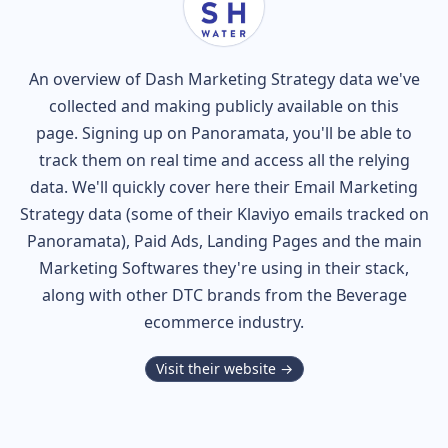
An overview of
Dash
Marketing Strategy data we've
collected and making publicly available on this
page. Signing up on Panoramata, you'll be able to
track them on real time and access all the relying
data. We'll quickly cover here their Email Marketing
Strategy data (some of their
Klaviyo
emails tracked on
Panoramata), Paid Ads, Landing Pages and the main
Marketing Softwares they're using in their stack,
along with other DTC brands from the
Beverage
ecommerce industry.
Visit their website →