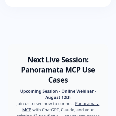
Next Live Session:
Panoramata MCP Use
Cases
Upcoming Session - Online Webinar
-
August 12th
Join us to see how to connect
Panoramata
MCP
with ChatGPT, Claude, and your