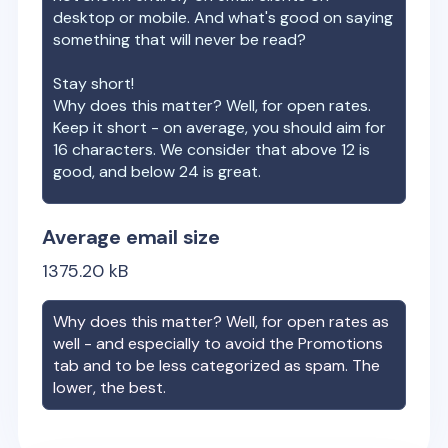
desktop or mobile. And what's good on saying
something that will never be read?
Stay short!
Why does this matter? Well, for open rates.
Keep it short - on average, you should aim for
16 characters. We consider that above 12 is
good, and below 24 is great.
Average email size
1375.20
kB
Why does this matter? Well, for open rates as
well - and especially to avoid the Promotions
tab and to be less categorized as spam. The
lower, the best.