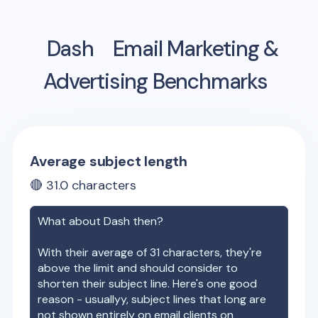
Dash
Email Marketing &
Advertising Benchmarks
Average subject length
🔴
31.0
characters
What about
Dash
then?
With their average of
31
characters, they're
above the limit and should consider to
shorten their subject line. Here's one good
reason - usuallyy, subject lines that long are
not shown entirely on email clients on