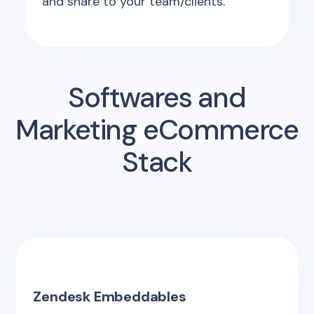
and share to your team/clients.
Softwares and
Marketing eCommerce
Stack
Zendesk Embeddables