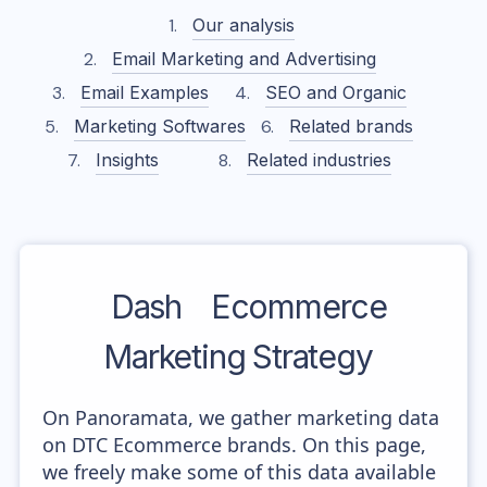
Our analysis
Email Marketing and Advertising
Email Examples
SEO and Organic
Marketing Softwares
Related brands
Insights
Related industries
Dash
Ecommerce
Marketing Strategy
On Panoramata, we gather marketing data
on DTC Ecommerce brands. On this page,
we freely make some of this data available