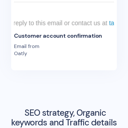
Customer account confirmation
Email from
Oatly
SEO strategy, Organic
keywords and Traffic details