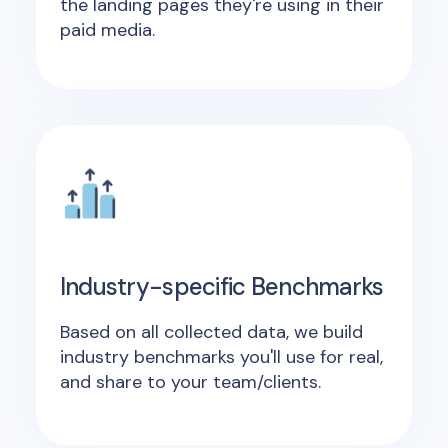
the landing pages they're using in their
paid media.
Industry-specific Benchmarks
Based on all collected data, we build
industry benchmarks you'll use for real,
and share to your team/clients.