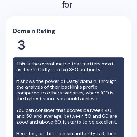
for
Domain Rating
3
This is the overall metric that matters most,
as it sets
Oatly
domain SEO authority.
It shows the power of
Oatly
domain, through
the analysis of their backlinks profile
compared to others websites, where 100 is
the highest score you could achieve.
You can consider that scores between 40
and 50 and average, between 50 and 60 are
good and above 60, it starts to be excellent.
Here, for
, as their domain authority is
3
, their