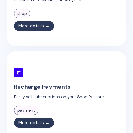
shop
More details →
Recharge Payments
Easily sell subscriptions on your Shopify store.
payment
More details →