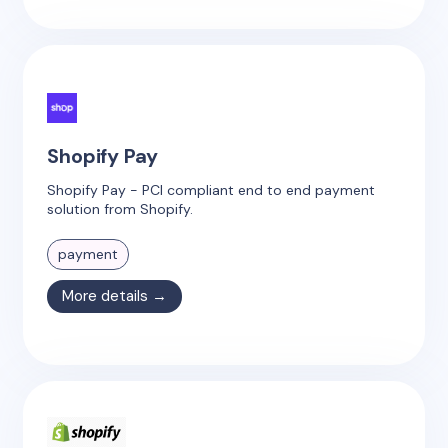
Shopify Pay
Shopify Pay - PCI compliant end to end payment
solution from Shopify.
payment
More details →