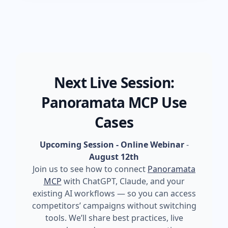
Next Live Session:
Panoramata MCP Use
Cases
Upcoming Session - Online Webinar
-
August 12th
Join us to see how to connect
Panoramata
MCP
with ChatGPT, Claude, and your
existing AI workflows — so you can access
competitors’ campaigns without switching
tools. We’ll share best practices, live