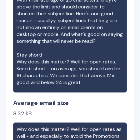
above the limit and should consider to
shorten their subject line. Here's one good
reason - usuallyy, subject lines that long are
not shown entirely on email clients on
desktop or mobile. And what's good on saying
something that will never be read?
Stay short!
Why does this matter? Well, for open rates.
Keep it short - on average, you should aim for
16 characters. We consider that above 12 is
good, and below 24 is great.
Average email size
8.32
kB
Why does this matter? Well, for open rates as
well - and especially to avoid the Promotions