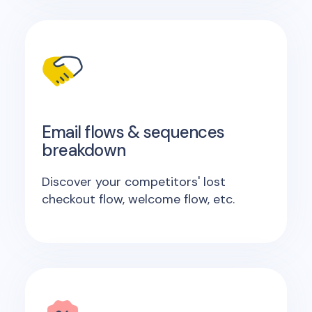
Email flows & sequences
breakdown
Discover your competitors' lost
checkout flow, welcome flow, etc.