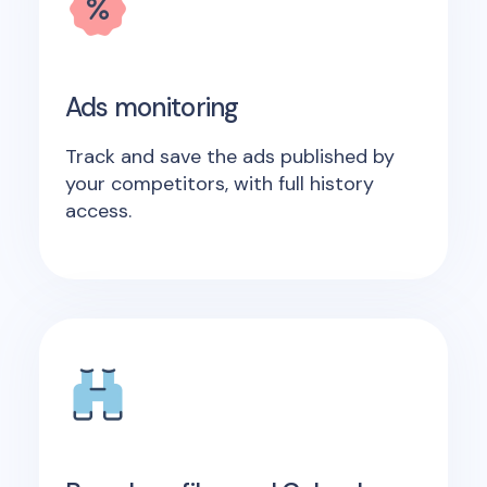
Ads monitoring
Track and save the ads published by
your competitors, with full history
access.