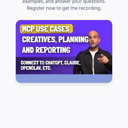
examples, and answer your questions.
Register now to get the recording.