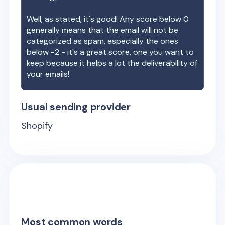
Well, as stated, it's good! Any score below 0
generally means that the email will not be
categorized as spam, especially the ones
below -2 - it's a great score, one you want to
keep because it helps a lot the deliverability of
your emails!
Usual sending provider
Shopify
Most common words