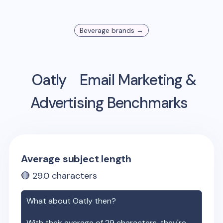
Beverage
brands →
Oatly
Email Marketing &
Advertising Benchmarks
Average subject length
🔴
29.0
characters
What about
Oatly
then?
With their average of
29
characters, they're