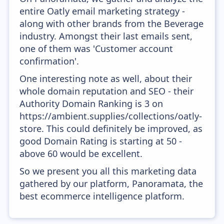
entire Oatly email marketing strategy -
along with other brands from the Beverage
industry. Amongst their last emails sent,
one of them was 'Customer account
confirmation'.
One interesting note as well, about their
whole domain reputation and SEO - their
Authority Domain Ranking is 3 on
https://ambient.supplies/collections/oatly-
store. This could definitely be improved, as
good Domain Rating is starting at 50 -
above 60 would be excellent.
So we present you all this marketing data
gathered by our platform, Panoramata, the
best ecommerce intelligence platform.