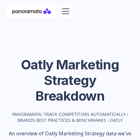
Oatly
Marketing
Strategy
Breakdown
PANORAMATA: TRACK COMPETITORS AUTOMATICALLY
›
BRANDS BEST PRACTICES & BENCHMARKS
›
OATLY
An overview of
Oatly
Marketing Strategy data we've