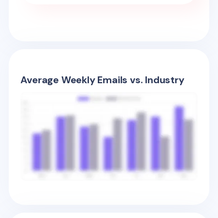
Average Weekly Emails vs. Industry