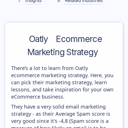
Insights
Related industries
Oatly
Ecommerce
Marketing Strategy
There’s a lot to learn from Oatly
ecommerce marketing strategy. Here, you
can pick their marketing strategy, learn
lessons, and take inspiration for your own
eCommerce business.
They have a very solid email marketing
strategy - as their Average Spam score is
very good since it's -4,8 (Spam score is a