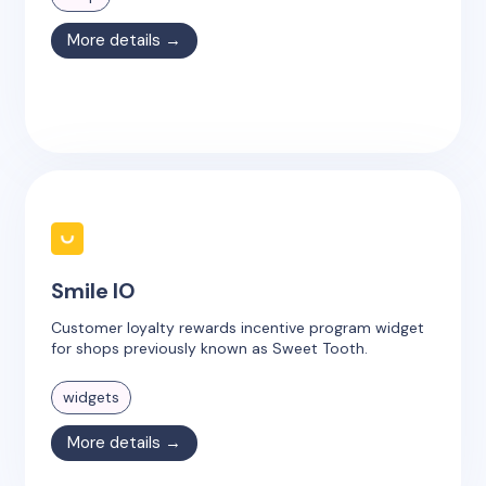
More details →
Smile IO
Customer loyalty rewards incentive program widget
for shops previously known as Sweet Tooth.
widgets
More details →