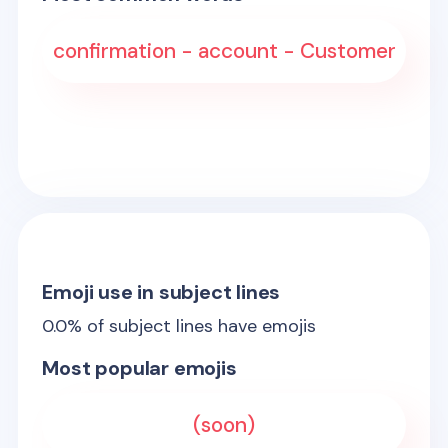
confirmation - account - Customer
Emoji use in subject lines
0.0
% of subject lines have emojis
Most popular emojis
(soon)