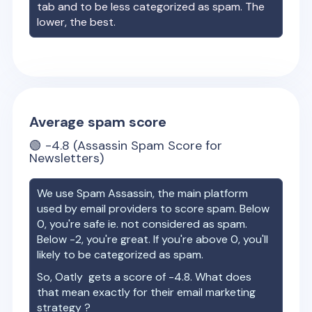
tab and to be less categorized as spam. The
lower, the best.
Average spam score
🟢
-4.8
(Assassin Spam Score for
Newsletters)
We use Spam Assassin, the main platform
used by email providers to score spam. Below
0, you're safe ie. not considered as spam.
Below -2, you're great. If you're above 0, you'll
likely to be categorized as spam.
So,
Oatly
gets a score of
-4.8
. What does
that mean exactly for their email marketing
strategy ?