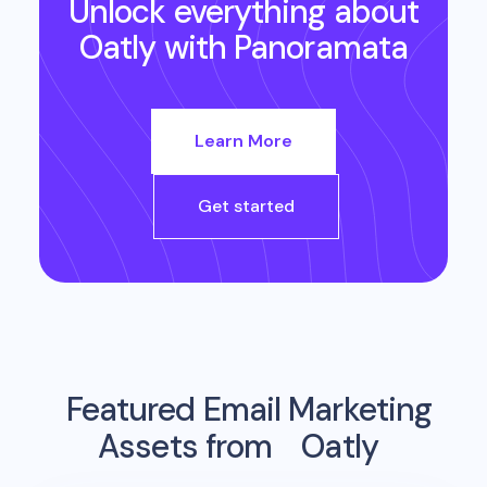
Unlock everything about
Oatly
with Panoramata
Learn More
Get started
Featured Email Marketing
Assets from
Oatly