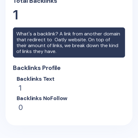
Total Backlinks
1
What's a backlink? A link from another domain
that redirect to
Oatly
website. On top of
their amount of links, we break down the kind
of links they have.
Backlinks Profile
Backlinks Text
1
Backlinks NoFollow
0