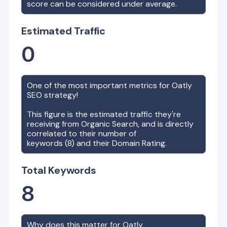
score can be considered under average.
Estimated Traffic
0
One of the most important metrics for
Oatly
SEO strategy!
This figure is the estimated traffic they're
receiving from Organic Search, and is directly
correlated to their number of
keywords (
8
) and their Domain Rating.
Total Keywords
8
Why does this matter for
Oatly