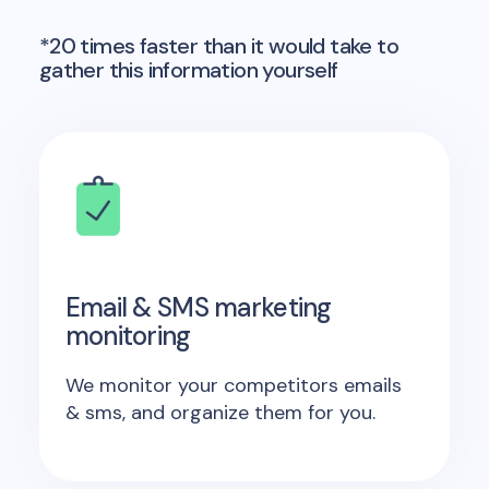
*20 times faster than it would take to
gather this information yourself
Email & SMS marketing
monitoring
We monitor your competitors emails
& sms, and organize them for you.