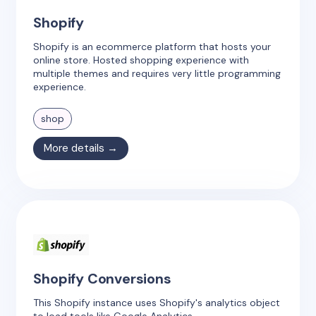
Shopify
Shopify is an ecommerce platform that hosts your
online store. Hosted shopping experience with
multiple themes and requires very little programming
experience.
shop
More details →
Shopify Conversions
This Shopify instance uses Shopify's analytics object
to load tools like Google Analytics.