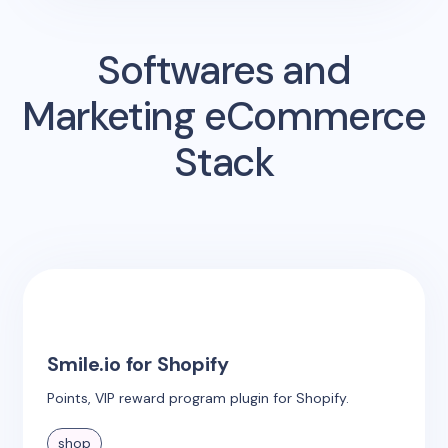
Softwares and
Marketing eCommerce
Stack
Smile.io for Shopify
Points, VIP reward program plugin for Shopify.
shop