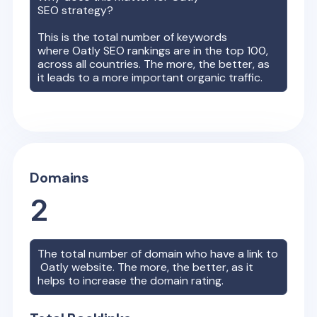
SEO strategy?
This is the total number of keywords
where
Oatly
SEO rankings are in the top 100,
across all countries. The more, the better, as
it leads to a more important organic traffic.
Domains
2
The total number of domain who have a link to
Oatly
website. The more, the better, as it
helps to increase the domain rating.