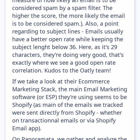
measure of how likely an email is to be
considered spam by a spam filter. The
higher the score, the more likely the email
is to be considered spam.). Also, a point
regarding to subject lines - Emails usually
have a better open rate while keeping the
subject lenght below 36. Here, as it's 29
characters, they're doing very good, that's
exactly where we see a good open rate
correlation. Kudos to the Oatly team!
If we take a look at their Ecommerce
Marketing Stack, the main Email Marketing
software (or ESP) they're using seems to be
Shopify (as main of the emails we tracked
were sent directly from Shopify - whether
on transactionnal emails or via Shopify
Email app).
On Panoramata, we gather and analyze the