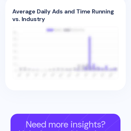
Average Daily Ads and Time Running
vs. Industry
Need more insights?