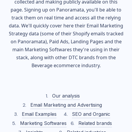
collected and making publicly available on this
page. Signing up on Panoramata, you'll be able to
track them on real time and access all the relying
data. We'll quickly cover here their Email Marketing
Strategy data (some of their
Shopify
emails tracked
on Panoramata), Paid Ads, Landing Pages and the
main Marketing Softwares they're using in their
stack, along with other DTC brands from the
Beverage
ecommerce industry.
Our analysis
Email Marketing and Advertising
Email Examples
SEO and Organic
Marketing Softwares
Related brands