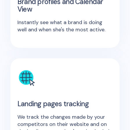
Brand profiles and Calendar
View
Instantly see what a brand is doing
well and when she's the most active.
Landing pages tracking
We track the changes made by your
competitors on their website and on