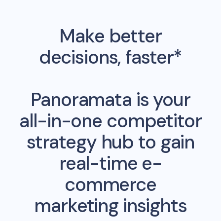
Make better
decisions, faster*
Panoramata is your
all-in-one competitor
strategy hub to gain
real-time e-
commerce
marketing insights