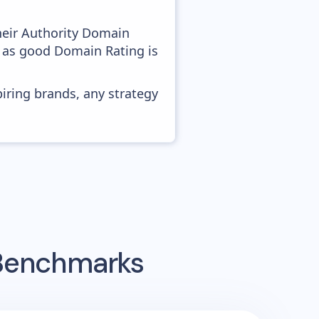
heir Authority Domain
, as good Domain Rating is
piring brands, any strategy
 Benchmarks