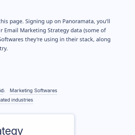
this page. Signing up on Panoramata, you'll
eir Email Marketing Strategy data (some of
twares they're using in their stack, along
ry.
ic
Marketing Softwares
ated industries
ategy