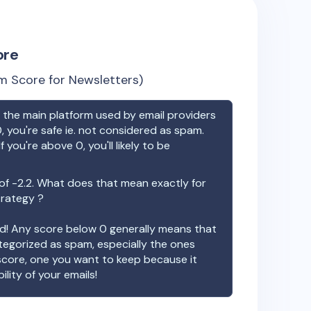
ore
m Score for Newsletters)
the main platform used by email providers
, you're safe ie. not considered as spam.
f you're above 0, you'll likely to be
 of
-2.2
. What does that mean exactly for
trategy ?
ood! Any score below 0 generally means that
ategorized as spam, especially the ones
 score, one you want to keep because it
ility of your emails!