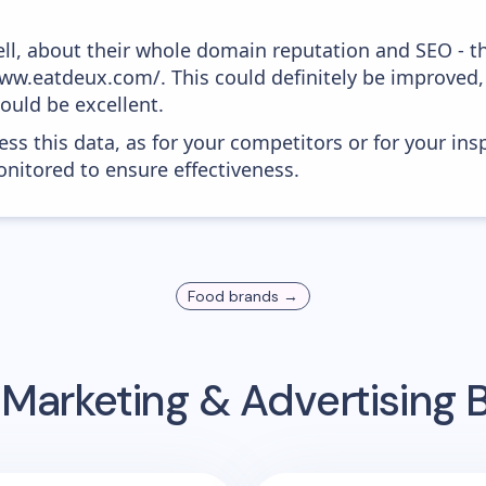
ell, about their whole domain reputation and SEO - t
www.eatdeux.com/. This could definitely be improved
would be excellent.
ess this data, as for your competitors or for your ins
nitored to ensure effectiveness.
Food
brands →
 Marketing & Advertising