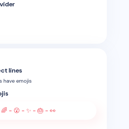
vider
ct lines
es have emojis
jis
 🌈 - 😮 - ✨ - 🎂 - 👀