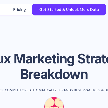
Pricing
Get Started & Unlock More Data
ux
Marketing Stra
Breakdown
CK COMPETITORS AUTOMATICALLY
›
BRANDS BEST PRACTICES & 