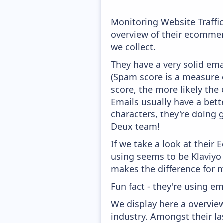
Monitoring Website Traffi
overview of their ecommer
we collect.
They have a very solid ema
(Spam score is a measure o
score, the more likely the 
Emails usually have a bett
characters, they're doing 
Deux team!
If we take a look at their
using seems to be Klaviyo
makes the difference for mo
Fun fact - they're using em
We display here a overvie
industry. Amongst their l