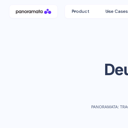
Product
Use Cases
De
PANORAMATA: TRA