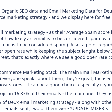
c Organic SEO data and Email Marketing Data for Deu
ce marketing strategy - and we display here for free
il marketing strategy - as their Average Spam score is
f how likely an email is to be considered spam by a s
email is to be considered spam.). Also, a point regard
er open rate while keeping the subject lenght below 36
great, that's exactly where we see a good open rate c
 Ecommerce Marketing Stack, the main Email Marketing
 (everyone speaks about them, they're great, focus
st stores - it can be a good choice, especially if you'
ojis in 16.83% of their emails - the main ones they us
w of Deux email marketing strategy - along with oth
ast emails sent, two of them were 'UPDATE: MIXER S