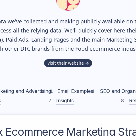
a we've collected and making publicly available on 
cess all the relying data. We'll quickly cover here th
, Paid Ads, Landing Pages and the main Marketing Sof
th other DTC brands from the
Food
ecommerce indust
Visit their website →
keting and Advertising
Email Examples
SEO and Organ
s
Insights
Rel
x
Ecommerce Marketing Str