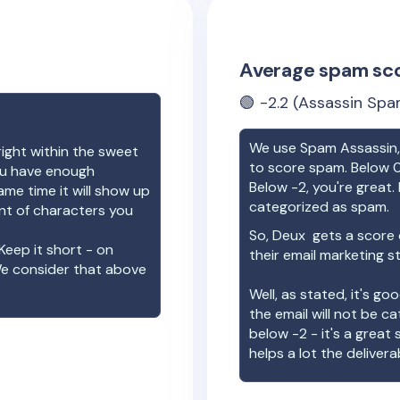
Average spam sc
🟢
-2.2
(Assassin Spa
We use Spam Assassin, 
right within the sweet
to score spam. Below 0
you have enough
Below -2, you're great. I
ame time it will show up
categorized as spam.
unt of characters you
So,
Deux
gets a score
Keep it short - on
their email marketing s
We consider that above
Well, as stated, it's g
the email will not be c
below -2 - it's a great
helps a lot the deliverab