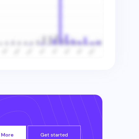
 More
Get started