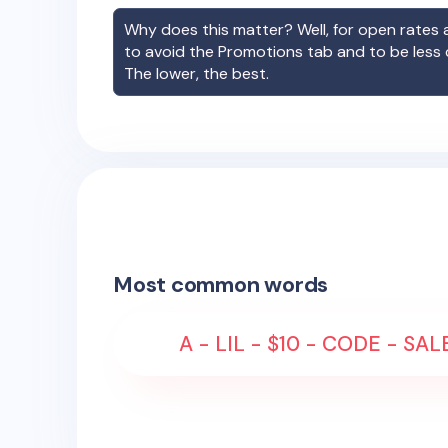
Why does this matter? Well, for open rates a
to avoid the Promotions tab and to be less
The lower, the best.
Most common words
A - LIL - $10 - CODE - SA