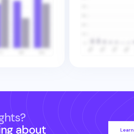
ghts?
ing about
Learn