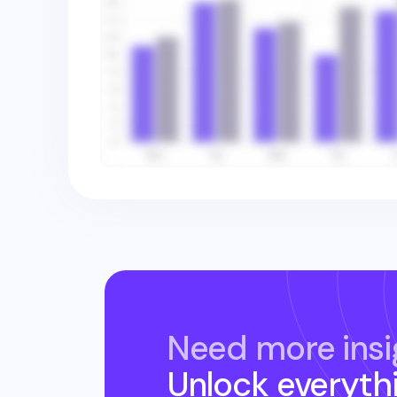
Need more insi
Unlock everyth