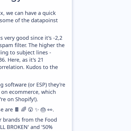
x, we can have a quick
 some of the datapoinst
 very good since it's -2,2
pam filter. The higher the
ing to subject lines -
. Here, as it's 21
orrelation. Kudos to the
 software (or ESP) they're
ed on ecommerce, which
re on Shopify!).
e are 🍫 🌈 😮 ✨ 🎂 👀.
er brands from the Food
TILL BROKEN' and '50%