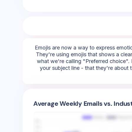
Emojis are now a way to express emotion
They're using emojis that shows a clear
what we're calling "Preferred choice". 
your subject line - that they're about
Average Weekly Emails vs. Indus