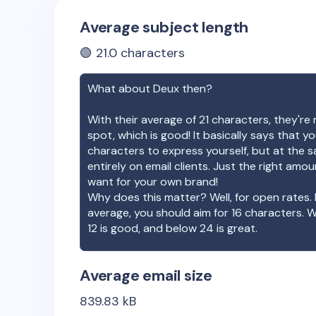
Average subject length
🟢
21.0
characters
What about
Deux
then?
With their average of
21
characters, they're 
spot, which is good! It basically says that 
characters to express yourself, but at the s
entirely on email clients. Just the right amo
want for your own brand!
Why does this matter? Well, for open rates. 
average, you should aim for 16 characters. 
12 is good, and below 24 is great.
Average email size
839.83
kB