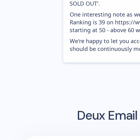
SOLD OUT'.
One interesting note as w
Ranking is 39 on https://
starting at 50 - above 60 
We're happy to let you acc
should be continuously mo
Deux
Email