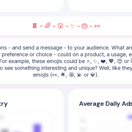
🍫 - 🌈 - 😮 - ✨ - 🎂 - 👀
s - and send a message - to your audience. What are t
 preference or choice - could on a product, a usage, e
For example, these emojis could be ⭐, ✨, ❤️, 💖, 😍 or
 to see something interesting and unique? Well, like the
emojis (👀, 🌟, 🤩, 💫 or 💎).
try
Average Daily Ad