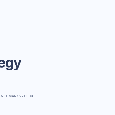
tegy
BENCHMARKS
›
DEUX