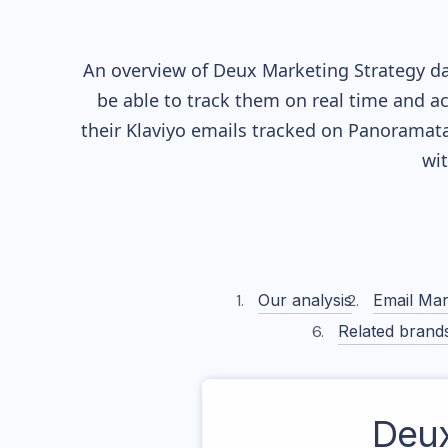
An overview of
Deux
Marketing Strategy dat
be able to track them on real time and ac
their
Klaviyo
emails tracked on Panoramata)
wi
Our analysis
Email Mar
Related brand
Deu