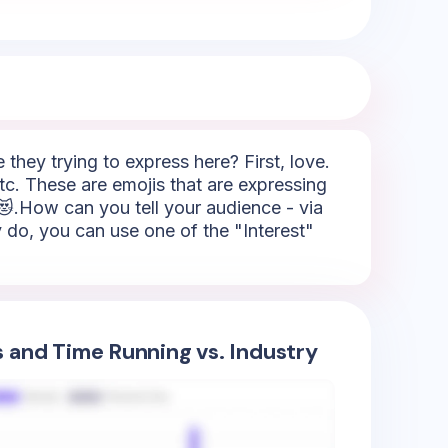
hey trying to express here? First, love.
tc. These are emojis that are expressing
 😻.How can you tell your audience - via
y do, you can use one of the "Interest"
s and Time Running vs. Industry