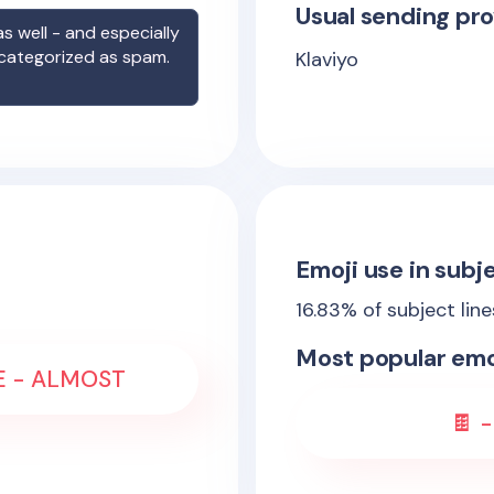
Usual sending pro
s well - and especially
 categorized as spam.
Klaviyo
Emoji use in subje
16.83
% of subject lin
Most popular emo
LE - ALMOST
🍫 -