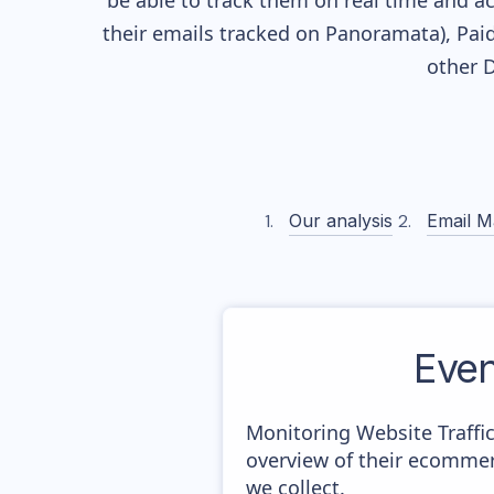
be able to track them on real time and ac
their
emails tracked on Panoramata), Paid
other 
Our analysis
Email M
Eve
Monitoring Website Traffi
overview of their ecommer
we collect.