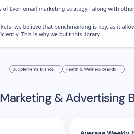
w of Even email marketing strategy - along with othe
kets, we believe that benchmarking is key, as it allo
iently. This is why we built this library.
Supplements
brands →
Health & Wellness
brands →
 Marketing & Advertising
Average Weekly E