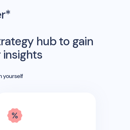
er*
rategy hub to gain
insights
n yourself