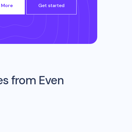
 More
Get started
es from
Even