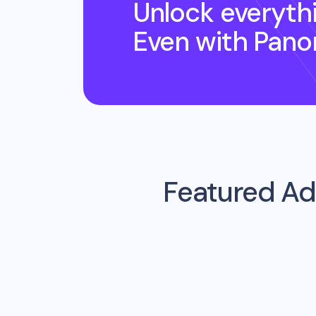
Unlock everyth
Even
with Pano
Featured Ad