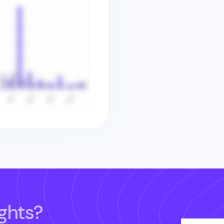
ghts?