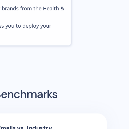
r brands from the Health &
ws you to deploy your
 Benchmarks
mails vs. Industry