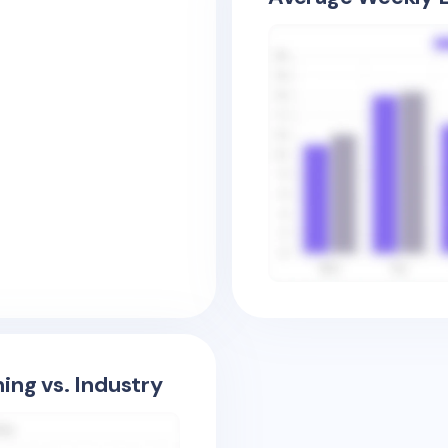
ing vs. Industry