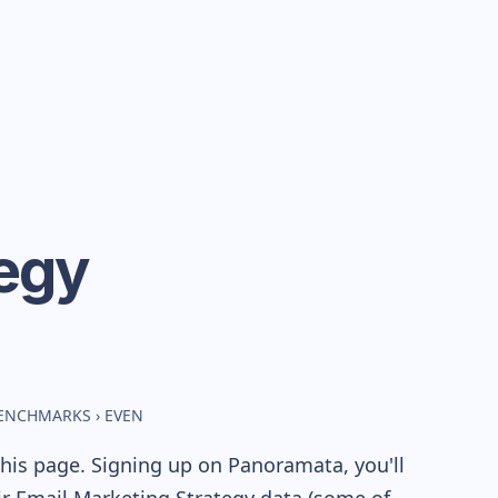
egy
BENCHMARKS
›
EVEN
his page. Signing up on Panoramata, you'll