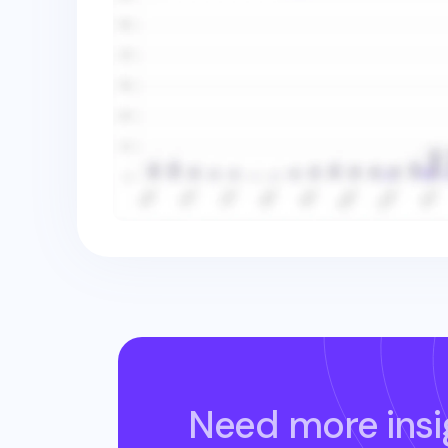
Need more insi