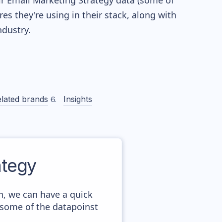
eir Email Marketing Strategy data (some of
 they're using in their stack, along with
dustry.
lated brands
Insights
tegy
n, we can have a quick
 some of the datapoinst