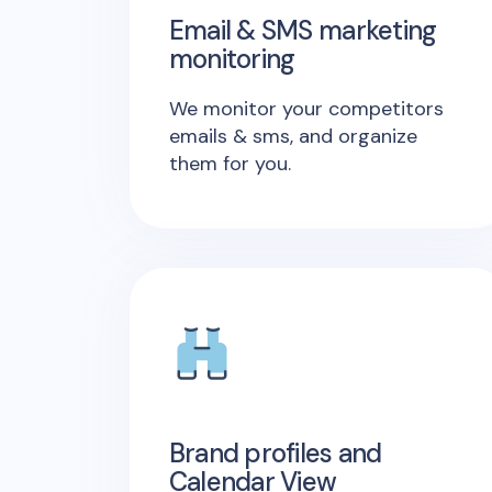
Email & SMS marketing
monitoring
We monitor your competitors
emails & sms, and organize
them for you.
Brand profiles and
Calendar View