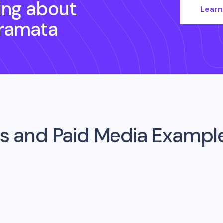
ing about
Learn
ramata
s and Paid Media Exampl