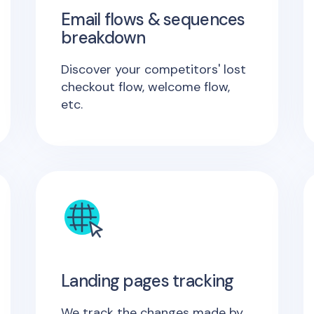
Email flows & sequences
breakdown
Discover your competitors' lost
checkout flow, welcome flow,
etc.
Landing pages tracking
We track the changes made by