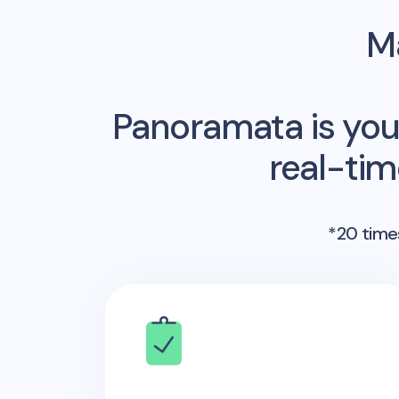
Ma
Panoramata is you
real-ti
*20 times