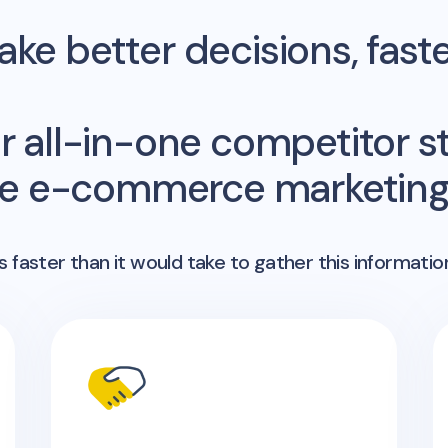
ke better decisions, fast
r all-in-one competitor st
me e-commerce marketing 
 faster than it would take to gather this informatio