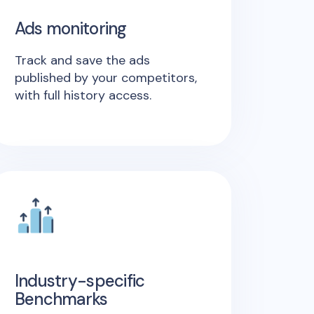
Ads monitoring
Track and save the ads
published by your competitors,
with full history access.
Industry-specific
Benchmarks