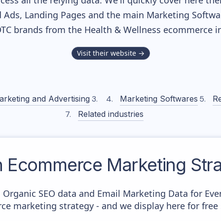
cess all the relying data. We'll quickly cover here th
 Ads, Landing Pages and the main Marketing Softwares
DTC brands from the
Health & Wellness
ecommerce in
Visit their website →
arketing and Advertising
Marketing Softwares
Re
Related industries
n
Ecommerce Marketing Stra
c Organic SEO data and Email Marketing Data for Eve
ce marketing strategy - and we display here for free