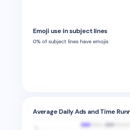
Emoji use in subject lines
0
% of subject lines have emojis
Average Daily Ads and Time Runn