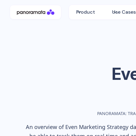
Product
Use Cases
Ev
PANORAMATA: TRA
An overview of
Even
Marketing Strategy dat