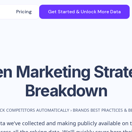
Pricing
Get Started & Unlock More Data
en
Marketing Strat
Breakdown
CK COMPETITORS AUTOMATICALLY
›
BRANDS BEST PRACTICES & 
a we've collected and making publicly available on t