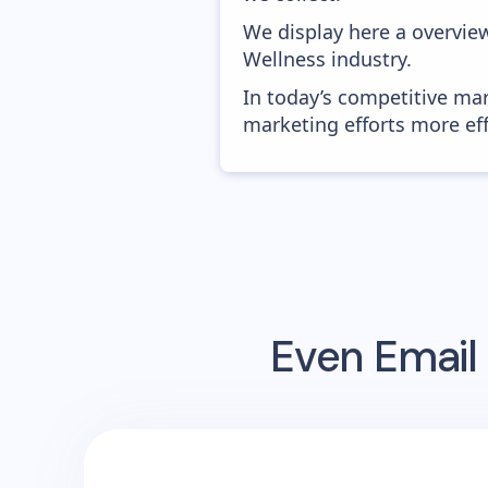
We display here a overvie
Wellness industry.
In today’s competitive mar
marketing efforts more effic
Even
Email