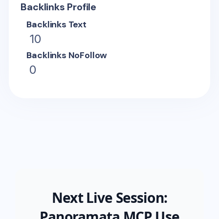
Backlinks Profile
Backlinks Text
10
Backlinks NoFollow
0
Next Live Session:
Panoramata MCP Use