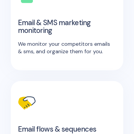
Email & SMS marketing
monitoring
We monitor your competitors emails
& sms, and organize them for you.
Email flows & sequences