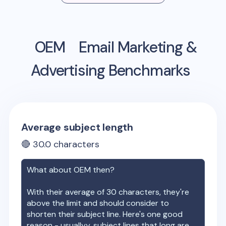
OEM
Email Marketing &
Advertising Benchmarks
Average subject length
🔴
30.0
characters
What about
OEM
then?
With their average of
30
characters, they're
above the limit and should consider to
shorten their subject line. Here's one good
reason - usuallyy, subject lines that long are