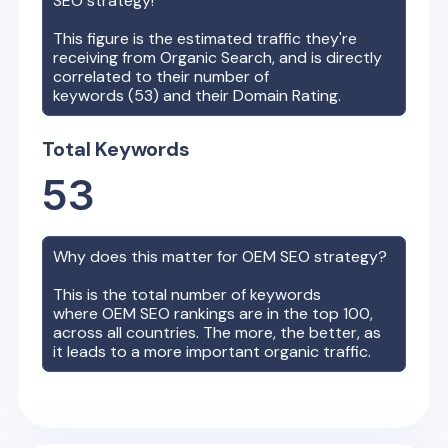
SEO strategy!
This figure is the estimated traffic they're
receiving from Organic Search, and is directly
correlated to their number of
keywords (
53
) and their Domain Rating.
Total Keywords
53
Why does this matter for
OEM
SEO strategy?
This is the total number of keywords
where
OEM
SEO rankings are in the top 100,
across all countries. The more, the better, as
it leads to a more important organic traffic.