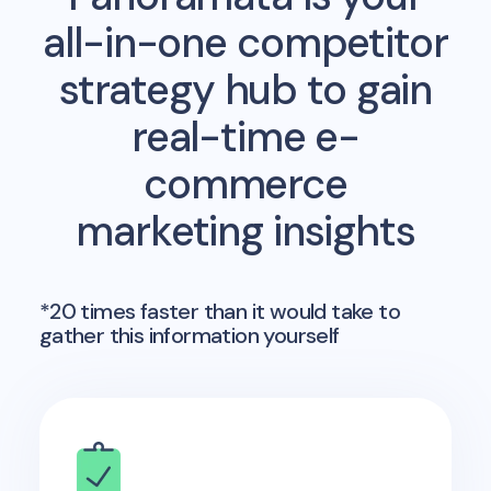
all-in-one competitor
strategy hub to gain
real-time e-
commerce
marketing insights
*20 times faster than it would take to
gather this information yourself