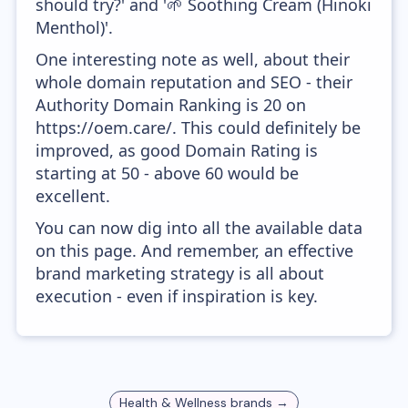
should try?' and '🌱 Soothing Cream (Hinoki
Menthol)'.
One interesting note as well, about their
whole domain reputation and SEO - their
Authority Domain Ranking is 20 on
https://oem.care/. This could definitely be
improved, as good Domain Rating is
starting at 50 - above 60 would be
excellent.
You can now dig into all the available data
on this page. And remember, an effective
brand marketing strategy is all about
execution - even if inspiration is key.
Health & Wellness
brands →