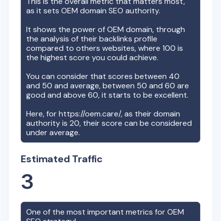
This is the overall metric that matters most,
as it sets
OEM
domain SEO authority.
It shows the power of
OEM
domain, through
the analysis of their backlinks profile
compared to others websites, where 100 is
the highest score you could achieve.
You can consider that scores between 40
and 50 and average, between 50 and 60 are
good and above 60, it starts to be excellent.
Here, for
https://oem.care/
, as their domain
authority is
20
, their score can be considered
under average.
Estimated Traffic
3
One of the most important metrics for
OEM