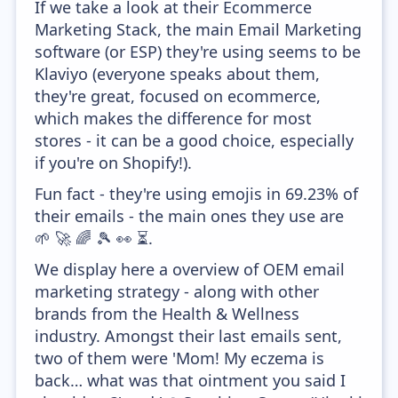
If we take a look at their Ecommerce
Marketing Stack, the main Email Marketing
software (or ESP) they're using seems to be
Klaviyo (everyone speaks about them,
they're great, focused on ecommerce,
which makes the difference for most
stores - it can be a good choice, especially
if you're on Shopify!).
Fun fact - they're using emojis in 69.23% of
their emails - the main ones they use are
🌱 🚀 🌈 🎾 👀 ⏳.
We display here a overview of OEM email
marketing strategy - along with other
brands from the Health & Wellness
industry. Amongst their last emails sent,
two of them were 'Mom! My eczema is
back… what was that ointment you said I