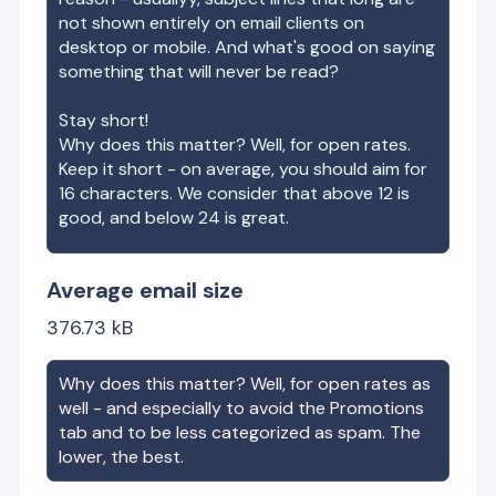
not shown entirely on email clients on
desktop or mobile. And what's good on saying
something that will never be read?
Stay short!
Why does this matter? Well, for open rates.
Keep it short - on average, you should aim for
16 characters. We consider that above 12 is
good, and below 24 is great.
Average email size
376.73
kB
Why does this matter? Well, for open rates as
well - and especially to avoid the Promotions
tab and to be less categorized as spam. The
lower, the best.