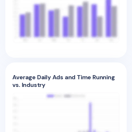
Average Daily Ads and Time Running
vs. Industry