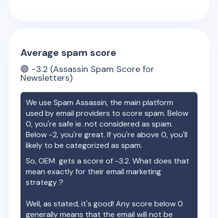
Average spam score
🟢
-3.2
(Assassin Spam Score for
Newsletters)
We use Spam Assassin, the main platform
used by email providers to score spam. Below
0, you're safe ie. not considered as spam.
Below -2, you're great. If you're above 0, you'll
likely to be categorized as spam.
So,
OEM
gets a score of
-3.2
. What does that
mean exactly for their email marketing
strategy ?
Well, as stated, it's good! Any score below 0
generally means that the email will not be