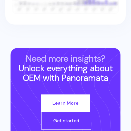
Need more insights?
Unlock everything about
OEM
with Panoramata
Learn More
Get started