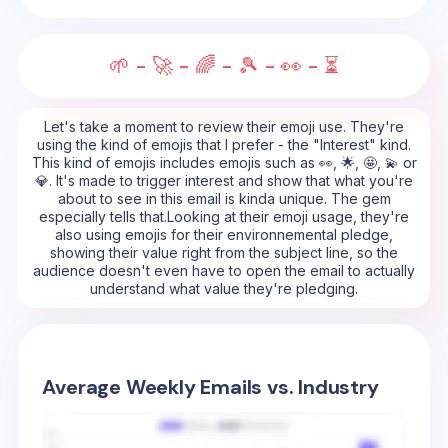
🌱 - 🚀 - 🌈 - 🎾 - 👀 - ⏳
Let's take a moment to review their emoji use. They're
using the kind of emojis that I prefer - the "Interest" kind.
This kind of emojis includes emojis such as 👀, 🌟, 🤩, 💫 or
💎. It's made to trigger interest and show that what you're
about to see in this email is kinda unique. The gem
especially tells that.Looking at their emoji usage, they're
also using emojis for their environnemental pledge,
showing their value right from the subject line, so the
audience doesn't even have to open the email to actually
understand what value they're pledging.
Average Weekly Emails vs. Industry