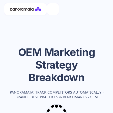
OEM
Marketing
Strategy
Breakdown
PANORAMATA: TRACK COMPETITORS AUTOMATICALLY
›
BRANDS BEST PRACTICES & BENCHMARKS
›
OEM