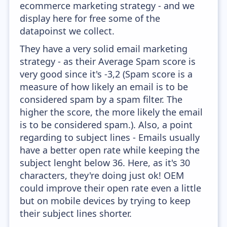
ecommerce marketing strategy - and we
display here for free some of the
datapoinst we collect.
They have a very solid email marketing
strategy - as their Average Spam score is
very good since it's -3,2 (Spam score is a
measure of how likely an email is to be
considered spam by a spam filter. The
higher the score, the more likely the email
is to be considered spam.). Also, a point
regarding to subject lines - Emails usually
have a better open rate while keeping the
subject lenght below 36. Here, as it's 30
characters, they're doing just ok! OEM
could improve their open rate even a little
but on mobile devices by trying to keep
their subject lines shorter.