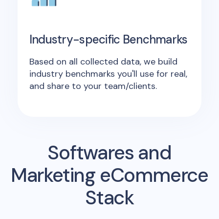
Industry-specific Benchmarks
Based on all collected data, we build
industry benchmarks you'll use for real,
and share to your team/clients.
Softwares and
Marketing eCommerce
Stack