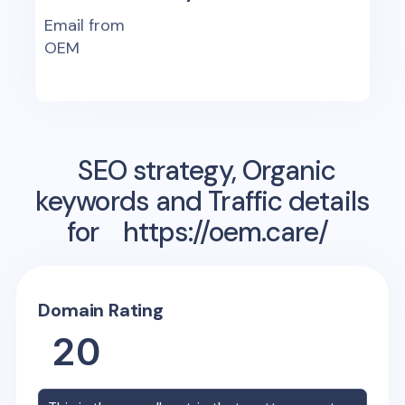
Email from
OEM
SEO strategy, Organic
keywords and Traffic details
for
https://oem.care/
Domain Rating
20