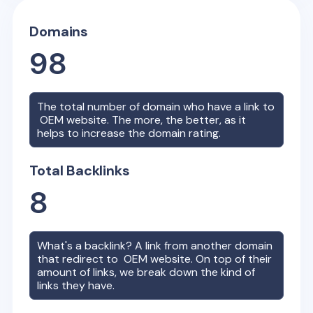
Domains
98
The total number of domain who have a link to
OEM
website. The more, the better, as it
helps to increase the domain rating.
Total Backlinks
8
What's a backlink? A link from another domain
that redirect to
OEM
website. On top of their
amount of links, we break down the kind of
links they have.