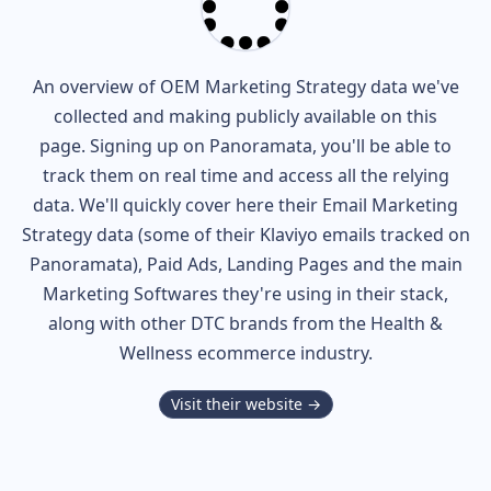
An overview of
OEM
Marketing Strategy data we've
collected and making publicly available on this
page. Signing up on Panoramata, you'll be able to
track them on real time and access all the relying
data. We'll quickly cover here their Email Marketing
Strategy data (some of their
Klaviyo
emails tracked on
Panoramata), Paid Ads, Landing Pages and the main
Marketing Softwares they're using in their stack,
along with other DTC brands from the
Health &
Wellness
ecommerce industry.
Visit their website →