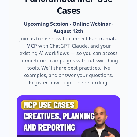
Cases
Upcoming Session - Online Webinar
-
August 12th
Join us to see how to connect
Panoramata
MCP
with ChatGPT, Claude, and your
existing AI workflows — so you can access
competitors’ campaigns without switching
tools. We’ll share best practices, live
examples, and answer your questions.
Register now to get the recording.