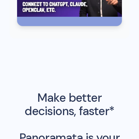
Make better
decisions, faster*
Panoramata is your