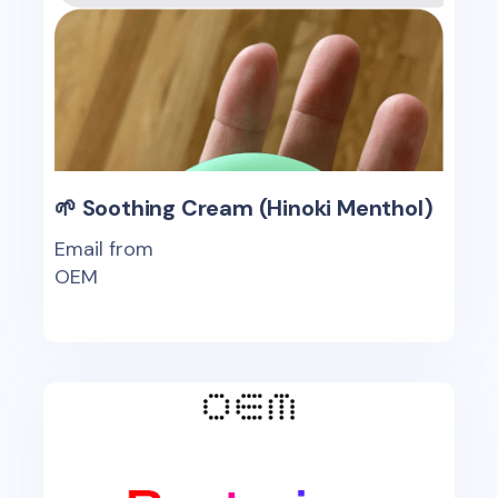
🌱 Soothing Cream (Hinoki Menthol)
Email from
OEM