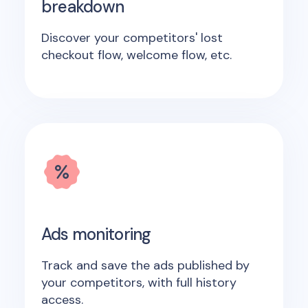
breakdown
Discover your competitors' lost
checkout flow, welcome flow, etc.
Ads monitoring
Track and save the ads published by
your competitors, with full history
access.