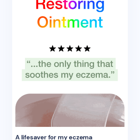
A lifesaver for my eczema