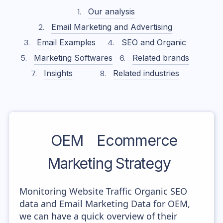
Our analysis
Email Marketing and Advertising
Email Examples
SEO and Organic
Marketing Softwares
Related brands
Insights
Related industries
OEM
Ecommerce
Marketing Strategy
Monitoring Website Traffic Organic SEO
data and Email Marketing Data for OEM,
we can have a quick overview of their