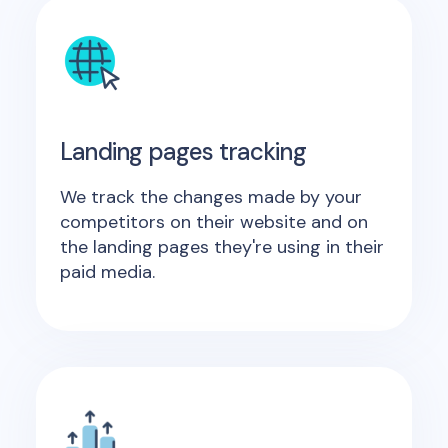
Landing pages tracking
We track the changes made by your
competitors on their website and on
the landing pages they're using in their
paid media.