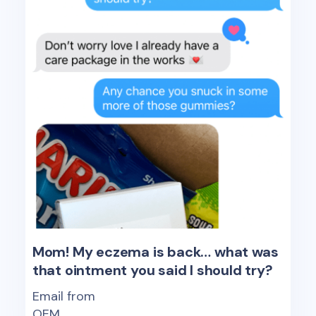
Mom! My eczema is back… what was
that ointment you said I should try?
Email from
OEM