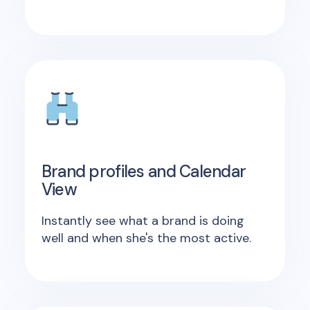
Brand profiles and Calendar
View
Instantly see what a brand is doing
well and when she's the most active.