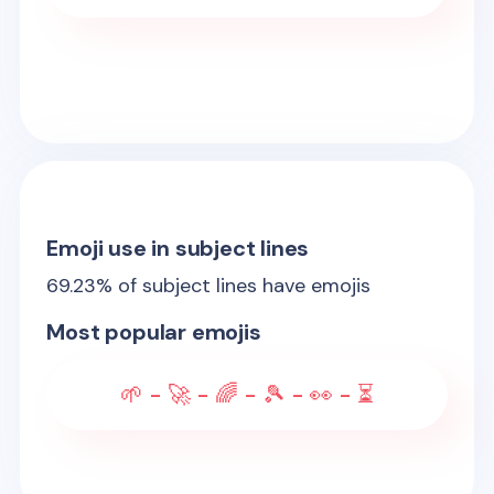
Emoji use in subject lines
69.23
% of subject lines have emojis
Most popular emojis
🌱 - 🚀 - 🌈 - 🎾 - 👀 - ⏳