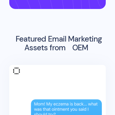
Featured Email Marketing
Assets from
OEM