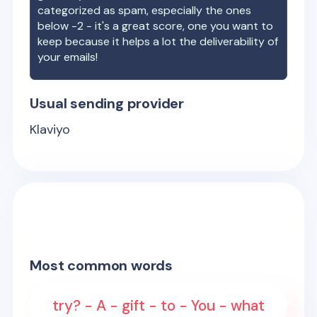
categorized as spam, especially the ones
below -2 - it's a great score, one you want to
keep because it helps a lot the deliverability of
your emails!
Usual sending provider
Klaviyo
Most common words
try? - A - gift - to - You - what