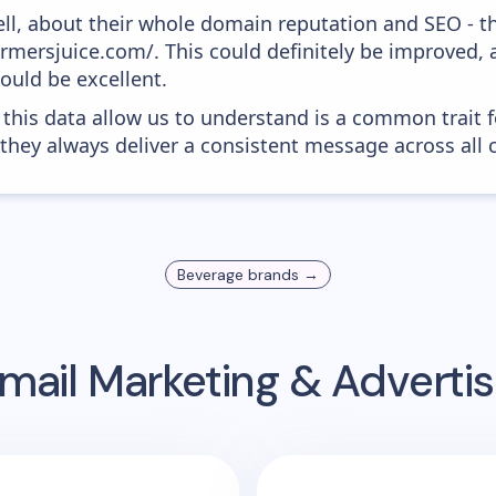
ell, about their whole domain reputation and SEO - t
armersjuice.com/. This could definitely be improved,
would be excellent.
 this data allow us to understand is a common trait f
 they always deliver a consistent message across all 
Beverage
brands →
mail Marketing & Adverti