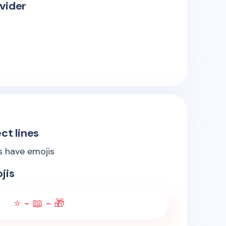
vider
ct lines
es have emojis
jis
⭐ - 📖 - 🎁