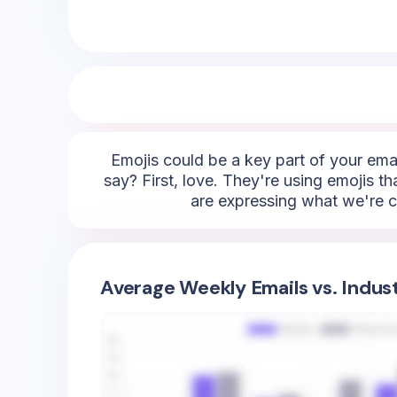
Emojis could be a key part of your emai
say? First, love. They're using emojis t
are expressing what we're ca
Average Weekly Emails vs. Indus