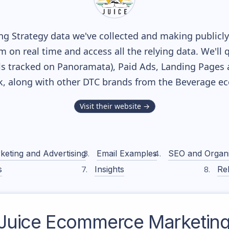
g Strategy data we've collected and making publicly 
m on real time and access all the relying data. We'll 
s tracked on Panoramata), Paid Ads, Landing Pages 
ck, along with other DTC brands from the
Beverage
ec
Visit their website →
keting and Advertising
Email Examples
SEO and Organ
s
Insights
Rel
Juice
Ecommerce Marketing