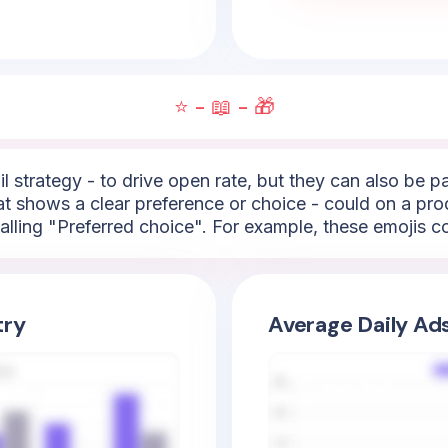
⭐ - 📖 - 🎁
l strategy - to drive open rate, but they can also be 
hat shows a clear preference or choice - could on a pro
lling "Preferred choice". For example, these emojis cou
try
Average Daily Ad