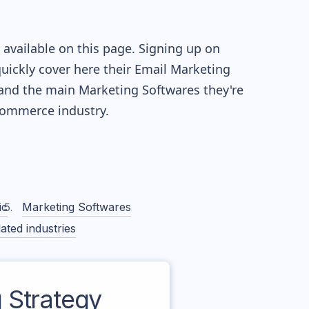
available on this page. Signing up on
quickly cover here their Email Marketing
and the main Marketing Softwares they're
ommerce industry.
ic
Marketing Softwares
ated industries
 Strategy