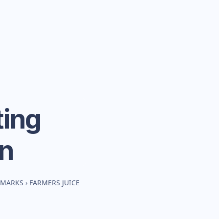
ing
n
HMARKS
›
FARMERS JUICE