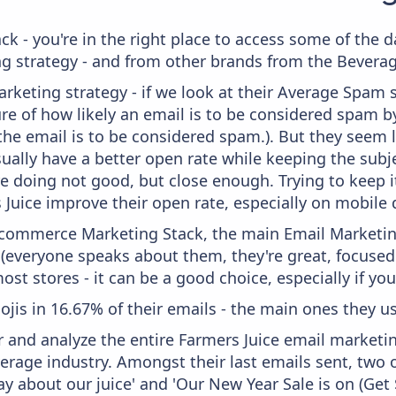
ck - you're in the right place to access some of the
 strategy - and from other brands from the Beverag
keting strategy - if we look at their Average Spam sc
sure of how likely an email is to be considered spam b
 the email is to be considered spam.). But they seem
usually have a better open rate while keeping the subj
y're doing not good, but close enough. Trying to keep 
Juice improve their open rate, especially on mobile 
 Ecommerce Marketing Stack, the main Email Marketing
 (everyone speaks about them, they're great, focus
st stores - it can be a good choice, especially if you'
ojis in 16.67% of their emails - the main ones they us
and analyze the entire Farmers Juice email marketin
erage industry. Amongst their last emails sent, two
about our juice' and 'Our New Year Sale is on (Get $