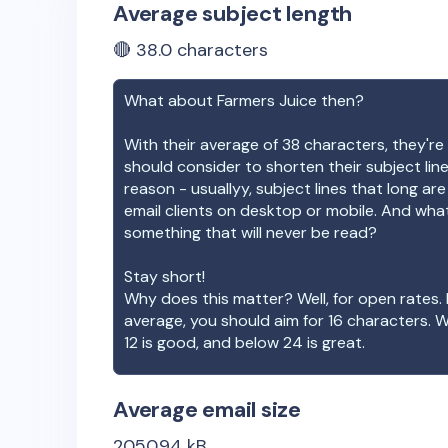
Average subject length
🔴
38.0
characters
What about
Farmers Juice
then?
With their average of
38
characters, they're 
should consider to shorten their subject lin
reason - usuallyy, subject lines that long ar
email clients on desktop or mobile. And wha
something that will never be read?
Stay short!
Why does this matter? Well, for open rates. 
average, you should aim for 16 characters. 
12 is good, and below 24 is great.
Average email size
2050.94
kB