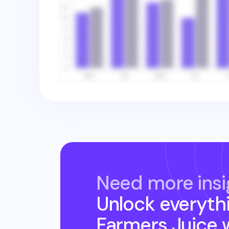
Need more insi
Unlock everyth
Farmers Juice
w