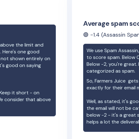
Average spam sc
🟢
-1.4
(Assassin Spam
above the limit and
We use Spam Assassin, 
e. Here's one good
to score spam. Below 0
e not shown entirely on
Below -2, you're great. I
t's good on saying
categorized as spam.
So,
Farmers Juice
gets 
exactly for their email
Keep it short - on
We consider that above
Well, as stated, it's g
the email will not be c
below -2 - it's a great
helps a lot the deliverab