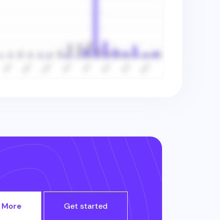
 More
Get started