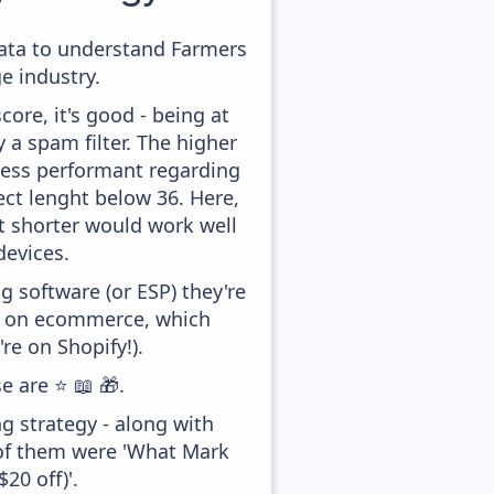
 data to understand Farmers
e industry.
ore, it's good - being at
y a spam filter. The higher
 less performant regarding
ect lenght below 36. Here,
it shorter would work well
devices.
 software (or ESP) they're
ed on ecommerce, which
re on Shopify!).
e are ⭐ 📖 🎁.
g strategy - along with
 of them were 'What Mark
20 off)'.