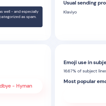
Usual sending pro
s well - and especially
Klaviyo
 categorized as spam.
Emoji use in subje
16.67
% of subject lin
Most popular emo
oodbye - Hyman