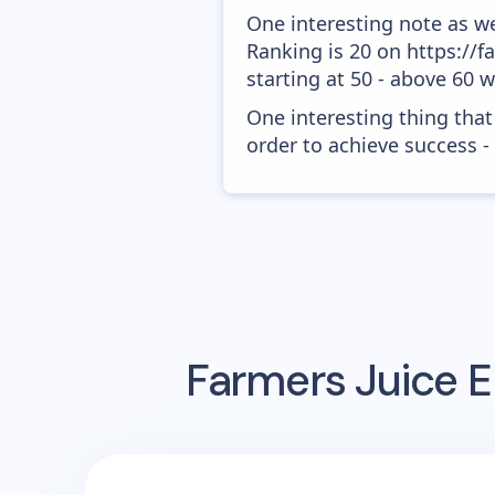
One interesting note as w
Ranking is 20 on https://f
starting at 50 - above 60 
One interesting thing that
order to achieve success -
Farmers Juice
E