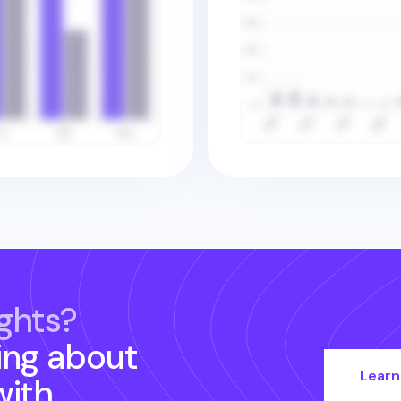
ghts?
ing about
Learn
ith