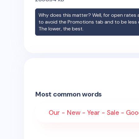
Why does this matter? Well, for open rates a
to avoid the Promotions tab and to be less
The lower, the best.
Most common words
Our - New - Year - Sale - G