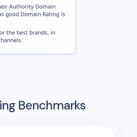
heir Authority Domain
 as good Domain Rating is
or the best brands, in
channels.
sing Benchmarks