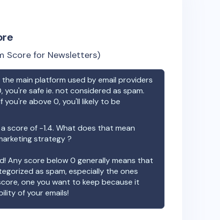
ore
 Score for Newsletters)
the main platform used by email providers
, you're safe ie. not considered as spam.
f you're above 0, you'll likely to be
a score of
-1.4
. What does that mean
 marketing strategy ?
ood! Any score below 0 generally means that
ategorized as spam, especially the ones
 score, one you want to keep because it
ility of your emails!