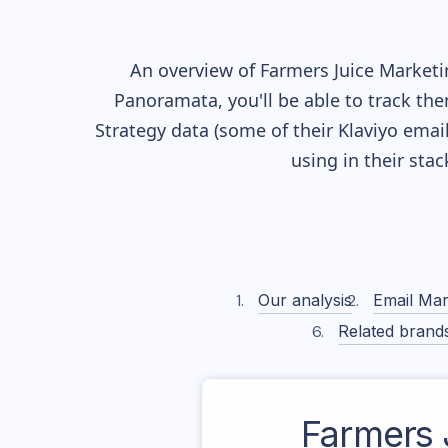
An overview of
Farmers Juice
Marketin
Panoramata, you'll be able to track the
Strategy data (some of their
Klaviyo
email
using in their sta
Our analysis
Email Mar
Related brand
Farmers 