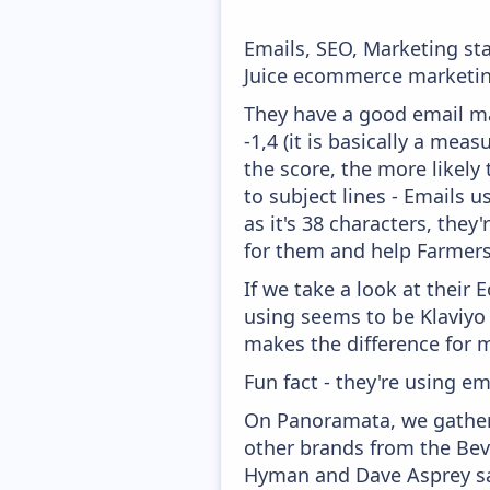
Emails, SEO, Marketing sta
Juice ecommerce marketing
They have a good email mar
-1,4 (it is basically a mea
the score, the more likely
to subject lines - Emails 
as it's 38 characters, the
for them and help Farmers 
If we take a look at their
using seems to be Klaviyo
makes the difference for mo
Fun fact - they're using em
On Panoramata, we gather 
other brands from the Bev
Hyman and Dave Asprey say 