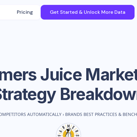
Pricing
Get Started & Unlock More Data
mers Juice
Market
Strategy Breakdow
OMPETITORS AUTOMATICALLY
›
BRANDS BEST PRACTICES & BENC