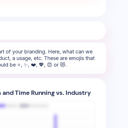
part of your branding. Here, what can we
duct, a usage, etc. These are emojis that
ld be ⭐, ✨, ❤️, 💖, 😍 or 😻.
s and Time Running vs. Industry