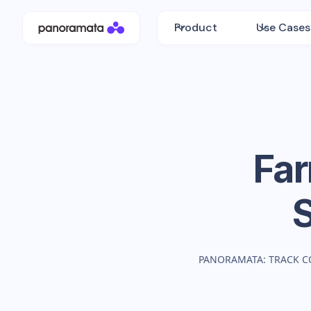
Product
Use Cases
Far
PANORAMATA: TRACK C