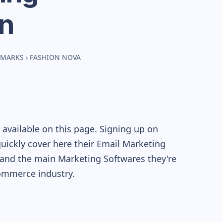
n
HMARKS
›
FASHION NOVA
available on this page. Signing up on
quickly cover here their Email Marketing
and the main Marketing Softwares they're
mmerce industry.