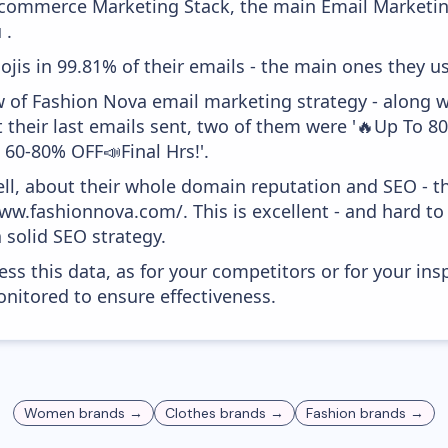
 Ecommerce Marketing Stack, the main Email Marketing
 .
ojis in 99.81% of their emails - the main ones they us
w of Fashion Nova email marketing strategy - along 
 their last emails sent, two of them were '🔥Up To 
e 60-80% OFF📣Final Hrs!'.
ell, about their whole domain reputation and SEO - t
ww.fashionnova.com/. This is excellent - and hard to 
 solid SEO strategy.
ess this data, as for your competitors or for your ins
nitored to ensure effectiveness.
Women
brands →
Clothes
brands →
Fashion
brands →