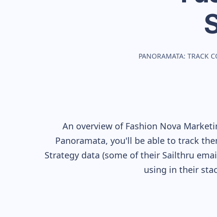
PANORAMATA: TRACK C
An overview of
Fashion Nova
Marketin
Panoramata, you'll be able to track the
Strategy data (some of their
Sailthru
email
using in their st