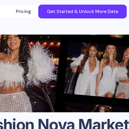
Pricing
Get Started & Unlock More Data
shion Nova
Market