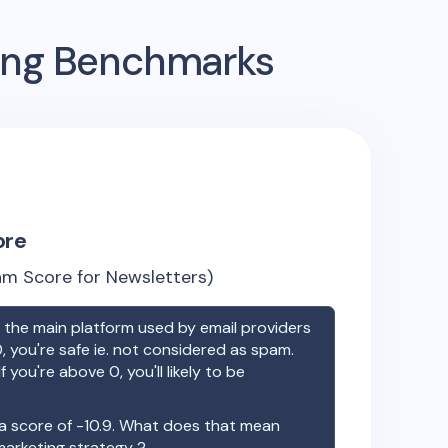
sing Benchmarks
ore
m Score for Newsletters)
the main platform used by email providers
, you're safe ie. not considered as spam.
f you're above 0, you'll likely to be
a score of
-10.9
. What does that mean
 marketing strategy ?