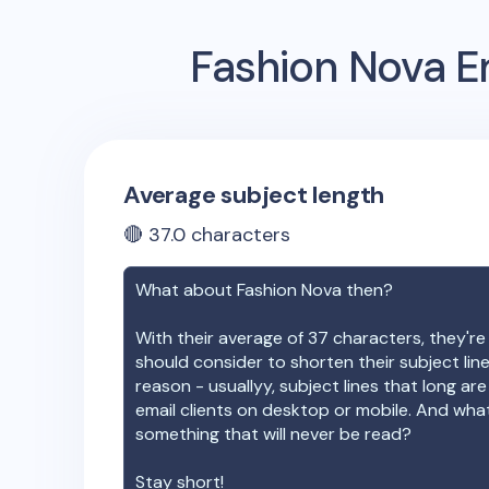
Fashion Nova
Em
Average subject length
🔴
37.0
characters
What about
Fashion Nova
then?
With their average of
37
characters, they're
should consider to shorten their subject lin
reason - usuallyy, subject lines that long ar
email clients on desktop or mobile. And wha
something that will never be read?
Stay short!