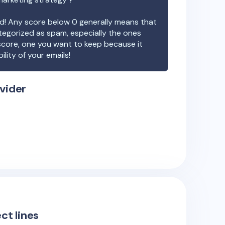
ood! Any score below 0 generally means that
ategorized as spam, especially the ones
 score, one you want to keep because it
ility of your emails!
vider
ct lines