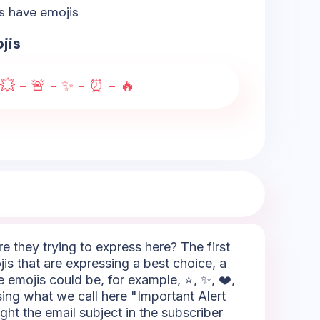
es have emojis
jis
- 💥 - 🚨 - ✨ - ⏰ - 🔥
 they trying to express here? The first
is that are expressing a best choice, a
e emojis could be, for example, ⭐, ✨, ❤️,
sing what we call here "Important Alert
ight the email subject in the subscriber