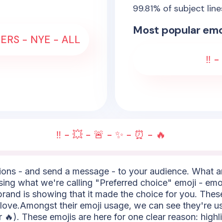
99.81
% of subject lin
Most popular emo
ERS - NYE - ALL
‼️ 
‼️ - 💥 - 🚨 - ✨ - ⏰ - 🔥
ns - and send a message - to your audience. What are
using what we're calling "Preferred choice" emoji - emoj
e brand is showing that it made the choice for you. Thes
of love.Amongst their emoji usage, we can see they're u
or 🔥). These emojis are here for one clear reason: highl