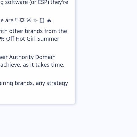
 software (or ESP) they're
e are ‼️ 💥 🚨 ✨ ⏰ 🔥.
with other brands from the
80% Off Hot Girl Summer
heir Authority Domain
achieve, as it takes time,
piring brands, any strategy