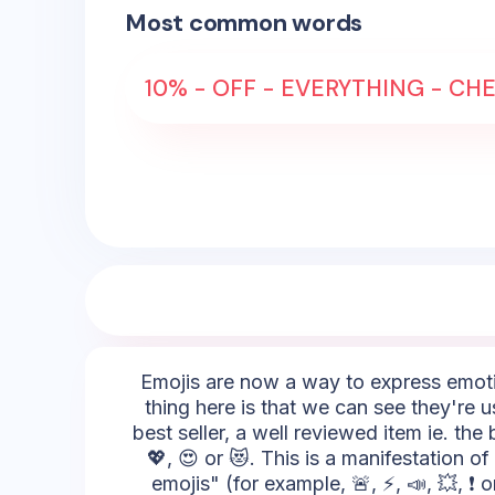
Most common words
10% - OFF - EVERYTHING - CHE
Emojis are now a way to express emotio
thing here is that we can see they're 
best seller, a well reviewed item ie. th
💖, 😍 or 😻. This is a manifestation 
emojis" (for example, 🚨, ⚡, 📣, 💥, ❗ 