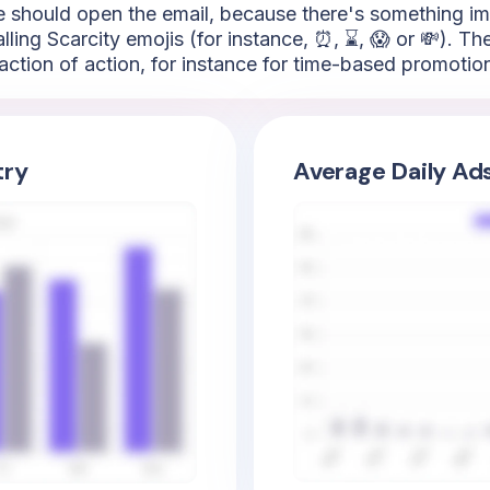
ence should open the email, because there's something i
ling Scarcity emojis (for instance, ⏰, ⌛, 😱 or 💸). The
action of action, for instance for time-based promotio
try
Average Daily Ad