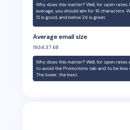
Why does this matter? Well, for open rates. 
average, you should aim for 16 characters. 
12 is good, and below 24 is great.
Average email size
1934.37
kB
Why does this matter? Well, for open rates a
to avoid the Promotions tab and to be less
The lower, the best.