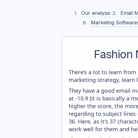
Our analysis
Email M
Marketing Software
Fashion
There’s a lot to learn fro
marketing strategy, learn
They have a good email mar
at -10,9 (it is basically a
higher the score, the more
regarding to subject lines
36. Here, as it's 37 charac
work well for them and he