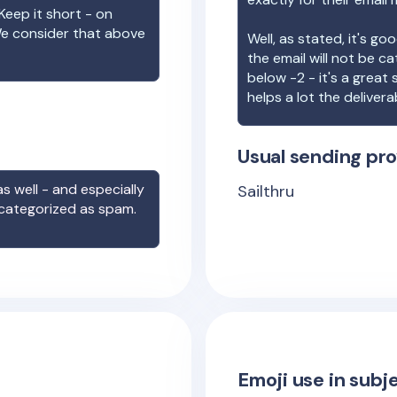
Keep it short - on
We consider that above
Well, as stated, it's g
the email will not be c
below -2 - it's a great
helps a lot the deliverab
Usual sending pro
s well - and especially
Sailthru
 categorized as spam.
Emoji use in subje