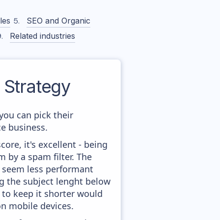
les
SEO and Organic
Related industries
Strategy
you can pick their
ce business.
ore, it's excellent - being
m by a spam filter. The
ey seem less performant
ng the subject lenght below
g to keep it shorter would
on mobile devices.