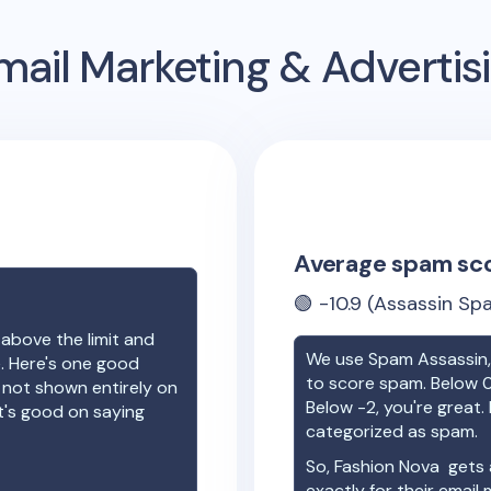
ail Marketing & Adverti
Average spam sc
🟢
-10.9
(Assassin Spa
 above the limit and
We use Spam Assassin, 
e. Here's one good
to score spam. Below 0
e not shown entirely on
Below -2, you're great. I
t's good on saying
categorized as spam.
So,
Fashion Nova
gets 
exactly for their email