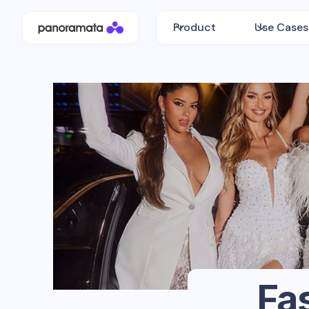
Product
Use Cases
Fa