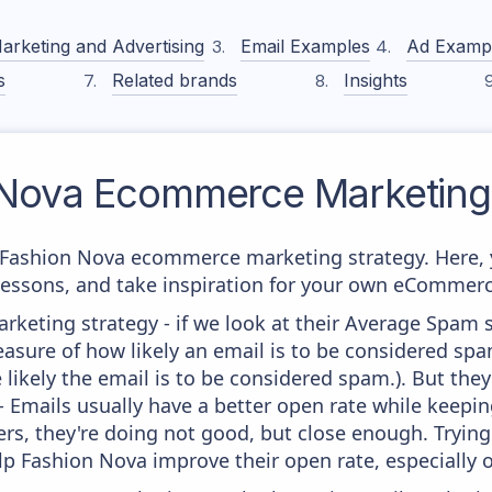
arketing and Advertising
Email Examples
Ad Examp
s
Related brands
Insights
 Nova
Ecommerce Marketing 
m Fashion Nova ecommerce marketing strategy. Here, 
 lessons, and take inspiration for your own eCommer
keting strategy - if we look at their Average Spam sc
 measure of how likely an email is to be considered spa
 likely the email is to be considered spam.). But th
 - Emails usually have a better open rate while keepi
ters, they're doing not good, but close enough. Tryin
lp Fashion Nova improve their open rate, especially 