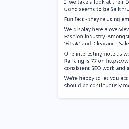
If we take a look at their
using seems to be Sailthru
Fun fact - they're using em
We display here a overvie
Fashion industry. Amongst
'Fits🔥' and 'Clearance Sal
One interesting note as w
Ranking is 77 on https://w
consistent SEO work and a
We're happy to let you acc
should be continuously mo