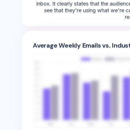
inbox. It clearly states that the audi
see that they're using what we're cal
re
Average Weekly Emails vs. Indus