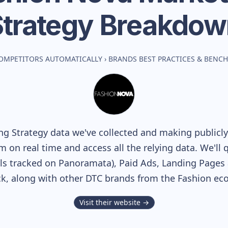
Strategy Breakdow
OMPETITORS AUTOMATICALLY
›
BRANDS BEST PRACTICES & BENC
g Strategy data we've collected and making publicly 
m on real time and access all the relying data. We'll 
s tracked on Panoramata), Paid Ads, Landing Pages 
ack, along with other DTC brands from the
Fashion
eco
Visit their website →