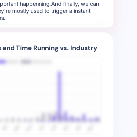
mportant happenning.And finally, we can
y're mostly used to trigger a instant
ns.
s and Time Running vs. Industry