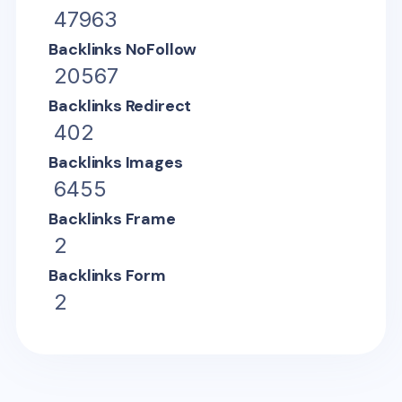
47963
Backlinks NoFollow
20567
Backlinks Redirect
402
Backlinks Images
6455
Backlinks Frame
2
Backlinks Form
2