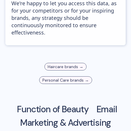
We're happy to let you access this data, as
for your competitors or for your inspiring
brands, any strategy should be
continuously monitored to ensure
effectiveness.
Haircare
brands →
Personal Care
brands →
Function of Beauty
Email
Marketing & Advertising