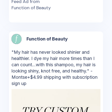
Feed Ad from
Function of Beauty
Function of Beauty
"My hair has never looked shinier and
healthier. I dye my hair more times than I
can count...with this shampoo, my hair is
looking shiny, knot free, and healthy." -
Montse+$4.99 shipping with subscription
sign up