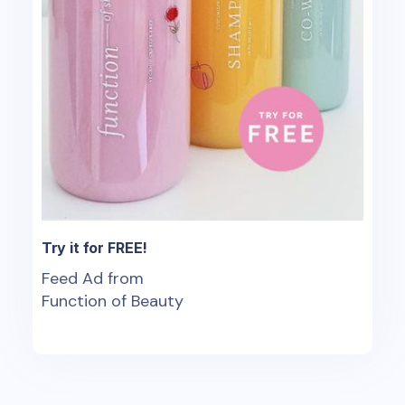
Try it for FREE!
Feed Ad from
Function of Beauty