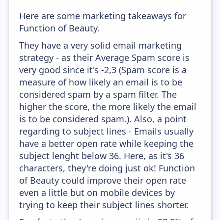
Here are some marketing takeaways for
Function of Beauty.
They have a very solid email marketing
strategy - as their Average Spam score is
very good since it's -2,3 (Spam score is a
measure of how likely an email is to be
considered spam by a spam filter. The
higher the score, the more likely the email
is to be considered spam.). Also, a point
regarding to subject lines - Emails usually
have a better open rate while keeping the
subject lenght below 36. Here, as it's 36
characters, they're doing just ok! Function
of Beauty could improve their open rate
even a little but on mobile devices by
trying to keep their subject lines shorter.