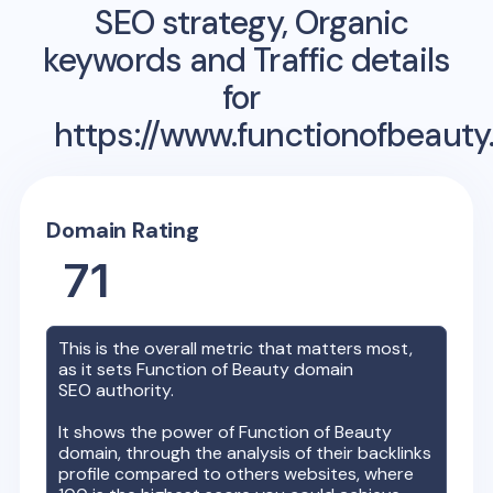
SEO strategy, Organic
keywords and Traffic details
for
https://www.functionofbeauty
Domain Rating
71
This is the overall metric that matters most,
as it sets
Function of Beauty
domain
SEO authority.
It shows the power of
Function of Beauty
domain, through the analysis of their backlinks
profile compared to others websites, where