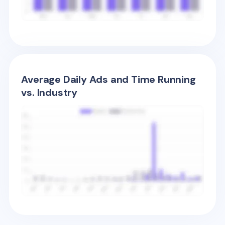
Average Daily Ads and Time Running
vs. Industry