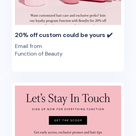
20% off custom could be yours ✔️
Email from
Function of Beauty