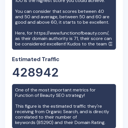
100 is the highest score you could achieve.
You can consider that scores between 40
and 50 and average, between 50 and 60 are
good and above 60, it starts to be excellent.
Here, for
https://www.functionofbeauty.com/
,
as their domain authority is
71
, their score can
be considered excellent! Kudos to the team 👏
Estimated Traffic
428942
One of the most important metrics for
Function of Beauty
SEO strategy!
This figure is the estimated traffic they're
receiving from Organic Search, and is directly
correlated to their number of
keywords (
85290
) and their Domain Rating.