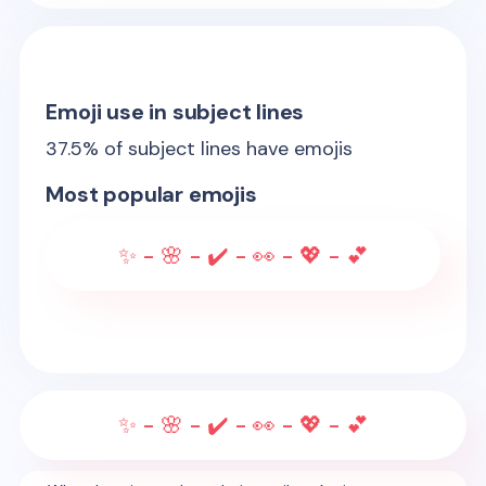
Emoji use in subject lines
37.5
% of subject lines have emojis
Most popular emojis
✨ - 🌸 - ✔️ - 👀 - 💖 - 💕
✨ - 🌸 - ✔️ - 👀 - 💖 - 💕