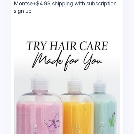
Montse+$4.99 shipping with subscription
sign up