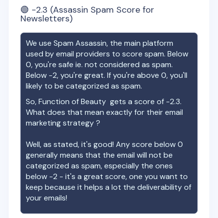
🟢
-2.3
(Assassin Spam Score for
Newsletters)
We use Spam Assassin, the main platform
used by email providers to score spam. Below
0, you're safe ie. not considered as spam.
Below -2, you're great. If you're above 0, you'll
likely to be categorized as spam.
So,
Function of Beauty
gets a score of
-2.3
.
What does that mean exactly for their email
marketing strategy ?
Well, as stated, it's good! Any score below 0
generally means that the email will not be
categorized as spam, especially the ones
below -2 - it's a great score, one you want to
keep because it helps a lot the deliverability of
your emails!