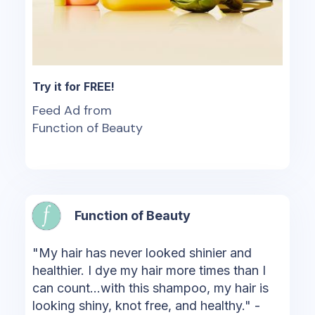
Try it for FREE!
Feed Ad from
Function of Beauty
Function of Beauty
"My hair has never looked shinier and
healthier. I dye my hair more times than I
can count...with this shampoo, my hair is
looking shiny, knot free, and healthy." -