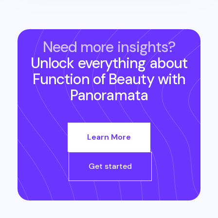
Need more insights?
Unlock everything about
Function of Beauty
with
Panoramata
Learn More
Get started