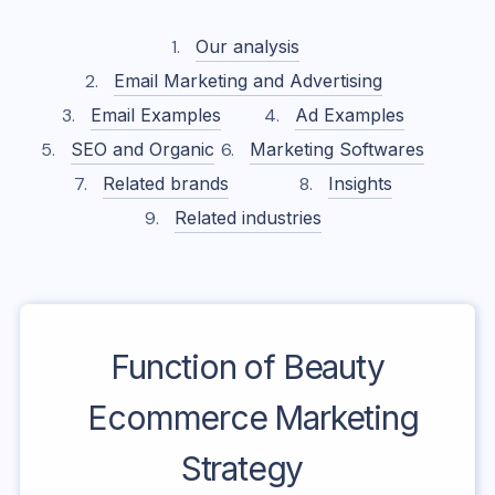
Our analysis
Email Marketing and Advertising
Email Examples
Ad Examples
SEO and Organic
Marketing Softwares
Related brands
Insights
Related industries
Function of Beauty
Ecommerce Marketing
Strategy