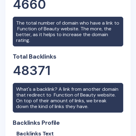
4660
The total number of domain who have a link to
Function of Beauty
website. The more, the
better, as it helps to increase the domain
rating.
Total Backlinks
48371
What's a backlink? A link from another domain
that redirect to
Function of Beauty
website.
On top of their amount of links, we break
down the kind of links they have.
Backlinks Profile
Backlinks Text