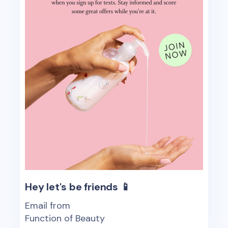
Hey let's be friends 📱
Email from
Function of Beauty