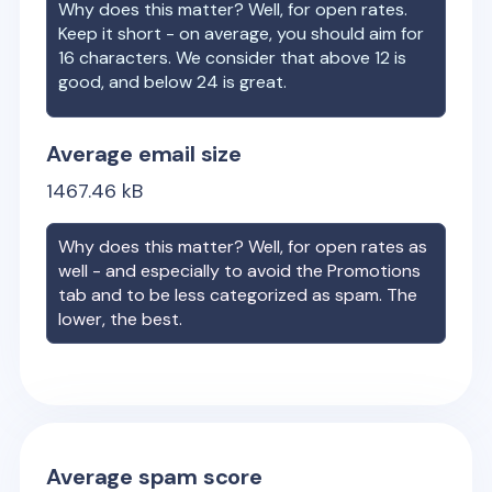
Why does this matter? Well, for open rates.
Keep it short - on average, you should aim for
16 characters. We consider that above 12 is
good, and below 24 is great.
Average email size
1467.46
kB
Why does this matter? Well, for open rates as
well - and especially to avoid the Promotions
tab and to be less categorized as spam. The
lower, the best.
Average spam score