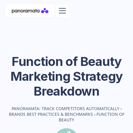
Function of Beauty
Marketing Strategy
Breakdown
PANORAMATA: TRACK COMPETITORS AUTOMATICALLY
›
BRANDS BEST PRACTICES & BENCHMARKS
›
FUNCTION OF
BEAUTY