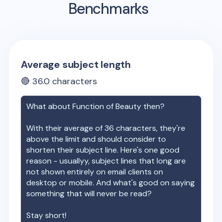
Benchmarks
Average subject length
🔴
36.0
characters
What about
Function of Beauty
then?
With their average of
36
characters, they're
above the limit and should consider to
shorten their subject line. Here's one good
reason - usuallyy, subject lines that long are
not shown entirely on email clients on
desktop or mobile. And what's good on saying
something that will never be read?
Stay short!