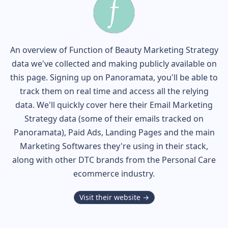
An overview of
Function of Beauty
Marketing Strategy
data we've collected and making publicly available on
this page. Signing up on Panoramata, you'll be able to
track them on real time and access all the relying
data. We'll quickly cover here their Email Marketing
Strategy data (some of their
emails tracked on
Panoramata), Paid Ads, Landing Pages and the main
Marketing Softwares they're using in their stack,
along with other DTC brands from the
Personal Care
ecommerce industry.
Visit their website →