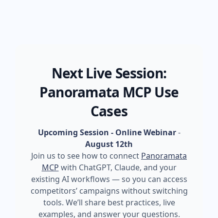
Next Live Session:
Panoramata MCP Use
Cases
Upcoming Session - Online Webinar
-
August 12th
Join us to see how to connect
Panoramata
MCP
with ChatGPT, Claude, and your
existing AI workflows — so you can access
competitors’ campaigns without switching
tools. We’ll share best practices, live
examples, and answer your questions.