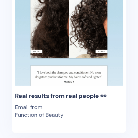
Real results from real people 👀
Email from
Function of Beauty