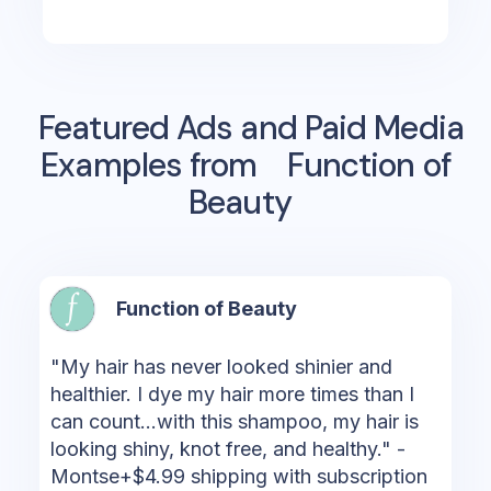
Featured Ads and Paid Media
Examples from
Function of
Beauty
Function of Beauty
"My hair has never looked shinier and
healthier. I dye my hair more times than I
can count...with this shampoo, my hair is
looking shiny, knot free, and healthy." -
Montse+$4.99 shipping with subscription