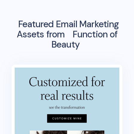
Featured Email Marketing
Assets from
Function of
Beauty