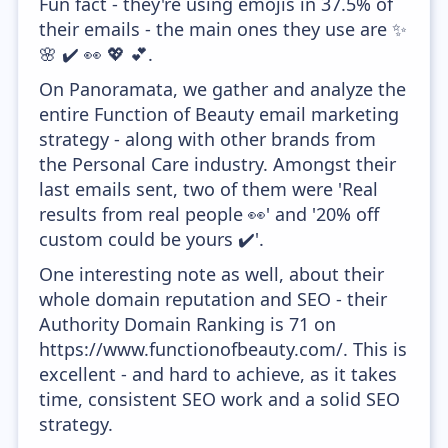
Fun fact - they're using emojis in 37.5% of
their emails - the main ones they use are ✨
🌸 ✔️ 👀 💖 💕.
On Panoramata, we gather and analyze the
entire Function of Beauty email marketing
strategy - along with other brands from
the Personal Care industry. Amongst their
last emails sent, two of them were 'Real
results from real people 👀' and '20% off
custom could be yours ✔️'.
One interesting note as well, about their
whole domain reputation and SEO - their
Authority Domain Ranking is 71 on
https://www.functionofbeauty.com/. This is
excellent - and hard to achieve, as it takes
time, consistent SEO work and a solid SEO
strategy.