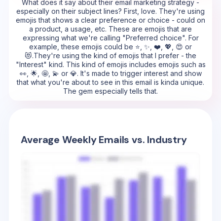
What does it say about their email marketing strategy -
especially on their subject lines? First, love. They're using
emojis that shows a clear preference or choice - could on
a product, a usage, etc. These are emojis that are
expressing what we're calling "Preferred choice". For
example, these emojis could be ⭐, ✨, ❤️, 💖, 😍 or
😻.They're using the kind of emojis that I prefer - the
"Interest" kind. This kind of emojis includes emojis such as
👀, 🌟, 🤩, 💫 or 💎. It's made to trigger interest and show
that what you're about to see in this email is kinda unique.
The gem especially tells that.
Average Weekly Emails vs. Industry