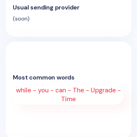
Usual sending provider
(soon)
Most common words
while - you - can - The - Upgrade -
Time