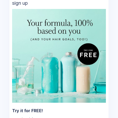
sign up
Try it for FREE!