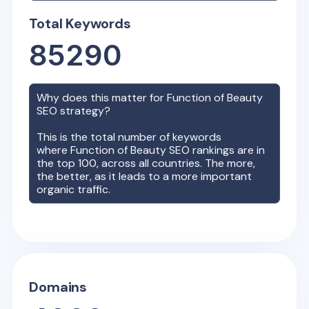
Total Keywords
85290
Why does this matter for
Function of Beauty
SEO strategy?
This is the total number of keywords
where
Function of Beauty
SEO rankings are in
the top 100, across all countries. The more,
the better, as it leads to a more important
organic traffic.
Domains