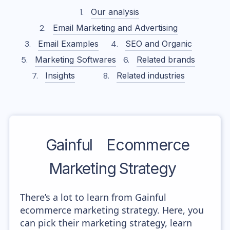
Our analysis
Email Marketing and Advertising
Email Examples
SEO and Organic
Marketing Softwares
Related brands
Insights
Related industries
Gainful
Ecommerce
Marketing Strategy
There’s a lot to learn from Gainful
ecommerce marketing strategy. Here, you
can pick their marketing strategy, learn