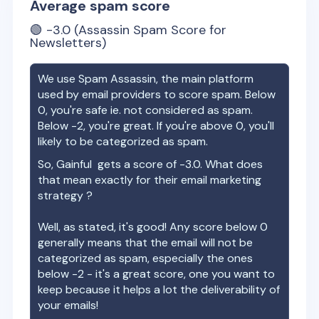
Average spam score
🟢
-3.0
(Assassin Spam Score for
Newsletters)
We use Spam Assassin, the main platform
used by email providers to score spam. Below
0, you're safe ie. not considered as spam.
Below -2, you're great. If you're above 0, you'll
likely to be categorized as spam.
So,
Gainful
gets a score of
-3.0
. What does
that mean exactly for their email marketing
strategy ?
Well, as stated, it's good! Any score below 0
generally means that the email will not be
categorized as spam, especially the ones
below -2 - it's a great score, one you want to
keep because it helps a lot the deliverability of
your emails!