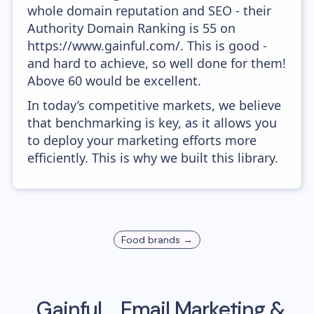
whole domain reputation and SEO - their
Authority Domain Ranking is 55 on
https://www.gainful.com/. This is good -
and hard to achieve, so well done for them!
Above 60 would be excellent.
In today’s competitive markets, we believe
that benchmarking is key, as it allows you
to deploy your marketing efforts more
efficiently. This is why we built this library.
Food
brands →
Gainful
Email Marketing &