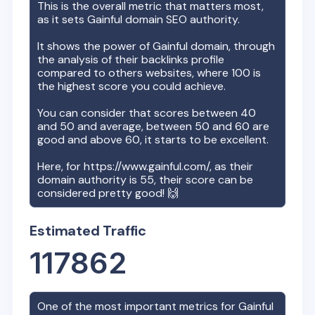
This is the overall metric that matters most,
as it sets
Gainful
domain SEO authority.
It shows the power of
Gainful
domain, through
the analysis of their backlinks profile
compared to others websites, where 100 is
the highest score you could achieve.
You can consider that scores between 40
and 50 and average, between 50 and 60 are
good and above 60, it starts to be excellent.
Here, for
https://www.gainful.com/
, as their
domain authority is
55
, their score can be
considered pretty good! 🙌
Estimated Traffic
117862
One of the most important metrics for
Gainful