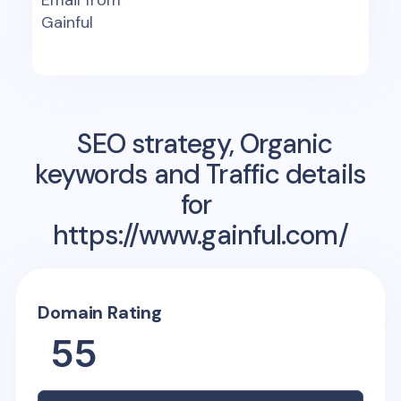
Email from
Gainful
SEO strategy, Organic
keywords and Traffic details
for
https://www.gainful.com/
Domain Rating
55