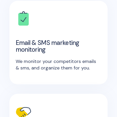
Email & SMS marketing
monitoring
We monitor your competitors emails
& sms, and organize them for you.