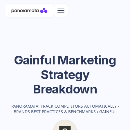
Gainful
Marketing
Strategy
Breakdown
PANORAMATA: TRACK COMPETITORS AUTOMATICALLY
›
BRANDS BEST PRACTICES & BENCHMARKS
›
GAINFUL