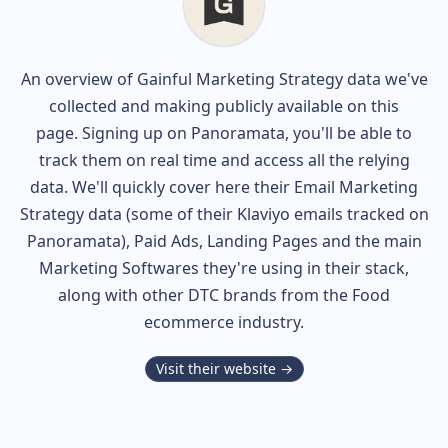
An overview of
Gainful
Marketing Strategy data we've
collected and making publicly available on this
page. Signing up on Panoramata, you'll be able to
track them on real time and access all the relying
data. We'll quickly cover here their Email Marketing
Strategy data (some of their
Klaviyo
emails tracked on
Panoramata), Paid Ads, Landing Pages and the main
Marketing Softwares they're using in their stack,
along with other DTC brands from the
Food
ecommerce industry.
Visit their website →