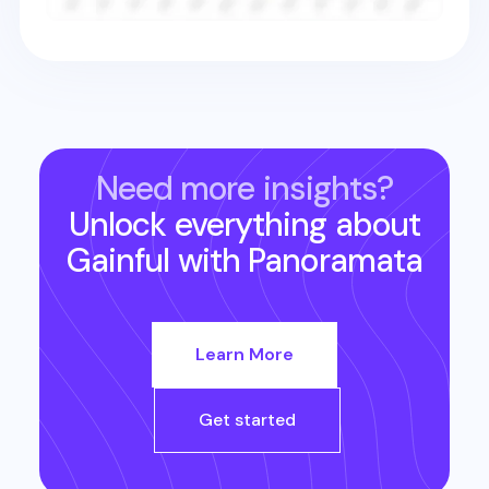
Need more insights?
Unlock everything about
Gainful
with Panoramata
Learn More
Get started