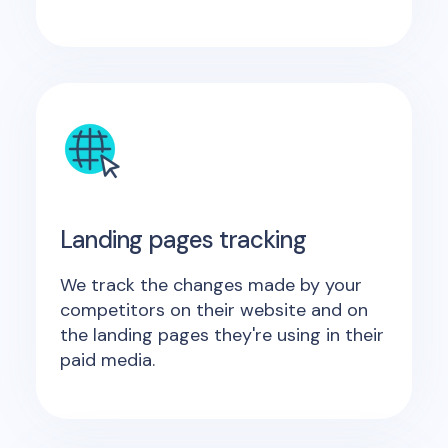
Landing pages tracking
We track the changes made by your
competitors on their website and on
the landing pages they're using in their
paid media.