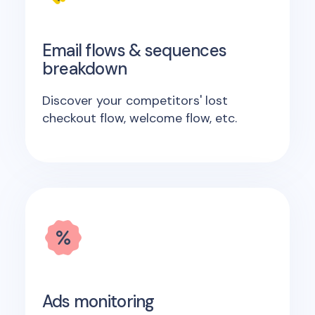
Email flows & sequences
breakdown
Discover your competitors' lost
checkout flow, welcome flow, etc.
Ads monitoring