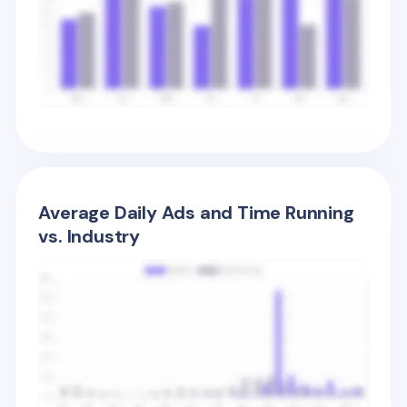
Average Daily Ads and Time Running
vs. Industry