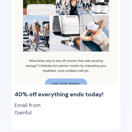
40% off everything ends today!
Email from
Gainful