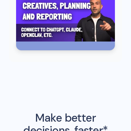
Make better
decisions, faster*