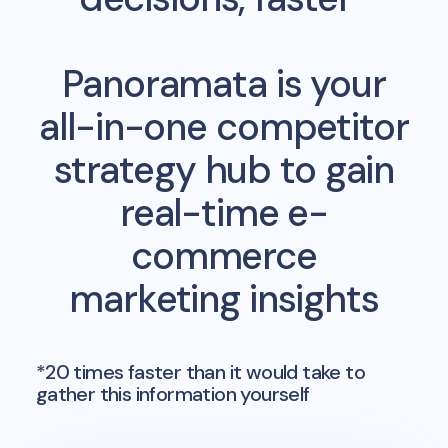
Panoramata is your
all-in-one competitor
strategy hub to gain
real-time e-
commerce
marketing insights
*20 times faster than it would take to
gather this information yourself