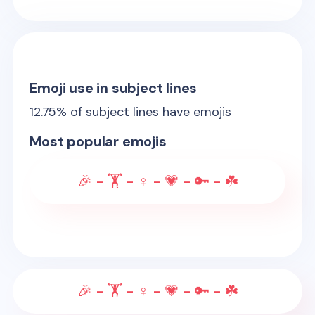
Emoji use in subject lines
12.75
% of subject lines have emojis
Most popular emojis
🎉 - 🏋 - ♀️ - 💗 - 🔑 - ☘️
🎉 - 🏋 - ♀️ - 💗 - 🔑 - ☘️