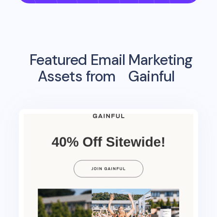
Featured Email Marketing
Assets from
Gainful