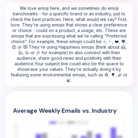
We love emoji here, and we sometimes do emoji
benchmarks - for a specific brand or an industry, just to
check the best practices. Here, what would we say? First,
love. They're using emojis that shows a clear preference
or choice - could on a product, a usage, etc. These are
emojis that are expressing what we're calling "Preferred
choice". For example, these emojis could be ⭐, ✨, ❤️, 💖,
😍 or 😻.They're using Happiness emojis (think about 🤗,
👍, 🥳 or 🎉 for example) to also connect with their
audience, share good news and positivity with their
audience.Your subject line could also be the space to
showcase your values. They're actually doing it by
featuring some environmental emojis, such as ♻️, 🌳, 🌿 or
🍃.
Average Weekly Emails vs. Industry