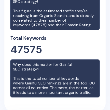
SEO strategy!
This figure is the estimated traffic they're
receiving from Organic Search, and is directly
correlated to their number of
keywords (
47575
) and their Domain Rating.
Total Keywords
47575
Why does this matter for
Gainful
SEO strategy?
This is the total number of keywords
where
Gainful
SEO rankings are in the top 100,
across all countries. The more, the better, as
it leads to a more important organic traffic.