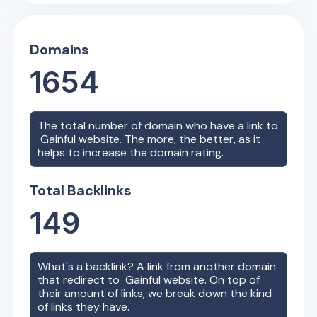
Domains
1654
The total number of domain who have a link to
Gainful
website. The more, the better, as it
helps to increase the domain rating.
Total Backlinks
149
What's a backlink? A link from another domain
that redirect to
Gainful
website. On top of
their amount of links, we break down the kind
of links they have.