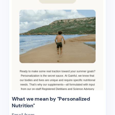
What we mean by "Personalized
Nutrition"