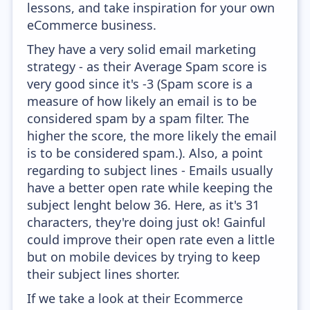
lessons, and take inspiration for your own
eCommerce business.
They have a very solid email marketing
strategy - as their Average Spam score is
very good since it's -3 (Spam score is a
measure of how likely an email is to be
considered spam by a spam filter. The
higher the score, the more likely the email
is to be considered spam.). Also, a point
regarding to subject lines - Emails usually
have a better open rate while keeping the
subject lenght below 36. Here, as it's 31
characters, they're doing just ok! Gainful
could improve their open rate even a little
but on mobile devices by trying to keep
their subject lines shorter.
If we take a look at their Ecommerce