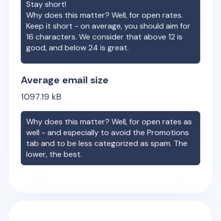
Stay short!
Why does this matter? Well, for open rates.
Keep it short - on average, you should aim for
16 characters. We consider that above 12 is
good, and below 24 is great.
Average email size
1097.19
kB
Why does this matter? Well, for open rates as
well - and especially to avoid the Promotions
tab and to be less categorized as spam. The
lower, the best.