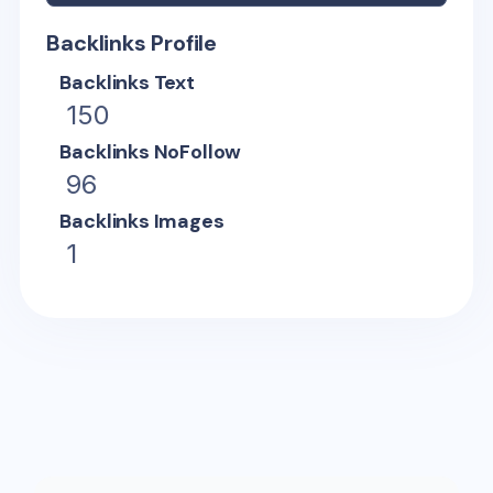
Backlinks Profile
Backlinks Text
150
Backlinks NoFollow
96
Backlinks Images
1