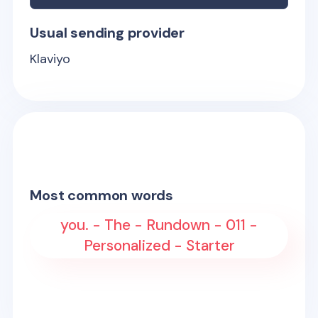
Usual sending provider
Klaviyo
Most common words
you. - The - Rundown - 011 -
Personalized - Starter