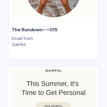
The Rundown––015
Email from
Gainful