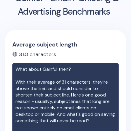
Advertising Benchmarks
Average subject length
🔴
31.0
characters
What about
Gainful
then?
With their average of
31
characters, they're
above the limit and should consider to
shorten their subject line. Here's one good
reason - usuallyy, subject lines that long are
not shown entirely on email clients on
desktop or mobile. And what's good on saying
something that will never be read?