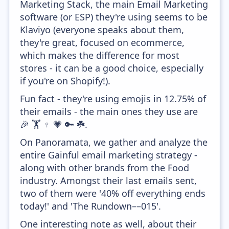
Marketing Stack, the main Email Marketing
software (or ESP) they're using seems to be
Klaviyo (everyone speaks about them,
they're great, focused on ecommerce,
which makes the difference for most
stores - it can be a good choice, especially
if you're on Shopify!).
Fun fact - they're using emojis in 12.75% of
their emails - the main ones they use are
🎉 🏋 ♀️ 💗 🔑 ☘️.
On Panoramata, we gather and analyze the
entire Gainful email marketing strategy -
along with other brands from the Food
industry. Amongst their last emails sent,
two of them were '40% off everything ends
today!' and 'The Rundown––015'.
One interesting note as well, about their