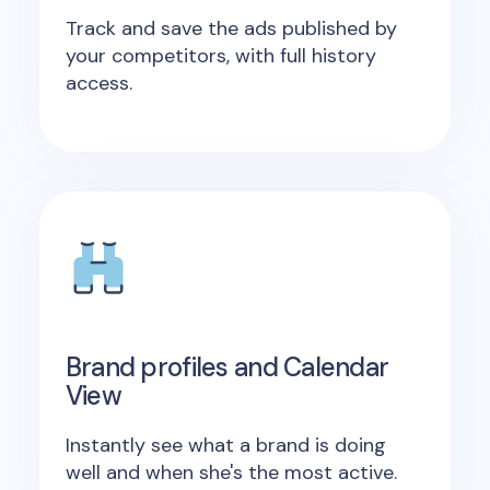
Track and save the ads published by
your competitors, with full history
access.
Brand profiles and Calendar
View
Instantly see what a brand is doing
well and when she's the most active.