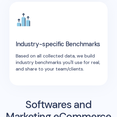
Industry-specific Benchmarks
Based on all collected data, we build
industry benchmarks you'll use for real,
and share to your team/clients.
Softwares and
Marketing eCommerce