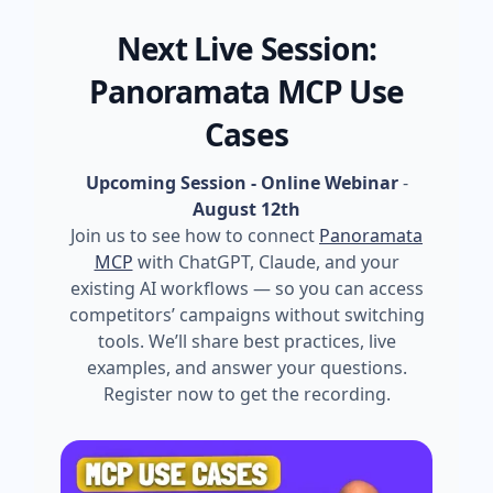
Next Live Session:
Panoramata MCP Use
Cases
Upcoming Session - Online Webinar
-
August 12th
Join us to see how to connect
Panoramata
MCP
with ChatGPT, Claude, and your
existing AI workflows — so you can access
competitors’ campaigns without switching
tools. We’ll share best practices, live
examples, and answer your questions.
Register now to get the recording.