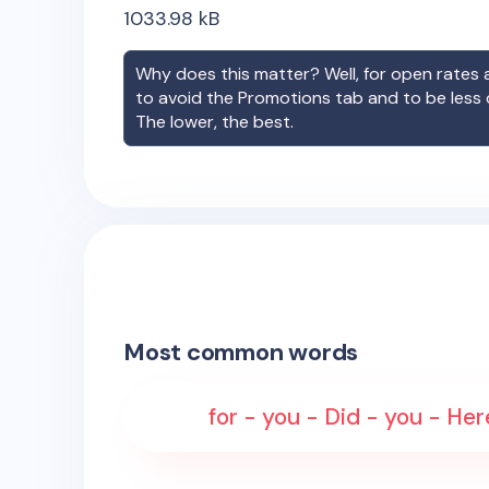
1033.98
kB
Why does this matter? Well, for open rates a
to avoid the Promotions tab and to be less
The lower, the best.
Most common words
for - you - Did - you - Her