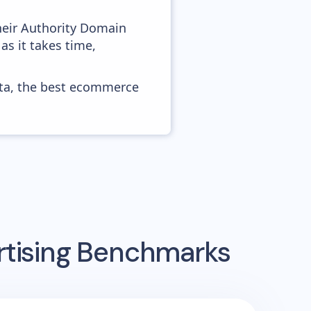
heir Authority Domain
as it takes time,
ata, the best ecommerce
rtising Benchmarks