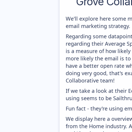
Grove Colla
We'll explore here some m
email marketing strategy.
Regarding some datapoints
regarding their Average Sp
is a measure of how likely
more likely the email is to
have a better open rate whi
doing very good, that's ex
Collaborative team!
If we take a look at their
using seems to be Sailthru
Fun fact - they're using e
We display here a overview
from the Home industry. Am