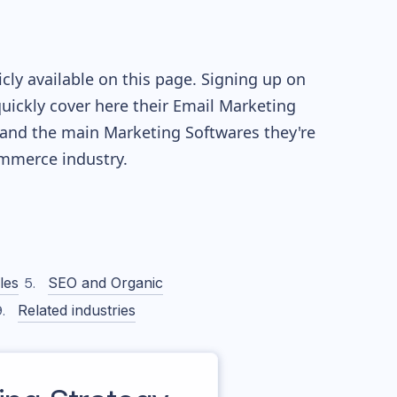
ly available on this page. Signing up on
quickly cover here their Email Marketing
and the main Marketing Softwares they're
merce industry.
les
SEO and Organic
Related industries