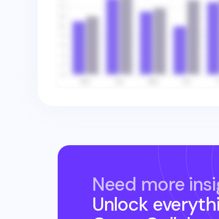
Need more insi
Unlock everyth