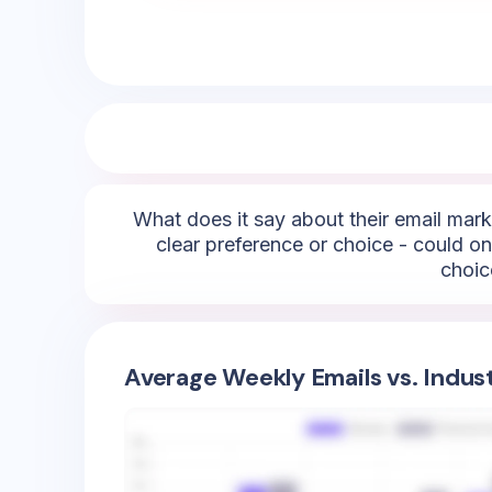
What does it say about their email marke
clear preference or choice - could on
choic
Average Weekly Emails vs. Indus