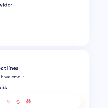
vider
ct lines
s have emojis
jis
✨ - ⛄ - 🎁