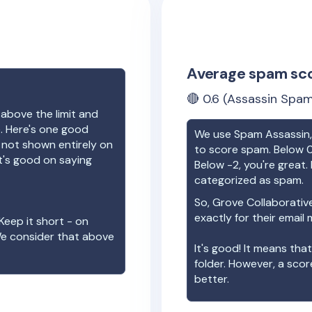
Average spam sc
🔴
0.6
(Assassin Spam
 above the limit and
e. Here's one good
We use Spam Assassin, 
e not shown entirely on
to score spam. Below 0
t's good on saying
Below -2, you're great. I
categorized as spam.
So,
Grove Collaborativ
exactly for their email
Keep it short - on
We consider that above
It's good! It means tha
folder. However, a sco
better.