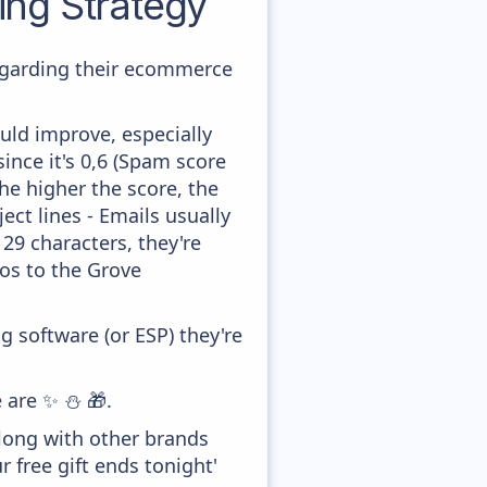
ng Strategy
regarding their ecommerce
uld improve, especially
ince it's 0,6 (Spam score
he higher the score, the
ect lines - Emails usually
 29 characters, they're
dos to the Grove
 software (or ESP) they're
e are ✨ ⛄ 🎁.
along with other brands
 free gift ends tonight'