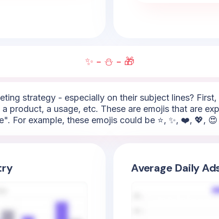
✨ - ⛄ - 🎁
ting strategy - especially on their subject lines? First
 a product, a usage, etc. These are emojis that are ex
e". For example, these emojis could be ⭐, ✨, ❤️, 💖, 😍 
try
Average Daily Ad