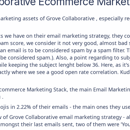
borative
Ecommerce Marketi
arketing assets of Grove Collaborative , especially 
 we have on their email marketing strategy, they co
am score, we consider it not very good, almost bad s
 an email is to be considered spam by a spam filter. T
 be considered spam.). Also, a point regarding to subj
le keeping the subject lenght below 36. Here, as it's
actly where we see a good open rate correlation. Ku
 Ecommerce Marketing Stack, the main Email Marketing
 .
mojis in 2.22% of their emails - the main ones they us
 of Grove Collaborative email marketing strategy - 
ongst their last emails sent, two of them were 'Your