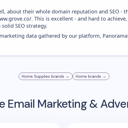
ell, about their whole domain reputation and SEO - t
w.grove.co/. This is excellent - and hard to achieve, 
 solid SEO strategy.
s marketing data gathered by our platform, Panoram
Home Supplies
brands →
Home
brands →
e
Email Marketing & Adve