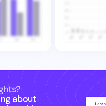
ghts?
ing about
Learn