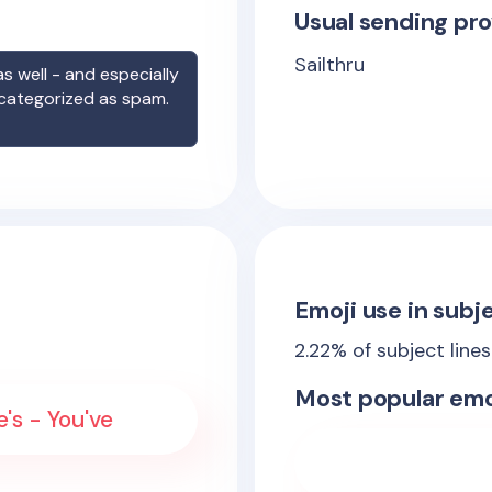
Usual sending pro
Sailthru
s well - and especially
 categorized as spam.
Emoji use in subje
2.22
% of subject line
Most popular emo
e's - You've