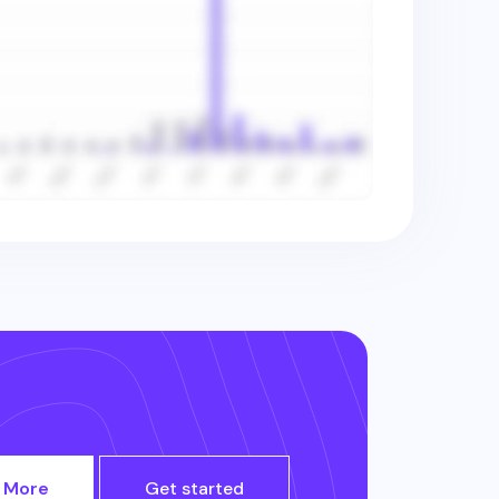
 More
Get started