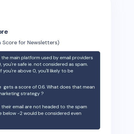
ore
 Score for Newsletters)
the main platform used by email providers
, you're safe ie. not considered as spam.
f you're above 0, you'll likely to be
e
gets a score of
0.6
. What does that mean
 marketing strategy ?
t their email are not headed to the spam
re below -2 would be considered even