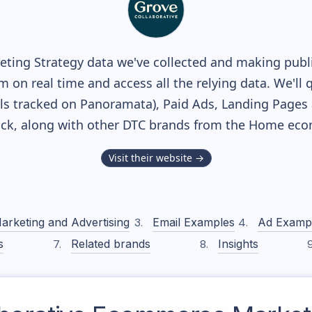
ting Strategy data we've collected and making public
m on real time and access all the relying data. We'll 
s tracked on Panoramata), Paid Ads, Landing Pages 
tack, along with other DTC brands from the
Home
ecom
Visit their website →
arketing and Advertising
Email Examples
Ad Examp
s
Related brands
Insights