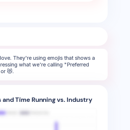
, love. They're using emojis that shows a
pressing what we're calling "Preferred
or 😻.
s and Time Running vs. Industry