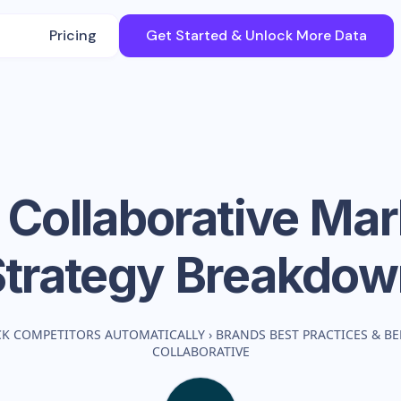
Pricing
Get Started & Unlock More Data
 Collaborative
Mar
Strategy Breakdow
CK COMPETITORS AUTOMATICALLY
›
BRANDS BEST PRACTICES & 
COLLABORATIVE