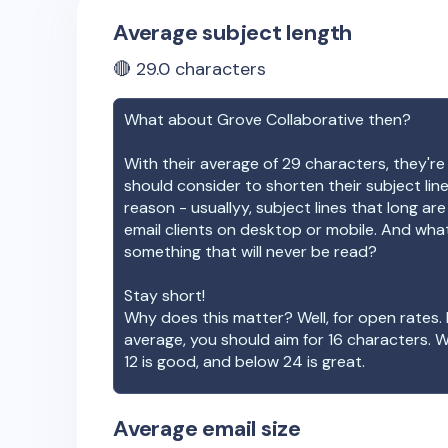
Average subject length
🔴
29.0
characters
What about
Grove Collaborative
then?
With their average of
29
characters, they're
should consider to shorten their subject lin
reason - usuallyy, subject lines that long ar
email clients on desktop or mobile. And wha
something that will never be read?
Stay short!
Why does this matter? Well, for open rates. 
average, you should aim for 16 characters. 
12 is good, and below 24 is great.
Average email size