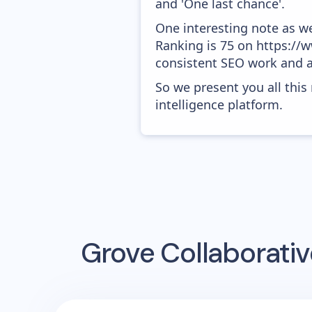
and 'One last chance'.
One interesting note as w
Ranking is 75 on https://ww
consistent SEO work and a
So we present you all thi
intelligence platform.
Grove Collaborativ