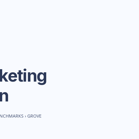
keting
n
BENCHMARKS
›
GROVE