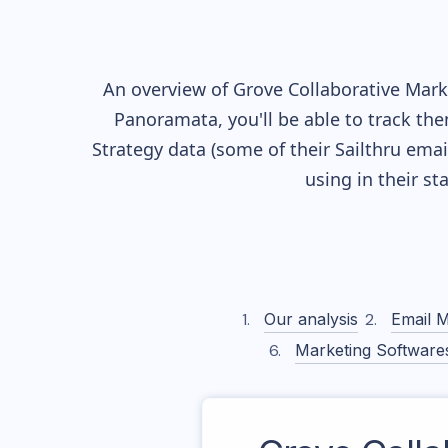
An overview of
Grove Collaborative
Marke
Panoramata, you'll be able to track the
Strategy data (some of their
Sailthru
email
using in their s
Our analysis
Email M
Marketing Software