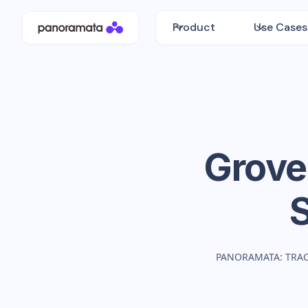
Product
Use Cases
Grove
PANORAMATA: TRA