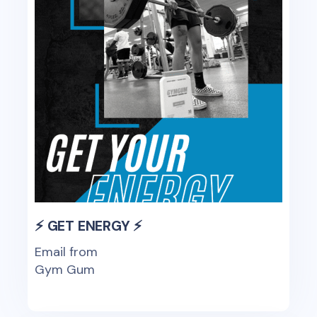
⚡ GET ENERGY ⚡
Email from
Gym Gum