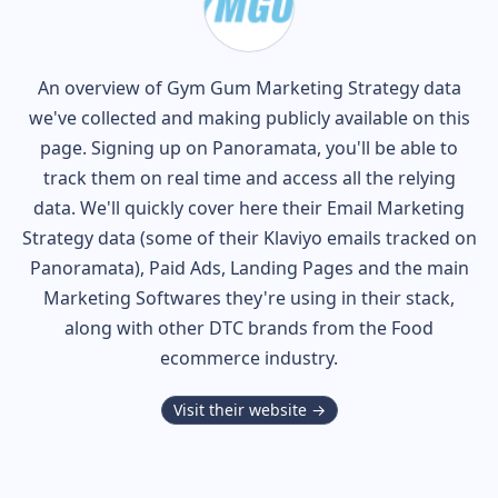
An overview of
Gym Gum
Marketing Strategy data
we've collected and making publicly available on this
page. Signing up on Panoramata, you'll be able to
track them on real time and access all the relying
data. We'll quickly cover here their Email Marketing
Strategy data (some of their
Klaviyo
emails tracked on
Panoramata), Paid Ads, Landing Pages and the main
Marketing Softwares they're using in their stack,
along with other DTC brands from the
Food
ecommerce industry.
Visit their website →