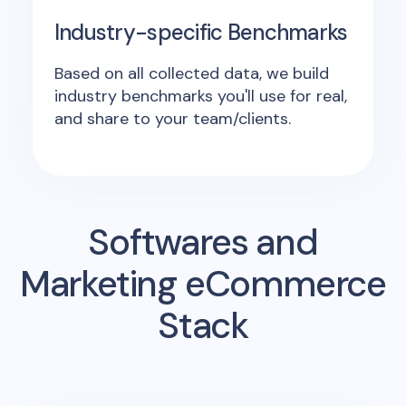
Industry-specific Benchmarks
Based on all collected data, we build
industry benchmarks you'll use for real,
and share to your team/clients.
Softwares and
Marketing eCommerce
Stack