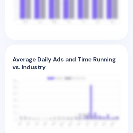
Average Daily Ads and Time Running
vs. Industry