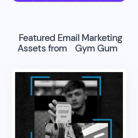
Featured Email Marketing
Assets from
Gym Gum