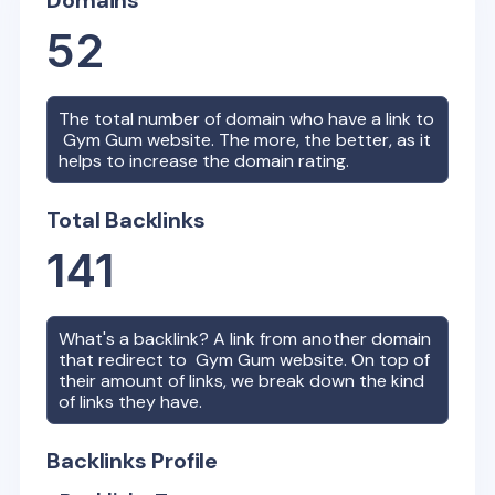
Domains
52
The total number of domain who have a link to
Gym Gum
website. The more, the better, as it
helps to increase the domain rating.
Total Backlinks
141
What's a backlink? A link from another domain
that redirect to
Gym Gum
website. On top of
their amount of links, we break down the kind
of links they have.
Backlinks Profile