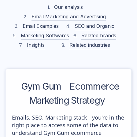
Our analysis
Email Marketing and Advertising
Email Examples
SEO and Organic
Marketing Softwares
Related brands
Insights
Related industries
Gym Gum
Ecommerce
Marketing Strategy
Emails, SEO, Marketing stack - you're in the
right place to access some of the data to
understand Gym Gum ecommerce