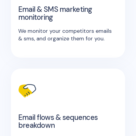
Email & SMS marketing
monitoring
We monitor your competitors emails
& sms, and organize them for you.
Email flows & sequences
breakdown