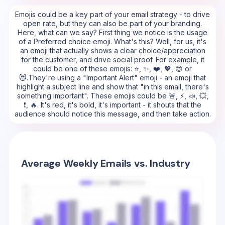
Emojis could be a key part of your email strategy - to drive
open rate, but they can also be part of your branding.
Here, what can we say? First thing we notice is the usage
of a Preferred choice emoji. What's this? Well, for us, it's
an emoji that actually shows a clear choice/appreciation
for the customer, and drive social proof. For example, it
could be one of these emojis: ⭐, ✨, ❤️, 💖, 😍 or
😻.They're using a "Important Alert" emoji - an emoji that
highlight a subject line and show that "in this email, there's
something important". These emojis could be 🚨, ⚡, 📣, 💥,
❗, 🔥. It's red, it's bold, it's important - it shouts that the
audience should notice this message, and then take action.
Average Weekly Emails vs. Industry