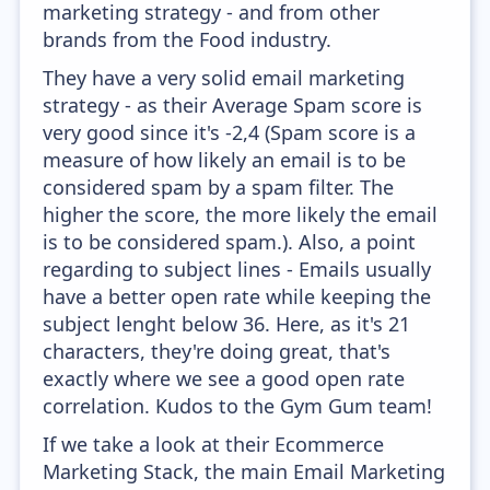
marketing strategy - and from other
brands from the Food industry.
They have a very solid email marketing
strategy - as their Average Spam score is
very good since it's -2,4 (Spam score is a
measure of how likely an email is to be
considered spam by a spam filter. The
higher the score, the more likely the email
is to be considered spam.). Also, a point
regarding to subject lines - Emails usually
have a better open rate while keeping the
subject lenght below 36. Here, as it's 21
characters, they're doing great, that's
exactly where we see a good open rate
correlation. Kudos to the Gym Gum team!
If we take a look at their Ecommerce
Marketing Stack, the main Email Marketing