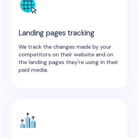
Landing pages tracking
We track the changes made by your
competitors on their website and on
the landing pages they're using in their
paid media.