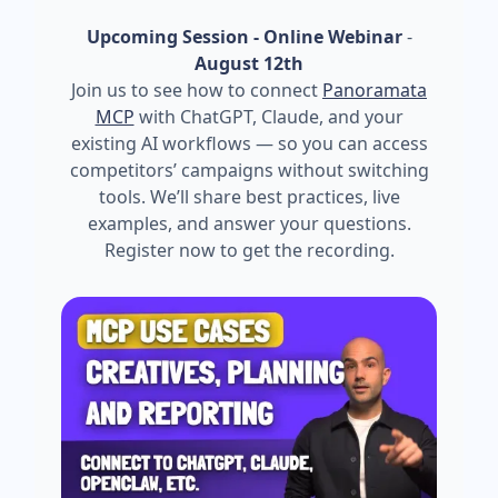
Upcoming Session - Online Webinar
-
August 12th
Join us to see how to connect
Panoramata
MCP
with ChatGPT, Claude, and your
existing AI workflows — so you can access
competitors’ campaigns without switching
tools. We’ll share best practices, live
examples, and answer your questions.
Register now to get the recording.