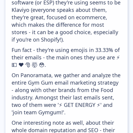
software (or ESP) they're using seems to be
Klaviyo (everyone speaks about them,
they're great, focused on ecommerce,
which makes the difference for most
stores - it can be a good choice, especially
if you're on Shopify!).
Fun fact - they're using emojis in 33.33% of
their emails - the main ones they use are ⚡
💵 ❤️ 🎅 🤯 😳.
On Panoramata, we gather and analyze the
entire Gym Gum email marketing strategy
- along with other brands from the Food
industry. Amongst their last emails sent,
two of them were '⚡ GET ENERGY ⚡' and
'join team Gymgum!'.
One interesting note as well, about their
whole domain reputation and SEO - their