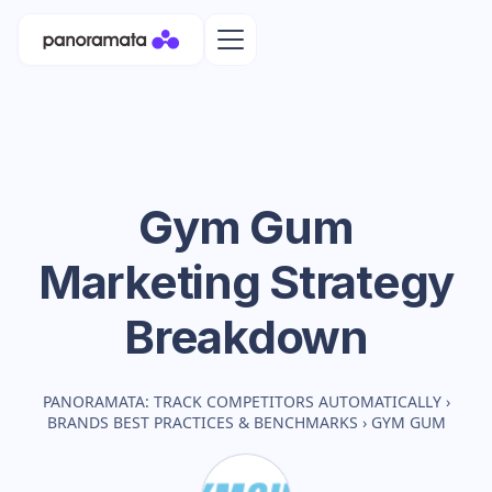
Gym Gum
Marketing Strategy
Breakdown
PANORAMATA: TRACK COMPETITORS AUTOMATICALLY
›
BRANDS BEST PRACTICES & BENCHMARKS
›
GYM GUM