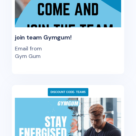
join team Gymgum!
Email from
Gym Gum