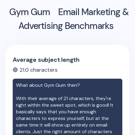
Gym Gum
Email Marketing &
Advertising Benchmarks
Average subject length
🟢
21.0
characters
What about
Gym Gum
then?
With their average of
21
characters, they're
right within the sweet spot, which is good! It
basically says that you have enough
characters to express yourself, but at the
same time it will show up entirely on email
clients. Just the right amount of characters