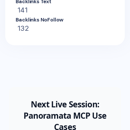
Backlinks Text
141
Backlinks NoFollow
132
Next Live Session:
Panoramata MCP Use
Cases