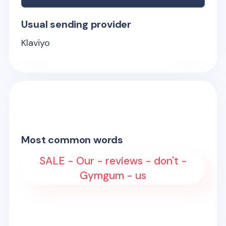
Usual sending provider
Klaviyo
Most common words
SALE - Our - reviews - don't -
Gymgum - us