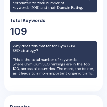
correlated to their number of
keywords (
109
) and their Domain Rating.
Total Keywords
109
Why does this matter for
Gym Gum
SEO strategy?
This is the total number of keywords
where
Gym Gum
SEO rankings are in the top
100, across all countries. The more, the better,
as it leads to a more important organic traffic.