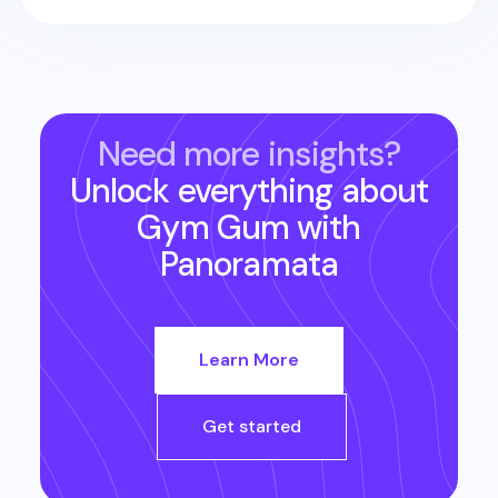
Need more insights?
Unlock everything about
Gym Gum
with
Panoramata
Learn More
Get started