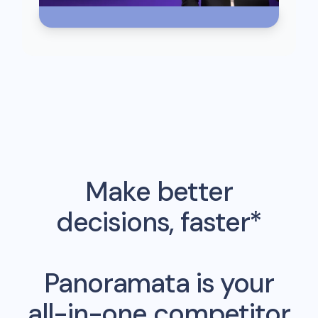
Make better
decisions, faster*
Panoramata is your
all-in-one competitor