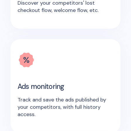
Discover your competitors' lost
checkout flow, welcome flow, etc.
Ads monitoring
Track and save the ads published by
your competitors, with full history
access.