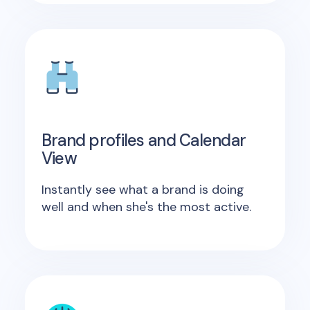
Brand profiles and Calendar
View
Instantly see what a brand is doing
well and when she's the most active.