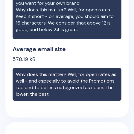
you want for your own brand!
Why does this matter? Well, for open rates.
Keep it short - on average, you should aim for
16 characters. We consider that above 12 is
good, and below 24 is great.
Average email size
578.19
kB
Why does this matter? Well, for open rates as
well - and especially to avoid the Promotions
tab and to be less categorized as spam. The
lower, the best.