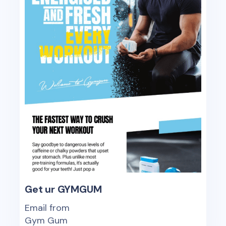
Get ur GYMGUM
Email from
Gym Gum