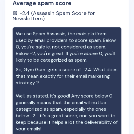
Average spam score
🟢
-2.4
(Assassin Spam Score for
Newsletters)
We use Spam Assassin, the main platform
used by email providers to score spam. Below
0, you're safe ie. not considered as spam.
Below -2, you're great. If you're above 0, you'll
likely to be categorized as spam.
So,
Gym Gum
gets a score of
-2.4
. What does
that mean exactly for their email marketing
strategy ?
Well, as stated, it's good! Any score below 0
generally means that the email will not be
categorized as spam, especially the ones
below -2 - it's a great score, one you want to
keep because it helps a lot the deliverability of
your emails!