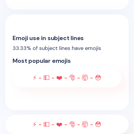
Emoji use in subject lines
33.33
% of subject lines have emojis
Most popular emojis
⚡ - 💵 - ❤️ - 🎅 - 🤯 - 😳
⚡ - 💵 - ❤️ - 🎅 - 🤯 - 😳