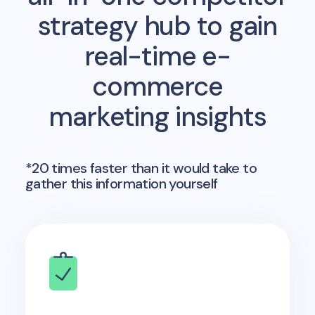
strategy hub to gain
real-time e-
commerce
marketing insights
*20 times faster than it would take to
gather this information yourself