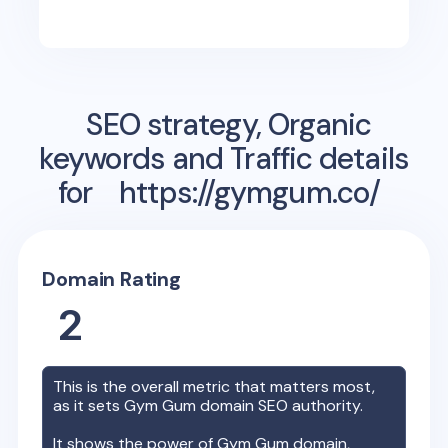
SEO strategy, Organic
keywords and Traffic details
for
https://gymgum.co/
Domain Rating
2
This is the overall metric that matters most,
as it sets
Gym Gum
domain SEO authority.
It shows the power of
Gym Gum
domain,