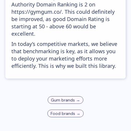
Authority Domain Ranking is 2 on
https://gymgum.co/. This could definitely
be improved, as good Domain Rating is
starting at 50 - above 60 would be
excellent.
In today’s competitive markets, we believe
that benchmarking is key, as it allows you
to deploy your marketing efforts more
efficiently. This is why we built this library.
Gum
brands →
Food
brands →