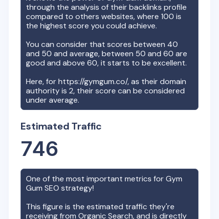
through the analysis of their backlinks profile
compared to others websites, where 100 is
the highest score you could achieve.
You can consider that scores between 40
and 50 and average, between 50 and 60 are
good and above 60, it starts to be excellent.
Here, for
https://gymgum.co/
, as their domain
authority is
2
, their score can be considered
under average.
Estimated Traffic
746
One of the most important metrics for
Gym
Gum
SEO strategy!
This figure is the estimated traffic they're
receiving from Organic Search, and is directly