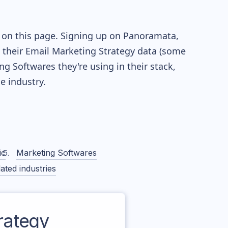
e on this page. Signing up on Panoramata,
re their Email Marketing Strategy data (some
 Softwares they're using in their stack,
 industry.
ic
Marketing Softwares
ated industries
rategy