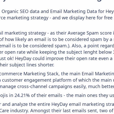
c Organic SEO data and Email Marketing Data for Hey
ce marketing strategy - and we display here for free
il marketing strategy - as their Average Spam score is
f how likely an email is to be considered spam by a s
email is to be considered spam.). Also, a point regard
er open rate while keeping the subject lenght below 36
just ok! HeyDay could improve their open rate even a 
heir subject lines shorter.
 Ecommerce Marketing Stack, the main Email Marketing
a customer engagement platform of which the main u
 manage cross-channel campaigns easily, much better
ojis in 24.21% of their emails - the main ones they us
and analyze the entire HeyDay email marketing stra
Care industry. Amongst their last emails sent, two o