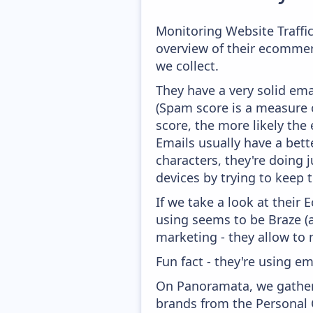
Monitoring Website Traffi
overview of their ecommer
we collect.
They have a very solid ema
(Spam score is a measure o
score, the more likely the 
Emails usually have a bett
characters, they're doing 
devices by trying to keep t
If we take a look at their
using seems to be Braze (
marketing - they allow to
Fun fact - they're using em
On Panoramata, we gather 
brands from the Personal 