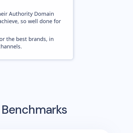
heir Authority Domain
chieve, so well done for
or the best brands, in
channels.
g Benchmarks