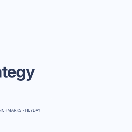
ategy
ENCHMARKS
›
HEYDAY