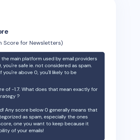
ore
 Score for Newsletters)
the main platform used by email providers
, you're safe ie. not considered as spam.
f you're above 0, you'll likely to be
re of
-1.7
. What does that mean exactly for
trategy ?
ood! Any score below 0 generally means that
ategorized as spam, especially the ones
 score, one you want to keep because it
ility of your emails!