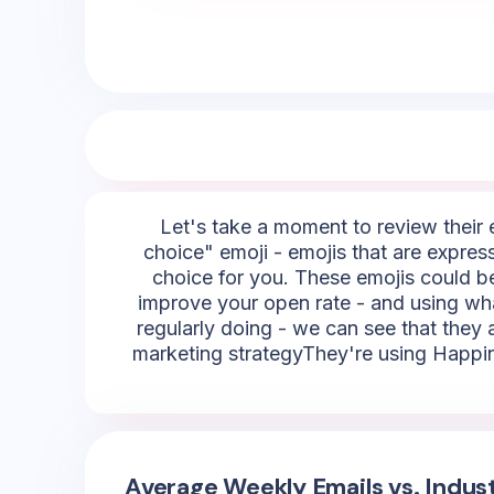
Let's take a moment to review their e
choice" emoji - emojis that are express
choice for you. These emojis could be,
improve your open rate - and using wha
regularly doing - we can see that they a
marketing strategyThey're using Happine
Average Weekly Emails vs. Indus