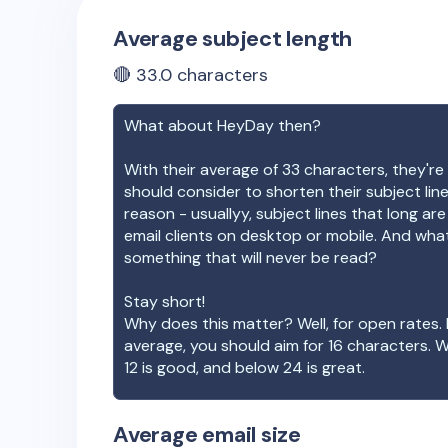
Average subject length
🔴
33.0
characters
What about
HeyDay
then?
With their average of
33
characters, they're 
should consider to shorten their subject lin
reason - usuallyy, subject lines that long ar
email clients on desktop or mobile. And wha
something that will never be read?
Stay short!
Why does this matter? Well, for open rates. 
average, you should aim for 16 characters. 
12 is good, and below 24 is great.
Average email size