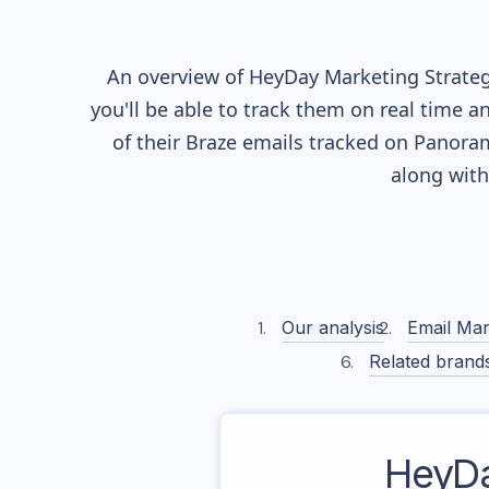
An overview of
HeyDay
Marketing Strateg
you'll be able to track them on real time a
of their
Braze
emails tracked on Panorama
along wit
Our analysis
Email Mar
Related brand
HeyD