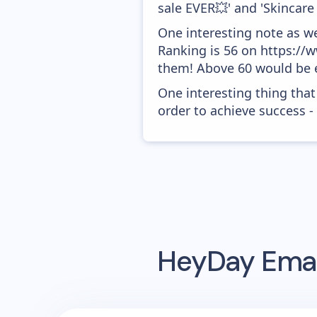
sale EVER💥' and 'Skincare 
One interesting note as w
Ranking is 56 on https://w
them! Above 60 would be e
One interesting thing that
order to achieve success -
HeyDay
Emai