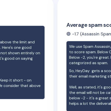
Average spam sc
🟢
-1.7
(Assassin Spam
above the limit and
We use Spam Assassin, 
e. Here's one good
to score spam. Below 0
e not shown entirely on
Below -2, you're great. I
t's good on saying
categorized as spam.
So,
HeyDay
gets a sco
their email marketing s
Keep it short - on
We consider that above
Well, as stated, it's g
the email will not be c
below -2 - it's a great
helps a lot the deliverab