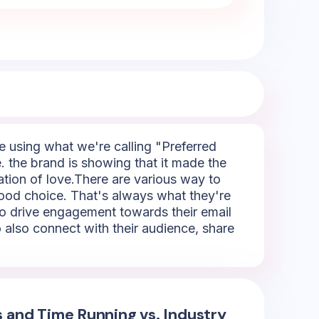
re using what we're calling "Preferred
e. the brand is showing that it made the
tation of love.There are various way to
good choice. That's always what they're
 to drive engagement towards their email
 also connect with their audience, share
s and Time Running vs. Industry