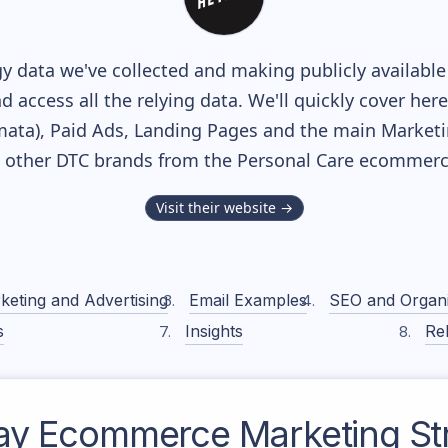
y data we've collected and making publicly availabl
nd access all the relying data. We'll quickly cover he
ta), Paid Ads, Landing Pages and the main Marketing
h other DTC brands from the
Personal Care
ecommerce
Visit their website →
keting and Advertising
Email Examples
SEO and Organ
s
Insights
Rel
ay
Ecommerce Marketing St