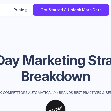
Pricing
Get Started & Unlock More Data
Day
Marketing Str
Breakdown
K COMPETITORS AUTOMATICALLY
›
BRANDS BEST PRACTICES & B