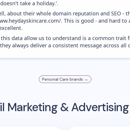
doesn't take a holiday.'.
ell, about their whole domain reputation and SEO - t
ww.heydayskincare.com/. This is good - and hard to a
xcellent.
 this data allow us to understand is a common trait f
 they always deliver a consistent message across all 
Personal Care
brands →
l Marketing & Advertisin