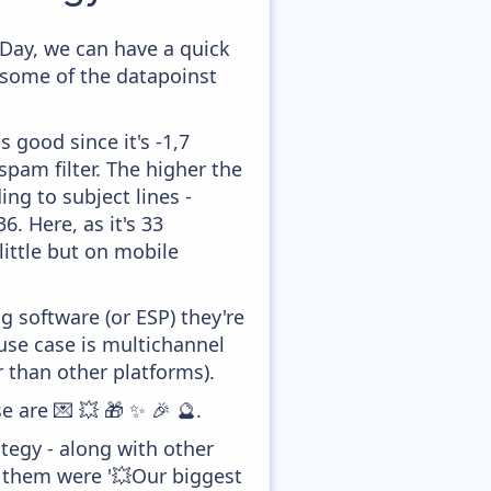
Day, we can have a quick
 some of the datapoinst
 good since it's -1,7
pam filter. The higher the
ing to subject lines -
. Here, as it's 33
little but on mobile
 software (or ESP) they're
se case is multichannel
 than other platforms).
e are 💌 💥 🎁 ✨ 🎉 🔮.
tegy - along with other
f them were '💥Our biggest