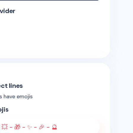
vider
ct lines
es have emojis
jis
 💥 - 🎁 - ✨ - 🎉 - 🔮