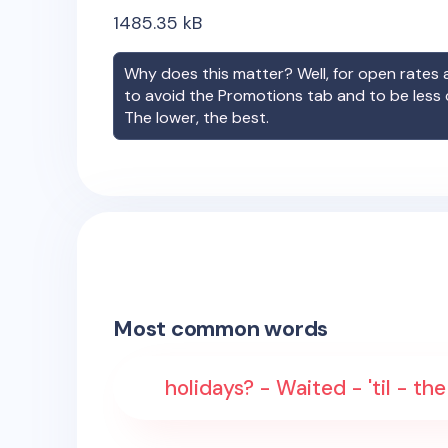
1485.35
kB
Why does this matter? Well, for open rates a
to avoid the Promotions tab and to be less
The lower, the best.
Most common words
holidays? - Waited - 'til - t