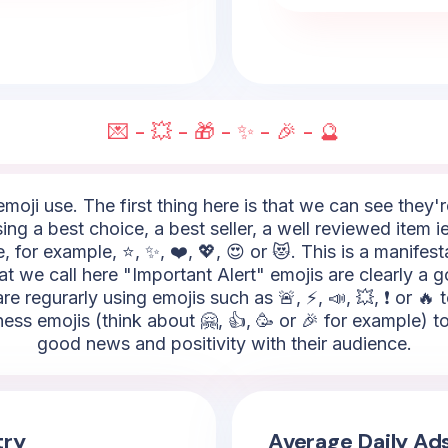
💌 - 💥 - 🎁 - ✨ - 🎉 - 🔮
moji use. The first thing here is that we can see they'
ing a best choice, a best seller, a well reviewed item i
 for example, ⭐, ✨, ❤️, 💖, 😍 or 😻. This is a manifes
t we call here "Important Alert" emojis are clearly a 
re regurarly using emojis such as 🚨, ⚡, 📣, 💥, ❗ or 
ss emojis (think about 🤗, 👍, 🥳 or 🎉 for example) to
good news and positivity with their audience.
try
Average Daily Ad