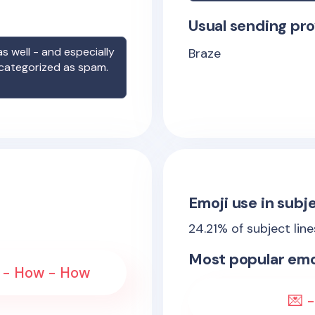
Usual sending pro
s well - and especially
Braze
 categorized as spam.
Emoji use in subje
24.21
% of subject lin
Most popular emo
he - How - How
💌 -