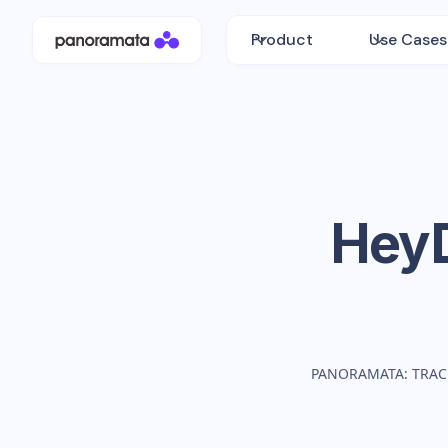
Product
Use Cases
Hey
PANORAMATA: TRAC