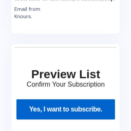
Email from
Knours.