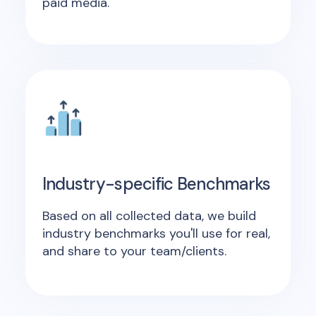
paid media.
Industry-specific Benchmarks
Based on all collected data, we build
industry benchmarks you'll use for real,
and share to your team/clients.