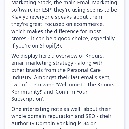
Marketing Stack, the main Email Marketing
software (or ESP) they're using seems to be
Klaviyo (everyone speaks about them,
they're great, focused on ecommerce,
which makes the difference for most
stores - it can be a good choice, especially
if you're on Shopify!).
We display here a overview of Knours.
email marketing strategy - along with
other brands from the Personal Care
industry. Amongst their last emails sent,
two of them were 'Welcome to the Knours
Kommunity!' and 'Confirm Your
Subscription'.
One interesting note as well, about their
whole domain reputation and SEO - their
Authority Domain Ranking is 34 on