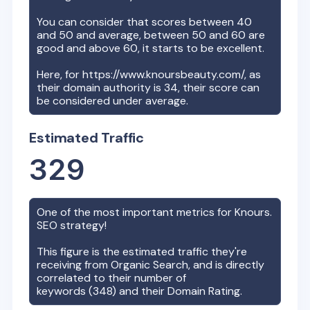
You can consider that scores between 40
and 50 and average, between 50 and 60 are
good and above 60, it starts to be excellent.
Here, for
https://www.knoursbeauty.com/
, as
their domain authority is
34
, their score can
be considered under average.
Estimated Traffic
329
One of the most important metrics for
Knours.
SEO strategy!
This figure is the estimated traffic they're
receiving from Organic Search, and is directly
correlated to their number of
keywords (
348
) and their Domain Rating.