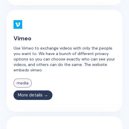
Vimeo
Use Vimeo to exchange videos with only the people
you want to. We have a bunch of different privacy
options so you can choose exactly who can see your
videos, and others can do the same. The website
embeds vimeo.
media
More details →