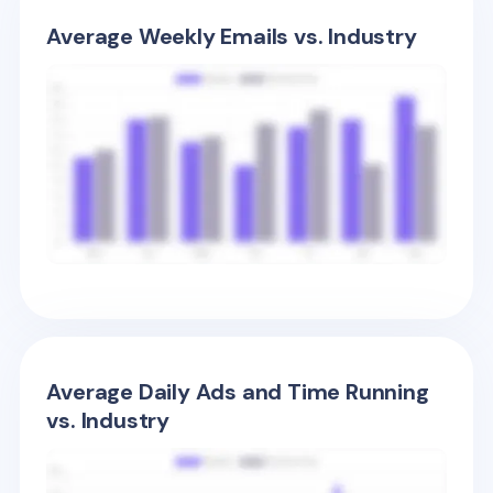
Average Weekly Emails vs. Industry
Average Daily Ads and Time Running
vs. Industry