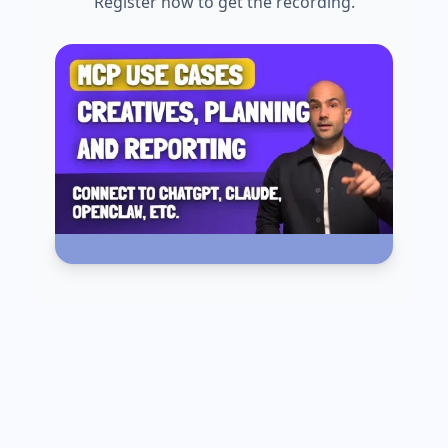
Register now to get the recording.