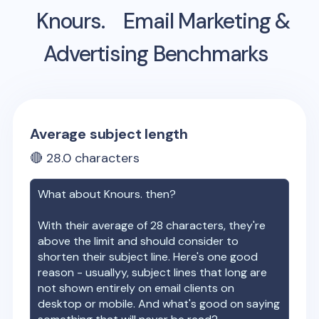
Knours.
Email Marketing &
Advertising Benchmarks
Average subject length
🔴
28.0
characters
What about
Knours.
then?
With their average of
28
characters, they're
above the limit and should consider to
shorten their subject line. Here's one good
reason - usuallyy, subject lines that long are
not shown entirely on email clients on
desktop or mobile. And what's good on saying