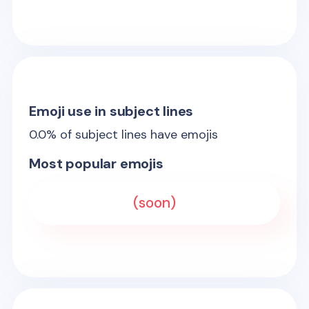
Emoji use in subject lines
0.0
% of subject lines have emojis
Most popular emojis
(soon)