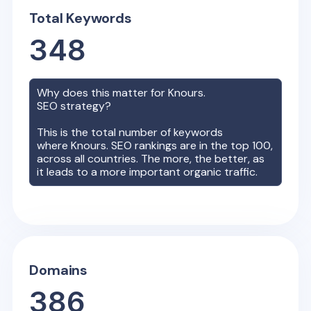
Total Keywords
348
Why does this matter for
Knours.
SEO strategy?
This is the total number of keywords
where
Knours.
SEO rankings are in the top 100,
across all countries. The more, the better, as
it leads to a more important organic traffic.
Domains
386