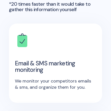
*20 times faster than it would take to
gather this information yourself
Email & SMS marketing
monitoring
We monitor your competitors emails
& sms, and organize them for you.