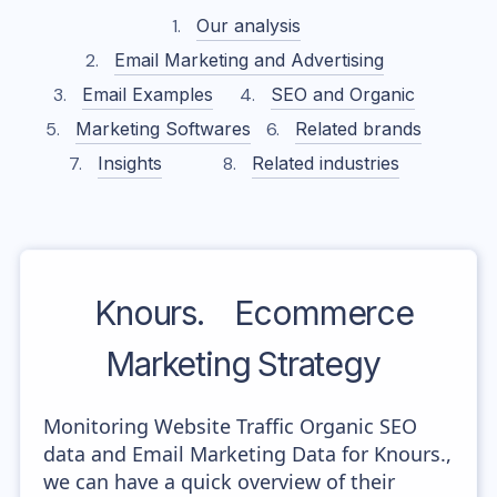
Our analysis
Email Marketing and Advertising
Email Examples
SEO and Organic
Marketing Softwares
Related brands
Insights
Related industries
Knours.
Ecommerce
Marketing Strategy
Monitoring Website Traffic Organic SEO
data and Email Marketing Data for Knours.,
we can have a quick overview of their