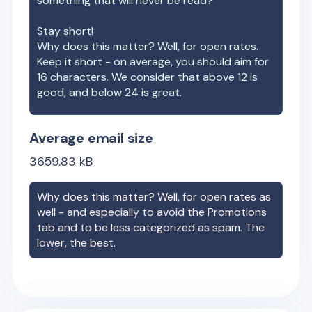
something that will never be read?
Stay short!
Why does this matter? Well, for open rates.
Keep it short - on average, you should aim for
16 characters. We consider that above 12 is
good, and below 24 is great.
Average email size
3659.83
kB
Why does this matter? Well, for open rates as
well - and especially to avoid the Promotions
tab and to be less categorized as spam. The
lower, the best.