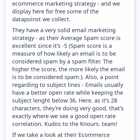
ecommerce marketing strategy - and we
display here for free some of the
datapoinst we collect.
They have a very solid email marketing
strategy - as their Average Spam score is
excellent since it's -5 (Spam score is a
measure of how likely an email is to be
considered spam by a spam filter. The
higher the score, the more likely the email
is to be considered spam.). Also, a point
regarding to subject lines - Emails usually
have a better open rate while keeping the
subject lenght below 36. Here, as it's 28
characters, they're doing very good, that's
exactly where we see a good open rate
correlation. Kudos to the Knours. team!
If we take a look at their Ecommerce