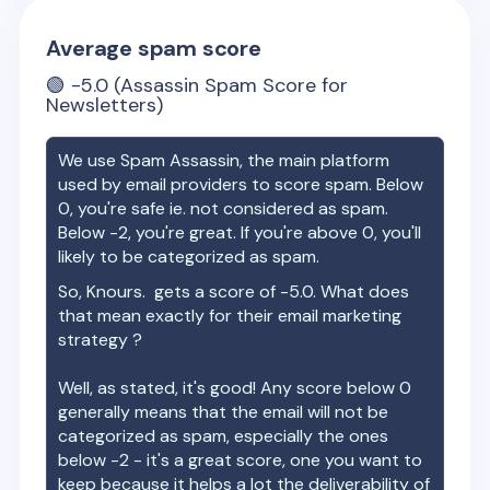
Average spam score
🟢
-5.0
(Assassin Spam Score for
Newsletters)
We use Spam Assassin, the main platform
used by email providers to score spam. Below
0, you're safe ie. not considered as spam.
Below -2, you're great. If you're above 0, you'll
likely to be categorized as spam.
So,
Knours.
gets a score of
-5.0
. What does
that mean exactly for their email marketing
strategy ?
Well, as stated, it's good! Any score below 0
generally means that the email will not be
categorized as spam, especially the ones
below -2 - it's a great score, one you want to
keep because it helps a lot the deliverability of