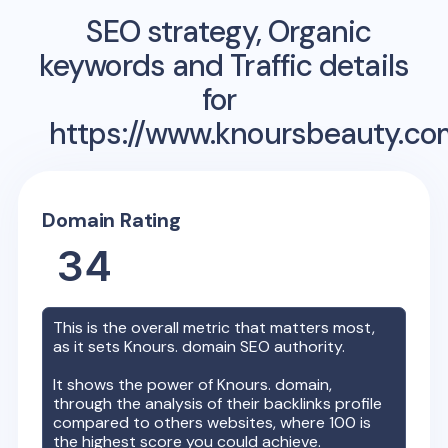
SEO strategy, Organic
keywords and Traffic details
for
https://www.knoursbeauty.co
Domain Rating
34
This is the overall metric that matters most,
as it sets
Knours.
domain SEO authority.
It shows the power of
Knours.
domain,
through the analysis of their backlinks profile
compared to others websites, where 100 is
the highest score you could achieve.