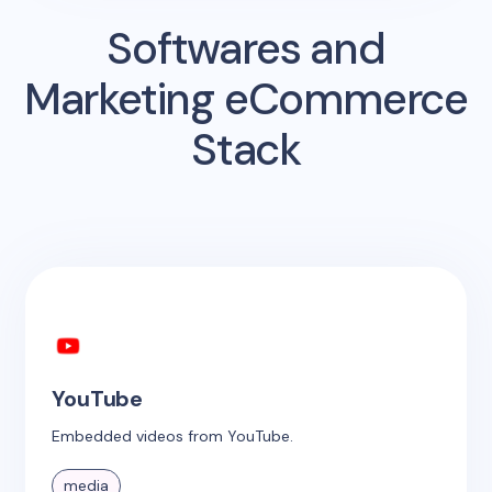
Softwares and
Marketing eCommerce
Stack
YouTube
Embedded videos from YouTube.
media