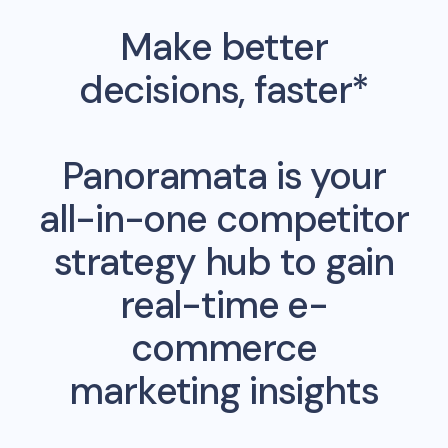
Make better
decisions, faster*
Panoramata is your
all-in-one competitor
strategy hub to gain
real-time e-
commerce
marketing insights