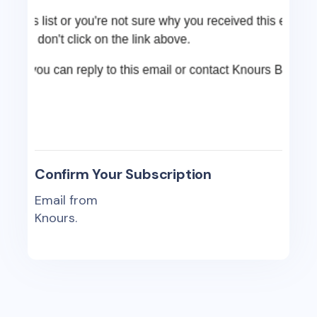
Confirm Your Subscription
Email from
Knours.