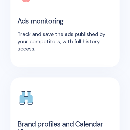
Ads monitoring
Track and save the ads published by
your competitors, with full history
access.
Brand profiles and Calendar