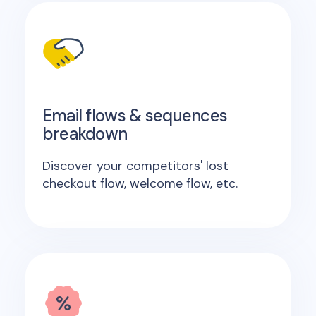
Email flows & sequences
breakdown
Discover your competitors' lost
checkout flow, welcome flow, etc.