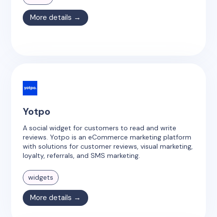
More details →
Yotpo
A social widget for customers to read and write
reviews. Yotpo is an eCommerce marketing platform
with solutions for customer reviews, visual marketing,
loyalty, referrals, and SMS marketing.
widgets
More details →