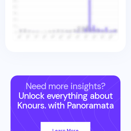
Need more insights?
Unlock everything about
Knours.
with Panoramata
Learn More