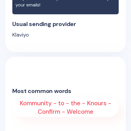
your emails!
Usual sending provider
Klaviyo
Most common words
Kommunity - to - the - Knours -
Confirm - Welcome