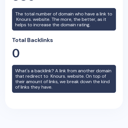
The total number of domain who have a link to
Knours.
website. The more, the better, as it
helps to increase the domain rating.
Total Backlinks
0
What's a backlink? A link from another domain
that redirect to
Knours.
website. On top of
their amount of links, we break down the kind
of links they have.