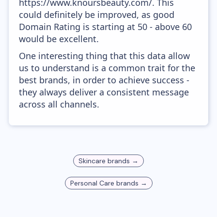
https://www.knoursbeauty.com/. This
could definitely be improved, as good
Domain Rating is starting at 50 - above 60
would be excellent.
One interesting thing that this data allow
us to understand is a common trait for the
best brands, in order to achieve success -
they always deliver a consistent message
across all channels.
Skincare
brands →
Personal Care
brands →