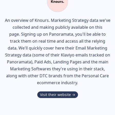
An overview of
Knours.
Marketing Strategy data we've
collected and making publicly available on this
page. Signing up on Panoramata, you'll be able to
track them on real time and access all the relying
data. We'll quickly cover here their Email Marketing
Strategy data (some of their
Klaviyo
emails tracked on
Panoramata), Paid Ads, Landing Pages and the main
Marketing Softwares they're using in their stack,
along with other DTC brands from the
Personal Care
ecommerce industry.
Visit their website →