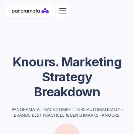
Knours.
Marketing
Strategy
Breakdown
PANORAMATA: TRACK COMPETITORS AUTOMATICALLY
›
BRANDS BEST PRACTICES & BENCHMARKS
›
KNOURS.