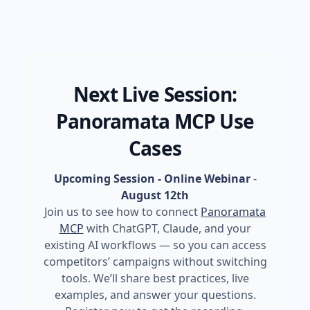
Next Live Session:
Panoramata MCP Use
Cases
Upcoming Session - Online Webinar
-
August 12th
Join us to see how to connect
Panoramata
MCP
with ChatGPT, Claude, and your
existing AI workflows — so you can access
competitors’ campaigns without switching
tools. We’ll share best practices, live
examples, and answer your questions.