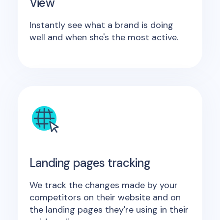
View
Instantly see what a brand is doing
well and when she's the most active.
Landing pages tracking
We track the changes made by your
competitors on their website and on
the landing pages they're using in their