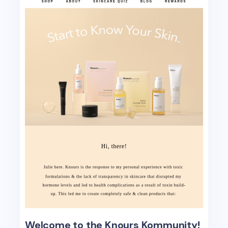
Welcome to the Knours Kommunity!