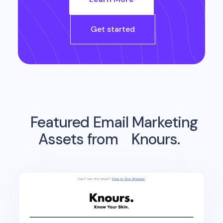
Get started
Featured Email Marketing
Assets from
Knours.