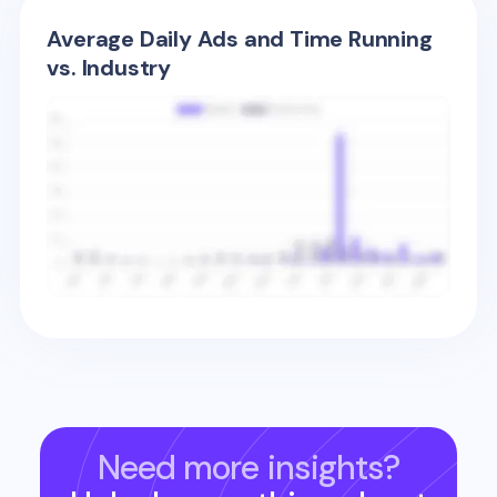
Average Daily Ads and Time Running
vs. Industry
Need more insights?