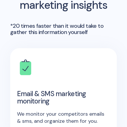
marketing insights
*20 times faster than it would take to
gather this information yourself
Email & SMS marketing
monitoring
We monitor your competitors emails
& sms, and organize them for you.