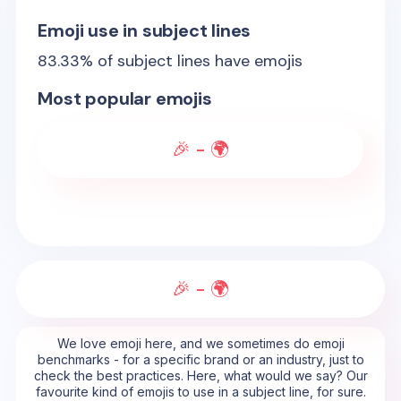
Emoji use in subject lines
83.33
% of subject lines have emojis
Most popular emojis
🎉 - 🌍
🎉 - 🌍
We love emoji here, and we sometimes do emoji
benchmarks - for a specific brand or an industry, just to
check the best practices. Here, what would we say? Our
favourite kind of emojis to use in a subject line, for sure.