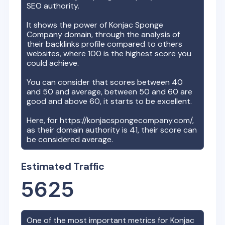
SEO authority.
It shows the power of
Konjac Sponge
Company
domain, through the analysis of
their backlinks profile compared to others
websites, where 100 is the highest score you
could achieve.
You can consider that scores between 40
and 50 and average, between 50 and 60 are
good and above 60, it starts to be excellent.
Here, for
https://konjacspongecompany.com/
,
as their domain authority is
41
, their score can
be considered average.
Estimated Traffic
5625
One of the most important metrics for
Konjac