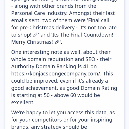
- along with other brands from the
Personal Care industry. Amongst their last
emails sent, two of them were 'Final call
for pre-Christmas delivery - It's not too late
to shop! 🎉' and 'Its The Final Countdown!
Merry Christmas! 🎉'.
One interesting note as well, about their
whole domain reputation and SEO - their
Authority Domain Ranking is 41 on
https://konjacspongecompany.com/. This
could be improved, even if it's already a
good achievement, as good Domain Rating
is starting at 50 - above 60 would be
excellent.
We're happy to let you access this data, as
for your competitors or for your inspiring
brands, any strategy should be