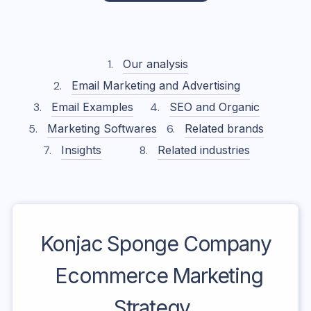
Our analysis
Email Marketing and Advertising
Email Examples
SEO and Organic
Marketing Softwares
Related brands
Insights
Related industries
Konjac Sponge Company
Ecommerce Marketing
Strategy