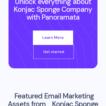
Unlock everything about
Konjac Sponge Company
with Panoramata
Learn More
Get started
Featured Email Marketing
Assets from
Konjac Sponge