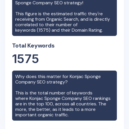
Sponge Company
SEO strategy!
This figure is the estimated traffic they're
receiving from Organic Search, and is directly
correlated to their number of
keywords (
1575
) and their Domain Rating.
Total Keywords
1575
Why does this matter for
Konjac Sponge
Company
SEO strategy?
This is the total number of keywords
where
Konjac Sponge Company
SEO rankings
are in the top 100, across all countries. The
more, the better, as it leads to a more
important organic traffic.