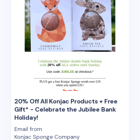
20% Off All Konjac Products + Free
Gift* - Celebrate the Jubilee Bank
Holiday!
Email from
Konjac Sponge Company