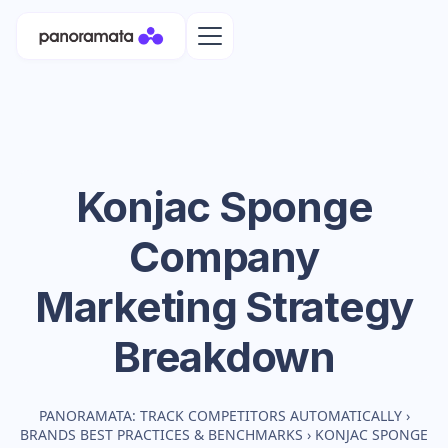
Konjac Sponge
Company
Marketing Strategy
Breakdown
PANORAMATA: TRACK COMPETITORS AUTOMATICALLY
›
BRANDS BEST PRACTICES & BENCHMARKS
›
KONJAC SPONGE