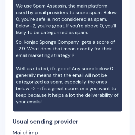
We use Spam Assassin, the main platform
used by email providers to score spam. Below
0, you're safe ie. not considered as spam.
Below -2, you're great. If you're above 0, you'll
likely to be categorized as spam.
So,
Konjac Sponge Company
gets a score of
-2.9
. What does that mean exactly for their
email marketing strategy ?
Well, as stated, it's good! Any score below 0
generally means that the email will not be
categorized as spam, especially the ones
below -2 - it's a great score, one you want to
keep because it helps a lot the deliverability of
your emails!
Usual sending provider
Mailchimp