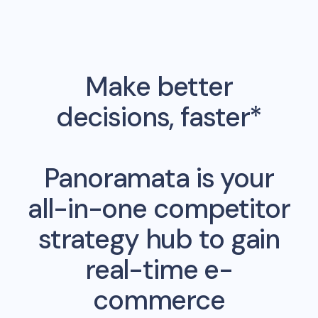
Make better
decisions, faster*
Panoramata is your
all-in-one competitor
strategy hub to gain
real-time e-
commerce