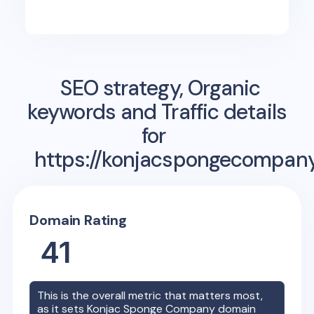
SEO strategy, Organic
keywords and Traffic details
for
https://konjacspongecompan
Domain Rating
41
This is the overall metric that matters most,
as it sets
Konjac Sponge Company
domain