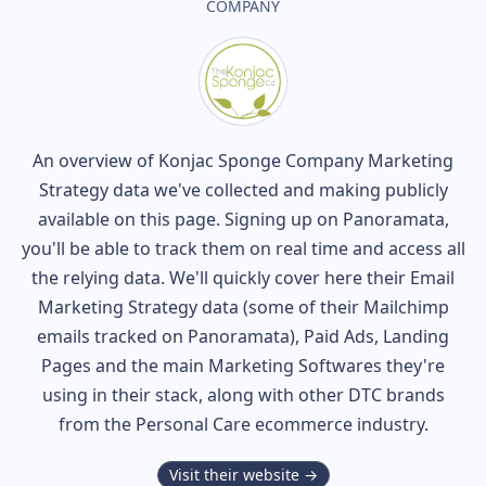
COMPANY
An overview of
Konjac Sponge Company
Marketing
Strategy data we've collected and making publicly
available on this page. Signing up on Panoramata,
you'll be able to track them on real time and access all
the relying data. We'll quickly cover here their Email
Marketing Strategy data (some of their
Mailchimp
emails tracked on Panoramata), Paid Ads, Landing
Pages and the main Marketing Softwares they're
using in their stack, along with other DTC brands
from the
Personal Care
ecommerce industry.
Visit their website →