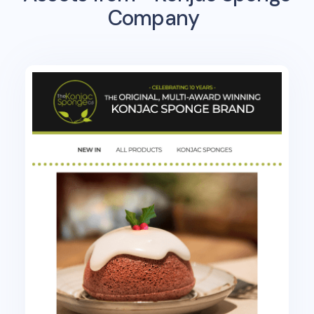
Company