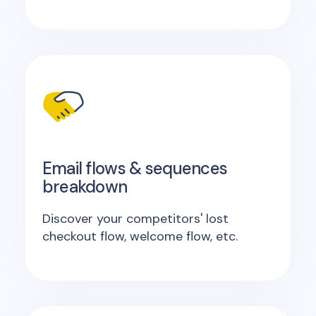
Email flows & sequences
breakdown
Discover your competitors' lost
checkout flow, welcome flow, etc.