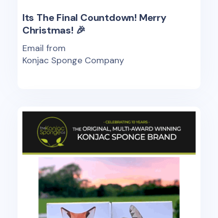
Its The Final Countdown! Merry
Christmas! 🎉
Email from
Konjac Sponge Company