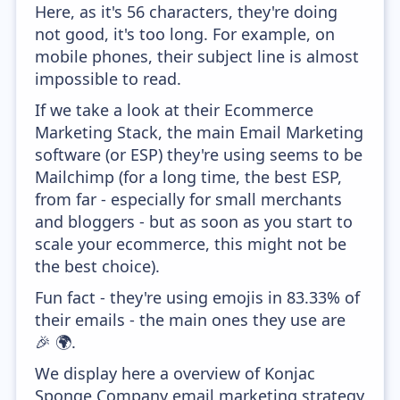
Here, as it's 56 characters, they're doing
not good, it's too long. For example, on
mobile phones, their subject line is almost
impossible to read.
If we take a look at their Ecommerce
Marketing Stack, the main Email Marketing
software (or ESP) they're using seems to be
Mailchimp (for a long time, the best ESP,
from far - especially for small merchants
and bloggers - but as soon as you start to
scale your ecommerce, this might not be
the best choice).
Fun fact - they're using emojis in 83.33% of
their emails - the main ones they use are
🎉 🌍.
We display here a overview of Konjac
Sponge Company email marketing strategy