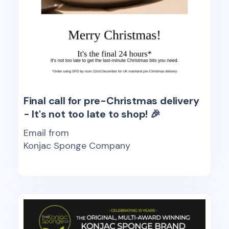
Final call for pre-Christmas delivery
- It's not too late to shop! 🎉
Email from
Konjac Sponge Company