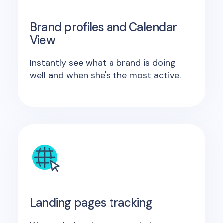
Brand profiles and Calendar
View
Instantly see what a brand is doing
well and when she's the most active.
Landing pages tracking