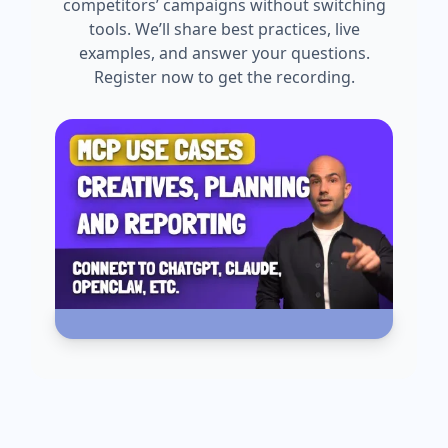
competitors’ campaigns without switching
tools. We’ll share best practices, live
examples, and answer your questions.
Register now to get the recording.