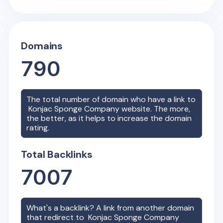
Domains
790
The total number of domain who have a link to
Konjac Sponge Company
website. The more,
the better, as it helps to increase the domain
rating.
Total Backlinks
7007
What's a backlink? A link from another domain
that redirect to
Konjac Sponge Company