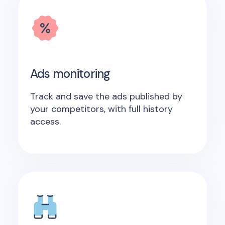
Ads monitoring
Track and save the ads published by
your competitors, with full history
access.