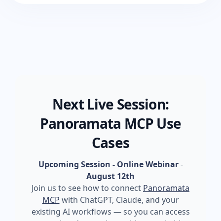
Next Live Session:
Panoramata MCP Use
Cases
Upcoming Session - Online Webinar
-
August 12th
Join us to see how to connect
Panoramata
MCP
with ChatGPT, Claude, and your
existing AI workflows — so you can access