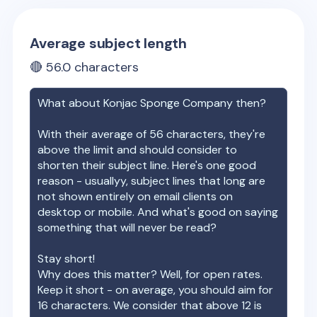
Average subject length
🔴
56.0
characters
What about
Konjac Sponge Company
then?
With their average of
56
characters, they're
above the limit and should consider to
shorten their subject line. Here's one good
reason - usuallyy, subject lines that long are
not shown entirely on email clients on
desktop or mobile. And what's good on saying
something that will never be read?
Stay short!
Why does this matter? Well, for open rates.
Keep it short - on average, you should aim for
16 characters. We consider that above 12 is