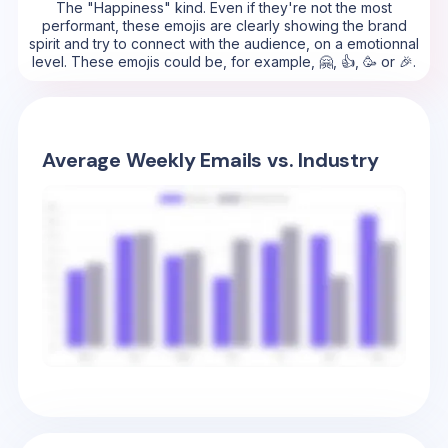
The "Happiness" kind. Even if they're not the most
performant, these emojis are clearly showing the brand
spirit and try to connect with the audience, on a emotionnal
level. These emojis could be, for example, 🤗, 👍, 🥳 or 🎉.
Average Weekly Emails vs. Industry