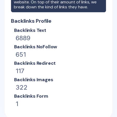
website. On top of their amount of links, we
break down the kind of links they have.
Backlinks Profile
Backlinks Text
6889
Backlinks NoFollow
651
Backlinks Redirect
117
Backlinks Images
322
Backlinks Form
1