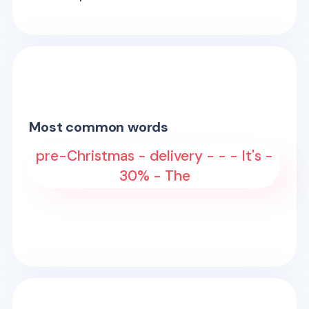
Most common words
pre-Christmas - delivery - - - It's -
30% - The