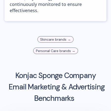
continuously monitored to ensure
effectiveness.
Skincare
brands →
Personal Care
brands →
Konjac Sponge Company
Email Marketing & Advertising
Benchmarks