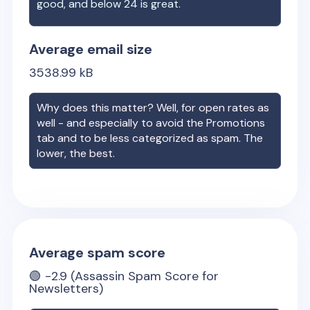
good, and below 24 is great.
Average email size
3538.99
kB
Why does this matter? Well, for open rates as
well - and especially to avoid the Promotions
tab and to be less categorized as spam. The
lower, the best.
Average spam score
🟢
-2.9
(Assassin Spam Score for
Newsletters)