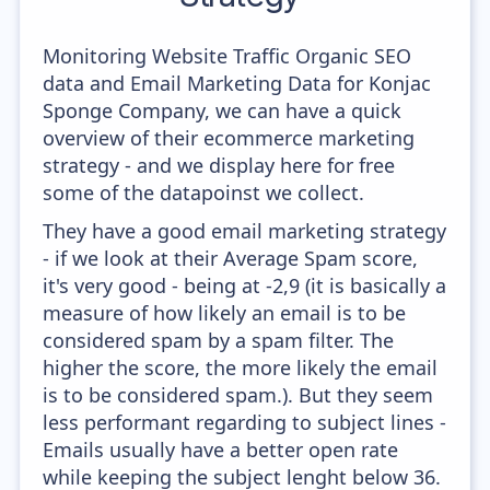
Monitoring Website Traffic Organic SEO
data and Email Marketing Data for Konjac
Sponge Company, we can have a quick
overview of their ecommerce marketing
strategy - and we display here for free
some of the datapoinst we collect.
They have a good email marketing strategy
- if we look at their Average Spam score,
it's very good - being at -2,9 (it is basically a
measure of how likely an email is to be
considered spam by a spam filter. The
higher the score, the more likely the email
is to be considered spam.). But they seem
less performant regarding to subject lines -
Emails usually have a better open rate
while keeping the subject lenght below 36.