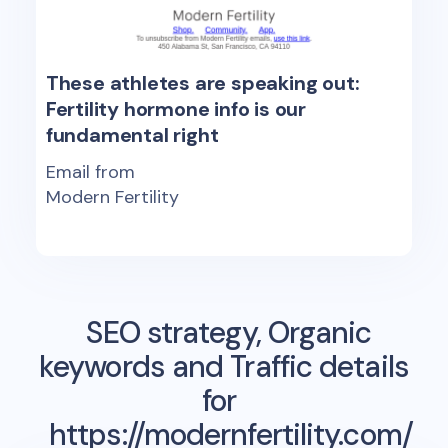
These athletes are speaking out:
Fertility hormone info is our
fundamental right
Email from
Modern Fertility
SEO strategy, Organic
keywords and Traffic details
for
https://modernfertility.com/