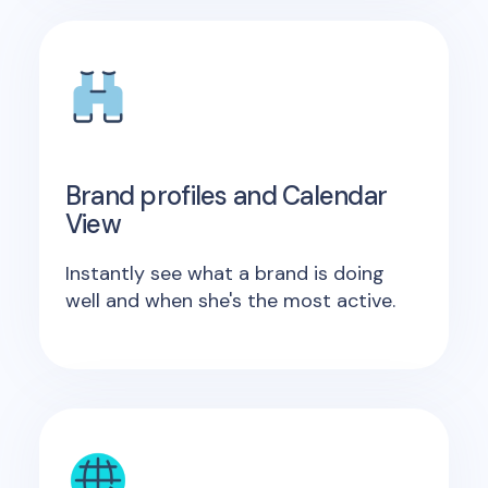
Brand profiles and Calendar
View
Instantly see what a brand is doing
well and when she's the most active.