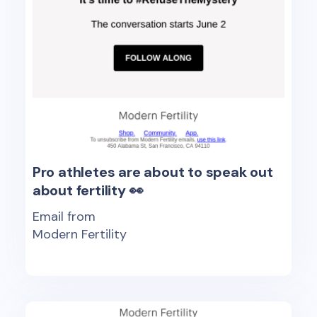
Pro athletes are about to speak out
about fertility 👀
Email from
Modern Fertility