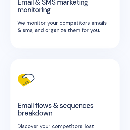
Email & SMS marketing
monitoring
We monitor your competitors emails
& sms, and organize them for you.
Email flows & sequences
breakdown
Discover your competitors' lost