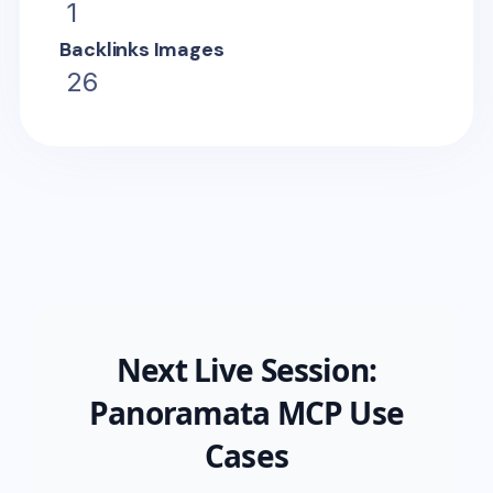
1
Backlinks Images
26
Next Live Session:
Panoramata MCP Use
Cases