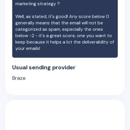
marketing strategy ?
Well, as stated, it's good! Any score below 0
generally means that the email will not be
categorized as spam, especially the ones
below -2 - it's a great score, one you want to
keep because it helps a lot the deliverability of
your emails!
Usual sending provider
Braze