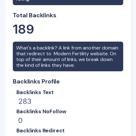
Total Backlinks
189
What's a backlink? A link from another domain
that redirect to
Modern Fertility
website. On
top of their amount of links, we break down
the kind of links they have.
Backlinks Profile
Backlinks Text
283
Backlinks NoFollow
0
Backlinks Redirect