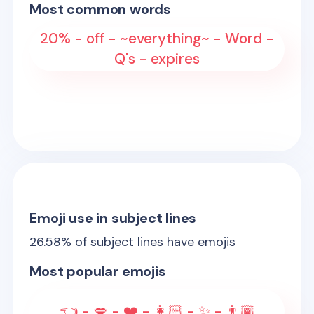
Most common words
20% - off - ~everything~ - Word -
Q's - expires
Emoji use in subject lines
26.58
% of subject lines have emojis
Most popular emojis
👈 - 💋 - ❤️ - 👩🏻 - ✨ - 👨🏾