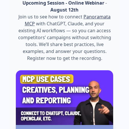
Upcoming Session - Online Webinar
-
August 12th
Join us to see how to connect
Panoramata
MCP
with ChatGPT, Claude, and your
existing AI workflows — so you can access
competitors’ campaigns without switching
tools. We’ll share best practices, live
examples, and answer your questions.
Register now to get the recording.