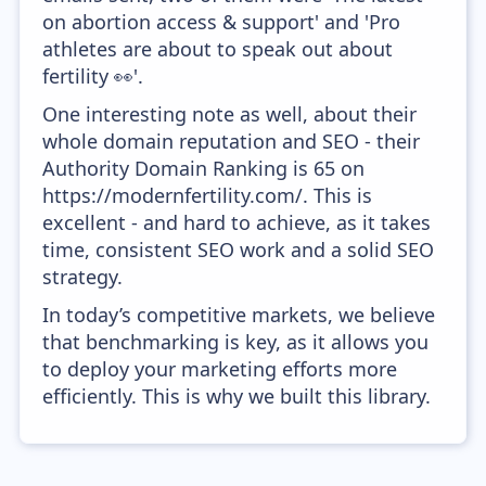
on abortion access & support' and 'Pro
athletes are about to speak out about
fertility 👀'.
One interesting note as well, about their
whole domain reputation and SEO - their
Authority Domain Ranking is 65 on
https://modernfertility.com/. This is
excellent - and hard to achieve, as it takes
time, consistent SEO work and a solid SEO
strategy.
In today’s competitive markets, we believe
that benchmarking is key, as it allows you
to deploy your marketing efforts more
efficiently. This is why we built this library.