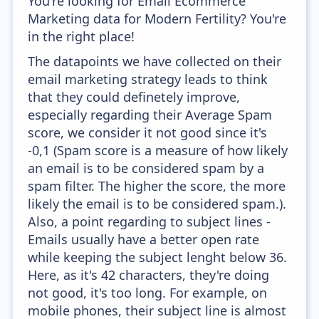
You're looking for Email Ecommerce
Marketing data for Modern Fertility? You're
in the right place!
The datapoints we have collected on their
email marketing strategy leads to think
that they could definetely improve,
especially regarding their Average Spam
score, we consider it not good since it's
-0,1 (Spam score is a measure of how likely
an email is to be considered spam by a
spam filter. The higher the score, the more
likely the email is to be considered spam.).
Also, a point regarding to subject lines -
Emails usually have a better open rate
while keeping the subject lenght below 36.
Here, as it's 42 characters, they're doing
not good, it's too long. For example, on
mobile phones, their subject line is almost