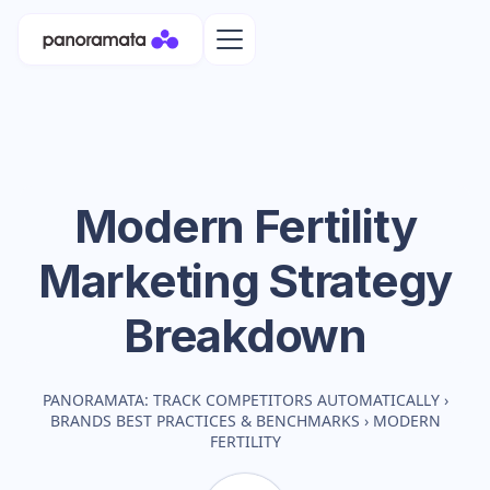
Modern Fertility
Marketing Strategy
Breakdown
PANORAMATA: TRACK COMPETITORS AUTOMATICALLY
›
BRANDS BEST PRACTICES & BENCHMARKS
›
MODERN
FERTILITY