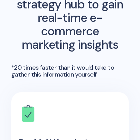
strategy hub to gain
real-time e-
commerce
marketing insights
*20 times faster than it would take to
gather this information yourself