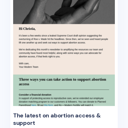
The latest on abortion access &
support