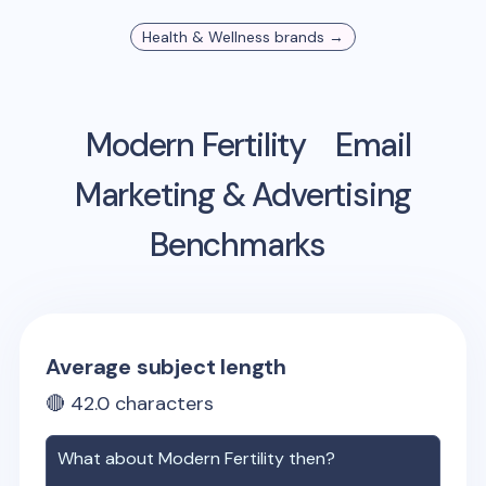
Health & Wellness
brands →
Modern Fertility
Email
Marketing & Advertising
Benchmarks
Average subject length
🔴
42.0
characters
What about
Modern Fertility
then?