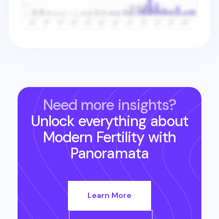
Need more insights?
Unlock everything about
Modern Fertility
with
Panoramata
Learn More