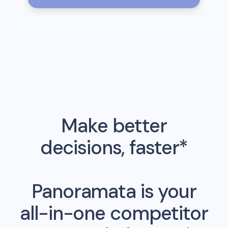
Make better
decisions, faster*
Panoramata is your
all-in-one competitor