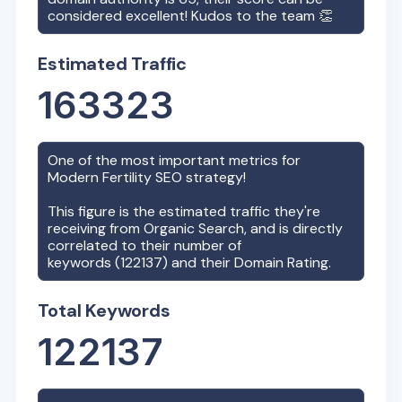
considered excellent! Kudos to the team 👏
Estimated Traffic
163323
One of the most important metrics for
Modern Fertility
SEO strategy!
This figure is the estimated traffic they're
receiving from Organic Search, and is directly
correlated to their number of
keywords (
122137
) and their Domain Rating.
Total Keywords
122137