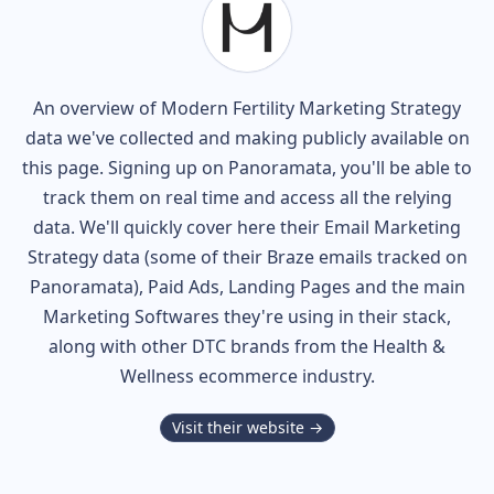
An overview of
Modern Fertility
Marketing Strategy
data we've collected and making publicly available on
this page. Signing up on Panoramata, you'll be able to
track them on real time and access all the relying
data. We'll quickly cover here their Email Marketing
Strategy data (some of their
Braze
emails tracked on
Panoramata), Paid Ads, Landing Pages and the main
Marketing Softwares they're using in their stack,
along with other DTC brands from the
Health &
Wellness
ecommerce industry.
Visit their website →