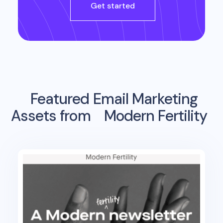
Get started
Featured Email Marketing
Assets from
Modern Fertility