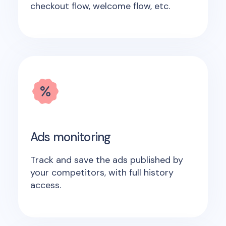
checkout flow, welcome flow, etc.
Ads monitoring
Track and save the ads published by
your competitors, with full history
access.