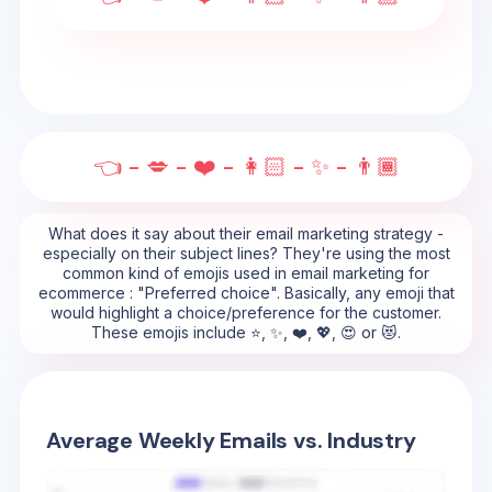
👈 - 💋 - ❤️ - 👩🏻 - ✨ - 👨🏾
What does it say about their email marketing strategy -
especially on their subject lines? They're using the most
common kind of emojis used in email marketing for
ecommerce : "Preferred choice". Basically, any emoji that
would highlight a choice/preference for the customer.
These emojis include ⭐, ✨, ❤️, 💖, 😍 or 😻.
Average Weekly Emails vs. Industry