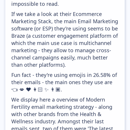
impossible to read.
If we take a look at their Ecommerce
Marketing Stack, the main Email Marketing
software (or ESP) they're using seems to be
Braze (a customer engagement platform of
which the main use case is multichannel
marketing - they allow to manage cross-
channel campaigns easily, much better
than other platforms).
Fun fact - they're using emojis in 26.58% of
their emails - the main ones they use are
👈 💋 ❤️ 👩🏻 ✨ 👨🏾.
We display here a overview of Modern
Fertility email marketing strategy - along
with other brands from the Health &
Wellness industry. Amongst their last
emails sent, two of them were 'The latest