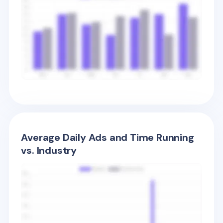
Average Daily Ads and Time Running
vs. Industry