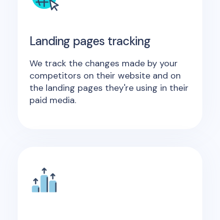
Landing pages tracking
We track the changes made by your
competitors on their website and on
the landing pages they're using in their
paid media.