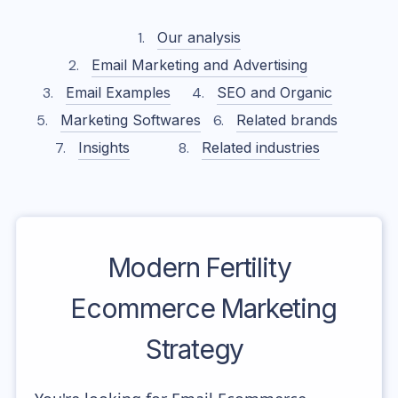
Our analysis
Email Marketing and Advertising
Email Examples
SEO and Organic
Marketing Softwares
Related brands
Insights
Related industries
Modern Fertility
Ecommerce Marketing
Strategy