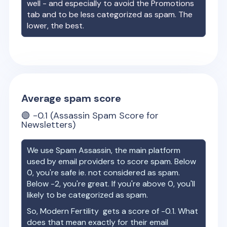
well - and especially to avoid the Promotions
tab and to be less categorized as spam. The
lower, the best.
Average spam score
🟢
-0.1
(Assassin Spam Score for
Newsletters)
We use Spam Assassin, the main platform
used by email providers to score spam. Below
0, you're safe ie. not considered as spam.
Below -2, you're great. If you're above 0, you'll
likely to be categorized as spam.
So,
Modern Fertility
gets a score of
-0.1
. What
does that mean exactly for their email