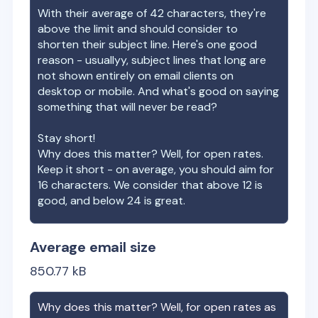
With their average of
42
characters, they're
above the limit and should consider to
shorten their subject line. Here's one good
reason - usuallyy, subject lines that long are
not shown entirely on email clients on
desktop or mobile. And what's good on saying
something that will never be read?
Stay short!
Why does this matter? Well, for open rates.
Keep it short - on average, you should aim for
16 characters. We consider that above 12 is
good, and below 24 is great.
Average email size
850.77
kB
Why does this matter? Well, for open rates as