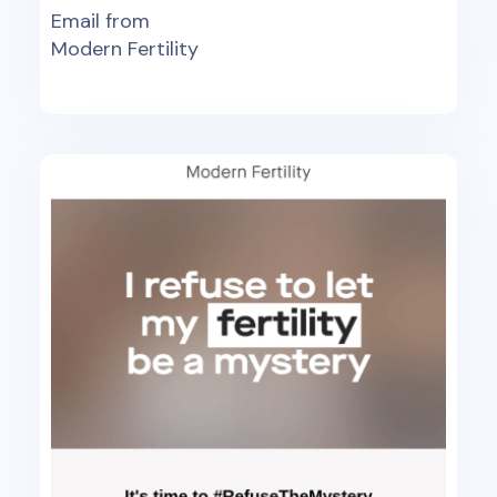
Email from
Modern Fertility