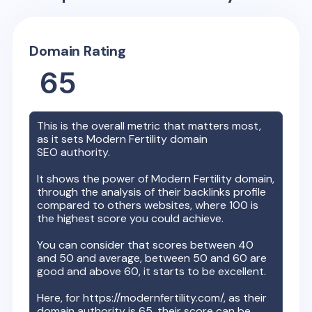
Domain Rating
65
This is the overall metric that matters most,
as it sets
Modern Fertility
domain
SEO authority.
It shows the power of
Modern Fertility
domain,
through the analysis of their backlinks profile
compared to others websites, where 100 is
the highest score you could achieve.
You can consider that scores between 40
and 50 and average, between 50 and 60 are
good and above 60, it starts to be excellent.
Here, for
https://modernfertility.com/
, as their
domain authority is
65
, their score can be