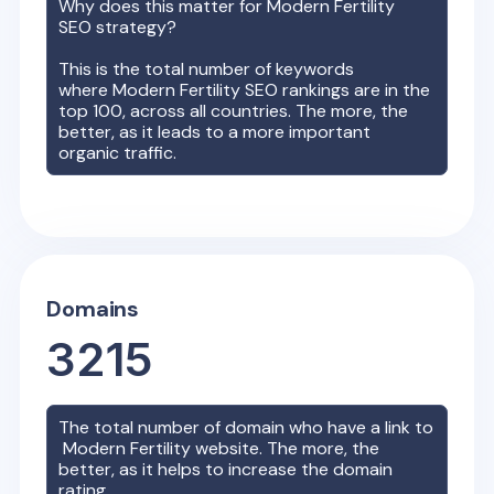
Why does this matter for
Modern Fertility
SEO strategy?
This is the total number of keywords
where
Modern Fertility
SEO rankings are in the
top 100, across all countries. The more, the
better, as it leads to a more important
organic traffic.
Domains
3215
The total number of domain who have a link to
Modern Fertility
website. The more, the
better, as it helps to increase the domain
rating.