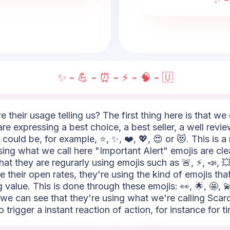
✨ - 💪 - ⏰ - ⚡ - 🧠 - 🇺
e their usage telling us? The first thing here is that w
re expressing a best choice, a best seller, a well revie
ould be, for example, ⭐, ✨, ❤️, 💖, 😍 or 😻. This is a
ing what we call here "Important Alert" emojis are cl
hat they are regurarly using emojis such as 🚨, ⚡, 📣, 
 their open rates, they're using the kind of emojis that
value. This is done through these emojis: 👀, 🌟, 🤩, 💫
 we can see that they're using what we're calling Scarci
 trigger a instant reaction of action, for instance for