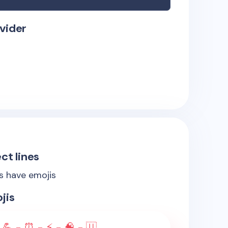
vider
ct lines
es have emojis
jis
 💪 - ⏰ - ⚡ - 🧠 - 🇺