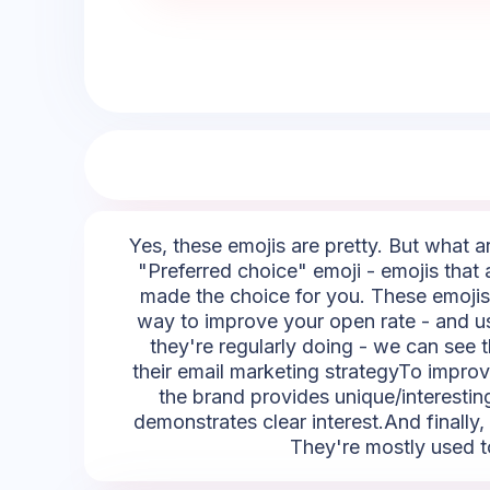
Yes, these emojis are pretty. But what ar
"Preferred choice" emoji - emojis that a
made the choice for you. These emojis c
way to improve your open rate - and us
they're regularly doing - we can see t
their email marketing strategyTo improve
the brand provides unique/interesting 
demonstrates clear interest.And finally,
They're mostly used to