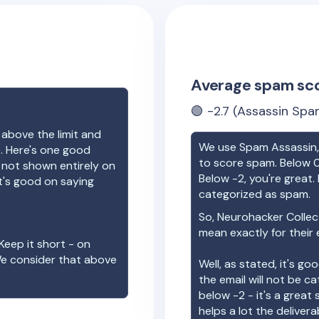
Average spam sc
🟢
-2.7
(Assassin Spam
 above the limit and
We use Spam Assassin, 
e. Here's one good
to score spam. Below 0
e not shown entirely on
Below -2, you're great. I
t's good on saying
categorized as spam.
So,
Neurohacker Collec
mean exactly for their 
Keep it short - on
We consider that above
Well, as stated, it's g
the email will not be c
below -2 - it's a great
helps a lot the deliverab