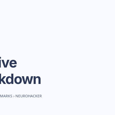
ive
akdown
HMARKS
›
NEUROHACKER