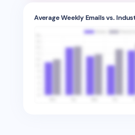
Average Weekly Emails vs. Indus