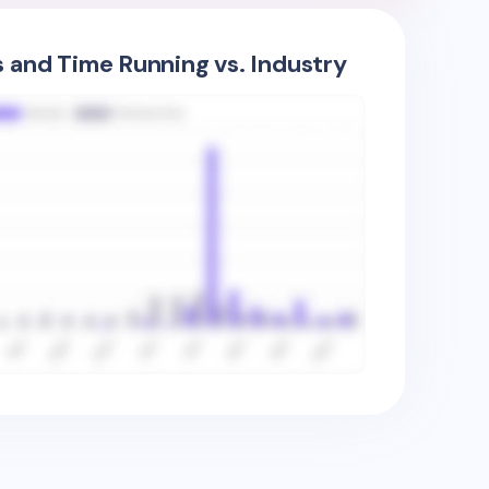
s and Time Running vs. Industry