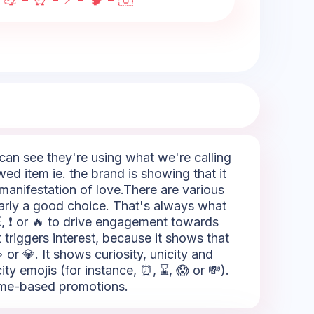
e can see they're using what we're calling
wed item ie. the brand is showing that it
 manifestation of love.There are various
early a good choice. That's always what
💥, ❗ or 🔥 to drive engagement towards
 triggers interest, because it shows that
 or 💎. It shows curiosity, unicity and
ty emojis (for instance, ⏰, ⌛, 😱 or 💸).
 time-based promotions.