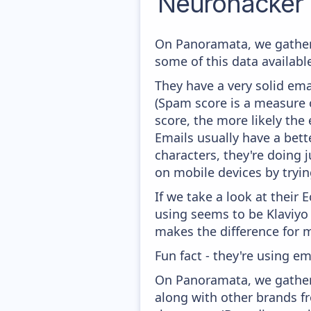
Neurohacker 
On Panoramata, we gather
some of this data availabl
They have a very solid ema
(Spam score is a measure o
score, the more likely the 
Emails usually have a bett
characters, they're doing 
on mobile devices by trying
If we take a look at their
using seems to be Klaviyo
makes the difference for mo
Fun fact - they're using e
On Panoramata, we gather 
along with other brands fr