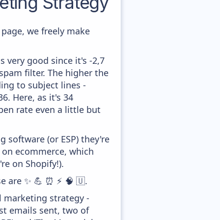
ting Strategy
page, we freely make
 very good since it's -2,7
pam filter. The higher the
ing to subject lines -
. Here, as it's 34
en rate even a little but
 software (or ESP) they're
ed on ecommerce, which
re on Shopify!).
se are ✨ 💪 ⏰ ⚡ 🧠 🇺.
 marketing strategy -
t emails sent, two of