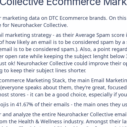
Collective
Ecommerce Marke
 marketing data on DTC Ecommerce brands. On this 
e for Neurohacker Collective.
il marketing strategy - as their Average Spam score is
f how likely an email is to be considered spam by a s
email is to be considered spam.). Also, a point regard
er open rate while keeping the subject lenght below 36
just ok! Neurohacker Collective could improve their op
 to keep their subject lines shorter.
 Ecommerce Marketing Stack, the main Email Marketing
 (everyone speaks about them, they're great, focus
st stores - it can be a good choice, especially if you'
mojis in 41.67% of their emails - the main ones they u
and analyze the entire Neurohacker Collective email
om the Health & Wellness industry. Amongst their las