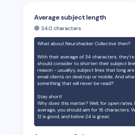
Average subject length
🔴
34.0
characters
What about
Neurohacker Collective
then?
With their average of
34
characters, they're
should consider to shorten their subject lin
reason - usuallyy, subject lines that long ar
email clients on desktop or mobile. And wha
something that will never be read?
Stay short!
Why does this matter? Well, for open rates. 
average, you should aim for 16 characters. 
12 is good, and below 24 is great.