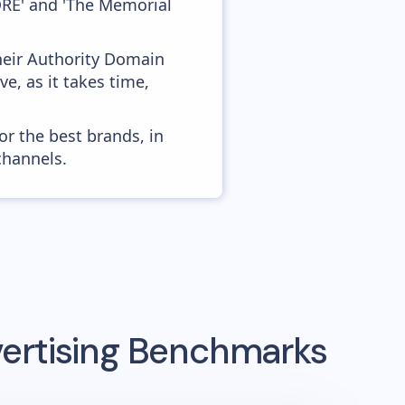
RE' and 'The Memorial
heir Authority Domain
e, as it takes time,
or the best brands, in
channels.
ertising Benchmarks