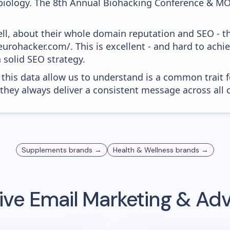
biology. The 8th Annual Biohacking Conference & MO
ell, about their whole domain reputation and SEO - t
urohacker.com/. This is excellent - and hard to achiev
 solid SEO strategy.
 this data allow us to understand is a common trait f
 they always deliver a consistent message across all 
Supplements
brands →
Health & Wellness
brands →
ive
Email Marketing & Adv