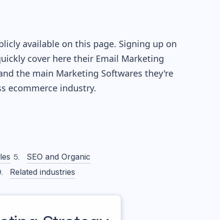
icly available on this page. Signing up on
quickly cover here their Email Marketing
and the main Marketing Softwares they're
ss
ecommerce industry.
les
SEO and Organic
Related industries