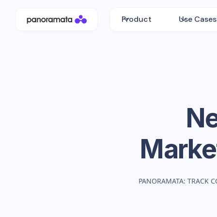
Product
Use Cases
Ne
Marke
PANORAMATA: TRACK C