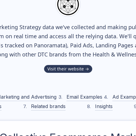
keting Strategy data we've collected and making publ
m on real time and access all the relying data. We'll 
s tracked on Panoramata), Paid Ads, Landing Pages 
along with other DTC brands from the
Health & Wellne
Visit their website →
arketing and Advertising
Email Examples
Ad Examp
s
Related brands
Insights