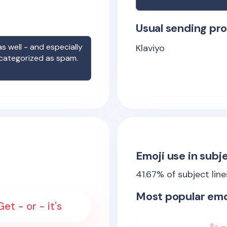
Usual sending pro
s well - and especially
Klaviyo
 categorized as spam.
Emoji use in subje
41.67
% of subject lin
Most popular emo
et - or - it's
✨ -