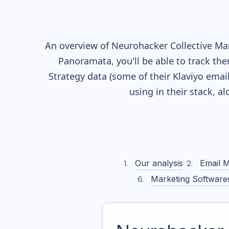
An overview of
Neurohacker Collective
Mar
Panoramata, you'll be able to track the
Strategy data (some of their
Klaviyo
email
using in their stack, 
Our analysis
Email M
Marketing Software