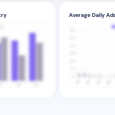
try
Average Daily Ad