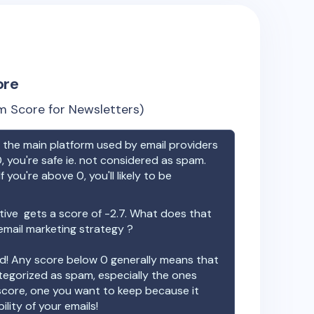
ore
 Score for Newsletters)
the main platform used by email providers
, you're safe ie. not considered as spam.
f you're above 0, you'll likely to be
tive
gets a score of
-2.7
. What does that
email marketing strategy ?
ood! Any score below 0 generally means that
ategorized as spam, especially the ones
 score, one you want to keep because it
ility of your emails!