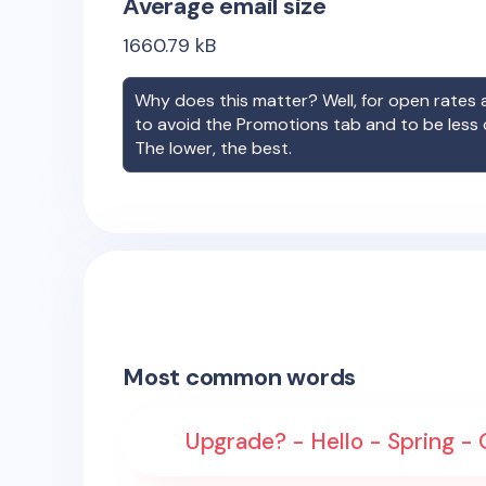
Average email size
1660.79
kB
Why does this matter? Well, for open rates a
to avoid the Promotions tab and to be less
The lower, the best.
Most common words
Upgrade? - Hello - Spring - G