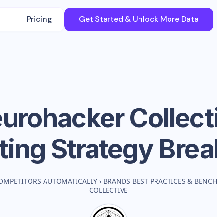
Pricing
Get Started & Unlock More Data
urohacker Collect
ting Strategy Bre
OMPETITORS AUTOMATICALLY
›
BRANDS BEST PRACTICES & BENC
COLLECTIVE