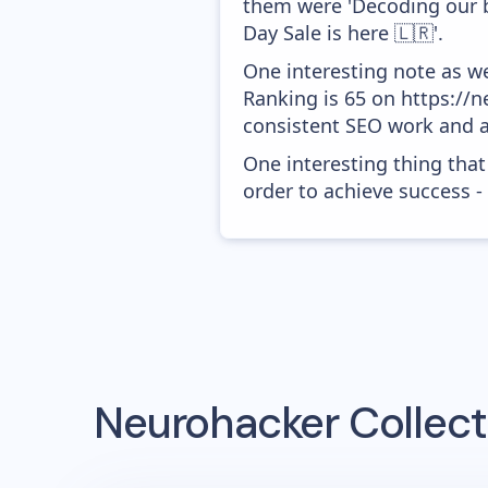
them were 'Decoding our 
Day Sale is here 🇱🇷'.
One interesting note as w
Ranking is 65 on https://ne
consistent SEO work and a
One interesting thing that
order to achieve success -
Neurohacker Collect