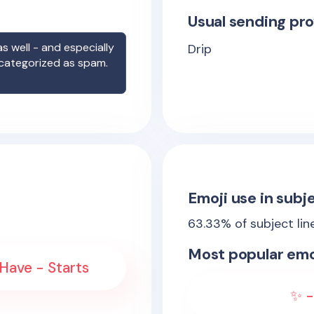
Usual sending pro
s well - and especially
Drip
 categorized as spam.
Emoji use in subje
63.33
% of subject lin
Most popular emo
Have - Starts
✨ -