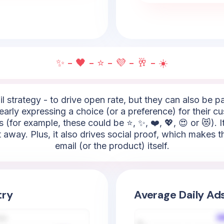
✨ - 🖤 - ⭐ - 💜 - 🥂 - ☀️
l strategy - to drive open rate, but they can also be 
 clearly expressing a choice (or a preference) for their
 (for example, these could be ⭐, ✨, ❤️, 💖, 😍 or 😻). 
t away. Plus, it also drives social proof, which makes
email (or the product) itself.
try
Average Daily Ad