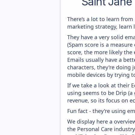
Saint Jane
There’s a lot to learn fro
marketing strategy, learn
They have a very solid ema
(Spam score is a measure o
score, the more likely the 
Emails usually have a bett
characters, they're doing j
mobile devices by trying to
If we take a look at their
using seems to be Drip (
revenue, so its focus on e
Fun fact - they're using em
We display here a overvie
the Personal Care industry