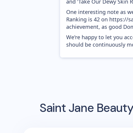
and 'Take Our Dewy Skin Ri
One interesting note as w
Ranking is 42 on https://s
achievement, as good Doma
We're happy to let you acc
should be continuously mo
Saint Jane Beaut