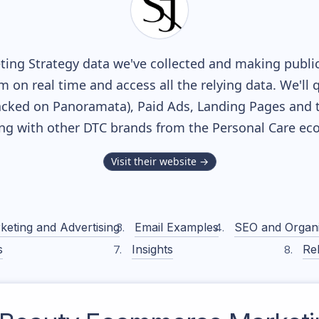
ing Strategy data we've collected and making publicl
m on real time and access all the relying data. We'll 
acked on Panoramata), Paid Ads, Landing Pages and 
long with other DTC brands from the
Personal Care
eco
Visit their website →
keting and Advertising
Email Examples
SEO and Organ
s
Insights
Rel