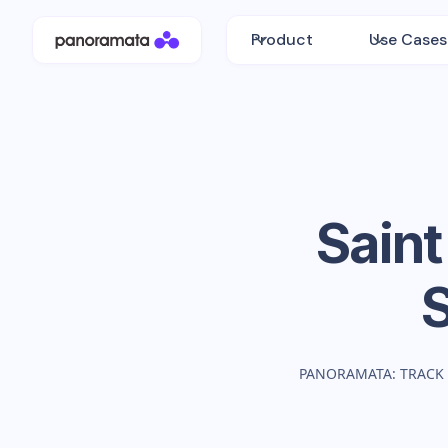
Product
Use Cases
Saint
PANORAMATA: TRACK