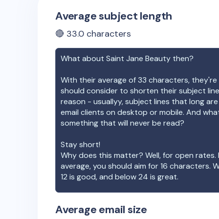
Average subject length
🔴
33.0
characters
What about
Saint Jane Beauty
then?
With their average of
33
characters, they're 
should consider to shorten their subject lin
reason - usuallyy, subject lines that long ar
email clients on desktop or mobile. And wha
something that will never be read?
Stay short!
Why does this matter? Well, for open rates. 
average, you should aim for 16 characters. 
12 is good, and below 24 is great.
Average email size