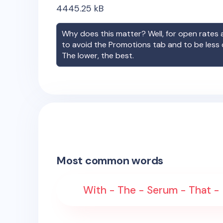
4445.25
kB
Why does this matter? Well, for open rates a
to avoid the Promotions tab and to be less
The lower, the best.
Most common words
With - The - Serum - That - 