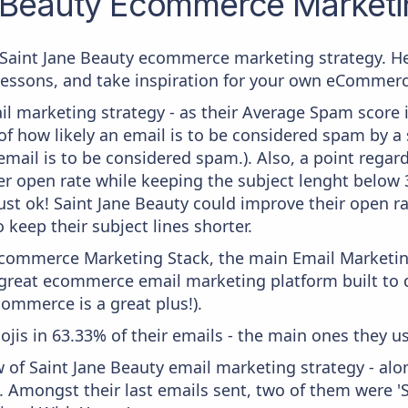
 Beauty
Ecommerce Marketin
m Saint Jane Beauty ecommerce marketing strategy. He
 lessons, and take inspiration for your own eCommer
il marketing strategy - as their Average Spam score is
f how likely an email is to be considered spam by a s
email is to be considered spam.). Also, a point regard
er open rate while keeping the subject lenght below 36
ust ok! Saint Jane Beauty could improve their open ra
 keep their subject lines shorter.
 Ecommerce Marketing Stack, the main Email Marketing
a great ecommerce email marketing platform built t
commerce is a great plus!).
ojis in 63.33% of their emails - the main ones they us
w of Saint Jane Beauty email marketing strategy - al
. Amongst their last emails sent, two of them were 'Sa