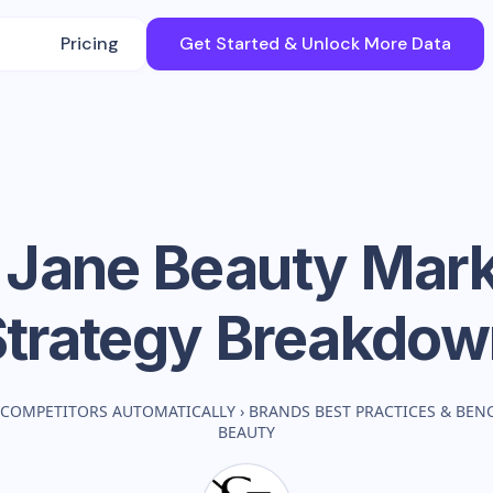
Pricing
Get Started & Unlock More Data
 Jane Beauty
Mark
Strategy Breakdow
 COMPETITORS AUTOMATICALLY
›
BRANDS BEST PRACTICES & BE
BEAUTY