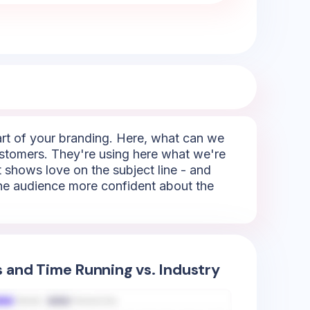
part of your branding. Here, what can we
 customers. They're using here what we're
It shows love on the subject line - and
 the audience more confident about the
s and Time Running vs. Industry