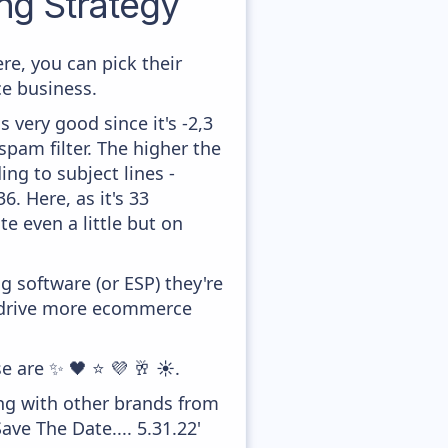
g Strategy
re, you can pick their
ce business.
 very good since it's -2,3
pam filter. The higher the
ing to subject lines -
. Here, as it's 33
te even a little but on
 software (or ESP) they're
o drive more ecommerce
e are ✨ 🖤 ⭐ 💜 🥂 ☀️.
ong with other brands from
ve The Date.... 5.31.22'