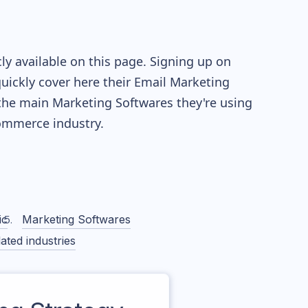
y available on this page. Signing up on
quickly cover here their Email Marketing
the main Marketing Softwares they're using
mmerce industry.
ic
Marketing Softwares
ated industries