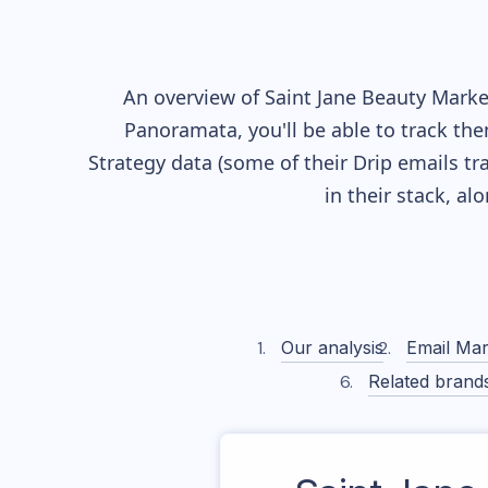
An overview of
Saint Jane Beauty
Market
Panoramata, you'll be able to track the
Strategy data (some of their
Drip
emails tr
in their stack, a
Our analysis
Email Mar
Related brand