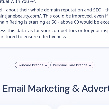
tual With You ✈️'.
ell, about their whole domain reputation and SEO - t
aintjanebeauty.com/. This could be improved, even if 
in Rating is starting at 50 - above 60 would be exce
ess this data, as for your competitors or for your ins
nitored to ensure effectiveness.
Skincare
brands →
Personal Care
brands →
y
Email Marketing & Adver