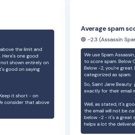
Average spam sc
🟢
-2.3
(Assassin Spa
above the limit and
We use Spam Assassin, 
e. Here's one good
to score spam. Below 0
e not shown entirely on
Below -2, you're great. I
t's good on saying
categorized as spam.
So,
Saint Jane Beauty
g
exactly for their email
Keep it short - on
We consider that above
Well, as stated, it's g
the email will not be c
below -2 - it's a great
helps a lot the deliverab