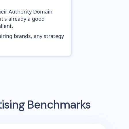
heir Authority Domain
it's already a good
llent.
piring brands, any strategy
tising Benchmarks