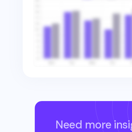
Need more insi