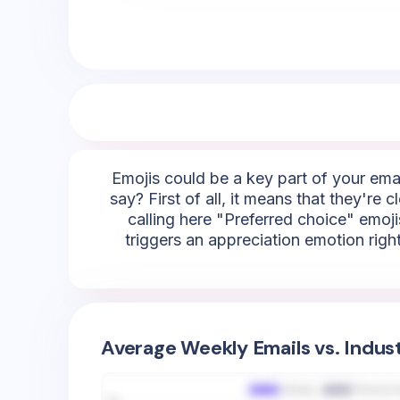
Emojis could be a key part of your emai
say? First of all, it means that they're
calling here "Preferred choice" emojis
triggers an appreciation emotion righ
Average Weekly Emails vs. Indus