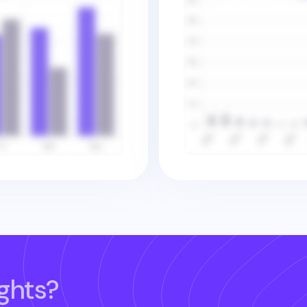
ghts?