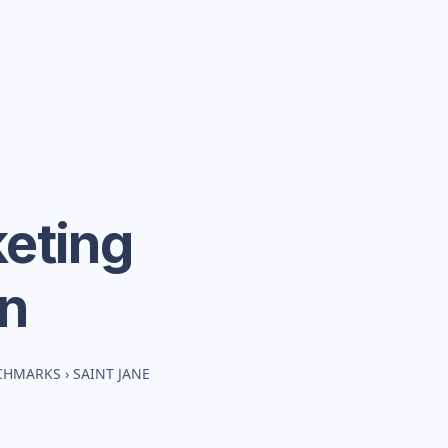
eting
n
NCHMARKS
›
SAINT JANE