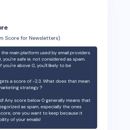
ore
m Score for Newsletters)
the main platform used by email providers
, you're safe ie. not considered as spam.
f you're above 0, you'll likely to be
ets a score of
-2.3
. What does that mean
 marketing strategy ?
ood! Any score below 0 generally means that
ategorized as spam, especially the ones
 score, one you want to keep because it
ility of your emails!