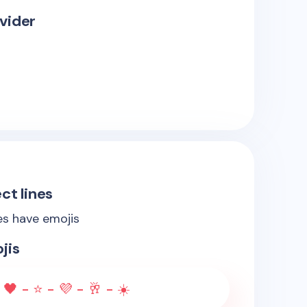
vider
ct lines
es have emojis
jis
 🖤 - ⭐ - 💜 - 🥂 - ☀️