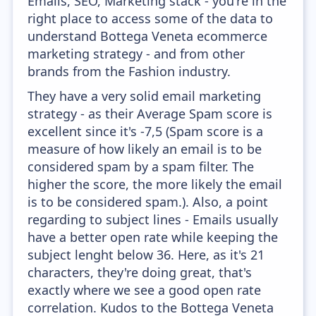
Emails, SEO, Marketing stack - you're in the
right place to access some of the data to
understand Bottega Veneta ecommerce
marketing strategy - and from other
brands from the Fashion industry.
They have a very solid email marketing
strategy - as their Average Spam score is
excellent since it's -7,5 (Spam score is a
measure of how likely an email is to be
considered spam by a spam filter. The
higher the score, the more likely the email
is to be considered spam.). Also, a point
regarding to subject lines - Emails usually
have a better open rate while keeping the
subject lenght below 36. Here, as it's 21
characters, they're doing great, that's
exactly where we see a good open rate
correlation. Kudos to the Bottega Veneta