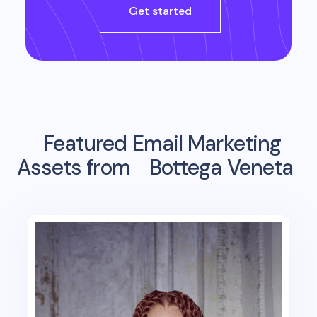
Get started
Featured Email Marketing
Assets from
Bottega Veneta