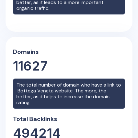
better, as it leads to a more important
organic traffic.
Domains
11627
The total number of domain who have a link to
Bottega Veneta
website. The more, the
better, as it helps to increase the domain
rating.
Total Backlinks
494214