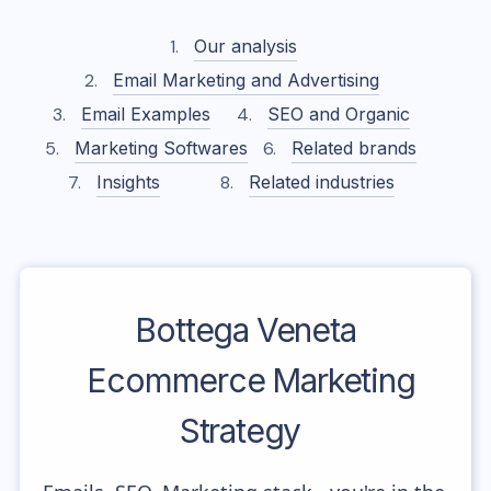
Our analysis
Email Marketing and Advertising
Email Examples
SEO and Organic
Marketing Softwares
Related brands
Insights
Related industries
Bottega Veneta
Ecommerce Marketing
Strategy