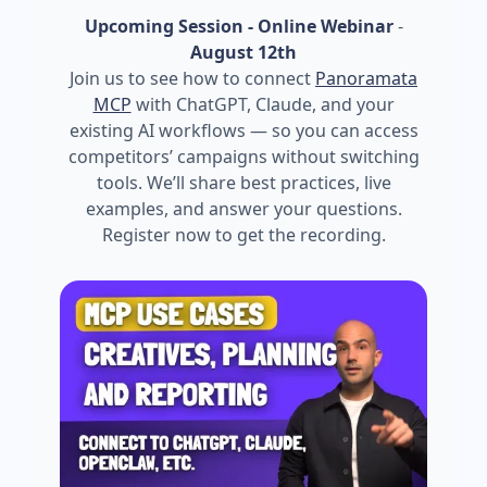
Upcoming Session - Online Webinar
-
August 12th
Join us to see how to connect
Panoramata
MCP
with ChatGPT, Claude, and your
existing AI workflows — so you can access
competitors’ campaigns without switching
tools. We’ll share best practices, live
examples, and answer your questions.
Register now to get the recording.