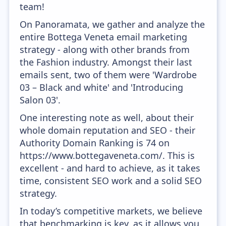
team!
On Panoramata, we gather and analyze the
entire Bottega Veneta email marketing
strategy - along with other brands from
the Fashion industry. Amongst their last
emails sent, two of them were 'Wardrobe
03 – Black and white' and 'Introducing
Salon 03'.
One interesting note as well, about their
whole domain reputation and SEO - their
Authority Domain Ranking is 74 on
https://www.bottegaveneta.com/. This is
excellent - and hard to achieve, as it takes
time, consistent SEO work and a solid SEO
strategy.
In today’s competitive markets, we believe
that benchmarking is key, as it allows you