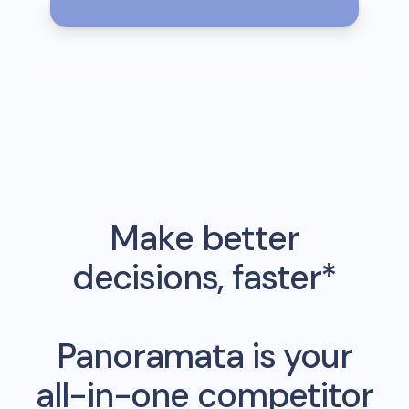
Make better
decisions, faster*
Panoramata is your
all-in-one competitor