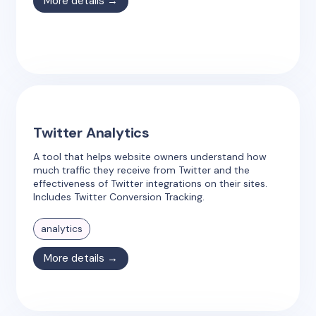
More details →
Twitter Analytics
A tool that helps website owners understand how
much traffic they receive from Twitter and the
effectiveness of Twitter integrations on their sites.
Includes Twitter Conversion Tracking.
analytics
More details →