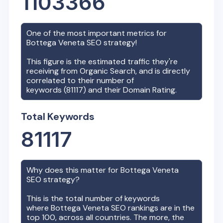
1103366
One of the most important metrics for
Bottega Veneta
SEO strategy!
This figure is the estimated traffic they're
receiving from Organic Search, and is directly
correlated to their number of
keywords (
81117
) and their Domain Rating.
Total Keywords
81117
Why does this matter for
Bottega Veneta
SEO strategy?
This is the total number of keywords
where
Bottega Veneta
SEO rankings are in the
top 100, across all countries. The more, the