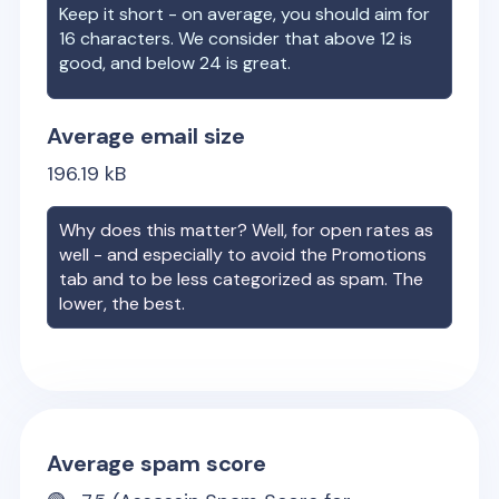
Keep it short - on average, you should aim for
16 characters. We consider that above 12 is
good, and below 24 is great.
Average email size
196.19
kB
Why does this matter? Well, for open rates as
well - and especially to avoid the Promotions
tab and to be less categorized as spam. The
lower, the best.
Average spam score