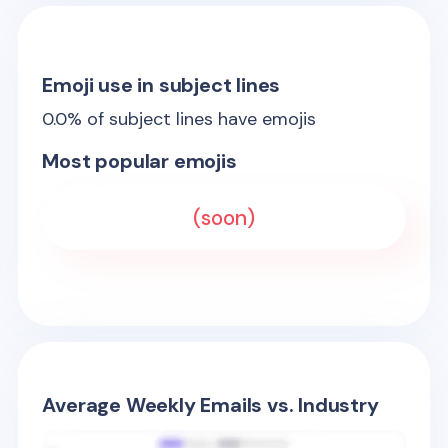
Emoji use in subject lines
0.0
% of subject lines have emojis
Most popular emojis
(soon)
Average Weekly Emails vs. Industry