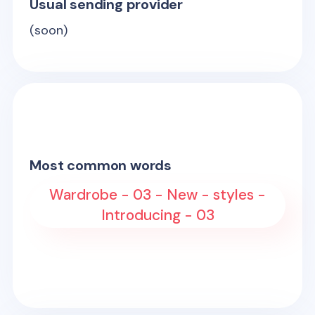
Usual sending provider
(soon)
Most common words
Wardrobe - 03 - New - styles -
Introducing - 03