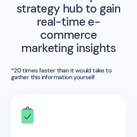
strategy hub to gain
real-time e-
commerce
marketing insights
*20 times faster than it would take to
gather this information yourself