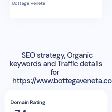
Bottega Veneta
SEO strategy, Organic
keywords and Traffic details
for
https://www.bottegaveneta.c
Domain Rating