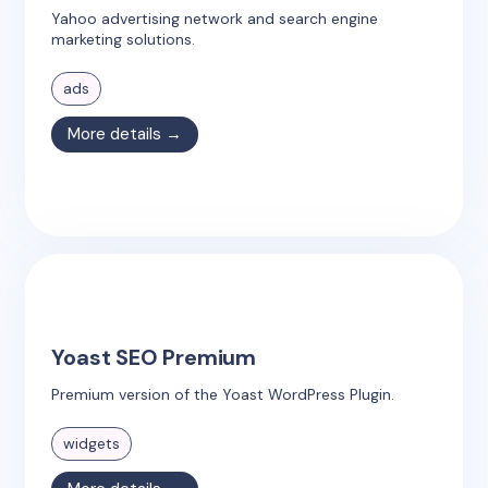
Yahoo advertising network and search engine
marketing solutions.
ads
More details →
Yoast SEO Premium
Premium version of the Yoast WordPress Plugin.
widgets