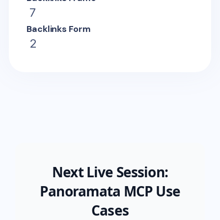
7
Backlinks Form
2
Next Live Session:
Panoramata MCP Use
Cases