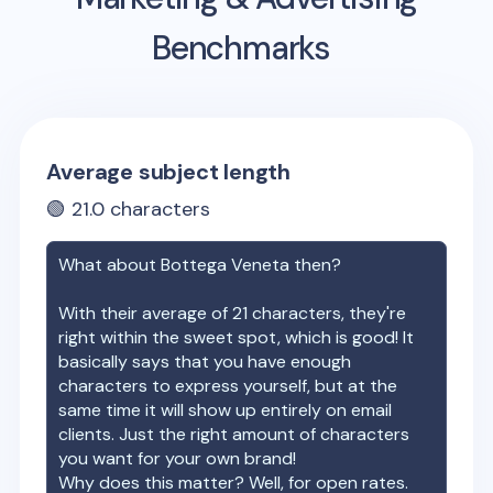
Benchmarks
Average subject length
🟢
21.0
characters
What about
Bottega Veneta
then?
With their average of
21
characters, they're
right within the sweet spot, which is good! It
basically says that you have enough
characters to express yourself, but at the
same time it will show up entirely on email
clients. Just the right amount of characters
you want for your own brand!
Why does this matter? Well, for open rates.