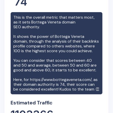
74
This is the overall metric that matters most,
as it sets
Bottega Veneta
domain
SEO authority.
It shows the power of
Bottega Veneta
domain, through the analysis of their backlinks
profile compared to others websites, where
100 is the highest score you could achieve.
You can consider that scores between 40
and 50 and average, between 50 and 60 are
good and above 60, it starts to be excellent.
Here, for
https://www.bottegaveneta.com/
, as
their domain authority is
74
, their score can
be considered excellent! Kudos to the team 👏
Estimated Traffic