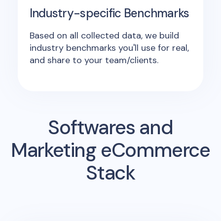
Industry-specific Benchmarks
Based on all collected data, we build
industry benchmarks you'll use for real,
and share to your team/clients.
Softwares and
Marketing eCommerce
Stack