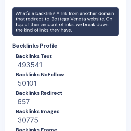
What's a backlink? A link from another domain
that redirect to
Bottega Veneta
website. On
top of their amount of links, we break down
the kind of links they have.
Backlinks Profile
Backlinks Text
493541
Backlinks NoFollow
50101
Backlinks Redirect
657
Backlinks Images
30775
Backlinks Frame