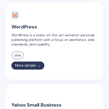
WordPress
WordPress is a state-of-the-art semantic personal
publishing platform with a focus on aesthetics, web
standards, and usability.
cms
More details →
Yahoo Small Business