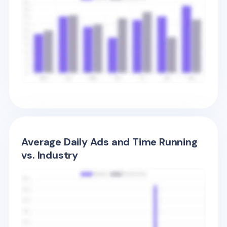
Average Daily Ads and Time Running
vs. Industry