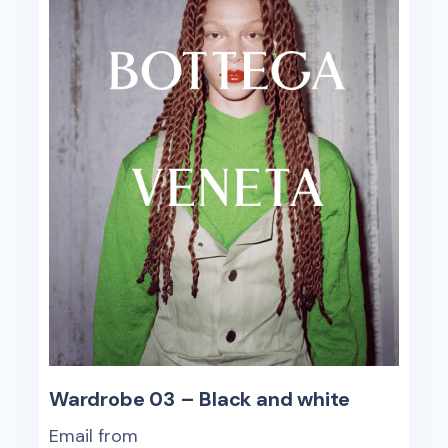
Wardrobe 03 – Black and white
Email from