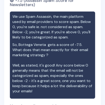
🟢
-7.5
(Assassin Spam Score for
Newsletters)
We use Spam Assassin, the main platform
used by email providers to score spam. Below
0, you're safe ie. not considered as spam.
Below -2, you're great. If you're above 0, you'll
likely to be categorized as spam.
So,
Bottega Veneta
gets a score of
-7.5
.
What does that mean exactly for their email
marketing strategy ?
Well, as stated, it's good! Any score below 0
generally means that the email will not be
categorized as spam, especially the ones
below -2 - it's a great score, one you want to
keep because it helps a lot the deliverability of
your emails!