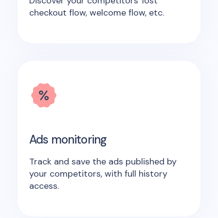
Discover your competitors' lost
checkout flow, welcome flow, etc.
Ads monitoring
Track and save the ads published by
your competitors, with full history
access.