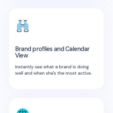
Brand profiles and Calendar
View
Instantly see what a brand is doing
well and when she's the most active.