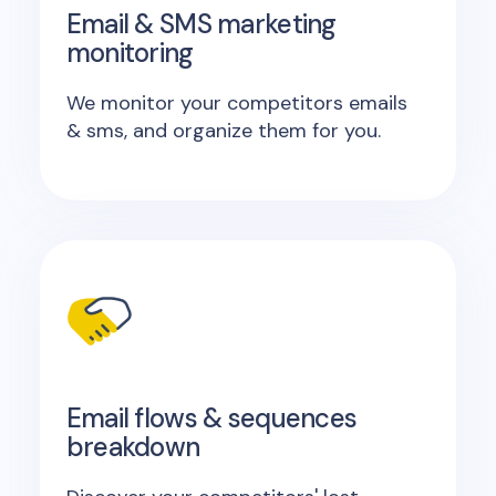
Email & SMS marketing
monitoring
We monitor your competitors emails
& sms, and organize them for you.
Email flows & sequences
breakdown