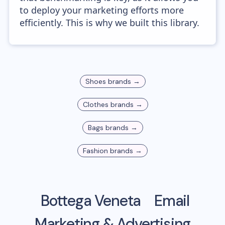
to deploy your marketing efforts more
efficiently. This is why we built this library.
Shoes
brands →
Clothes
brands →
Bags
brands →
Fashion
brands →
Bottega Veneta
Email
Marketing & Advertising