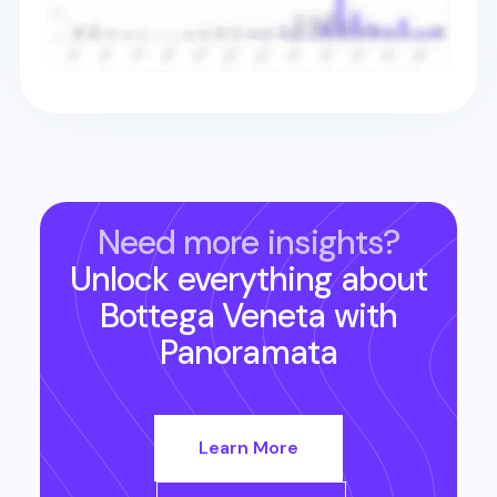
Need more insights?
Unlock everything about
Bottega Veneta
with
Panoramata
Learn More