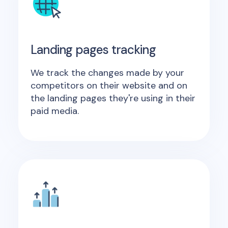
Landing pages tracking
We track the changes made by your
competitors on their website and on
the landing pages they're using in their
paid media.