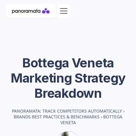
Bottega Veneta
Marketing Strategy
Breakdown
PANORAMATA: TRACK COMPETITORS AUTOMATICALLY
›
BRANDS BEST PRACTICES & BENCHMARKS
›
BOTTEGA
VENETA