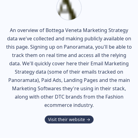
An overview of
Bottega Veneta
Marketing Strategy
data we've collected and making publicly available on
this page. Signing up on Panoramata, you'll be able to
track them on real time and access all the relying
data. We'll quickly cover here their Email Marketing
Strategy data (some of their
emails tracked on
Panoramata), Paid Ads, Landing Pages and the main
Marketing Softwares they're using in their stack,
along with other DTC brands from the
Fashion
ecommerce industry.
Visit their website →