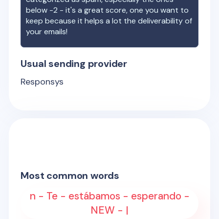
below -2 - it's a great score, one you want to
keep because it helps a lot the deliverability of
your emails!
Usual sending provider
Responsys
Most common words
n - Te - estábamos - esperando -
NEW - |