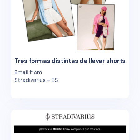
Tres formas distintas de llevar shorts
Email from
Stradivarius - ES