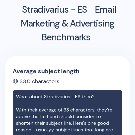
Stradivarius - ES
Email
Marketing & Advertising
Benchmarks
Average subject length
🔴
33.0
characters
What about
Stradivarius - ES
then?
With their average of
33
characters, they're
above the limit and should consider to
shorten their subject line. Here's one good
reason - usuallyy, subject lines that long are