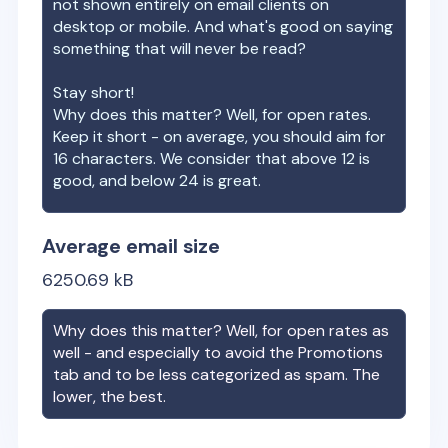
not shown entirely on email clients on
desktop or mobile. And what's good on saying
something that will never be read?
Stay short!
Why does this matter? Well, for open rates.
Keep it short - on average, you should aim for
16 characters. We consider that above 12 is
good, and below 24 is great.
Average email size
6250.69
kB
Why does this matter? Well, for open rates as
well - and especially to avoid the Promotions
tab and to be less categorized as spam. The
lower, the best.