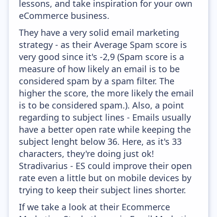
lessons, and take inspiration for your own
eCommerce business.
They have a very solid email marketing
strategy - as their Average Spam score is
very good since it's -2,9 (Spam score is a
measure of how likely an email is to be
considered spam by a spam filter. The
higher the score, the more likely the email
is to be considered spam.). Also, a point
regarding to subject lines - Emails usually
have a better open rate while keeping the
subject lenght below 36. Here, as it's 33
characters, they're doing just ok!
Stradivarius - ES could improve their open
rate even a little but on mobile devices by
trying to keep their subject lines shorter.
If we take a look at their Ecommerce