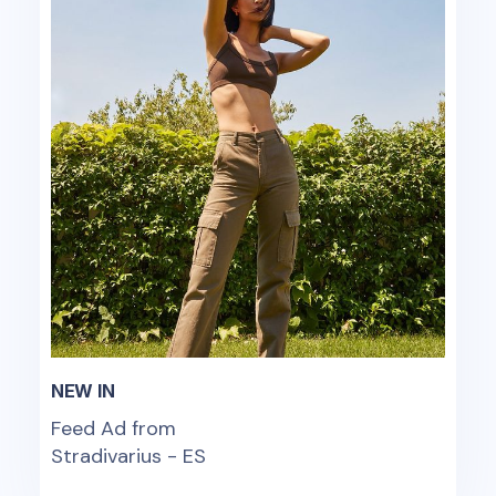
NEW IN
Feed Ad from
Stradivarius - ES