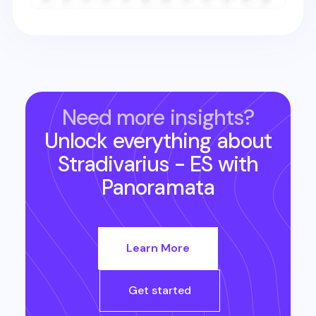
Need more insights?
Unlock everything about
Stradivarius - ES
with
Panoramata
Learn More
Get started