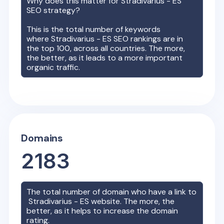
Why does this matter for
Stradivarius - ES
SEO strategy?
This is the total number of keywords
where
Stradivarius - ES
SEO rankings are in
the top 100, across all countries. The more,
the better, as it leads to a more important
organic traffic.
Domains
2183
The total number of domain who have a link to
Stradivarius - ES
website. The more, the
better, as it helps to increase the domain
rating.