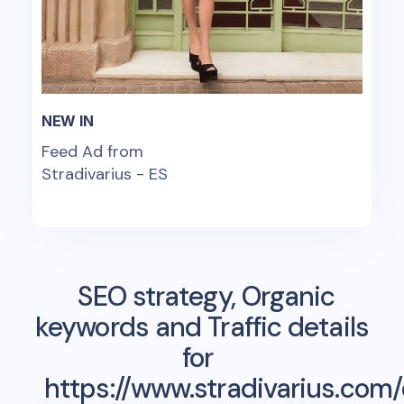
NEW IN
Feed Ad from
Stradivarius - ES
SEO strategy, Organic
keywords and Traffic details
for
https://www.stradivarius.com/