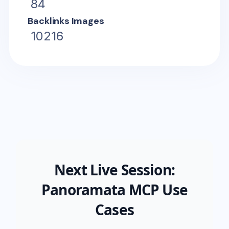
84
Backlinks Images
10216
Next Live Session:
Panoramata MCP Use
Cases