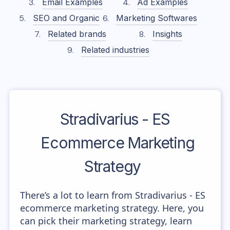
Email Examples
Ad Examples
SEO and Organic
Marketing Softwares
Related brands
Insights
Related industries
Stradivarius - ES
Ecommerce Marketing
Strategy
There’s a lot to learn from Stradivarius - ES
ecommerce marketing strategy. Here, you
can pick their marketing strategy, learn