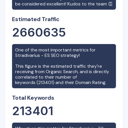
be considered excellent! Kudos to the team 👏
Estimated Traffic
2660635
One of the most important metrics for
Stradivarius - ES
SEO strategy!
This figure is the estimated traffic they're
receiving from Organic Search, and is directly
correlated to their number of
keywords (
213401
) and their Domain Rating.
Total Keywords
213401