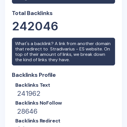
Total Backlinks
242046
What's a backlink? A link from another domain
that redirect to
Stradivarius - ES
website. On
top of their amount of links, we break down
the kind of links they have.
Backlinks Profile
Backlinks Text
241962
Backlinks NoFollow
28646
Backlinks Redirect