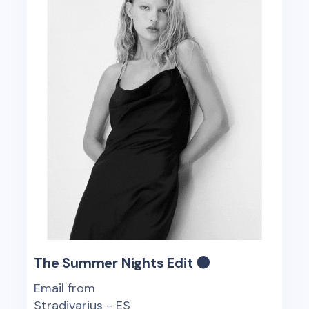
The Summer Nights Edit 🌑
Email from
Stradivarius - ES