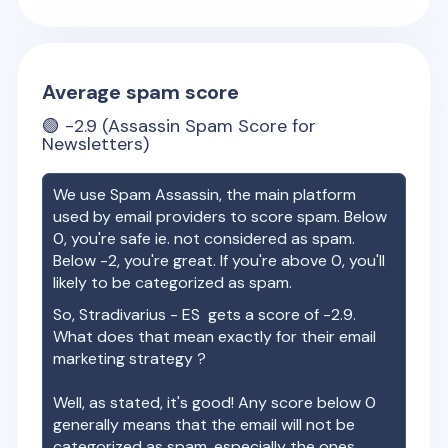
Average spam score
🟢
-2.9
(Assassin Spam Score for
Newsletters)
We use Spam Assassin, the main platform
used by email providers to score spam. Below
0, you're safe ie. not considered as spam.
Below -2, you're great. If you're above 0, you'll
likely to be categorized as spam.
So,
Stradivarius - ES
gets a score of
-2.9
.
What does that mean exactly for their email
marketing strategy ?
Well, as stated, it's good! Any score below 0
generally means that the email will not be
categorized as spam, especially the ones