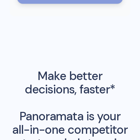
Make better
decisions, faster*
Panoramata is your
all-in-one competitor