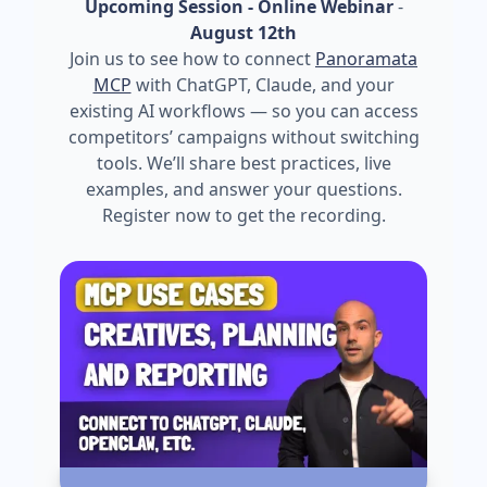
Upcoming Session - Online Webinar
-
August 12th
Join us to see how to connect
Panoramata
MCP
with ChatGPT, Claude, and your
existing AI workflows — so you can access
competitors’ campaigns without switching
tools. We’ll share best practices, live
examples, and answer your questions.
Register now to get the recording.