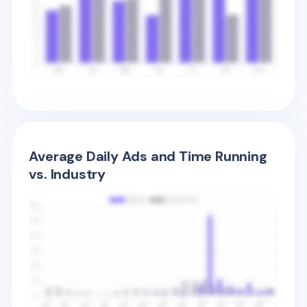
Average Daily Ads and Time Running
vs. Industry