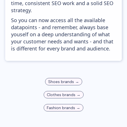
time, consistent SEO work and a solid SEO
strategy.
So you can now access all the available
datapoints - and remember, always base
youself on a deep understanding of what
your customer needs and wants - and that
is different for every brand and audience.
Shoes
brands →
Clothes
brands →
Fashion
brands →