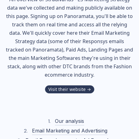
data we've collected and making publicly available on
this page. Signing up on Panoramata, you'll be able to
track them on real time and access all the relying
data. We'll quickly cover here their Email Marketing
Strategy data (some of their
Responsys
emails
tracked on Panoramata), Paid Ads, Landing Pages and
the main Marketing Softwares they're using in their
stack, along with other DTC brands from the
Fashion
ecommerce industry.
Visit their website →
Our analysis
Email Marketing and Advertising