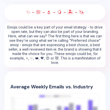
✨ - 🌸 - 🌷 - 🥭 - 🏝️ - 🦄
Emojis could be a key part of your email strategy - to drive
open rate, but they can also be part of your branding.
Here, what can we say? The first thing here is that we can
see they're using what we're calling "Preferred choice"
emoji - emojis that are expressing a best choice, a best
seller, a well reviewed item ie. the brand is showing that it
made the choice for you. These emojis could be, for
example, ⭐, ✨, ❤️, 💖, 😍 or 😻. This is a manifestation of
love.
Average Weekly Emails vs. Industry