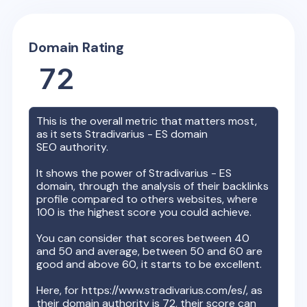
Domain Rating
72
This is the overall metric that matters most,
as it sets
Stradivarius - ES
domain
SEO authority.
It shows the power of
Stradivarius - ES
domain, through the analysis of their backlinks
profile compared to others websites, where
100 is the highest score you could achieve.
You can consider that scores between 40
and 50 and average, between 50 and 60 are
good and above 60, it starts to be excellent.
Here, for
https://www.stradivarius.com/es/
, as
their domain authority is
72
, their score can