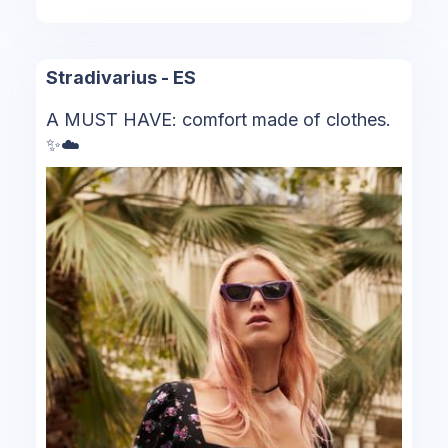
Stradivarius - ES
A MUST HAVE: comfort made of clothes.
✨​☁️​