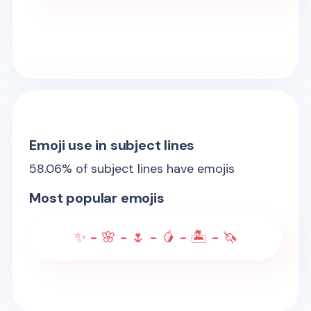
Emoji use in subject lines
58.06
% of subject lines have emojis
Most popular emojis
✨ - 🌸 - 🌷 - 🥭 - 🏝️ - 🦄