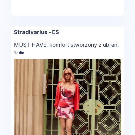
Stradivarius - ES
MUST HAVE: komfort stworzony z ubrań.
✨​☁️​