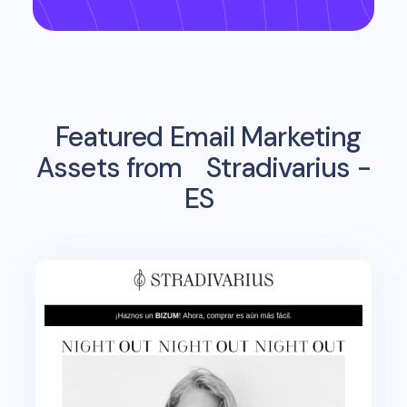
Featured Email Marketing
Assets from
Stradivarius -
ES