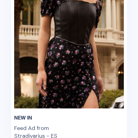
NEW IN
Feed Ad from
Stradivarius - ES