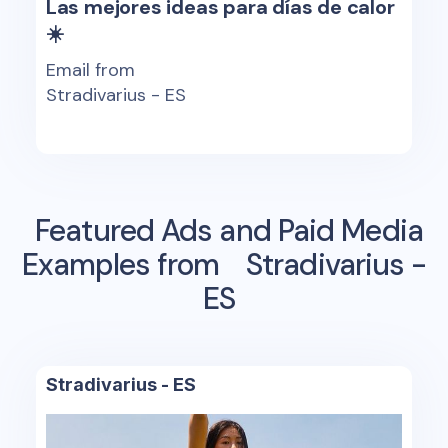
Las mejores ideas para días de calor
☀️
Email from
Stradivarius - ES
Featured Ads and Paid Media
Examples from
Stradivarius -
ES
Stradivarius - ES