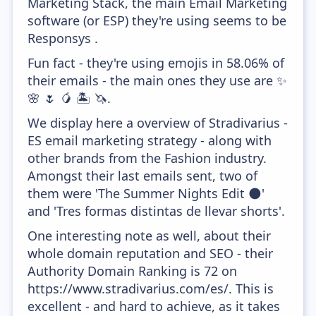
Marketing Stack, the main Email Marketing
software (or ESP) they're using seems to be
Responsys .
Fun fact - they're using emojis in 58.06% of
their emails - the main ones they use are ✨
🌸 🌷 🥭 🏝️ 🦄.
We display here a overview of Stradivarius -
ES email marketing strategy - along with
other brands from the Fashion industry.
Amongst their last emails sent, two of
them were 'The Summer Nights Edit 🌑'
and 'Tres formas distintas de llevar shorts'.
One interesting note as well, about their
whole domain reputation and SEO - their
Authority Domain Ranking is 72 on
https://www.stradivarius.com/es/. This is
excellent - and hard to achieve, as it takes