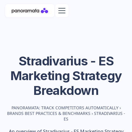
Stradivarius - ES
Marketing Strategy
Breakdown
PANORAMATA: TRACK COMPETITORS AUTOMATICALLY
›
BRANDS BEST PRACTICES & BENCHMARKS
›
STRADIVARIUS -
ES
An overview of
Stradivarius - ES
Marketing Strategy