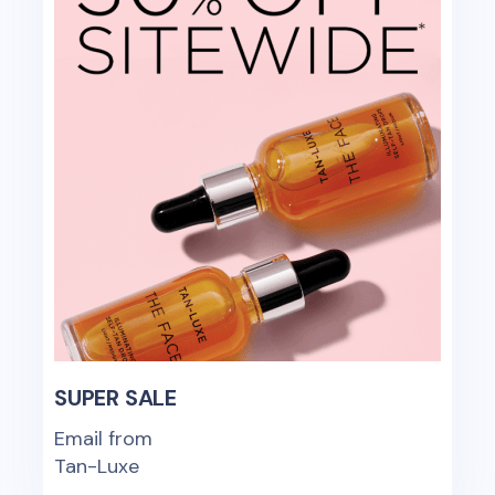
SUPER SALE
Email from
Tan-Luxe