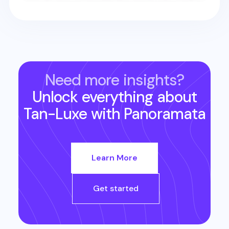
Need more insights?
Unlock everything about
Tan-Luxe
with Panoramata
Learn More
Get started