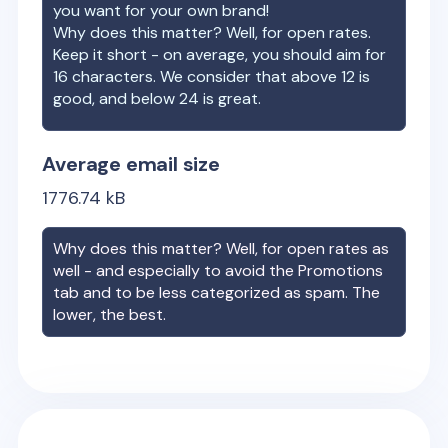
you want for your own brand!
Why does this matter? Well, for open rates.
Keep it short - on average, you should aim for
16 characters. We consider that above 12 is
good, and below 24 is great.
Average email size
1776.74
kB
Why does this matter? Well, for open rates as
well - and especially to avoid the Promotions
tab and to be less categorized as spam. The
lower, the best.