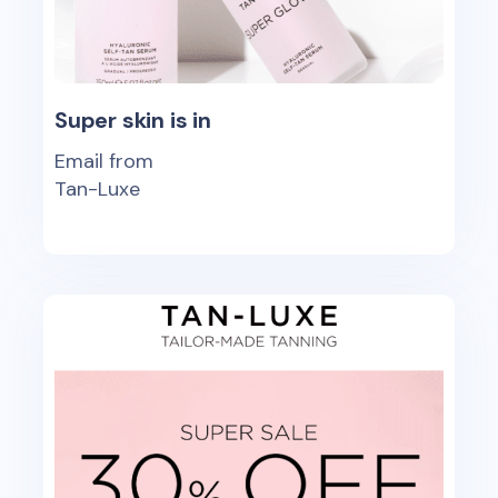
Super skin is in
Email from
Tan-Luxe