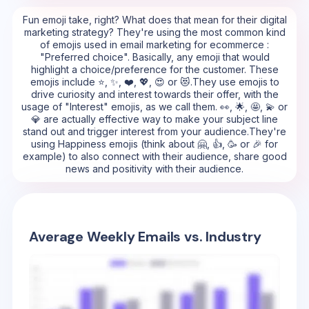
Fun emoji take, right? What does that mean for their digital
marketing strategy? They're using the most common kind
of emojis used in email marketing for ecommerce :
"Preferred choice". Basically, any emoji that would
highlight a choice/preference for the customer. These
emojis include ⭐, ✨, ❤️, 💖, 😍 or 😻.They use emojis to
drive curiosity and interest towards their offer, with the
usage of "Interest" emojis, as we call them. 👀, 🌟, 🤩, 💫 or
💎 are actually effective way to make your subject line
stand out and trigger interest from your audience.They're
using Happiness emojis (think about 🤗, 👍, 🥳 or 🎉 for
example) to also connect with their audience, share good
news and positivity with their audience.
Average Weekly Emails vs. Industry