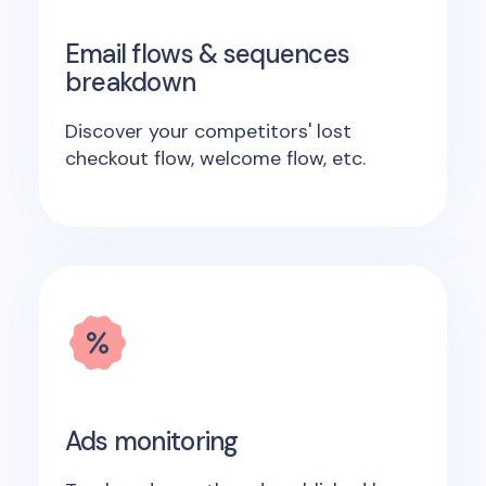
Email flows & sequences
breakdown
Discover your competitors' lost
checkout flow, welcome flow, etc.
Ads monitoring