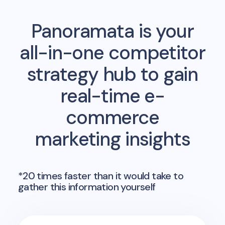
Panoramata is your
all-in-one competitor
strategy hub to gain
real-time e-
commerce
marketing insights
*20 times faster than it would take to
gather this information yourself