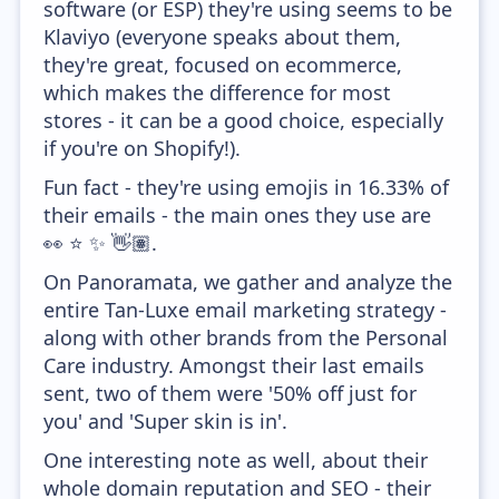
software (or ESP) they're using seems to be
Klaviyo (everyone speaks about them,
they're great, focused on ecommerce,
which makes the difference for most
stores - it can be a good choice, especially
if you're on Shopify!).
Fun fact - they're using emojis in 16.33% of
their emails - the main ones they use are
👀 ⭐ ✨ 👋🏽.
On Panoramata, we gather and analyze the
entire Tan-Luxe email marketing strategy -
along with other brands from the Personal
Care industry. Amongst their last emails
sent, two of them were '50% off just for
you' and 'Super skin is in'.
One interesting note as well, about their
whole domain reputation and SEO - their