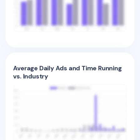
Average Daily Ads and Time Running
vs. Industry