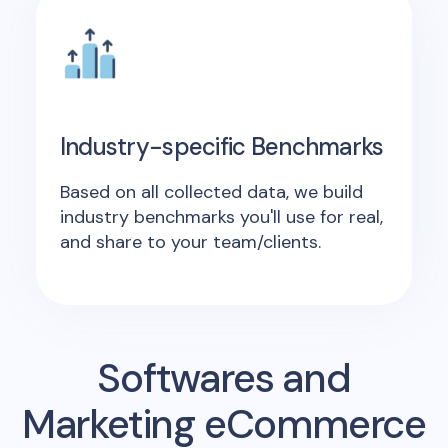
Industry-specific Benchmarks
Based on all collected data, we build
industry benchmarks you'll use for real,
and share to your team/clients.
Softwares and
Marketing eCommerce