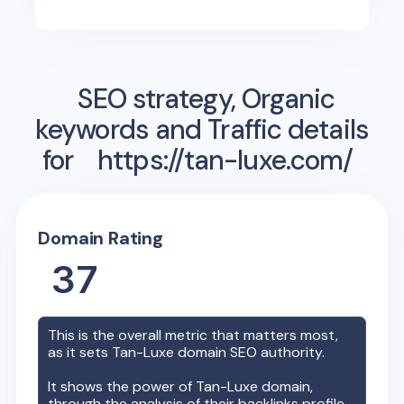
SEO strategy, Organic
keywords and Traffic details
for
https://tan-luxe.com/
Domain Rating
37
This is the overall metric that matters most,
as it sets
Tan-Luxe
domain SEO authority.
It shows the power of
Tan-Luxe
domain,
through the analysis of their backlinks profile