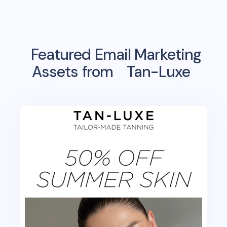
Featured Email Marketing
Assets from
Tan-Luxe