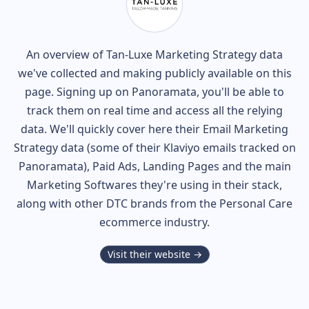
An overview of
Tan-Luxe
Marketing Strategy data
we've collected and making publicly available on this
page. Signing up on Panoramata, you'll be able to
track them on real time and access all the relying
data. We'll quickly cover here their Email Marketing
Strategy data (some of their
Klaviyo
emails tracked on
Panoramata), Paid Ads, Landing Pages and the main
Marketing Softwares they're using in their stack,
along with other DTC brands from the
Personal Care
ecommerce industry.
Visit their website →