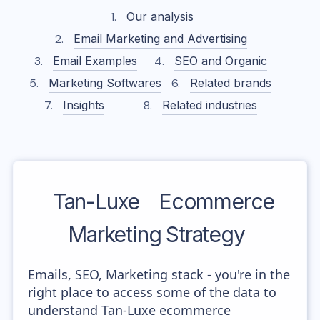
Our analysis
Email Marketing and Advertising
Email Examples
SEO and Organic
Marketing Softwares
Related brands
Insights
Related industries
Tan-Luxe
Ecommerce
Marketing Strategy
Emails, SEO, Marketing stack - you're in the
right place to access some of the data to
understand Tan-Luxe ecommerce