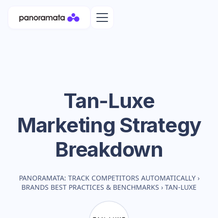
Tan-Luxe
Marketing Strategy
Breakdown
PANORAMATA: TRACK COMPETITORS AUTOMATICALLY
›
BRANDS BEST PRACTICES & BENCHMARKS
›
TAN-LUXE