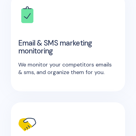
Email & SMS marketing
monitoring
We monitor your competitors emails
& sms, and organize them for you.