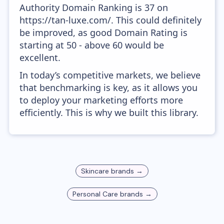
Authority Domain Ranking is 37 on
https://tan-luxe.com/. This could definitely
be improved, as good Domain Rating is
starting at 50 - above 60 would be
excellent.
In today’s competitive markets, we believe
that benchmarking is key, as it allows you
to deploy your marketing efforts more
efficiently. This is why we built this library.
Skincare
brands →
Personal Care
brands →