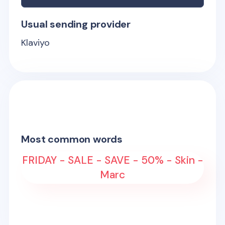
Usual sending provider
Klaviyo
Most common words
FRIDAY - SALE - SAVE - 50% - Skin -
Marc