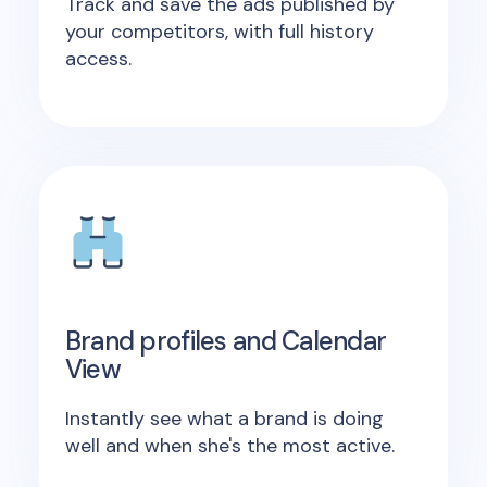
Track and save the ads published by
your competitors, with full history
access.
Brand profiles and Calendar
View
Instantly see what a brand is doing
well and when she's the most active.