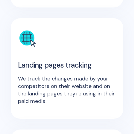
Landing pages tracking
We track the changes made by your
competitors on their website and on
the landing pages they're using in their
paid media.