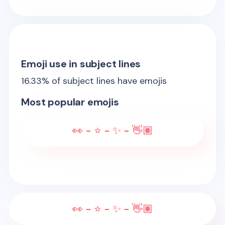
Emoji use in subject lines
16.33
% of subject lines have emojis
Most popular emojis
👀 - ⭐ - ✨ - 👋🏽
👀 - ⭐ - ✨ - 👋🏽