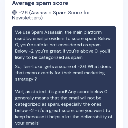
Average spam score
🟢
-2.6
(Assassin Spam Score for
Newsletters)
We use Spam Assassin, the main platform
used by email providers to score spam. Below
0, you're safe ie. not considered as spam.
Below -2, you're great. If you're above 0, you'll
likely to be categorized as spam.
So,
Tan-Luxe
gets a score of
-2.6
. What does
that mean exactly for their email marketing
strategy ?
Well, as stated, it's good! Any score below 0
generally means that the email will not be
categorized as spam, especially the ones
below -2 - it's a great score, one you want to
keep because it helps a lot the deliverability of
your emails!