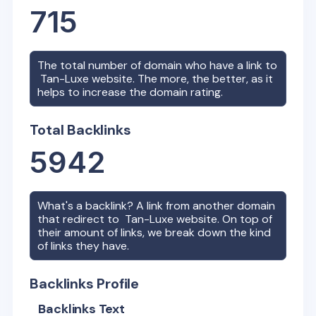
715
The total number of domain who have a link to
Tan-Luxe
website. The more, the better, as it
helps to increase the domain rating.
Total Backlinks
5942
What's a backlink? A link from another domain
that redirect to
Tan-Luxe
website. On top of
their amount of links, we break down the kind
of links they have.
Backlinks Profile
Backlinks Text