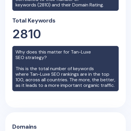
keywords (
2810
) and their Domain Rating.
Total Keywords
2810
Why does this matter for
Tan-Luxe
SEO strategy?
This is the total number of keywords
where
Tan-Luxe
SEO rankings are in the top
100, across all countries. The more, the better,
as it leads to a more important organic traffic.
Domains