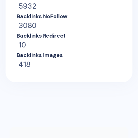
5932
Backlinks NoFollow
3080
Backlinks Redirect
10
Backlinks Images
418