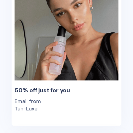
50% off just for you
Email from
Tan-Luxe