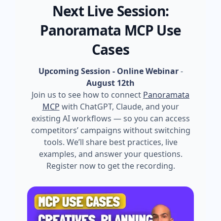
Next Live Session:
Panoramata MCP Use
Cases
Upcoming Session - Online Webinar
-
August 12th
Join us to see how to connect
Panoramata
MCP
with ChatGPT, Claude, and your
existing AI workflows — so you can access
competitors’ campaigns without switching
tools. We’ll share best practices, live
examples, and answer your questions.
Register now to get the recording.