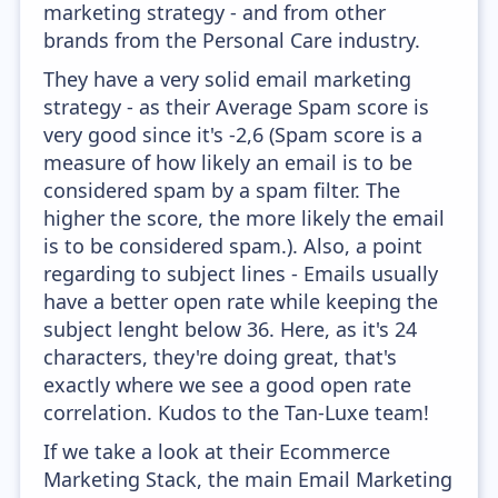
marketing strategy - and from other
brands from the Personal Care industry.
They have a very solid email marketing
strategy - as their Average Spam score is
very good since it's -2,6 (Spam score is a
measure of how likely an email is to be
considered spam by a spam filter. The
higher the score, the more likely the email
is to be considered spam.). Also, a point
regarding to subject lines - Emails usually
have a better open rate while keeping the
subject lenght below 36. Here, as it's 24
characters, they're doing great, that's
exactly where we see a good open rate
correlation. Kudos to the Tan-Luxe team!
If we take a look at their Ecommerce
Marketing Stack, the main Email Marketing