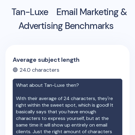
Tan-Luxe
Email Marketing &
Advertising Benchmarks
Average subject length
🟢
24.0
characters
What about
Tan-Luxe
then?
With their average of
24
characters, they're
right within the sweet spot, which is good! It
basically says that you have enough
characters to express yourself, but at the
same time it will show up entirely on email
clients. Just the right amount of characters