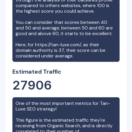
compared to others websites, where 100 is
the highest score you could achieve.
You can consider that scores between 40
and 50 and average, between 50 and 60 are
good and above 60, it starts to be excellent.
Here, for
https://tan-luxe.com/
, as their
domain authority is
37
, their score can be
considered under average.
Estimated Traffic
27906
One of the most important metrics for
Tan-
Luxe
SEO strategy!
This figure is the estimated traffic they're
receiving from Organic Search, and is directly
correlated to their number of