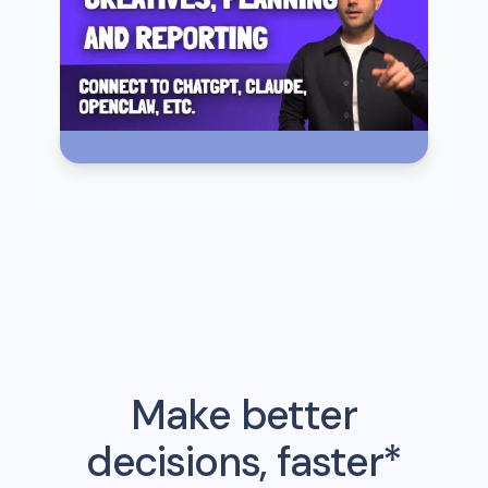
Make better
decisions, faster*