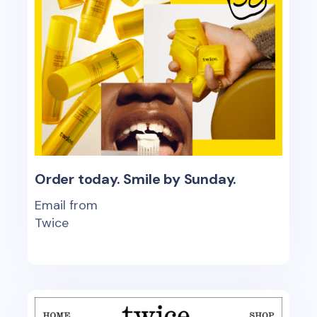
Order today. Smile by Sunday.
Email from
Twice