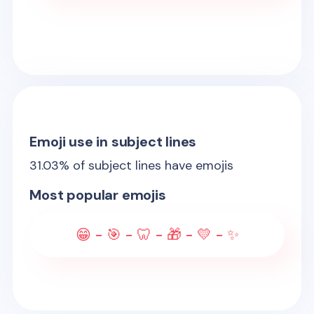
Emoji use in subject lines
31.03
% of subject lines have emojis
Most popular emojis
😁 - 🎯 - 🦷 - 🎁 - 💛 - ✨