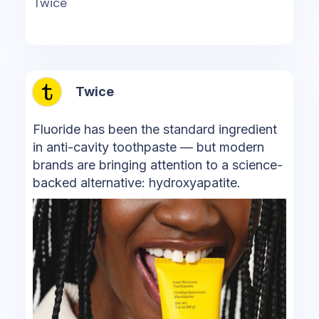
Twice
Twice
Fluoride has been the standard ingredient
in anti-cavity toothpaste — but modern
brands are bringing attention to a science-
backed alternative: hydroxyapatite.