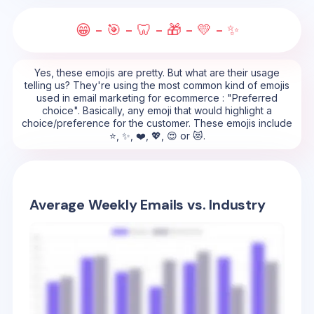
😁 - 🎯 - 🦷 - 🎁 - 💛 - ✨
Yes, these emojis are pretty. But what are their usage
telling us? They're using the most common kind of emojis
used in email marketing for ecommerce : "Preferred
choice". Basically, any emoji that would highlight a
choice/preference for the customer. These emojis include
⭐, ✨, ❤️, 💖, 😍 or 😻.
Average Weekly Emails vs. Industry