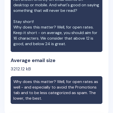
desktop or mobile. And what's good on saying
something that will never be read?
Stay short!
Why does this matter? Well, for open rates.
Keep it short - on average, you should aim for
16 characters. We consider that above 12 is
good, and below 24 is great.
Average email size
3212.12
kB
Why does this matter? Well, for open rates as
well - and especially to avoid the Promotions
tab and to be less categorized as spam. The
lower, the best.