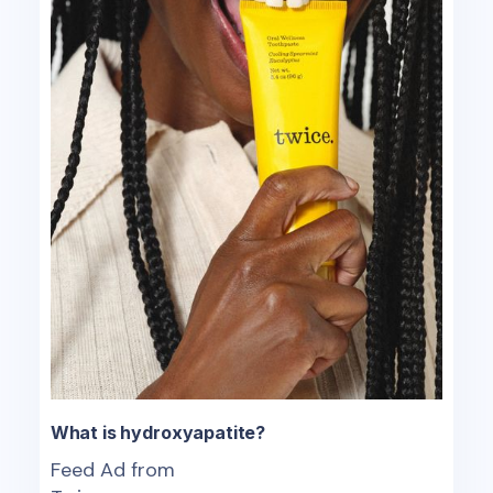
What is hydroxyapatite?
Feed Ad from