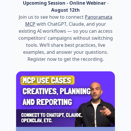
Upcoming Session - Online Webinar
-
August 12th
Join us to see how to connect
Panoramata
MCP
with ChatGPT, Claude, and your
existing AI workflows — so you can access
competitors’ campaigns without switching
tools. We’ll share best practices, live
examples, and answer your questions.
Register now to get the recording.