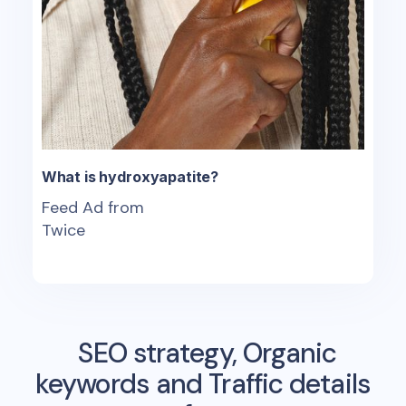
What is hydroxyapatite?
Feed Ad from
Twice
SEO strategy, Organic
keywords and Traffic details