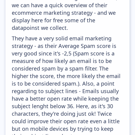
we can have a quick overview of their
ecommerce marketing strategy - and we
display here for free some of the
datapoinst we collect.
They have a very solid email marketing
strategy - as their Average Spam score is
very good since it's -2,5 (Spam score is a
measure of how likely an email is to be
considered spam by a spam filter. The
higher the score, the more likely the email
is to be considered spam.). Also, a point
regarding to subject lines - Emails usually
have a better open rate while keeping the
subject lenght below 36. Here, as it's 30
characters, they're doing just ok! Twice
could improve their open rate even a little
but on mobile devices by trying to keep