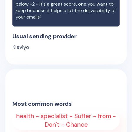
below -2 - it's a great score, one you want to
keep because it helps a lot the deliverability of
your emails!
Usual sending provider
Klaviyo
Most common words
health - specialist - Suffer - from -
Don't - Chance