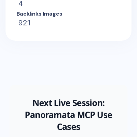
4
Backlinks Images
921
Next Live Session:
Panoramata MCP Use
Cases