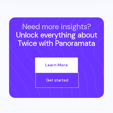
Need more insights?
Unlock everything about
Twice
with Panoramata
Learn More
Get started