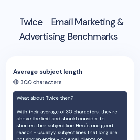
Twice
Email Marketing &
Advertising Benchmarks
Average subject length
🔴
30.0
characters
What about
Twice
then?
With their average of
30
characters, they're
above the limit and should consider to
shorten their subject line. Here's one good
reason - usuallyy, subject lines that long are
not shown entirely on email clients on