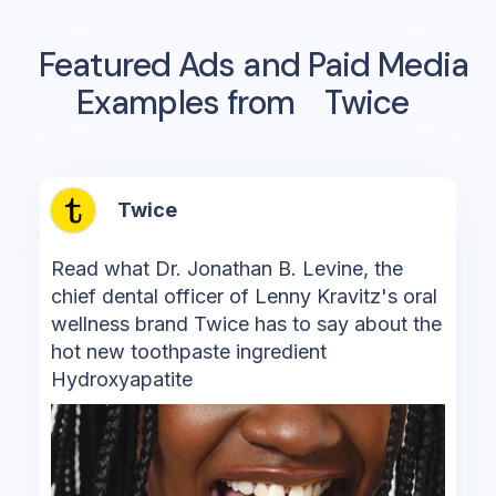
Featured Ads and Paid Media
Examples from
Twice
Twice
Read what Dr. Jonathan B. Levine, the
chief dental officer of Lenny Kravitz's oral
wellness brand Twice has to say about the
hot new toothpaste ingredient
Hydroxyapatite