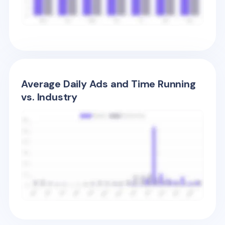
Average Daily Ads and Time Running
vs. Industry