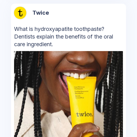
Twice
What is hydroxyapatite toothpaste?
Dentists explain the benefits of the oral
care ingredient.