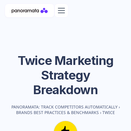
Twice
Marketing
Strategy
Breakdown
PANORAMATA: TRACK COMPETITORS AUTOMATICALLY
›
BRANDS BEST PRACTICES & BENCHMARKS
›
TWICE