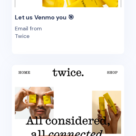
Let us Venmo you 🎯
Email from
Twice