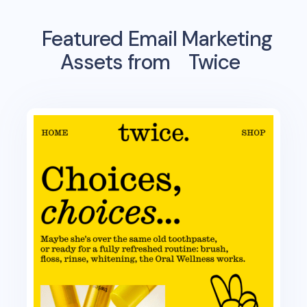
Featured Email Marketing
Assets from
Twice