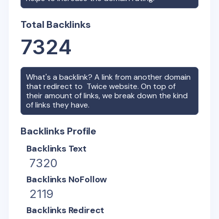
Total Backlinks
7324
What's a backlink? A link from another domain
that redirect to
Twice
website. On top of
their amount of links, we break down the kind
of links they have.
Backlinks Profile
Backlinks Text
7320
Backlinks NoFollow
2119
Backlinks Redirect