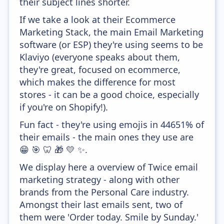
their subject lines shorter.
If we take a look at their Ecommerce
Marketing Stack, the main Email Marketing
software (or ESP) they're using seems to be
Klaviyo (everyone speaks about them,
they're great, focused on ecommerce,
which makes the difference for most
stores - it can be a good choice, especially
if you're on Shopify!).
Fun fact - they're using emojis in 44651% of
their emails - the main ones they use are
😁 🎯 🦷 🎁 💛 ✨.
We display here a overview of Twice email
marketing strategy - along with other
brands from the Personal Care industry.
Amongst their last emails sent, two of
them were 'Order today. Smile by Sunday.'