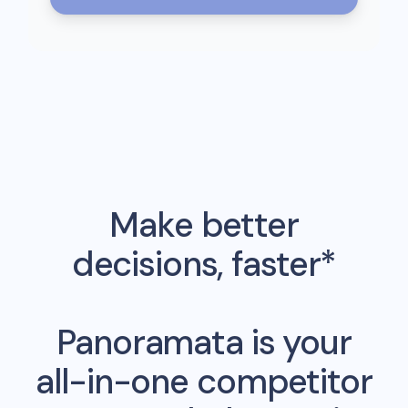
Make better
decisions, faster*
Panoramata is your
all-in-one competitor