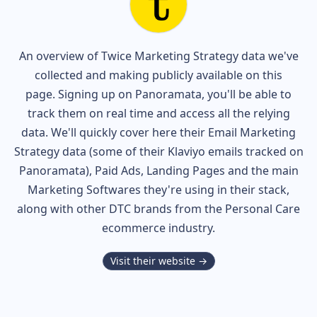
An overview of
Twice
Marketing Strategy data we've
collected and making publicly available on this
page. Signing up on Panoramata, you'll be able to
track them on real time and access all the relying
data. We'll quickly cover here their Email Marketing
Strategy data (some of their
Klaviyo
emails tracked on
Panoramata), Paid Ads, Landing Pages and the main
Marketing Softwares they're using in their stack,
along with other DTC brands from the
Personal Care
ecommerce industry.
Visit their website →