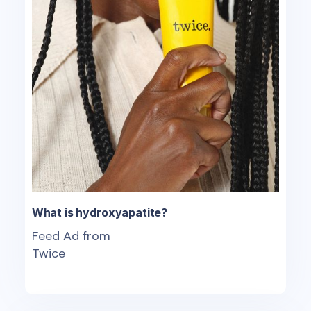
What is hydroxyapatite?
Feed Ad from
Twice