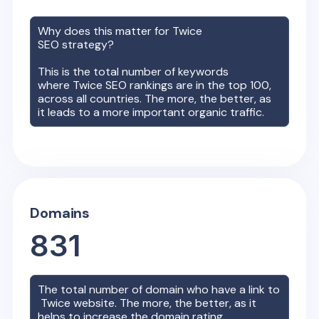
Why does this matter for
Twice
SEO strategy?
This is the total number of keywords
where
Twice
SEO rankings are in the top 100,
across all countries. The more, the better, as
it leads to a more important organic traffic.
Domains
831
The total number of domain who have a link to
Twice
website. The more, the better, as it
helps to increase the domain rating.