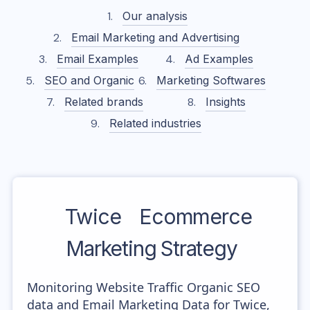
Our analysis
Email Marketing and Advertising
Email Examples
Ad Examples
SEO and Organic
Marketing Softwares
Related brands
Insights
Related industries
Twice
Ecommerce
Marketing Strategy
Monitoring Website Traffic Organic SEO
data and Email Marketing Data for Twice,