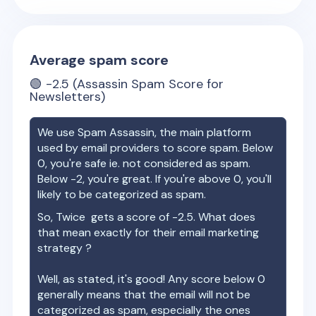
Average spam score
🟢
-2.5
(Assassin Spam Score for
Newsletters)
We use Spam Assassin, the main platform
used by email providers to score spam. Below
0, you're safe ie. not considered as spam.
Below -2, you're great. If you're above 0, you'll
likely to be categorized as spam.
So,
Twice
gets a score of
-2.5
. What does
that mean exactly for their email marketing
strategy ?
Well, as stated, it's good! Any score below 0
generally means that the email will not be
categorized as spam, especially the ones