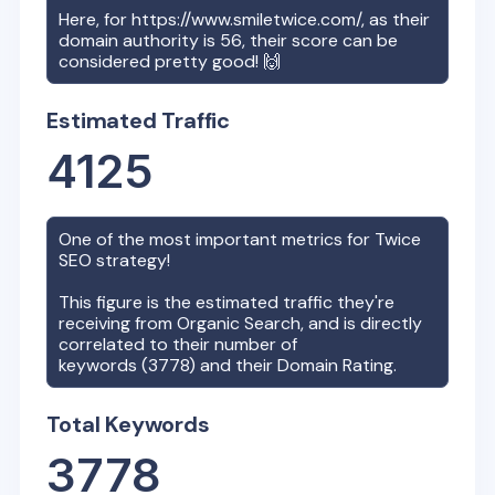
Here, for
https://www.smiletwice.com/
, as their
domain authority is
56
, their score can be
considered pretty good! 🙌
Estimated Traffic
4125
One of the most important metrics for
Twice
SEO strategy!
This figure is the estimated traffic they're
receiving from Organic Search, and is directly
correlated to their number of
keywords (
3778
) and their Domain Rating.
Total Keywords
3778