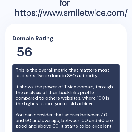
for
https://www.smiletwice.com/
Domain Rating
56
This is the overall metric that matters most,
as it sets
Twice
domain SEO authority.
It shows the power of
Twice
domain, through
the analysis of their backlinks profile
compared to others websites, where 100 is
the highest score you could achieve.
You can consider that scores between 40
and 50 and average, between 50 and 60 are
good and above 60, it starts to be excellent.