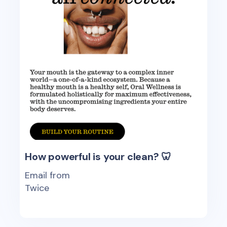
How powerful is your clean? 🦷
Email from
Twice