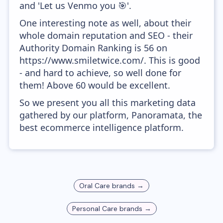
and 'Let us Venmo you 🎯'.
One interesting note as well, about their
whole domain reputation and SEO - their
Authority Domain Ranking is 56 on
https://www.smiletwice.com/. This is good
- and hard to achieve, so well done for
them! Above 60 would be excellent.
So we present you all this marketing data
gathered by our platform, Panoramata, the
best ecommerce intelligence platform.
Oral Care
brands →
Personal Care
brands →