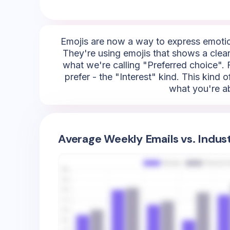
Emojis are now a way to express emotion
They're using emojis that shows a clear
what we're calling "Preferred choice". F
prefer - the "Interest" kind. This kind 
what you're ab
Average Weekly Emails vs. Indus