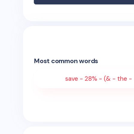
Most common words
save - 28% - (& - the - 