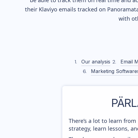
be able to track them on real time and ac
their
Klaviyo
emails tracked on Panoramata)
with o
Our analysis
Email M
Marketing Software
PÄRL
There’s a lot to learn fr
strategy, learn lessons, 