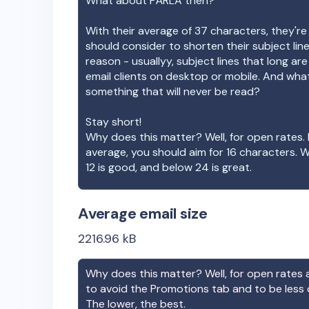
What about
PÄRLA
then?
With their average of
37
characters, they're
should consider to shorten their subject lin
reason - usuallyy, subject lines that long ar
email clients on desktop or mobile. And wha
something that will never be read?
Stay short!
Why does this matter? Well, for open rates. 
average, you should aim for 16 characters. 
12 is good, and below 24 is great.
Average email size
2216.96
kB
Why does this matter? Well, for open rates a
to avoid the Promotions tab and to be less
The lower, the best.