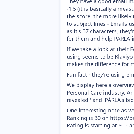
They have a good email mar
-1,5 (it is basically a mea
the score, the more likely
to subject lines - Emails 
as it's 37 characters, the
for them and help PÄRLA i
If we take a look at their
using seems to be Klaviyo
makes the difference for mo
Fun fact - they're using em
We display here a overvie
Personal Care industry. Am
revealed!' and 'PÄRLA's big
One interesting note as w
Ranking is 30 on https://
Rating is starting at 50 - 