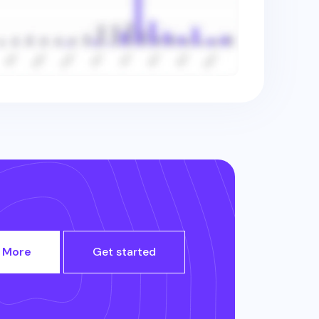
 More
Get started