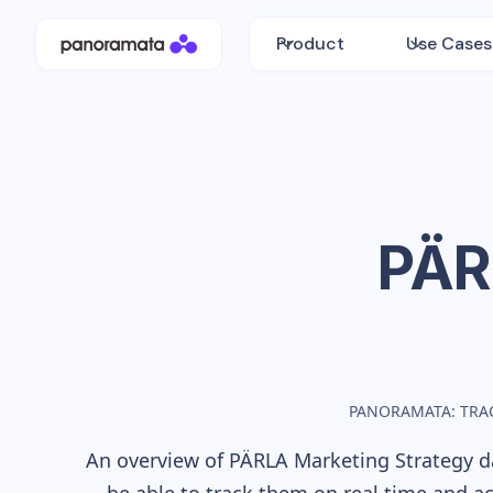
Product
Use Cases
PÄR
PANORAMATA: TRA
An overview of
PÄRLA
Marketing Strategy da