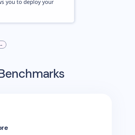
ws you to deploy your
 →
g Benchmarks
ore