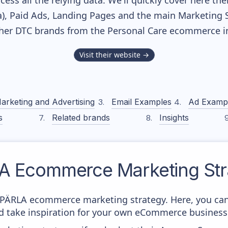
cess all the relying data. We'll quickly cover here th
, Paid Ads, Landing Pages and the main Marketing Sof
ther DTC brands from the
Personal Care
ecommerce in
Visit their website →
arketing and Advertising
Email Examples
Ad Examp
s
Related brands
Insights
A
Ecommerce Marketing Str
om PÄRLA ecommerce marketing strategy. Here, you can
and take inspiration for your own eCommerce business