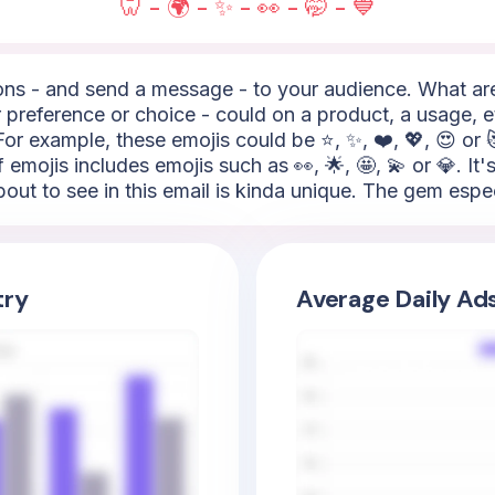
🦷 - 🌍 - ✨ - 👀 - 🤭 - 💙
s - and send a message - to your audience. What are t
 preference or choice - could on a product, a usage, e
or example, these emojis could be ⭐, ✨, ❤️, 💖, 😍 or 
of emojis includes emojis such as 👀, 🌟, 🤩, 💫 or 💎. It
out to see in this email is kinda unique. The gem especia
try
Average Daily Ad