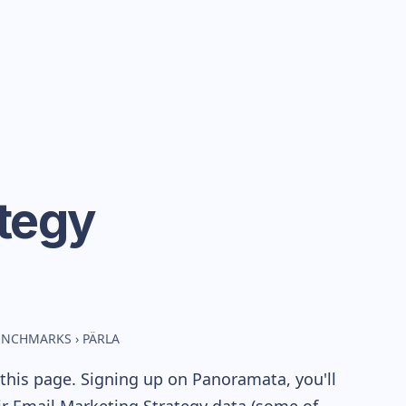
tegy
BENCHMARKS
›
PÄRLA
this page. Signing up on Panoramata, you'll