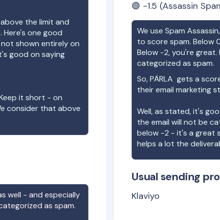
🟢
-1.5
(Assassin Spam
 above the limit and
We use Spam Assassin, 
e. Here's one good
to score spam. Below 0
e not shown entirely on
Below -2, you're great. I
t's good on saying
categorized as spam.
So,
PÄRLA
gets a scor
their email marketing s
Keep it short - on
We consider that above
Well, as stated, it's g
the email will not be c
below -2 - it's a great
helps a lot the deliverab
Usual sending pro
s well - and especially
Klaviyo
 categorized as spam.