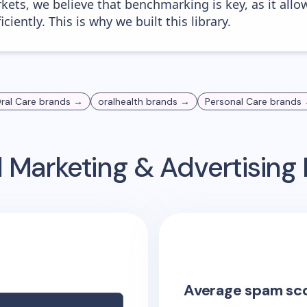
kets, we believe that benchmarking is key, as it allo
iently. This is why we built this library.
ral Care
brands →
oralhealth
brands →
Personal Care
brands
 Marketing & Advertisin
Average spam sc