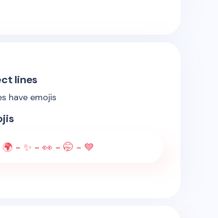
ct lines
es have emojis
jis
 🌍 - ✨ - 👀 - 🤭 - 💙