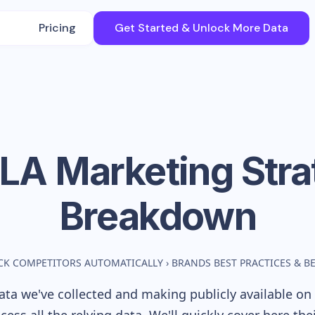
Pricing
Get Started & Unlock More Data
LA
Marketing Stra
Breakdown
CK COMPETITORS AUTOMATICALLY
›
BRANDS BEST PRACTICES & 
ta we've collected and making publicly available on 