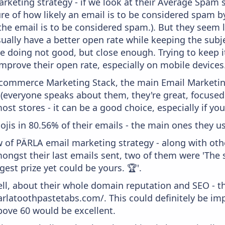
keting strategy - if we look at their Average Spam sc
sure of how likely an email is to be considered spam b
 the email is to be considered spam.). But they seem
usually have a better open rate while keeping the subj
y're doing not good, but close enough. Trying to keep 
mprove their open rate, especially on mobile devices
 Ecommerce Marketing Stack, the main Email Marketing
 (everyone speaks about them, they're great, focus
st stores - it can be a good choice, especially if you'
ojis in 80.56% of their emails - the main ones they us
w of PÄRLA email marketing strategy - along with ot
ongst their last emails sent, two of them were 'The 
gest prize yet could be yours. 🏆'.
ell, about their whole domain reputation and SEO - t
parlatoothpastetabs.com/. This could definitely be 
above 60 would be excellent.