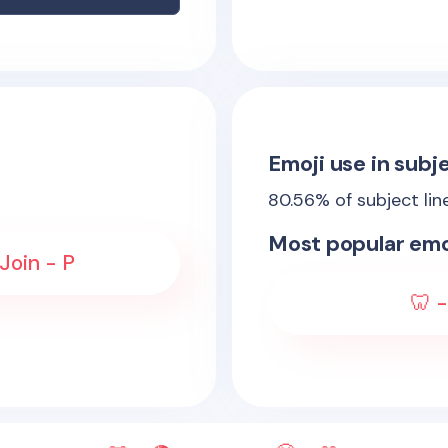
Emoji use in subje
80.56
% of subject lin
Most popular emo
Join - P
🦷 -