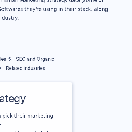
eir Email Marketing Strategy data (some of
twares they're using in their stack, along
dustry.
les
SEO and Organic
Related industries
ategy
 pick their marketing
.