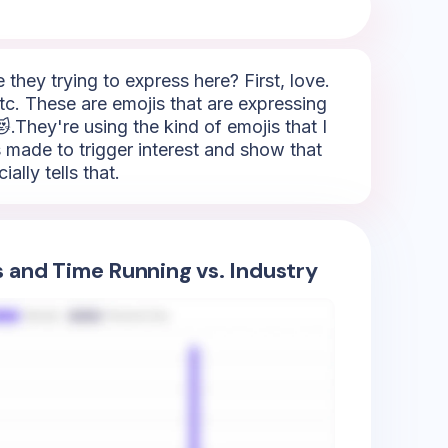
hey trying to express here? First, love.
tc. These are emojis that are expressing
.They're using the kind of emojis that I
's made to trigger interest and show that
lly tells that.
s and Time Running vs. Industry