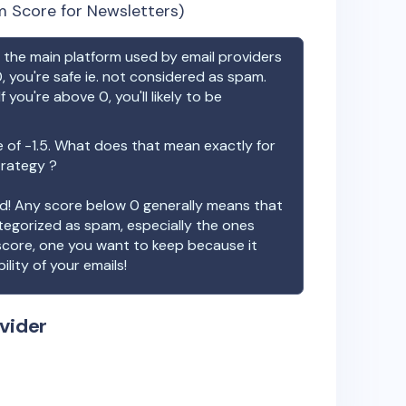
 Score for Newsletters)
the main platform used by email providers
, you're safe ie. not considered as spam.
f you're above 0, you'll likely to be
e of
-1.5
. What does that mean exactly for
trategy ?
ood! Any score below 0 generally means that
ategorized as spam, especially the ones
 score, one you want to keep because it
ility of your emails!
vider