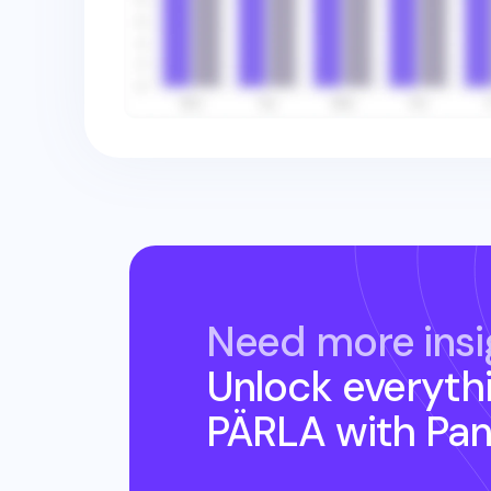
Need more insi
Unlock everyth
PÄRLA
with Pa