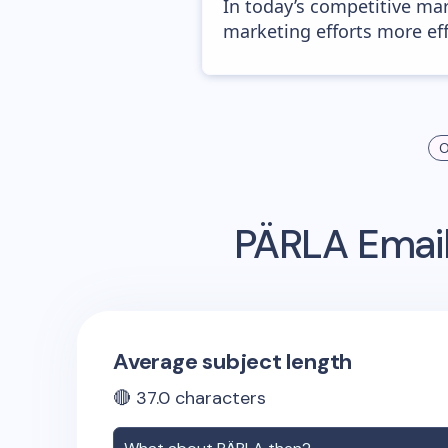
In today’s competitive mar
marketing efforts more effic
O
PÄRLA
Email
Average subject length
🔴
37.0
characters