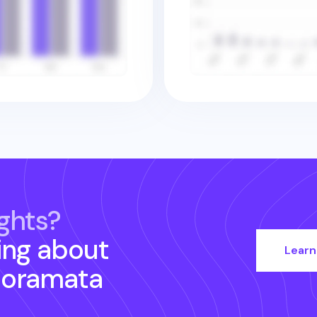
ghts?
ing about
Learn
noramata