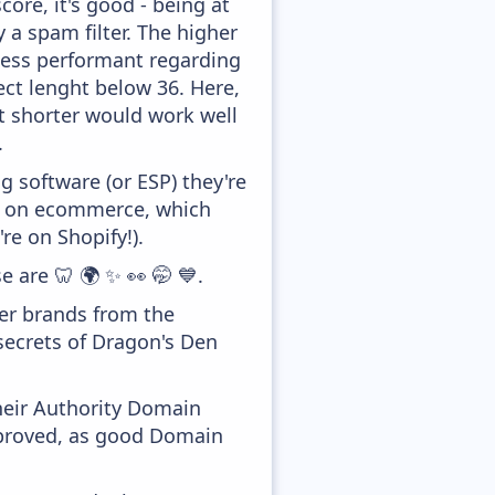
ore, it's good - being at
y a spam filter. The higher
 less performant regarding
ect lenght below 36. Here,
it shorter would work well
.
 software (or ESP) they're
ed on ecommerce, which
re on Shopify!).
e are 🦷 🌍 ✨ 👀 🤭 💙.
her brands from the
secrets of Dragon's Den
heir Authority Domain
improved, as good Domain