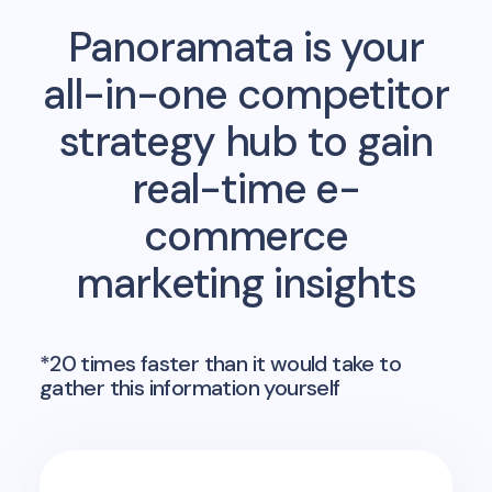
Panoramata is your
all-in-one competitor
strategy hub to gain
real-time e-
commerce
marketing insights
*20 times faster than it would take to
gather this information yourself