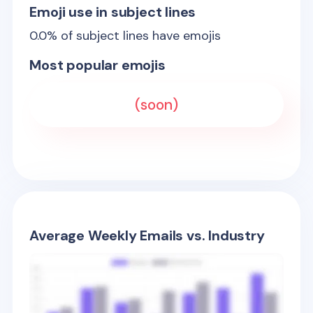
Emoji use in subject lines
0.0
% of subject lines have emojis
Most popular emojis
(soon)
Average Weekly Emails vs. Industry