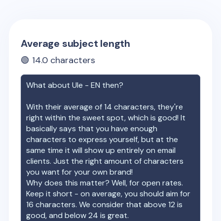
Average subject length
🟢
14.0
characters
What about
Ule - EN
then?
With their average of
14
characters, they're
right within the sweet spot, which is good! It
basically says that you have enough
characters to express yourself, but at the
same time it will show up entirely on email
clients. Just the right amount of characters
you want for your own brand!
Why does this matter? Well, for open rates.
Keep it short - on average, you should aim for
16 characters. We consider that above 12 is
good, and below 24 is great.