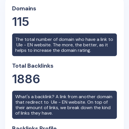
Domains
115
The total number of domain who have a link to
Ule - EN
website. The more, the better, as it
helps to increase the domain rating.
Total Backlinks
1886
What's a backlink? A link from another domain
that redirect to
Ule - EN
website. On top of
their amount of links, we break down the kind
of links they have.
Backlinks Profile