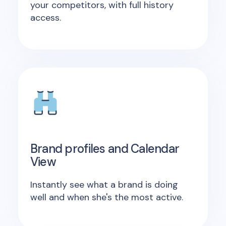
your competitors, with full history
access.
Brand profiles and Calendar
View
Instantly see what a brand is doing
well and when she's the most active.