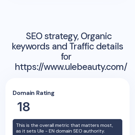
SEO strategy, Organic
keywords and Traffic details
for
https://www.ulebeauty.com/
Domain Rating
18
This is the overall metric that matters most,
as it sets
Ule - EN
domain SEO authority.