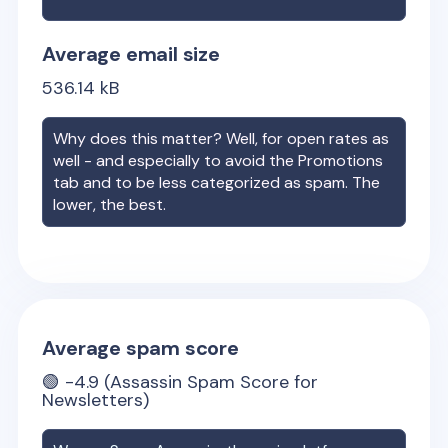
Average email size
536.14
kB
Why does this matter? Well, for open rates as
well - and especially to avoid the Promotions
tab and to be less categorized as spam. The
lower, the best.
Average spam score
🟢
-4.9
(Assassin Spam Score for
Newsletters)