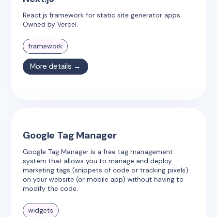
React.js framework for static site generator apps.
Owned by Vercel.
framework
More details →
Google Tag Manager
Google Tag Manager is a free tag management
system that allows you to manage and deploy
marketing tags (snippets of code or tracking pixels)
on your website (or mobile app) without having to
modify the code.
widgets