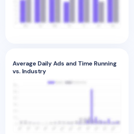
Average Daily Ads and Time Running
vs. Industry