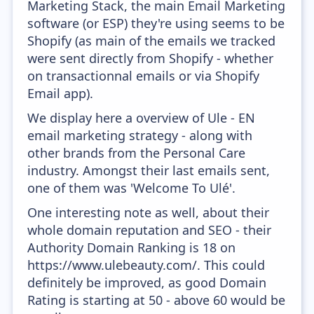
Marketing Stack, the main Email Marketing
software (or ESP) they're using seems to be
Shopify (as main of the emails we tracked
were sent directly from Shopify - whether
on transactionnal emails or via Shopify
Email app).
We display here a overview of Ule - EN
email marketing strategy - along with
other brands from the Personal Care
industry. Amongst their last emails sent,
one of them was 'Welcome To Ulé'.
One interesting note as well, about their
whole domain reputation and SEO - their
Authority Domain Ranking is 18 on
https://www.ulebeauty.com/. This could
definitely be improved, as good Domain
Rating is starting at 50 - above 60 would be