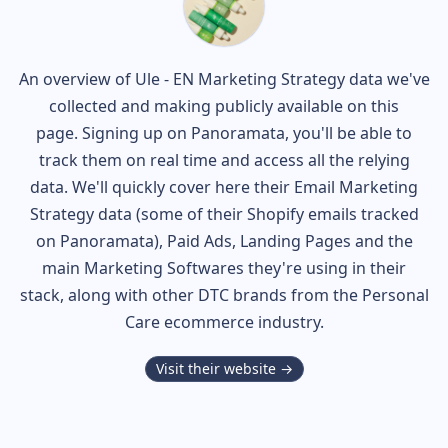
An overview of
Ule - EN
Marketing Strategy data we've
collected and making publicly available on this
page. Signing up on Panoramata, you'll be able to
track them on real time and access all the relying
data. We'll quickly cover here their Email Marketing
Strategy data (some of their
Shopify
emails tracked
on Panoramata), Paid Ads, Landing Pages and the
main Marketing Softwares they're using in their
stack, along with other DTC brands from the
Personal
Care
ecommerce industry.
Visit their website →