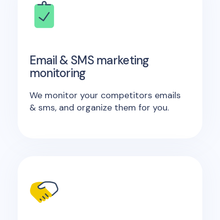
Email & SMS marketing
monitoring
We monitor your competitors emails
& sms, and organize them for you.