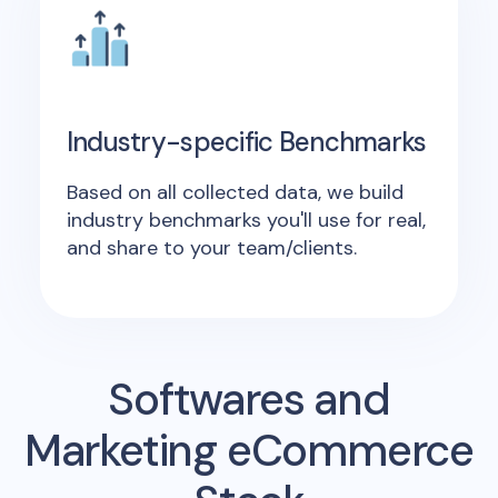
Industry-specific Benchmarks
Based on all collected data, we build
industry benchmarks you'll use for real,
and share to your team/clients.
Softwares and
Marketing eCommerce