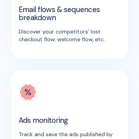
Email flows & sequences
breakdown
Discover your competitors' lost
checkout flow, welcome flow, etc.
Ads monitoring
Track and save the ads published by