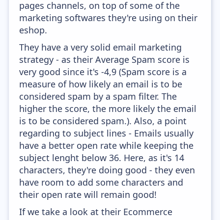
pages channels, on top of some of the
marketing softwares they're using on their
eshop.
They have a very solid email marketing
strategy - as their Average Spam score is
very good since it's -4,9 (Spam score is a
measure of how likely an email is to be
considered spam by a spam filter. The
higher the score, the more likely the email
is to be considered spam.). Also, a point
regarding to subject lines - Emails usually
have a better open rate while keeping the
subject lenght below 36. Here, as it's 14
characters, they're doing good - they even
have room to add some characters and
their open rate will remain good!
If we take a look at their Ecommerce