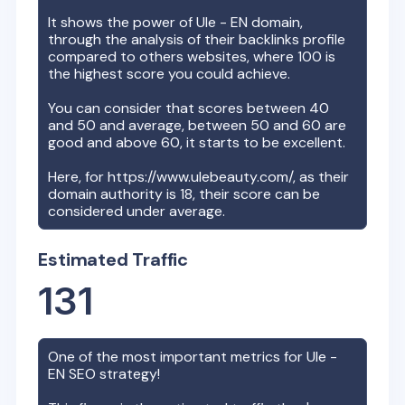
It shows the power of
Ule - EN
domain,
through the analysis of their backlinks profile
compared to others websites, where 100 is
the highest score you could achieve.
You can consider that scores between 40
and 50 and average, between 50 and 60 are
good and above 60, it starts to be excellent.
Here, for
https://www.ulebeauty.com/
, as their
domain authority is
18
, their score can be
considered under average.
Estimated Traffic
131
One of the most important metrics for
Ule -
EN
SEO strategy!