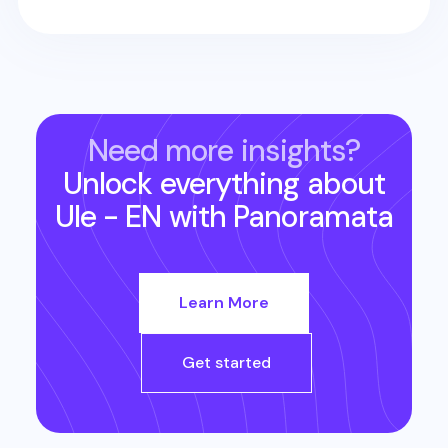
Need more insights?
Unlock everything about
Ule - EN
with Panoramata
Learn More
Get started