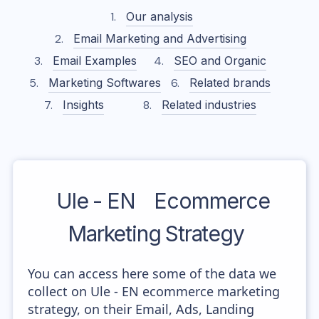
Our analysis
Email Marketing and Advertising
Email Examples
SEO and Organic
Marketing Softwares
Related brands
Insights
Related industries
Ule - EN
Ecommerce
Marketing Strategy
You can access here some of the data we
collect on Ule - EN ecommerce marketing
strategy, on their Email, Ads, Landing