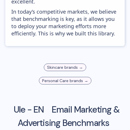
excellent.
In today’s competitive markets, we believe
that benchmarking is key, as it allows you
to deploy your marketing efforts more
efficiently. This is why we built this library.
Skincare
brands →
Personal Care
brands →
Ule - EN
Email Marketing &
Advertising Benchmarks