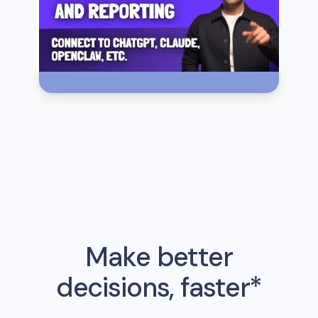
Make better
decisions, faster*