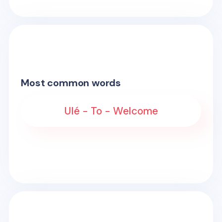
Most common words
Ulé - To - Welcome