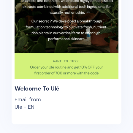
Welcome To Ulé
Email from
Ule - EN