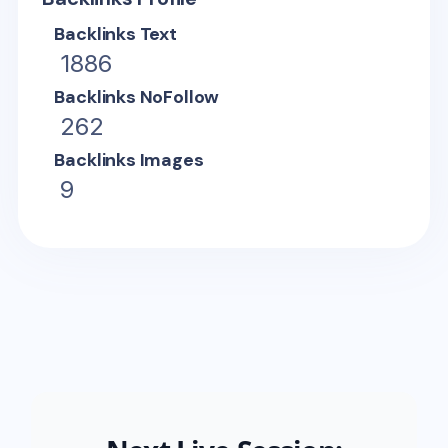
Backlinks Text
1886
Backlinks NoFollow
262
Backlinks Images
9