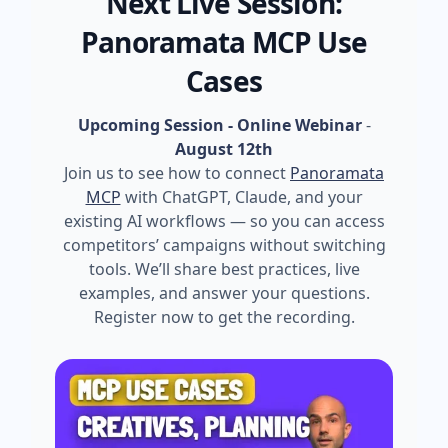
Next Live Session:
Panoramata MCP Use
Cases
Upcoming Session - Online Webinar
-
August 12th
Join us to see how to connect
Panoramata
MCP
with ChatGPT, Claude, and your
existing AI workflows — so you can access
competitors’ campaigns without switching
tools. We’ll share best practices, live
examples, and answer your questions.
Register now to get the recording.