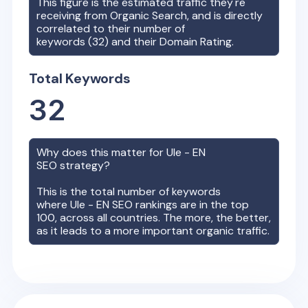
This figure is the estimated traffic they're
receiving from Organic Search, and is directly
correlated to their number of
keywords (
32
) and their Domain Rating.
Total Keywords
32
Why does this matter for
Ule - EN
SEO strategy?
This is the total number of keywords
where
Ule - EN
SEO rankings are in the top
100, across all countries. The more, the better,
as it leads to a more important organic traffic.