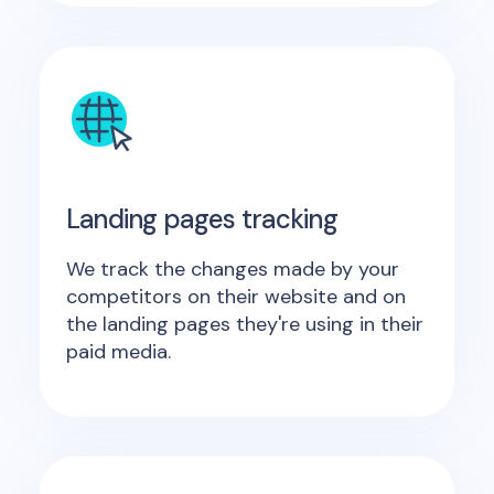
Landing pages tracking
We track the changes made by your
competitors on their website and on
the landing pages they're using in their
paid media.