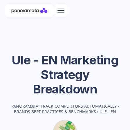
Ule - EN
Marketing
Strategy
Breakdown
PANORAMATA: TRACK COMPETITORS AUTOMATICALLY
›
BRANDS BEST PRACTICES & BENCHMARKS
›
ULE - EN