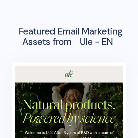
Featured Email Marketing
Assets from
Ule - EN