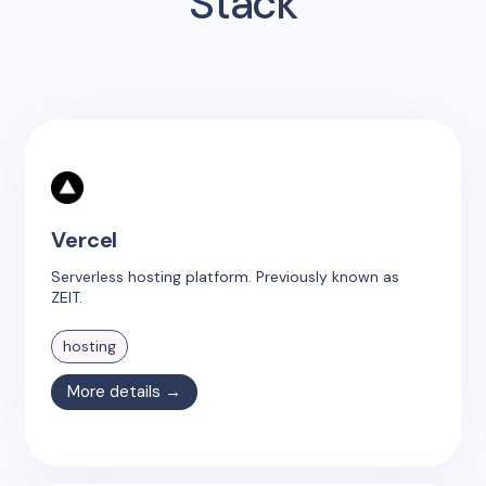
Stack
Vercel
Serverless hosting platform. Previously known as
ZEIT.
hosting
More details →