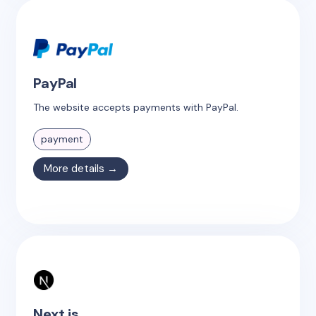
PayPal
The website accepts payments with PayPal.
payment
More details →
Next.js