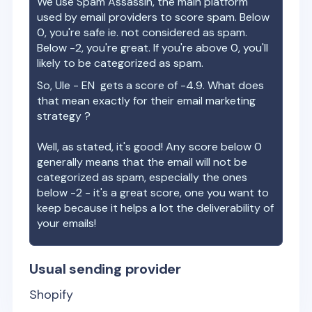
We use Spam Assassin, the main platform
used by email providers to score spam. Below
0, you're safe ie. not considered as spam.
Below -2, you're great. If you're above 0, you'll
likely to be categorized as spam.
So,
Ule - EN
gets a score of
-4.9
. What does
that mean exactly for their email marketing
strategy ?
Well, as stated, it's good! Any score below 0
generally means that the email will not be
categorized as spam, especially the ones
below -2 - it's a great score, one you want to
keep because it helps a lot the deliverability of
your emails!
Usual sending provider
Shopify