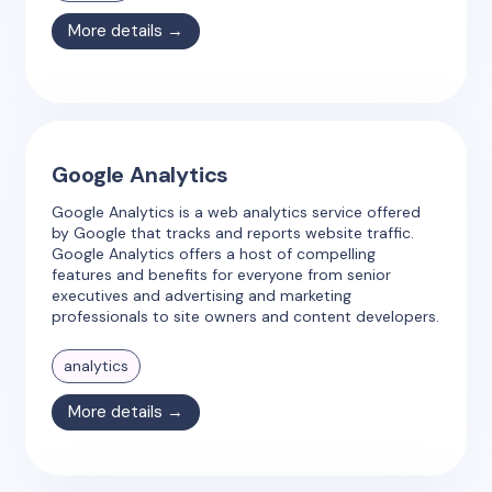
More details →
Google Analytics
Google Analytics is a web analytics service offered
by Google that tracks and reports website traffic.
Google Analytics offers a host of compelling
features and benefits for everyone from senior
executives and advertising and marketing
professionals to site owners and content developers.
analytics
More details →