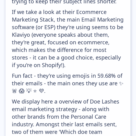
trying to keep their subject lines shorter.
If we take a look at their Ecommerce
Marketing Stack, the main Email Marketing
software (or ESP) they're using seems to be
Klaviyo (everyone speaks about them,
they're great, focused on ecommerce,
which makes the difference for most
stores - it can be a good choice, especially
if you're on Shopify!).
Fun fact - they're using emojis in 59.68% of
their emails - the main ones they use are ✨
🚨 😱 💡 ⭐ 💜.
We display here a overview of Doe Lashes
email marketing strategy - along with
other brands from the Personal Care
industry. Amongst their last emails sent,
two of them were 'Which doe team