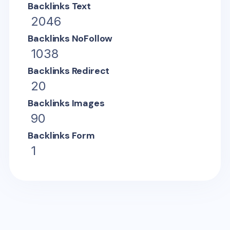
Backlinks Text
2046
Backlinks NoFollow
1038
Backlinks Redirect
20
Backlinks Images
90
Backlinks Form
1