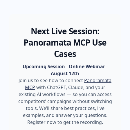
Next Live Session:
Panoramata MCP Use
Cases
Upcoming Session - Online Webinar
-
August 12th
Join us to see how to connect
Panoramata
MCP
with ChatGPT, Claude, and your
existing AI workflows — so you can access
competitors’ campaigns without switching
tools. We’ll share best practices, live
examples, and answer your questions.
Register now to get the recording.