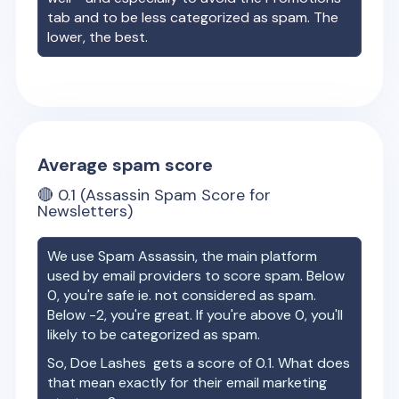
tab and to be less categorized as spam. The
lower, the best.
Average spam score
🔴
0.1
(Assassin Spam Score for
Newsletters)
We use Spam Assassin, the main platform
used by email providers to score spam. Below
0, you're safe ie. not considered as spam.
Below -2, you're great. If you're above 0, you'll
likely to be categorized as spam.
So,
Doe Lashes
gets a score of
0.1
. What does
that mean exactly for their email marketing