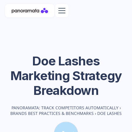
Doe Lashes
Marketing Strategy
Breakdown
PANORAMATA: TRACK COMPETITORS AUTOMATICALLY
›
BRANDS BEST PRACTICES & BENCHMARKS
›
DOE LASHES