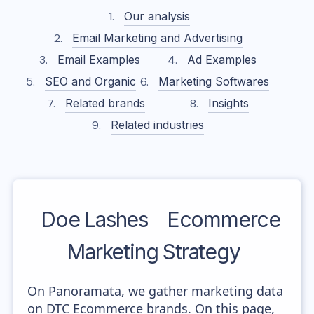
Our analysis
Email Marketing and Advertising
Email Examples
Ad Examples
SEO and Organic
Marketing Softwares
Related brands
Insights
Related industries
Doe Lashes
Ecommerce
Marketing Strategy
On Panoramata, we gather marketing data
on DTC Ecommerce brands. On this page,