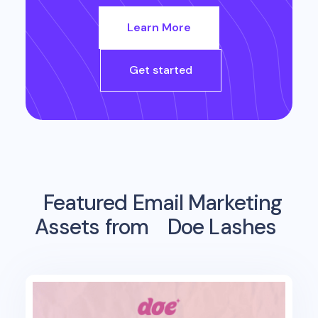
Learn More
Get started
Featured Email Marketing
Assets from
Doe Lashes