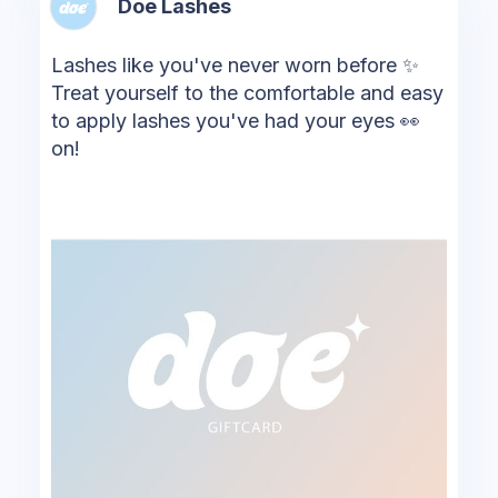
Doe Lashes
Lashes like you've never worn before ✨
Treat yourself to the comfortable and easy
to apply lashes you've had your eyes 👀
on!