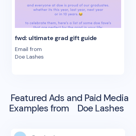
fwd: ultimate grad gift guide
Email from
Doe Lashes
Featured Ads and Paid Media
Examples from
Doe Lashes