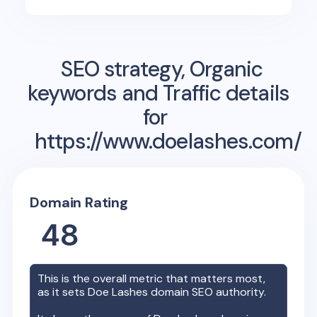
SEO strategy, Organic
keywords and Traffic details
for
https://www.doelashes.com/
Domain Rating
48
This is the overall metric that matters most,
as it sets
Doe Lashes
domain SEO authority.