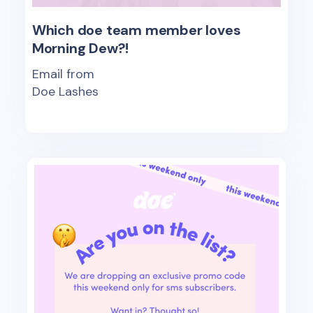
Which doe team member loves
Morning Dew?!
Email from
Doe Lashes