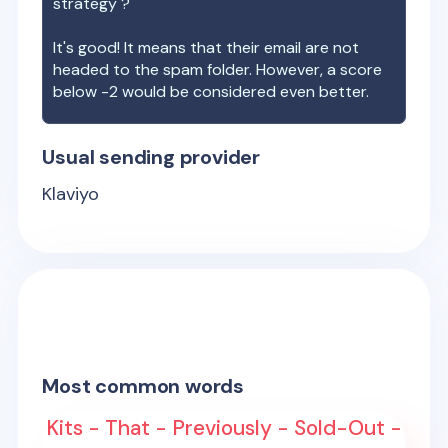
strategy ?
It's good! It means that their email are not
headed to the spam folder. However, a score
below -2 would be considered even better.
Usual sending provider
Klaviyo
Most common words
Kits - That - Previously - Sold-Out -