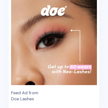
Feed Ad from
Doe Lashes