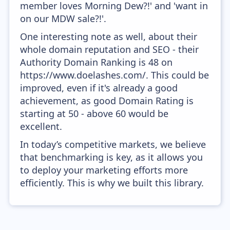
member loves Morning Dew?!' and 'want in
on our MDW sale?!'.
One interesting note as well, about their
whole domain reputation and SEO - their
Authority Domain Ranking is 48 on
https://www.doelashes.com/. This could be
improved, even if it's already a good
achievement, as good Domain Rating is
starting at 50 - above 60 would be
excellent.
In today’s competitive markets, we believe
that benchmarking is key, as it allows you
to deploy your marketing efforts more
efficiently. This is why we built this library.