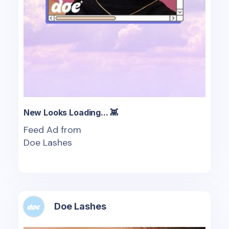
New Looks Loading... 👾
Feed Ad from
Doe Lashes
Doe Lashes