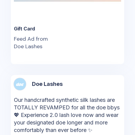
Gift Card
Feed Ad from
Doe Lashes
Doe Lashes
Our handcrafted synthetic silk lashes are
TOTALLY REVAMPED for all the doe bbys
💖 Experience 2.0 lash love now and wear
your designated doe longer and more
comfortably than ever before ✨