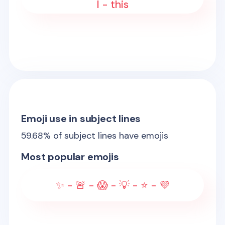
I - this
Emoji use in subject lines
59.68
% of subject lines have emojis
Most popular emojis
✨ - 🚨 - 😱 - 💡 - ⭐ - 💜