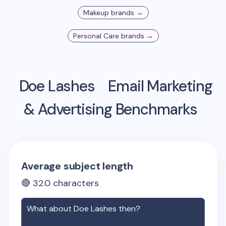
Makeup
brands →
Personal Care
brands →
Doe Lashes
Email Marketing
& Advertising Benchmarks
Average subject length
🔴
32.0
characters
What about
Doe Lashes
then?