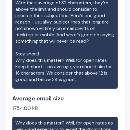
With their average of
32
characters, they're
above the limit and should consider to
shorten their subject line. Here's one good
reason - usuallyy, subject lines that long are
not shown entirely on email clients on
desktop or mobile. And what's good on saying
something that will never be read?
Stay short!
Why does this matter? Well, for open rates.
Keep it short - on average, you should aim for
16 characters. We consider that above 12 is
good, and below 24 is great.
Average email size
1754.00
kB
Why does this matter? Well, for open rates as
well - and especially to avoid the Promotions