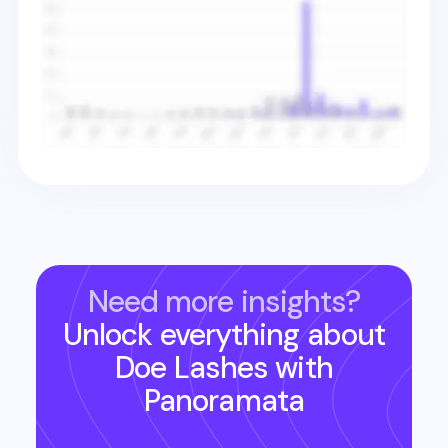
Need more insights?
Unlock everything about
Doe Lashes
with
Panoramata