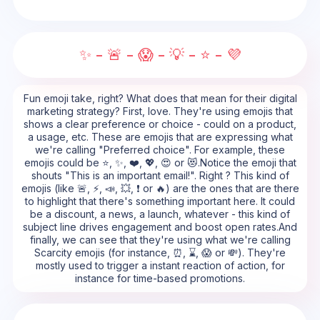
✨ - 🚨 - 😱 - 💡 - ⭐ - 💜
Fun emoji take, right? What does that mean for their digital
marketing strategy? First, love. They're using emojis that
shows a clear preference or choice - could on a product,
a usage, etc. These are emojis that are expressing what
we're calling "Preferred choice". For example, these
emojis could be ⭐, ✨, ❤️, 💖, 😍 or 😻.Notice the emoji that
shouts "This is an important email!". Right ? This kind of
emojis (like 🚨, ⚡, 📣, 💥, ❗ or 🔥) are the ones that are there
to highlight that there's something important here. It could
be a discount, a news, a launch, whatever - this kind of
subject line drives engagement and boost open rates.And
finally, we can see that they're using what we're calling
Scarcity emojis (for instance, ⏰, ⌛, 😱 or 💸). They're
mostly used to trigger a instant reaction of action, for
instance for time-based promotions.