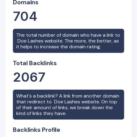
Domains
704
The total number of domain who have a link to
Doe Lashes
website. The more, the better, as
it helps to increase the domain rating.
Total Backlinks
2067
What's a backlink? A link from another domain
that redirect to
Doe Lashes
website. On top
of their amount of links, we break down the
kind of links they have.
Backlinks Profile