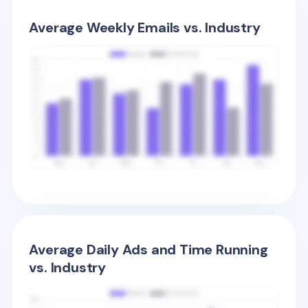
Average Weekly Emails vs. Industry
Average Daily Ads and Time Running
vs. Industry