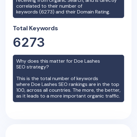
receiving from Organic Search, and is directly
correlated to their number of
keywords (
6273
) and their Domain Rating.
Total Keywords
6273
Why does this matter for
Doe Lashes
SEO strategy?
This is the total number of keywords
where
Doe Lashes
SEO rankings are in the top
100, across all countries. The more, the better,
as it leads to a more important organic traffic.