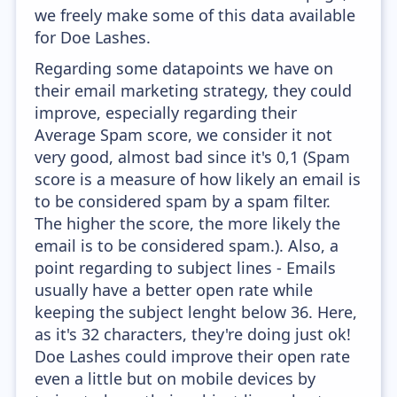
we freely make some of this data available
for Doe Lashes.
Regarding some datapoints we have on
their email marketing strategy, they could
improve, especially regarding their
Average Spam score, we consider it not
very good, almost bad since it's 0,1 (Spam
score is a measure of how likely an email is
to be considered spam by a spam filter.
The higher the score, the more likely the
email is to be considered spam.). Also, a
point regarding to subject lines - Emails
usually have a better open rate while
keeping the subject lenght below 36. Here,
as it's 32 characters, they're doing just ok!
Doe Lashes could improve their open rate
even a little but on mobile devices by