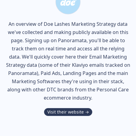
An overview of
Doe Lashes
Marketing Strategy data
we've collected and making publicly available on this
page. Signing up on Panoramata, you'll be able to
track them on real time and access all the relying
data. We'll quickly cover here their Email Marketing
Strategy data (some of their
Klaviyo
emails tracked on
Panoramata), Paid Ads, Landing Pages and the main
Marketing Softwares they're using in their stack,
along with other DTC brands from the
Personal Care
ecommerce industry.
Visit their website →