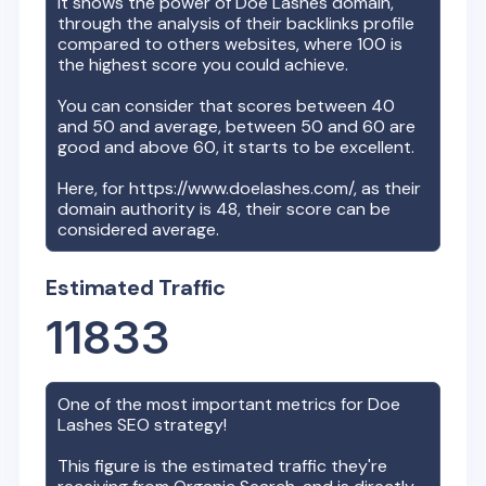
It shows the power of
Doe Lashes
domain,
through the analysis of their backlinks profile
compared to others websites, where 100 is
the highest score you could achieve.
You can consider that scores between 40
and 50 and average, between 50 and 60 are
good and above 60, it starts to be excellent.
Here, for
https://www.doelashes.com/
, as their
domain authority is
48
, their score can be
considered average.
Estimated Traffic
11833
One of the most important metrics for
Doe
Lashes
SEO strategy!
This figure is the estimated traffic they're