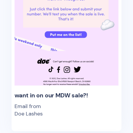
want in on our MDW sale?!
Email from
Doe Lashes