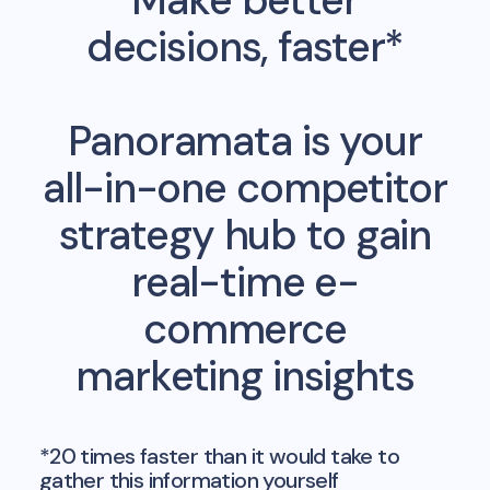
decisions, faster*
Panoramata is your
all-in-one competitor
strategy hub to gain
real-time e-
commerce
marketing insights
*20 times faster than it would take to
gather this information yourself