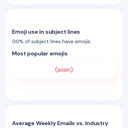
Emoji use in subject lines
0.0
% of subject lines have emojis
Most popular emojis
(soon)
Average Weekly Emails vs. Industry