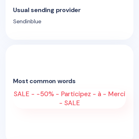
Usual sending provider
Sendinblue
Most common words
SALE - -50% - Participez - à - Merci
- SALE