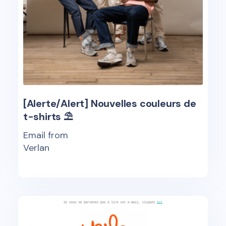
[Alerte/Alert] Nouvelles couleurs de
t-shirts ⛱
Email from
Verlan