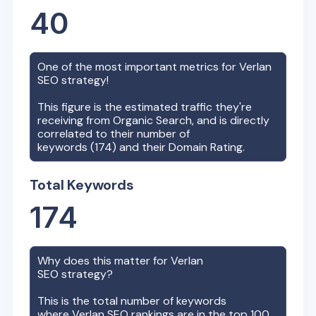
40
One of the most important metrics for
Verlan
SEO strategy!
This figure is the estimated traffic they're
receiving from Organic Search, and is directly
correlated to their number of
keywords (
174
) and their Domain Rating.
Total Keywords
174
Why does this matter for
Verlan
SEO strategy?
This is the total number of keywords
where
Verlan
SEO rankings are in the top 100,