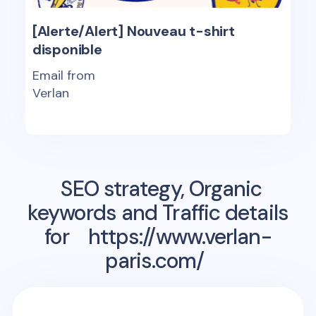
[Alerte/Alert] Nouveau t-shirt
disponible
Email from
Verlan
SEO strategy, Organic
keywords and Traffic details
for
https://www.verlan-
paris.com/