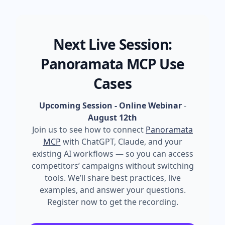
Next Live Session:
Panoramata MCP Use
Cases
Upcoming Session - Online Webinar
-
August 12th
Join us to see how to connect
Panoramata
MCP
with ChatGPT, Claude, and your
existing AI workflows — so you can access
competitors’ campaigns without switching
tools. We’ll share best practices, live
examples, and answer your questions.
Register now to get the recording.