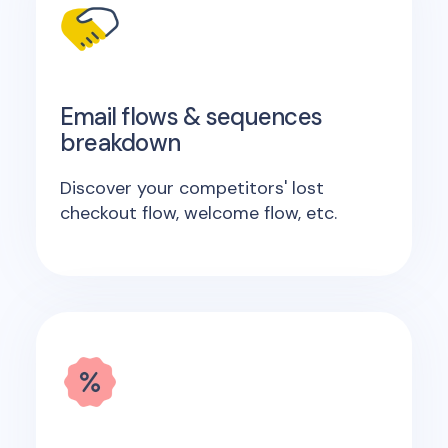
Email flows & sequences
breakdown
Discover your competitors' lost
checkout flow, welcome flow, etc.