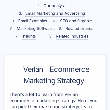
Our analysis
Email Marketing and Advertising
Email Examples
SEO and Organic
Marketing Softwares
Related brands
Insights
Related industries
Verlan
Ecommerce
Marketing Strategy
There’s a lot to learn from Verlan
ecommerce marketing strategy. Here, you
can pick their marketing strategy, learn