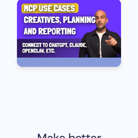
Make better