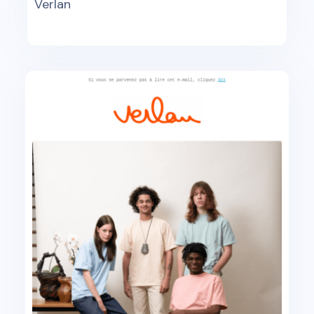
Verlan