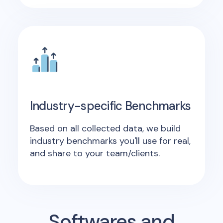
Industry-specific Benchmarks
Based on all collected data, we build
industry benchmarks you'll use for real,
and share to your team/clients.
Softwares and