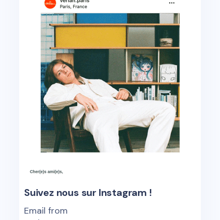
Suivez nous sur Instagram !
Email from