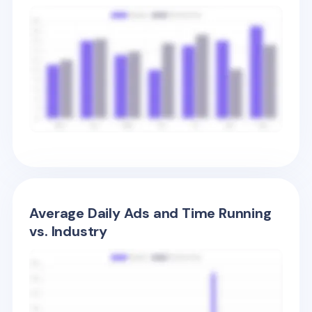
Average Daily Ads and Time Running
vs. Industry