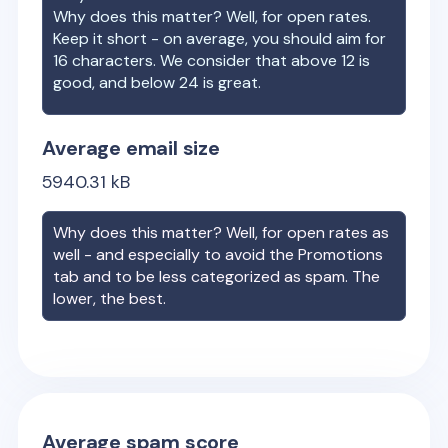
Why does this matter? Well, for open rates.
Keep it short - on average, you should aim for
16 characters. We consider that above 12 is
good, and below 24 is great.
Average email size
5940.31
kB
Why does this matter? Well, for open rates as
well - and especially to avoid the Promotions
tab and to be less categorized as spam. The
lower, the best.
Average spam score