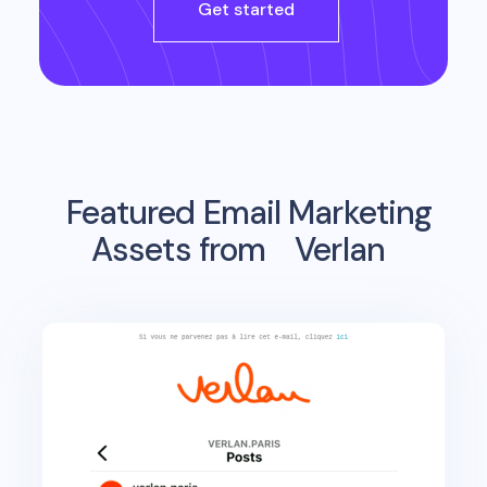
Get started
Featured Email Marketing
Assets from
Verlan