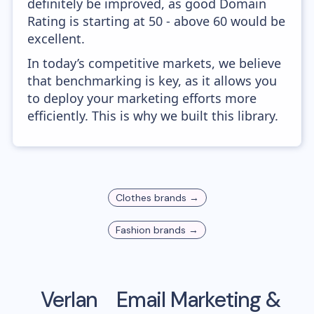
definitely be improved, as good Domain
Rating is starting at 50 - above 60 would be
excellent.
In today’s competitive markets, we believe
that benchmarking is key, as it allows you
to deploy your marketing efforts more
efficiently. This is why we built this library.
Clothes
brands →
Fashion
brands →
Verlan
Email Marketing &