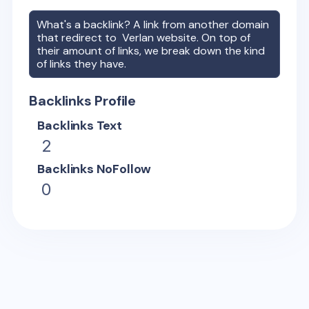
What's a backlink? A link from another domain
that redirect to
Verlan
website. On top of
their amount of links, we break down the kind
of links they have.
Backlinks Profile
Backlinks Text
2
Backlinks NoFollow
0