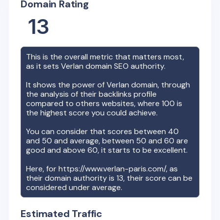
Domain Rating
13
This is the overall metric that matters most,
as it sets
Verlan
domain SEO authority.
It shows the power of
Verlan
domain, through
the analysis of their backlinks profile
compared to others websites, where 100 is
the highest score you could achieve.
You can consider that scores between 40
and 50 and average, between 50 and 60 are
good and above 60, it starts to be excellent.
Here, for
https://www.verlan-paris.com/
, as
their domain authority is
13
, their score can be
considered under average.
Estimated Traffic