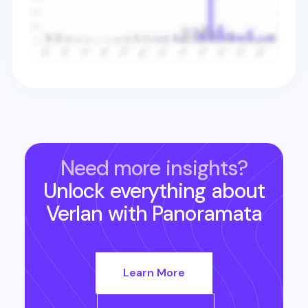
Need more insights?
Unlock everything about
Verlan
with Panoramata
Learn More