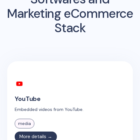
Marketing eCommerce
Stack
YouTube
Embedded videos from YouTube.
media
More details →