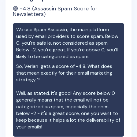
🟢
-4.8
(Assassin Spam Score for
Newsletters)
We use Spam Assassin, the main platform
used by email providers to score spam. Below
0, you're safe ie. not considered as spam.
Below -2, you're great. If you're above 0, you'll
likely to be categorized as spam.
So,
Verlan
gets a score of
-4.8
. What does
that mean exactly for their email marketing
strategy ?
Well, as stated, it's good! Any score below 0
generally means that the email will not be
categorized as spam, especially the ones
below -2 - it's a great score, one you want to
keep because it helps a lot the deliverability of
your emails!