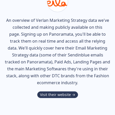
An overview of
Verlan
Marketing Strategy data we've
collected and making publicly available on this
page. Signing up on Panoramata, you'll be able to
track them on real time and access all the relying
data. We'll quickly cover here their Email Marketing
Strategy data (some of their
Sendinblue
emails
tracked on Panoramata), Paid Ads, Landing Pages and
the main Marketing Softwares they're using in their
stack, along with other DTC brands from the
Fashion
ecommerce industry.
Visit their website →