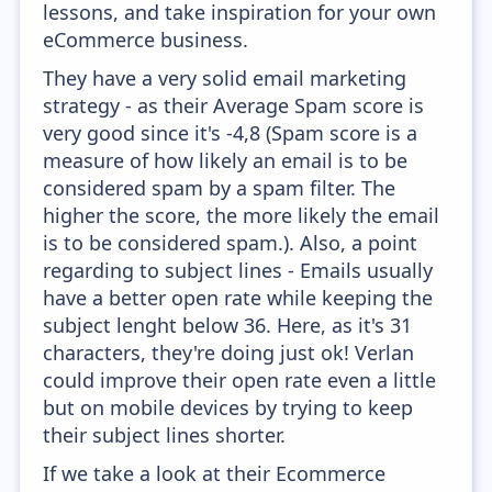
lessons, and take inspiration for your own
eCommerce business.
They have a very solid email marketing
strategy - as their Average Spam score is
very good since it's -4,8 (Spam score is a
measure of how likely an email is to be
considered spam by a spam filter. The
higher the score, the more likely the email
is to be considered spam.). Also, a point
regarding to subject lines - Emails usually
have a better open rate while keeping the
subject lenght below 36. Here, as it's 31
characters, they're doing just ok! Verlan
could improve their open rate even a little
but on mobile devices by trying to keep
their subject lines shorter.
If we take a look at their Ecommerce