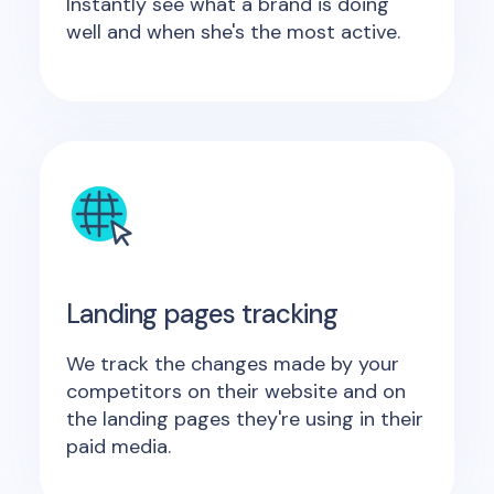
Instantly see what a brand is doing
well and when she's the most active.
Landing pages tracking
We track the changes made by your
competitors on their website and on
the landing pages they're using in their
paid media.