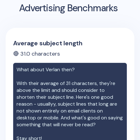
Advertising Benchmarks
Average subject length
🔴
31.0
characters
What about
Verlan
then?
With their average of
31
characters, they're
above the limit and should consider to
shorten their subject line. Here's one good
reason - usuallyy, subject lines that long are
not shown entirely on email clients on
desktop or mobile. And what's good on saying
something that will never be read?
Stay short!