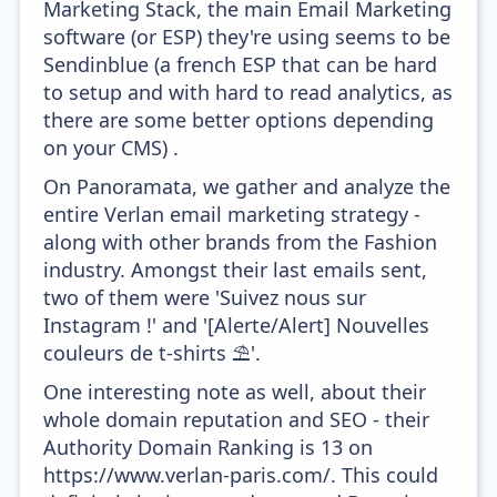
Marketing Stack, the main Email Marketing
software (or ESP) they're using seems to be
Sendinblue (a french ESP that can be hard
to setup and with hard to read analytics, as
there are some better options depending
on your CMS) .
On Panoramata, we gather and analyze the
entire Verlan email marketing strategy -
along with other brands from the Fashion
industry. Amongst their last emails sent,
two of them were 'Suivez nous sur
Instagram !' and '[Alerte/Alert] Nouvelles
couleurs de t-shirts ⛱'.
One interesting note as well, about their
whole domain reputation and SEO - their
Authority Domain Ranking is 13 on
https://www.verlan-paris.com/. This could