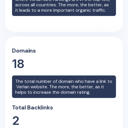
across all countries. The more, the better, as
it leads to a more important organic traffic.
Domains
18
The total number of domain who have a link to
Verlan
website. The more, the better, as it
helps to increase the domain rating.
Total Backlinks
2