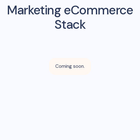
Marketing eCommerce
Stack
Coming soon.