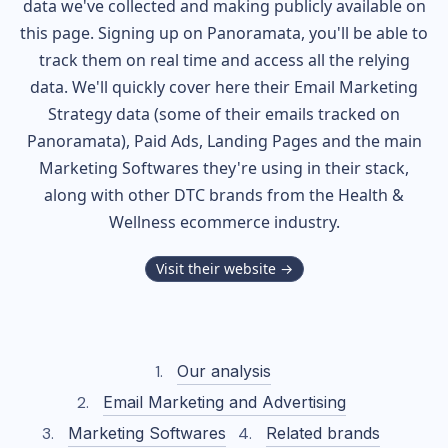
data we've collected and making publicly available on
this page. Signing up on Panoramata, you'll be able to
track them on real time and access all the relying
data. We'll quickly cover here their Email Marketing
Strategy data (some of their
emails tracked on
Panoramata), Paid Ads, Landing Pages and the main
Marketing Softwares they're using in their stack,
along with other DTC brands from the
Health &
Wellness
ecommerce industry.
Visit their website →
Our analysis
Email Marketing and Advertising
Marketing Softwares
Related brands