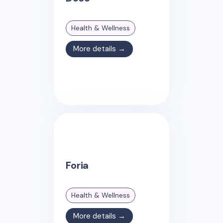
Health & Wellness
More details →
Foria
Health & Wellness
More details →