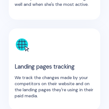
well and when she's the most active.
Landing pages tracking
We track the changes made by your
competitors on their website and on
the landing pages they're using in their
paid media.