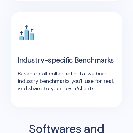
Industry-specific Benchmarks
Based on all collected data, we build
industry benchmarks you'll use for real,
and share to your team/clients.
Softwares and