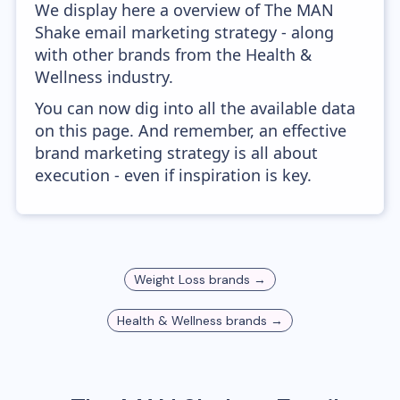
We display here a overview of The MAN
Shake email marketing strategy - along
with other brands from the Health &
Wellness industry.
You can now dig into all the available data
on this page. And remember, an effective
brand marketing strategy is all about
execution - even if inspiration is key.
Weight Loss
brands →
Health & Wellness
brands →