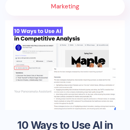
Marketing
10 Ways to Use AI in