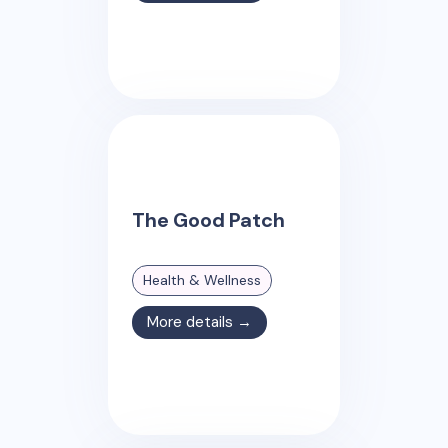
The Good Patch
Health & Wellness
More details →