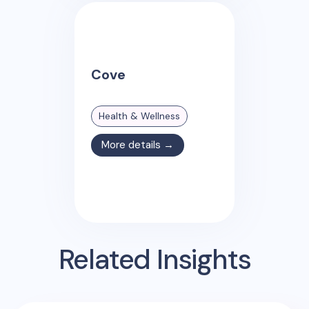
Cove
Health & Wellness
More details →
Related Insights