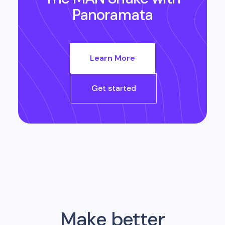
Panoramata
Learn More
Get started
Make better