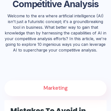
Competitive Analysis
Welcome to the era where artificial intelligence (AI)
isn't just a futuristic concept; it's a groundbreaking
tool in business. What better way to gain that
knowledge than by harnessing the capabilities of AI in
your competitive analysis efforts? In this article, we're
going to explore 10 ingenious ways you can leverage
AI to supercharge your competitive analysis.
Marketing