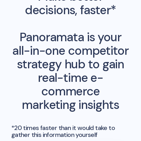
decisions, faster*
Panoramata is your
all-in-one competitor
strategy hub to gain
real-time e-
commerce
marketing insights
*20 times faster than it would take to
gather this information yourself