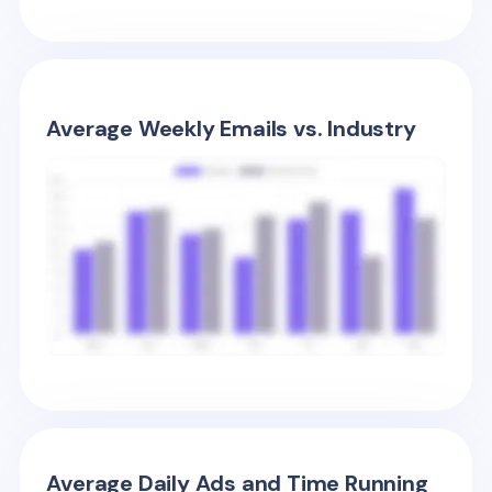
Average Weekly Emails vs. Industry
Average Daily Ads and Time Running