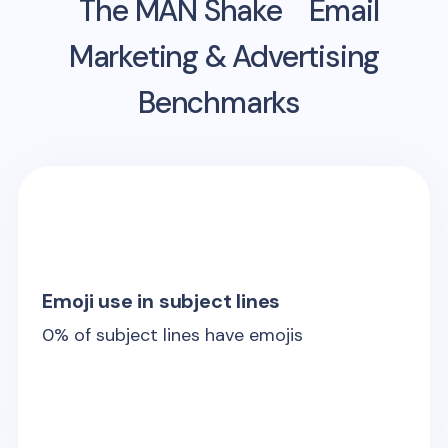
The MAN Shake
Email
Marketing & Advertising
Benchmarks
Emoji use in subject lines
0
% of subject lines have emojis