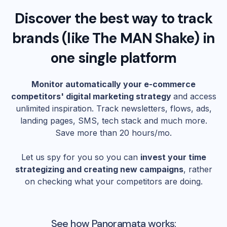
Discover the best way to track
brands (like
The MAN Shake
) in
one single platform
Monitor automatically your e-commerce
competitors' digital marketing strategy
and access
unlimited inspiration. Track newsletters, flows, ads,
landing pages, SMS, tech stack and much more.
Save more than 20 hours/mo.
Let us spy for you so you can
invest your time
strategizing and creating new campaigns
, rather
on checking what your competitors are doing.
See how Panoramata works: