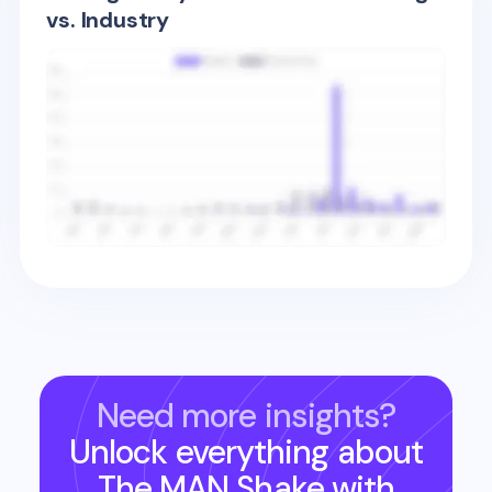
vs. Industry
Need more insights?
Unlock everything about
The MAN Shake
with