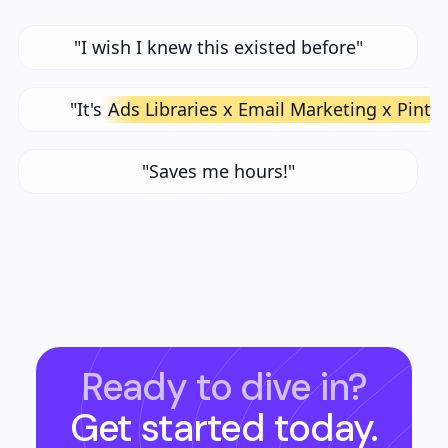
"I wish I knew this existed before"
"It's
Ads Libraries x Email Marketing x Pinte
"Saves me hours!"
Ready to dive in?
Get started today.