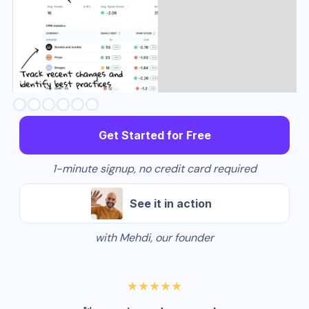
Slide 3 of 6.
Get Started for Free
1-minute signup, no credit card required
See it in action
with Mehdi, our founder
★★★★★