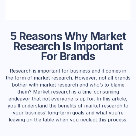
5 Reasons Why Market
Research Is Important
For Brands
Research is important for business and it comes in
the form of market research. However, not all brands
bother with market research and who’s to blame
them? Market research is a time-consuming
endeavor that not everyone is up for. In this article,
you’ll understand the benefits of market research to
your business’ long-term goals and what you’re
leaving on the table when you neglect this process.