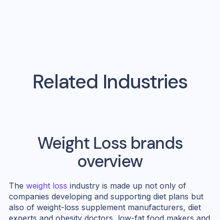
Related Industries
Weight Loss
brands
overview
The
weight loss
industry is made up not only of
companies developing and supporting diet plans but
also of weight-loss supplement manufacturers, diet
experts and obesity doctors, low-fat food makers and