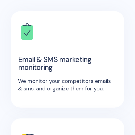
Email & SMS marketing
monitoring
We monitor your competitors emails
& sms, and organize them for you.