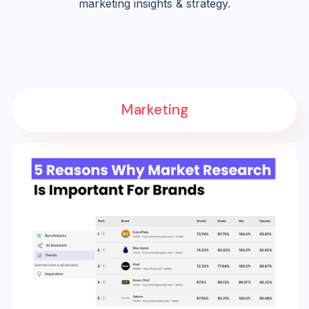
marketing insights & strategy.
Marketing