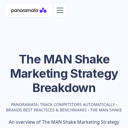
The MAN Shake
Marketing Strategy
Breakdown
PANORAMATA: TRACK COMPETITORS AUTOMATICALLY
›
BRANDS BEST PRACTICES & BENCHMARKS
›
THE MAN SHAKE
An overview of
The MAN Shake
Marketing Strategy