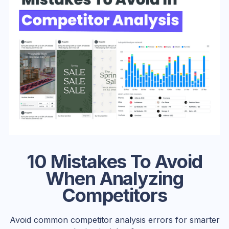
10 Mistakes To Avoid
When Analyzing
Competitors
Avoid common competitor analysis errors for smarter