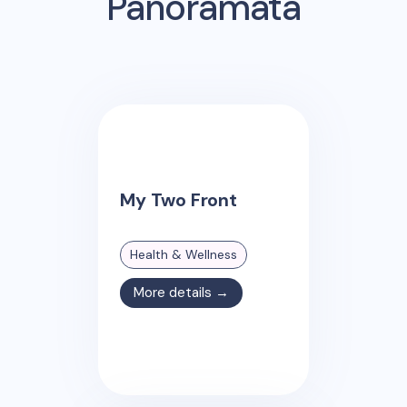
Panoramata
My Two Front
Health & Wellness
More details →