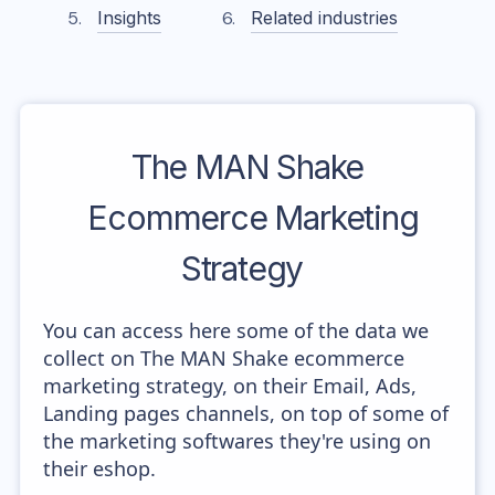
Insights
Related industries
The MAN Shake
Ecommerce Marketing
Strategy
You can access here some of the data we
collect on The MAN Shake ecommerce
marketing strategy, on their Email, Ads,
Landing pages channels, on top of some of
the marketing softwares they're using on
their eshop.