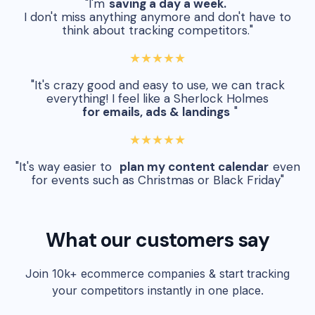
"I'm
saving a day a week.
I don't miss anything anymore and don't have to
think about tracking competitors."
★★★★★
"It's crazy good and easy to use, we can track
everything! I feel like a Sherlock Holmes
for emails, ads & landings
"
★★★★★
"It's way easier to
plan my content calendar
even
for events such as Christmas or Black Friday"
What our customers say
Join 10k+ ecommerce companies & start tracking
your competitors instantly in one place.