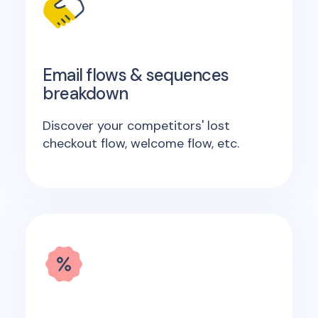
Email flows & sequences
breakdown
Discover your competitors' lost
checkout flow, welcome flow, etc.