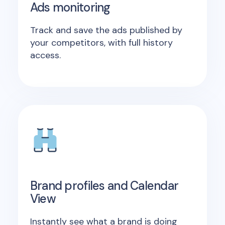
Ads monitoring
Track and save the ads published by
your competitors, with full history
access.
Brand profiles and Calendar
View
Instantly see what a brand is doing