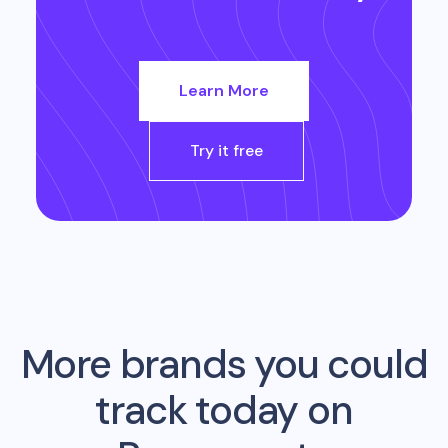
Learn More
Try it free
More brands you could
track today on