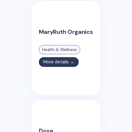
MaryRuth Organics
Health & Wellness
More details →
Dose