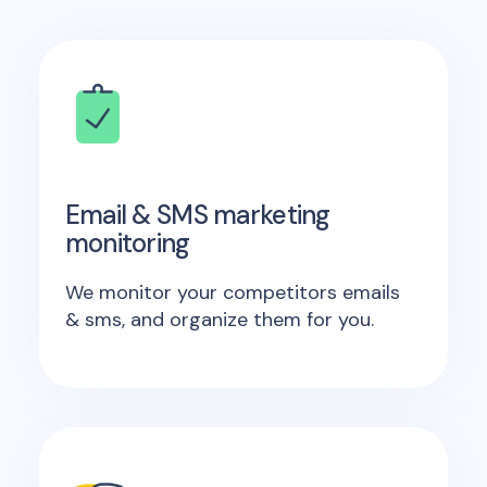
Email & SMS marketing
monitoring
We monitor your competitors emails
& sms, and organize them for you.