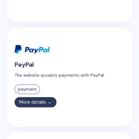
PayPal
The website accepts payments with PayPal.
payment
More details →