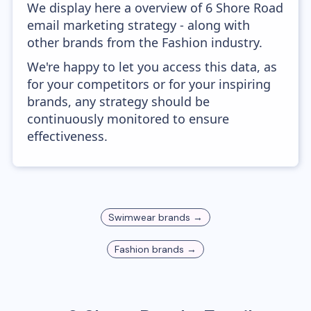
We display here a overview of 6 Shore Road
email marketing strategy - along with
other brands from the Fashion industry.
We're happy to let you access this data, as
for your competitors or for your inspiring
brands, any strategy should be
continuously monitored to ensure
effectiveness.
Swimwear
brands →
Fashion
brands →