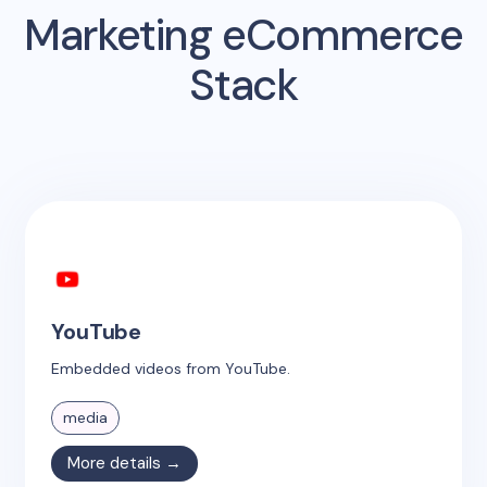
Marketing eCommerce
Stack
YouTube
Embedded videos from YouTube.
media
More details →