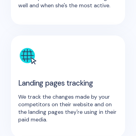
well and when she's the most active.
Landing pages tracking
We track the changes made by your
competitors on their website and on
the landing pages they're using in their
paid media.