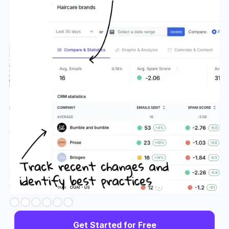
Slide 3 of 6.
Get Started for Free