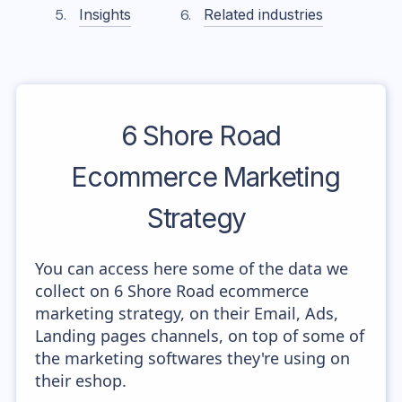
Insights
Related industries
6 Shore Road
Ecommerce Marketing
Strategy
You can access here some of the data we
collect on 6 Shore Road ecommerce
marketing strategy, on their Email, Ads,
Landing pages channels, on top of some of
the marketing softwares they're using on
their eshop.