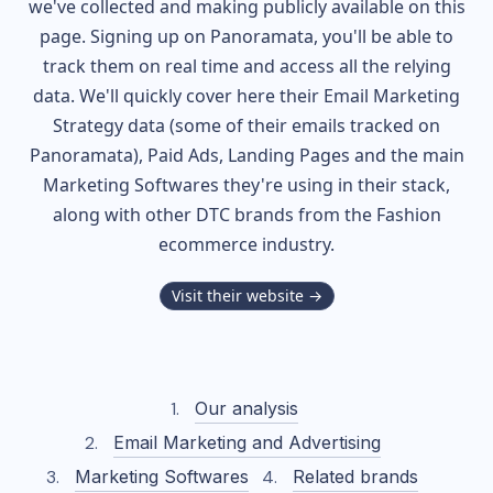
we've collected and making publicly available on this
page. Signing up on Panoramata, you'll be able to
track them on real time and access all the relying
data. We'll quickly cover here their Email Marketing
Strategy data (some of their
emails tracked on
Panoramata), Paid Ads, Landing Pages and the main
Marketing Softwares they're using in their stack,
along with other DTC brands from the
Fashion
ecommerce industry.
Visit their website →
Our analysis
Email Marketing and Advertising
Marketing Softwares
Related brands