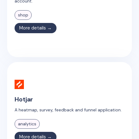
account.
shop
More details →
Hotjar
A heatmap, survey, feedback and funnel application.
analytics
More details →