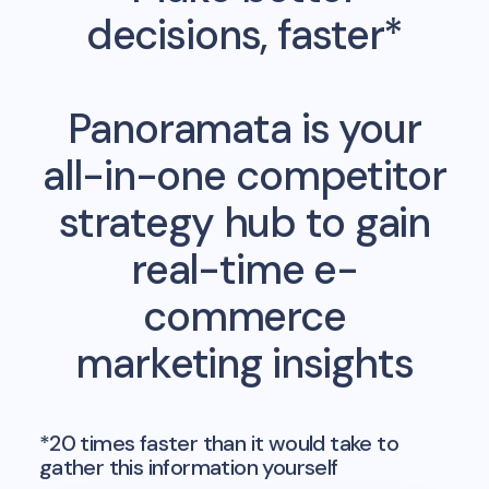
decisions, faster*
Panoramata is your
all-in-one competitor
strategy hub to gain
real-time e-
commerce
marketing insights
*20 times faster than it would take to
gather this information yourself