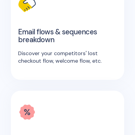
Email flows & sequences
breakdown
Discover your competitors' lost
checkout flow, welcome flow, etc.