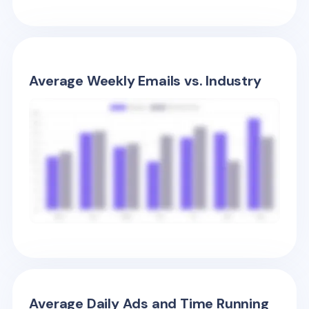
Average Weekly Emails vs. Industry
Average Daily Ads and Time Running