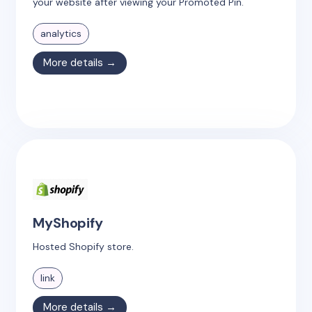
your website after viewing your Promoted Pin.
analytics
More details →
MyShopify
Hosted Shopify store.
link
More details →