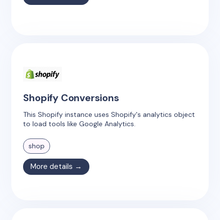
Shopify Conversions
This Shopify instance uses Shopify's analytics object
to load tools like Google Analytics.
shop
More details →