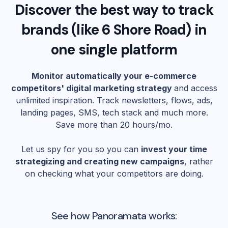
Discover the best way to track
brands (like
6 Shore Road
) in
one single platform
Monitor automatically your e-commerce
competitors' digital marketing strategy
and access
unlimited inspiration. Track newsletters, flows, ads,
landing pages, SMS, tech stack and much more.
Save more than 20 hours/mo.
Let us spy for you so you can
invest your time
strategizing and creating new campaigns
, rather
on checking what your competitors are doing.
See how Panoramata works: