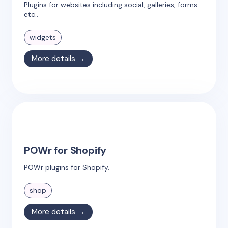
Plugins for websites including social, galleries, forms
etc..
widgets
More details →
POWr for Shopify
POWr plugins for Shopify.
shop
More details →