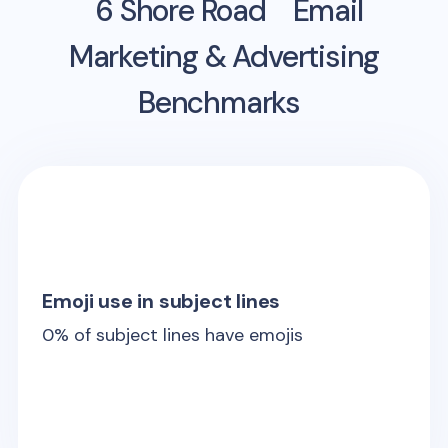
6 Shore Road
Email
Marketing & Advertising
Benchmarks
Emoji use in subject lines
0
% of subject lines have emojis