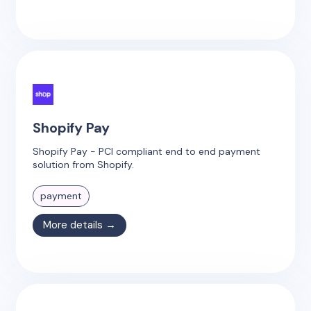
Shopify Pay
Shopify Pay - PCI compliant end to end payment
solution from Shopify.
payment
More details →