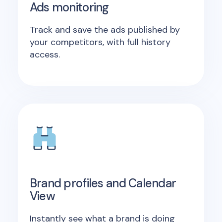
Ads monitoring
Track and save the ads published by
your competitors, with full history
access.
Brand profiles and Calendar
View
Instantly see what a brand is doing