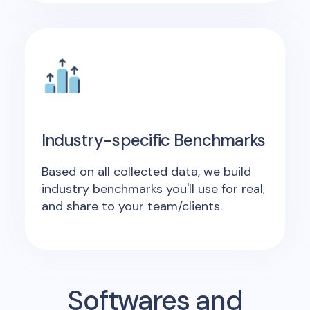
Industry-specific Benchmarks
Based on all collected data, we build
industry benchmarks you'll use for real,
and share to your team/clients.
Softwares and