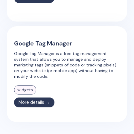
Google Tag Manager
Google Tag Manager is a free tag management
system that allows you to manage and deploy
marketing tags (snippets of code or tracking pixels)
on your website (or mobile app) without having to
modify the code.
widgets
More details →