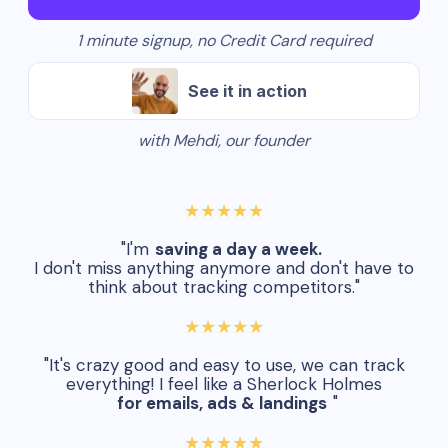
1 minute signup, no Credit Card required
See it in action
with Mehdi, our founder
★★★★★
"I'm
saving a day a week.
I don't miss anything anymore and don't have to
think about tracking competitors."
★★★★★
"It's crazy good and easy to use, we can track
everything! I feel like a Sherlock Holmes
for emails, ads & landings
"
★★★★★