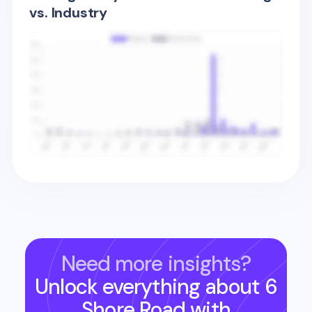
vs. Industry
Need more insights?
Unlock everything about
6
Shore Road
with