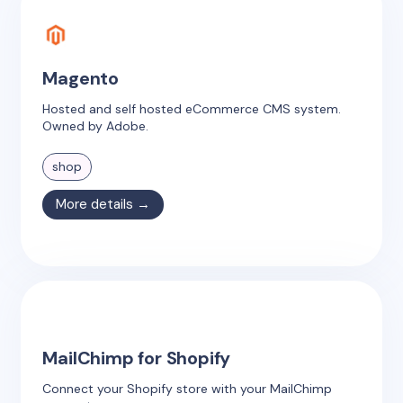
Magento
Hosted and self hosted eCommerce CMS system.
Owned by Adobe.
shop
More details →
MailChimp for Shopify
Connect your Shopify store with your MailChimp