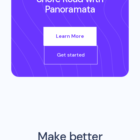
Panoramata
Learn More
Get started
Make better