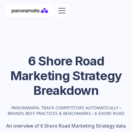
6 Shore Road
Marketing Strategy
Breakdown
PANORAMATA: TRACK COMPETITORS AUTOMATICALLY
›
BRANDS BEST PRACTICES & BENCHMARKS
›
6 SHORE ROAD
An overview of
6 Shore Road
Marketing Strategy data