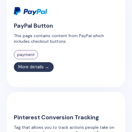
PayPal Button
This page contains content from PayPal which
includes checkout buttons.
payment
More details →
Pinterest Conversion Tracking
Tag that allows you to track actions people take on