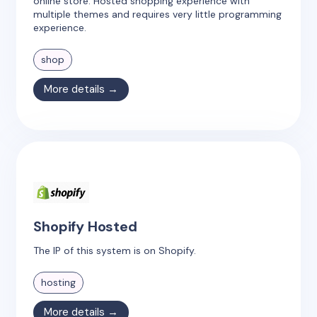
online store. Hosted shopping experience with
multiple themes and requires very little programming
experience.
shop
More details →
Shopify Hosted
The IP of this system is on Shopify.
hosting
More details →