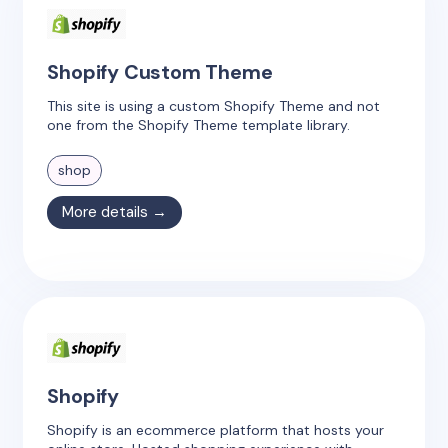
Shopify Custom Theme
This site is using a custom Shopify Theme and not
one from the Shopify Theme template library.
shop
More details →
Shopify
Shopify is an ecommerce platform that hosts your