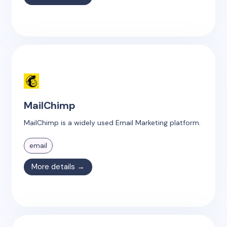
MailChimp
MailChimp is a widely used Email Marketing platform.
email
More details →