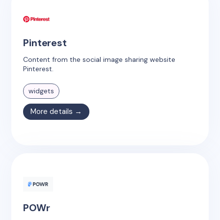
Pinterest
Content from the social image sharing website
Pinterest.
widgets
More details →
POWr