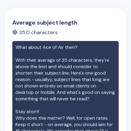
Average subject length
🔴
35.0
characters
What about
Ace of Air
then?
With their average of
35
characters, they're
above the limit and should consider to
shorten their subject line. Here's one good
reason - usuallyy, subject lines that long are
not shown entirely on email clients on
desktop or mobile. And what's good on saying
something that will never be read?
Stay short!
Why does this matter? Well, for open rates.
Keep it short - on average, you should aim for
16 characters. We consider that above 12 is