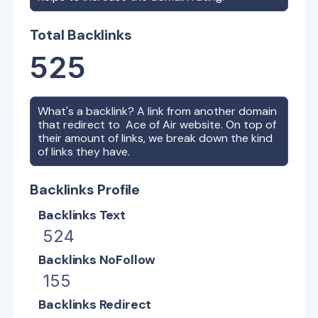
Total Backlinks
525
What's a backlink? A link from another domain
that redirect to
Ace of Air
website. On top of
their amount of links, we break down the kind
of links they have.
Backlinks Profile
Backlinks Text
524
Backlinks NoFollow
155
Backlinks Redirect