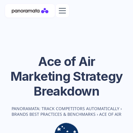
Ace of Air
Marketing Strategy
Breakdown
PANORAMATA: TRACK COMPETITORS AUTOMATICALLY
›
BRANDS BEST PRACTICES & BENCHMARKS
›
ACE OF AIR