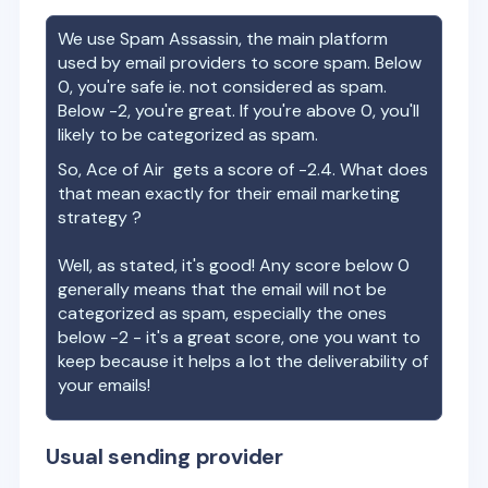
We use Spam Assassin, the main platform
used by email providers to score spam. Below
0, you're safe ie. not considered as spam.
Below -2, you're great. If you're above 0, you'll
likely to be categorized as spam.
So,
Ace of Air
gets a score of
-2.4
. What does
that mean exactly for their email marketing
strategy ?
Well, as stated, it's good! Any score below 0
generally means that the email will not be
categorized as spam, especially the ones
below -2 - it's a great score, one you want to
keep because it helps a lot the deliverability of
your emails!
Usual sending provider