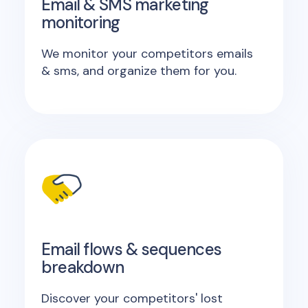
Email & SMS marketing
monitoring
We monitor your competitors emails
& sms, and organize them for you.
Email flows & sequences
breakdown
Discover your competitors' lost