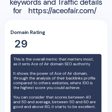
keywords and Traffic details
for
https://aceofair.com/
Domain Rating
29
This is the overall metric that matters most,
as it sets
Ace of Air
domain SEO authority.
It shows the power of
Ace of Air
domain,
through the analysis of their backlinks profile
compared to others websites, where 100 is
the highest score you could achieve.
You can consider that scores between 40
and 50 and average, between 50 and 60 are
good and above 60, it starts to be excellent.