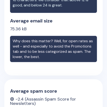
good, and below 24 is great.
Average email size
75.36
kB
Why does this matter? Well, for open rates as
well - and especially to avoid the Promotions
tab and to be less categorized as spam. The
lower, the best.
Average spam score
🟢
-2.4
(Assassin Spam Score for
Newsletters)