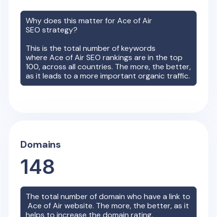
Why does this matter for
Ace of Air
SEO strategy?
This is the total number of keywords
where
Ace of Air
SEO rankings are in the top
100, across all countries. The more, the better,
as it leads to a more important organic traffic.
Domains
148
The total number of domain who have a link to
Ace of Air
website. The more, the better, as it
helps to increase the domain rating.