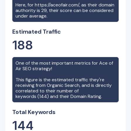
Here, for
https://aceofair.com/
, as their domain
authority is
29
, their score can be considered
under average.
Estimated Traffic
188
One of the most important metrics for
Ace of
Air
SEO strategy!
This figure is the estimated traffic they're
receiving from Organic Search, and is directly
correlated to their number of
keywords (
144
) and their Domain Rating.
Total Keywords
144