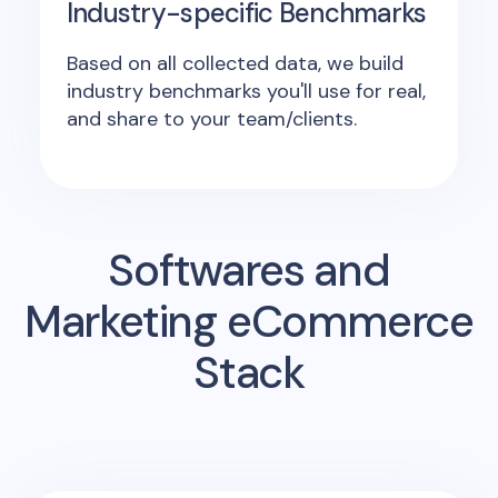
Industry-specific Benchmarks
Based on all collected data, we build
industry benchmarks you'll use for real,
and share to your team/clients.
Softwares and
Marketing eCommerce
Stack