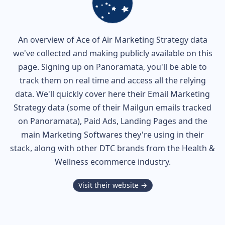
An overview of
Ace of Air
Marketing Strategy data
we've collected and making publicly available on this
page. Signing up on Panoramata, you'll be able to
track them on real time and access all the relying
data. We'll quickly cover here their Email Marketing
Strategy data (some of their
Mailgun
emails tracked
on Panoramata), Paid Ads, Landing Pages and the
main Marketing Softwares they're using in their
stack, along with other DTC brands from the
Health &
Wellness
ecommerce industry.
Visit their website →