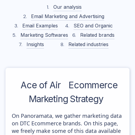
Our analysis
Email Marketing and Advertising
Email Examples
SEO and Organic
Marketing Softwares
Related brands
Insights
Related industries
Ace of Air
Ecommerce
Marketing Strategy
On Panoramata, we gather marketing data
on DTC Ecommerce brands. On this page,
we freely make some of this data available