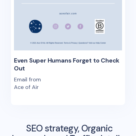
Even Super Humans Forget to Check
Out
Email from
Ace of Air
SEO strategy, Organic