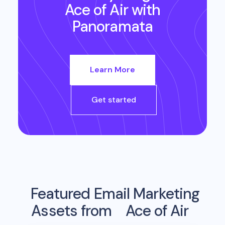
Ace of Air
with
Panoramata
Learn More
Get started
Featured Email Marketing
Assets from
Ace of Air