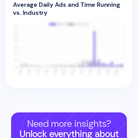
Average Daily Ads and Time Running
vs. Industry
Need more insights?
Unlock everything about