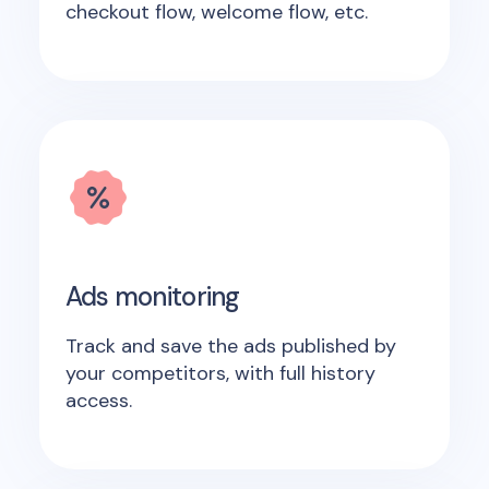
checkout flow, welcome flow, etc.
Ads monitoring
Track and save the ads published by
your competitors, with full history
access.