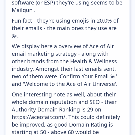
software (or ESP) they're using seems to be
Mailgun .
Fun fact - they're using emojis in 20.0% of
their emails - the main ones they use are
💫.
We display here a overview of Ace of Air
email marketing strategy - along with
other brands from the Health & Wellness
industry. Amongst their last emails sent,
two of them were 'Confirm Your Email 💫'
and 'Welcome to the Ace of Air Universe'.
One interesting note as well, about their
whole domain reputation and SEO - their
Authority Domain Ranking is 29 on
https://aceofair.com/. This could definitely
be improved, as good Domain Rating is
starting at 50 - above 60 would be