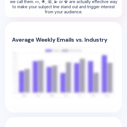
we call them. 👀, 🌟, 🤩, 💫 or 💎 are actually effective way
to make your subject line stand out and trigger interest
from your audience.
Average Weekly Emails vs. Industry