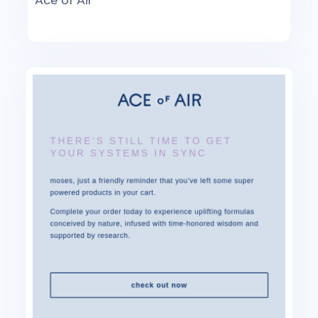
Ace of Air