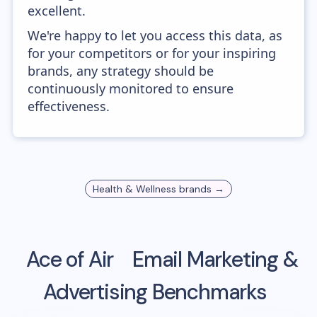
excellent.
We're happy to let you access this data, as
for your competitors or for your inspiring
brands, any strategy should be
continuously monitored to ensure
effectiveness.
Health & Wellness
brands →
Ace of Air
Email Marketing &
Advertising Benchmarks