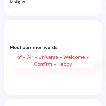
Mailgun
Most common words
of - Air - Universe - Welcome -
Confirm - Happy