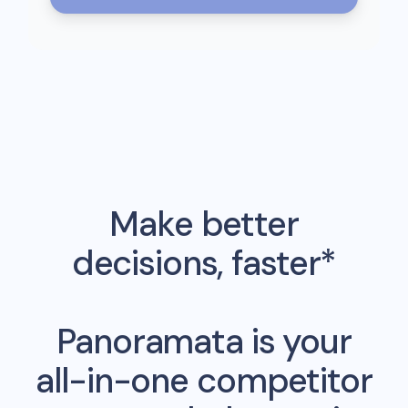
Make better
decisions, faster*
Panoramata is your
all-in-one competitor