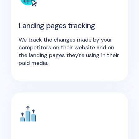
Landing pages tracking
We track the changes made by your
competitors on their website and on
the landing pages they're using in their
paid media.