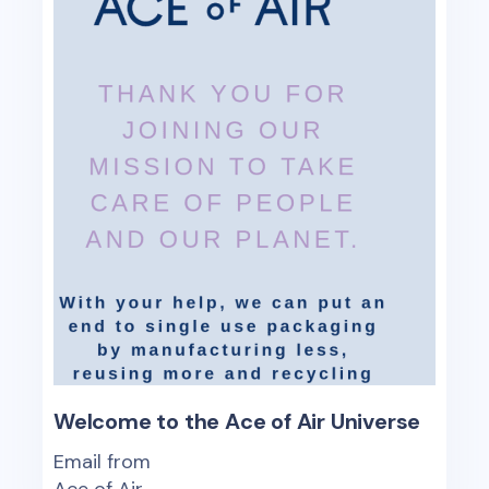
Welcome to the Ace of Air Universe
Email from