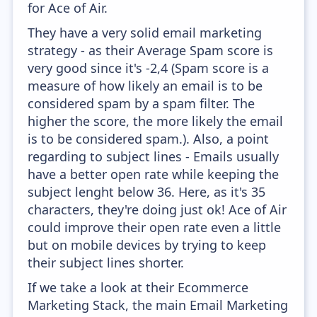
for Ace of Air.
They have a very solid email marketing
strategy - as their Average Spam score is
very good since it's -2,4 (Spam score is a
measure of how likely an email is to be
considered spam by a spam filter. The
higher the score, the more likely the email
is to be considered spam.). Also, a point
regarding to subject lines - Emails usually
have a better open rate while keeping the
subject lenght below 36. Here, as it's 35
characters, they're doing just ok! Ace of Air
could improve their open rate even a little
but on mobile devices by trying to keep
their subject lines shorter.
If we take a look at their Ecommerce
Marketing Stack, the main Email Marketing