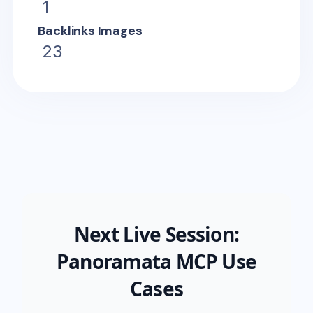
1
Backlinks Images
23
Next Live Session:
Panoramata MCP Use
Cases