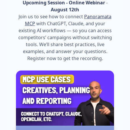
Upcoming Session - Online Webinar
-
August 12th
Join us to see how to connect
Panoramata
MCP
with ChatGPT, Claude, and your
existing AI workflows — so you can access
competitors’ campaigns without switching
tools. We’ll share best practices, live
examples, and answer your questions.
Register now to get the recording.