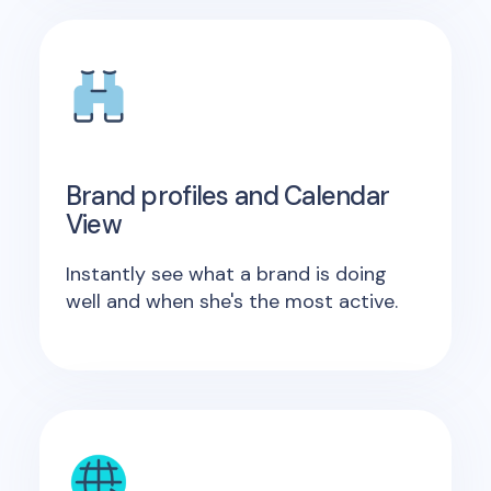
Brand profiles and Calendar
View
Instantly see what a brand is doing
well and when she's the most active.