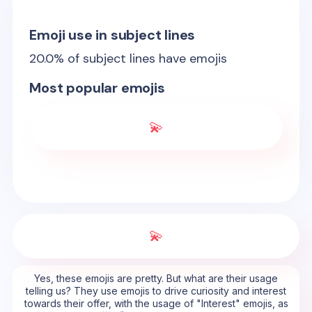
Emoji use in subject lines
20.0
% of subject lines have emojis
Most popular emojis
💫
💫
Yes, these emojis are pretty. But what are their usage
telling us? They use emojis to drive curiosity and interest
towards their offer, with the usage of "Interest" emojis, as