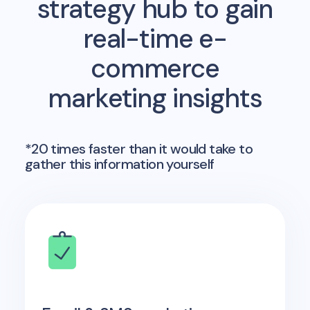
strategy hub to gain
real-time e-
commerce
marketing insights
*20 times faster than it would take to
gather this information yourself