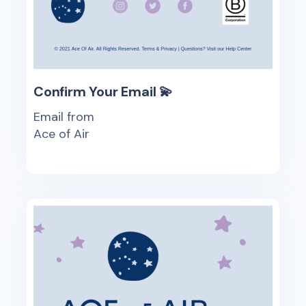
Confirm Your Email 💫
Email from
Ace of Air