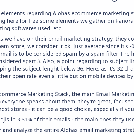
e elements regarding Alohas ecommerce marketing st
aying here for free some elements we gather on Panor
ting softwares used, etc.
 we have on their email marketing strategy, they co
m score, we consider it ok, just average since it's -
mail is to be considered spam by a spam filter. The 
onsidered spam.). Also, a point regarding to subject l
ing the subject lenght below 36. Here, as it's 32 char
heir open rate even a little but on mobile devices by 
 Ecommerce Marketing Stack, the main Email Marketing
 (everyone speaks about them, they're great, focus
st stores - it can be a good choice, especially if you'
ojis in 3.51% of their emails - the main ones they use
and analyze the entire Alohas email marketing strat