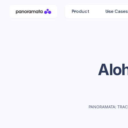
Product
Use Cases
Alo
PANORAMATA: TRAC