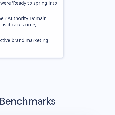
were 'Ready to spring into
heir Authority Domain
 as it takes time,
ective brand marketing
g Benchmarks