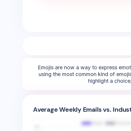
Emojis are now a way to express emoti
using the most common kind of emojis 
highlight a choice
Average Weekly Emails vs. Indus