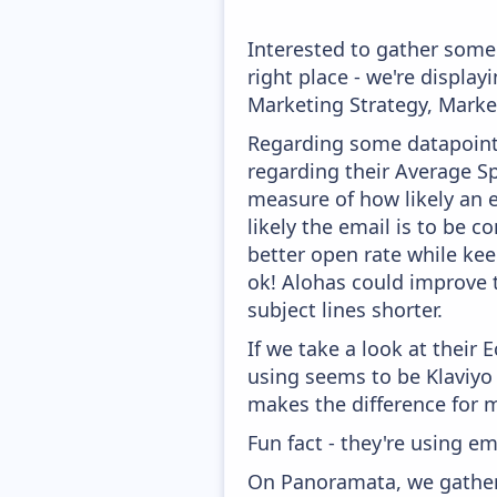
Interested to gather som
right place - we're displ
Marketing Strategy, Marke
Regarding some datapoints
regarding their Average Spa
measure of how likely an e
likely the email is to be c
better open rate while keep
ok! Alohas could improve t
subject lines shorter.
If we take a look at their
using seems to be Klaviyo
makes the difference for mo
Fun fact - they're using em
On Panoramata, we gather 