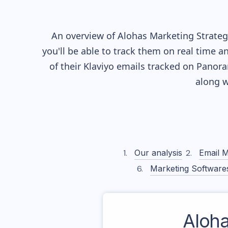
An overview of
Alohas
Marketing Strategy
you'll be able to track them on real time a
of their
Klaviyo
emails tracked on Panoram
along w
Our analysis
Email M
Marketing Software
Aloh