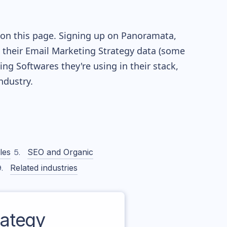
 on this page. Signing up on Panoramata,
re their Email Marketing Strategy data (some
g Softwares they're using in their stack,
dustry.
les
SEO and Organic
Related industries
ategy