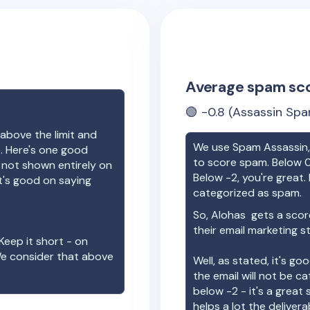
Average spam sc
🟢
-0.8
(Assassin Spa
above the limit and
We use Spam Assassin, 
e. Here's one good
to score spam. Below 0
e not shown entirely on
Below -2, you're great. I
t's good on saying
categorized as spam.
So,
Alohas
gets a scor
their email marketing s
Keep it short - on
We consider that above
Well, as stated, it's g
the email will not be c
below -2 - it's a great
helps a lot the deliverab