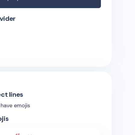
vider
ct lines
s have emojis
jis