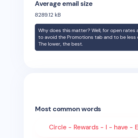
Average email size
8289.12
kB
Why does this matter? Well, for open rates a
to avoid the Promotions tab and to be less
The lower, the best.
Most common words
Circle - Rewards - I - have - 