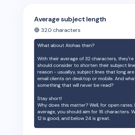
Average subject length
🔴
32.0
characters
What about
Alohas
then?
With their average of
32
characters, they're 
should consider to shorten their subject lin
reason - usuallyy, subject lines that long ar
email clients on desktop or mobile. And wha
something that will never be read?
Stay short!
Why does this matter? Well, for open rates. 
average, you should aim for 16 characters. 
12 is good, and below 24 is great.