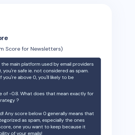
ore
m Score for Newsletters)
the main platform used by email providers
, you're safe ie. not considered as spam.
f you're above 0, you'll likely to be
e of
-0.8
. What does that mean exactly for
trategy ?
ood! Any score below 0 generally means that
ategorized as spam, especially the ones
 score, one you want to keep because it
ility of your emails!