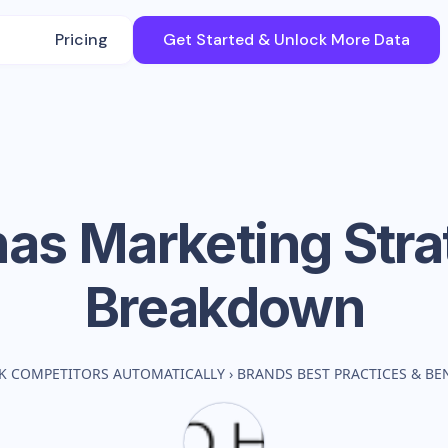
Pricing
Get Started & Unlock More Data
has
Marketing Stra
Breakdown
K COMPETITORS AUTOMATICALLY
›
BRANDS BEST PRACTICES & B