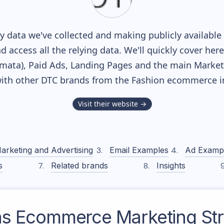
 data we've collected and making publicly available
nd access all the relying data. We'll quickly cover he
ata), Paid Ads, Landing Pages and the main Marketin
ith other DTC brands from the
Fashion
ecommerce in
Visit their website →
arketing and Advertising
Email Examples
Ad Examp
s
Related brands
Insights
as
Ecommerce Marketing Str