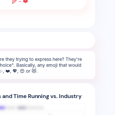
🌾 - ❤️
e they trying to express here? They're
oice". Basically, any emoji that would
, ❤️, 💖, 😍 or 😻.
s and Time Running vs. Industry