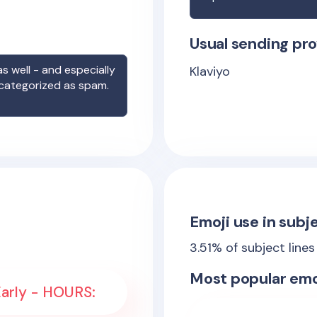
Usual sending pro
s well - and especially
Klaviyo
 categorized as spam.
Emoji use in subje
3.51
% of subject line
Most popular emo
Early - HOURS: