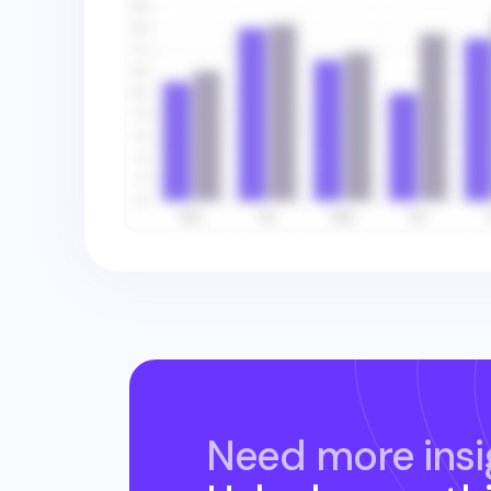
Need more insi