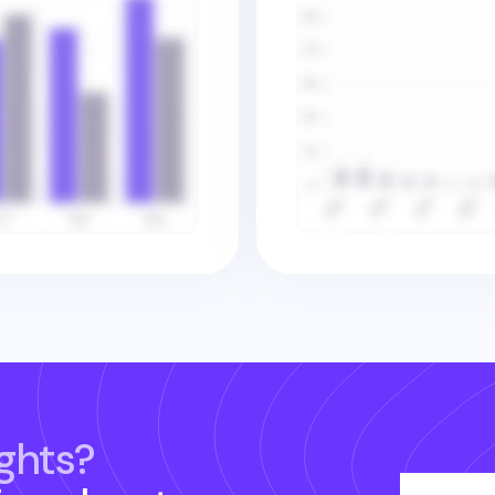
ghts?