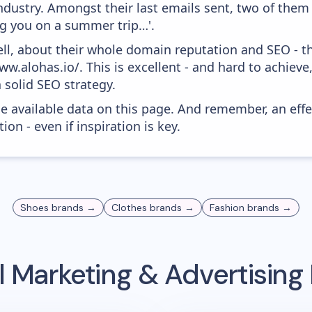
dustry. Amongst their last emails sent, two of them 
g you on a summer trip…'.
ell, about their whole domain reputation and SEO - t
w.alohas.io/. This is excellent - and hard to achieve,
 solid SEO strategy.
he available data on this page. And remember, an eff
ion - even if inspiration is key.
Shoes
brands →
Clothes
brands →
Fashion
brands →
 Marketing & Advertisin