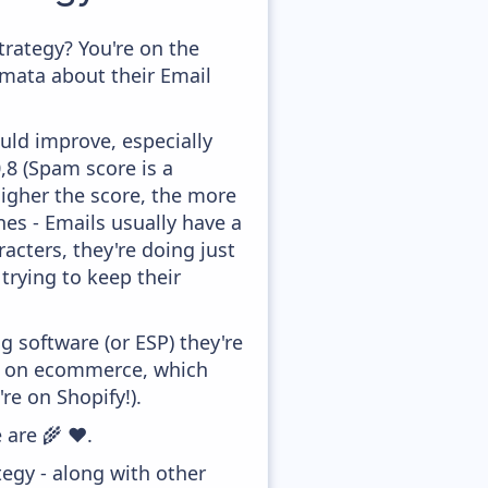
rategy? You're on the
amata about their Email
uld improve, especially
0,8 (Spam score is a
higher the score, the more
ines - Emails usually have a
acters, they're doing just
trying to keep their
 software (or ESP) they're
ed on ecommerce, which
re on Shopify!).
 are 🌾 ❤️.
egy - along with other