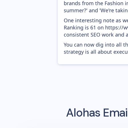
brands from the Fashion in
summer?' and 'We're takin
One interesting note as w
Ranking is 61 on https://ww
consistent SEO work and a
You can now dig into all t
strategy is all about execut
Alohas
Email