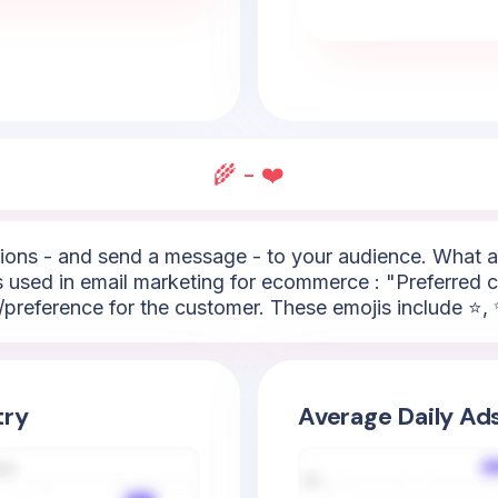
🌾 - ❤️
ons - and send a message - to your audience. What ar
used in email marketing for ecommerce : "Preferred ch
/preference for the customer. These emojis include ⭐, ✨
try
Average Daily Ad