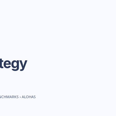
tegy
ENCHMARKS
›
ALOHAS