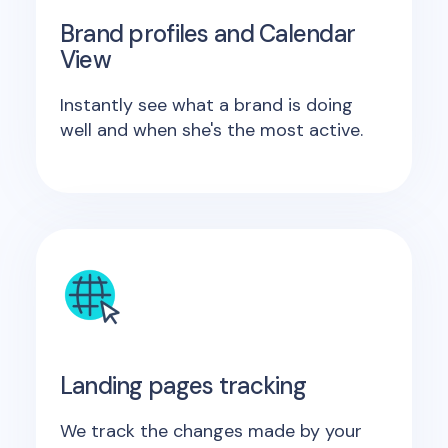
Brand profiles and Calendar
View
Instantly see what a brand is doing
well and when she's the most active.
Landing pages tracking
We track the changes made by your