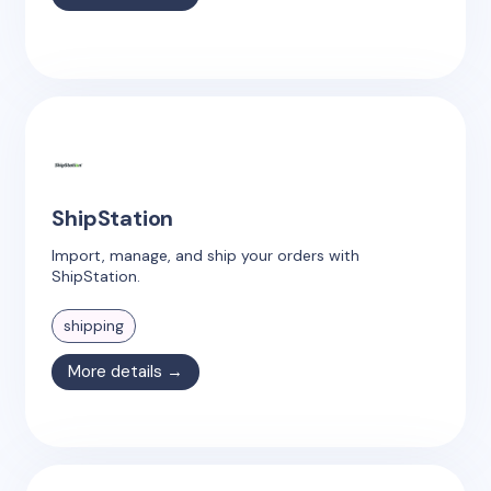
ShipStation
Import, manage, and ship your orders with
ShipStation.
shipping
More details →