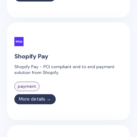
Shopify Pay
Shopify Pay - PCI compliant end to end payment
solution from Shopify.
payment
More details →