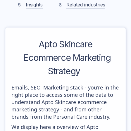
Insights
Related industries
Apto Skincare
Ecommerce Marketing
Strategy
Emails, SEO, Marketing stack - you're in the
right place to access some of the data to
understand Apto Skincare ecommerce
marketing strategy - and from other
brands from the Personal Care industry.
We display here a overview of Apto