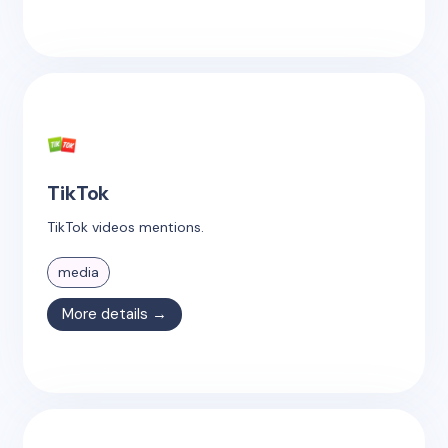
TikTok
TikTok videos mentions.
media
More details →