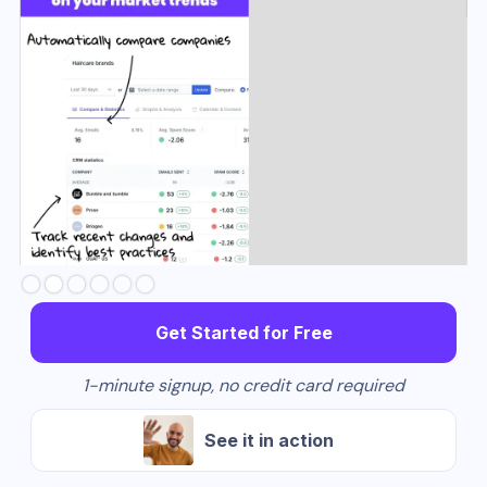
Slide 3 of 6.
Get Started for Free
1-minute signup, no credit card required
See it in action