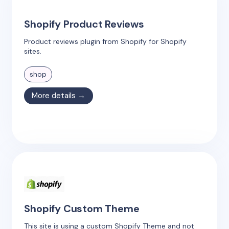
Shopify Product Reviews
Product reviews plugin from Shopify for Shopify
sites.
shop
More details →
Shopify Custom Theme
This site is using a custom Shopify Theme and not