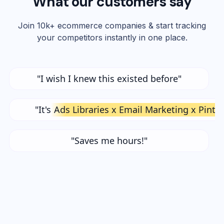
What our customers say
Join 10k+ ecommerce companies & start tracking
your competitors instantly in one place.
"I wish I knew this existed before"
"It's
Ads Libraries x Email Marketing x Pinte
"Saves me hours!"