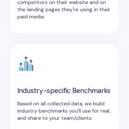
competitors on their website and on
the landing pages they're using in their
paid media.
Industry-specific Benchmarks
Based on all collected data, we build
industry benchmarks you'll use for real,
and share to your team/clients.