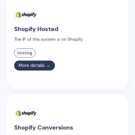
Shopify Hosted
The IP of this system is on Shopify.
hosting
More details →
Shopify Conversions