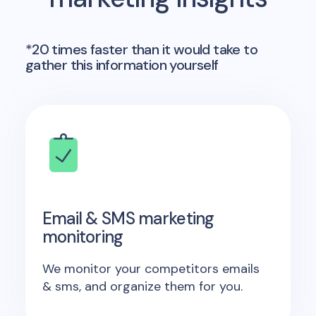
*20 times faster than it would take to
gather this information yourself
Email & SMS marketing
monitoring
We monitor your competitors emails
& sms, and organize them for you.