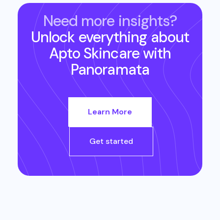
Need more insights?
Unlock everything about
Apto Skincare
with
Panoramata
Learn More
Get started