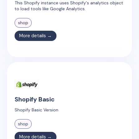
This Shopify instance uses Shopify's analytics object
to load tools like Google Analytics.
shop
More details →
Shopify Basic
Shopify Basic Version
shop
More details →