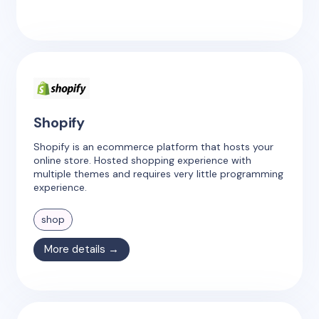
Shopify
Shopify is an ecommerce platform that hosts your
online store. Hosted shopping experience with
multiple themes and requires very little programming
experience.
shop
More details →