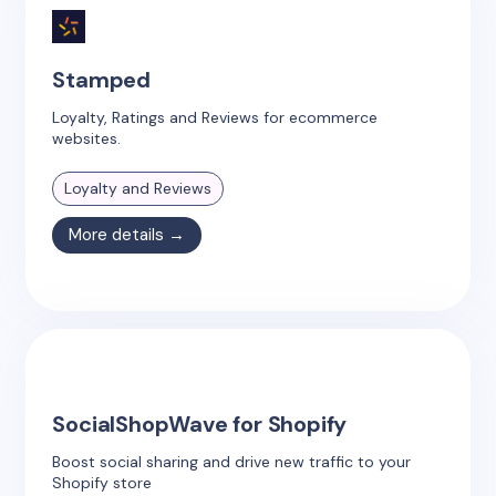
Stamped
Loyalty, Ratings and Reviews for ecommerce
websites.
Loyalty and Reviews
More details →
SocialShopWave for Shopify
Boost social sharing and drive new traffic to your
Shopify store