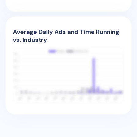
Average Daily Ads and Time Running
vs. Industry