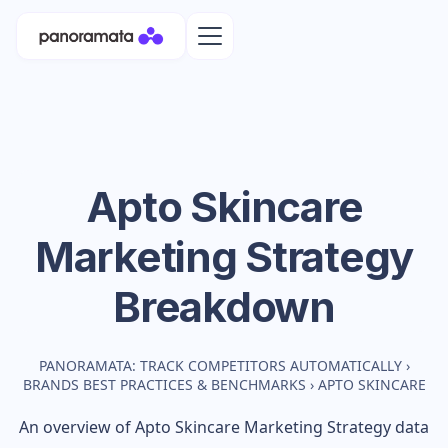
Apto Skincare
Marketing Strategy
Breakdown
PANORAMATA: TRACK COMPETITORS AUTOMATICALLY
›
BRANDS BEST PRACTICES & BENCHMARKS
›
APTO SKINCARE
An overview of
Apto Skincare
Marketing Strategy data