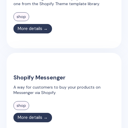
one from the Shopify Theme template library.
shop
More details →
Shopify Messenger
A way for customers to buy your products on
Messenger via Shopify.
shop
More details →