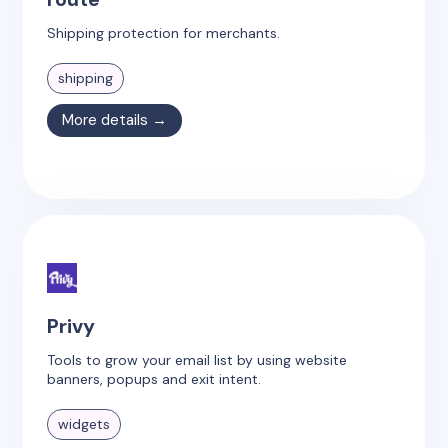
Shipping protection for merchants.
shipping
More details →
Privy
Tools to grow your email list by using website
banners, popups and exit intent.
widgets