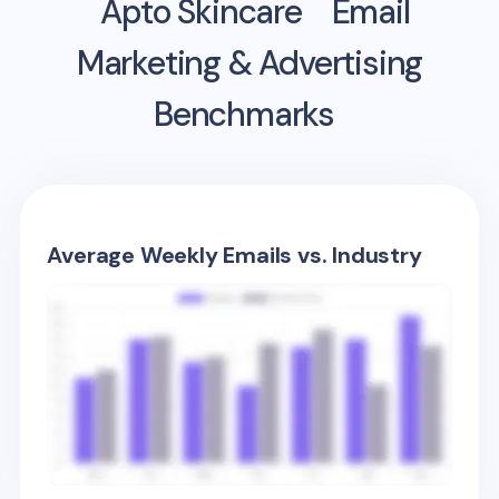
Apto Skincare
Email
Marketing & Advertising
Benchmarks
Average Weekly Emails vs. Industry