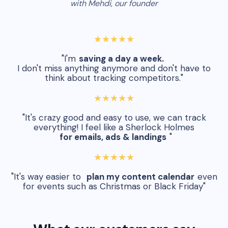
with Mehdi, our founder
★★★★★
"I'm
saving a day a week.
I don't miss anything anymore and don't have to
think about tracking competitors."
★★★★★
"It's crazy good and easy to use, we can track
everything! I feel like a Sherlock Holmes
for emails, ads & landings
"
★★★★★
"It's way easier to
plan my content calendar
even
for events such as Christmas or Black Friday"