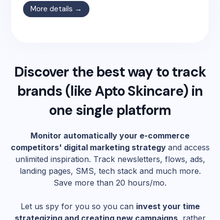
More details →
Discover the best way to track
brands (like
Apto Skincare
) in
one single platform
Monitor automatically your e-commerce
competitors' digital marketing strategy
and access
unlimited inspiration. Track newsletters, flows, ads,
landing pages, SMS, tech stack and much more.
Save more than 20 hours/mo.
Let us spy for you so you can
invest your time
strategizing and creating new campaigns
, rather