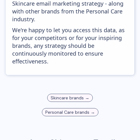
Skincare email marketing strategy - along
with other brands from the Personal Care
industry.
We're happy to let you access this data, as
for your competitors or for your inspiring
brands, any strategy should be
continuously monitored to ensure
effectiveness.
Skincare
brands →
Personal Care
brands →