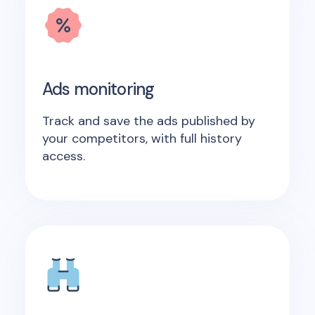
Ads monitoring
Track and save the ads published by
your competitors, with full history
access.