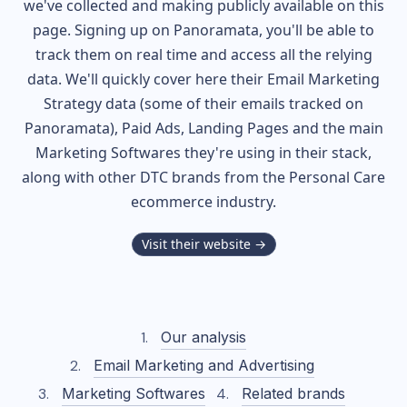
we've collected and making publicly available on this
page. Signing up on Panoramata, you'll be able to
track them on real time and access all the relying
data. We'll quickly cover here their Email Marketing
Strategy data (some of their
emails tracked on
Panoramata), Paid Ads, Landing Pages and the main
Marketing Softwares they're using in their stack,
along with other DTC brands from the
Personal Care
ecommerce industry.
Visit their website →
Our analysis
Email Marketing and Advertising
Marketing Softwares
Related brands