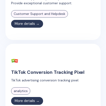
Provide exceptional customer support.
Customer Support and Helpdesk
More details →
TikTok Conversion Tracking Pixel
TikTok advertising conversion tracking pixel.
analytics
More details →