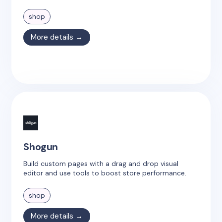
shop
More details →
Shogun
Build custom pages with a drag and drop visual
editor and use tools to boost store performance.
shop
More details →