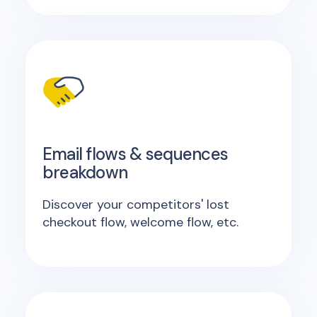
Email flows & sequences
breakdown
Discover your competitors' lost
checkout flow, welcome flow, etc.