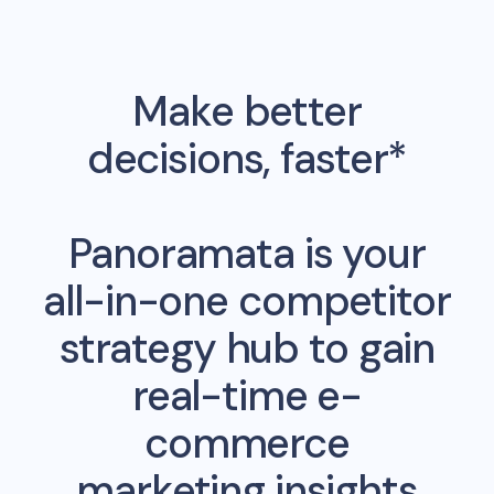
Make better
decisions, faster*
Panoramata is your
all-in-one competitor
strategy hub to gain
real-time e-
commerce
marketing insights