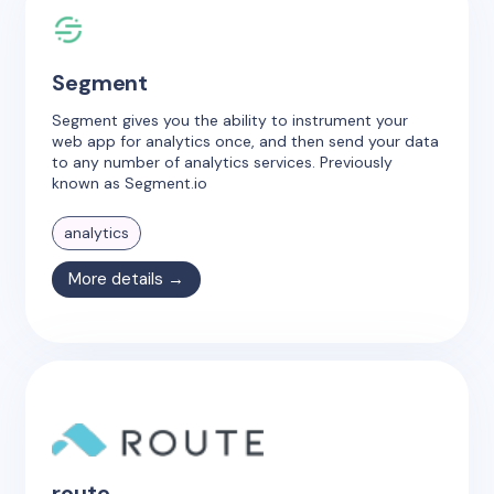
Segment
Segment gives you the ability to instrument your
web app for analytics once, and then send your data
to any number of analytics services. Previously
known as Segment.io
analytics
More details →
route