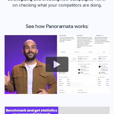
on checking what your competitors are doing.
See how Panoramata works: