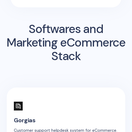
Softwares and
Marketing eCommerce
Stack
Gorgias
Customer support helpdesk system for eCommerce.