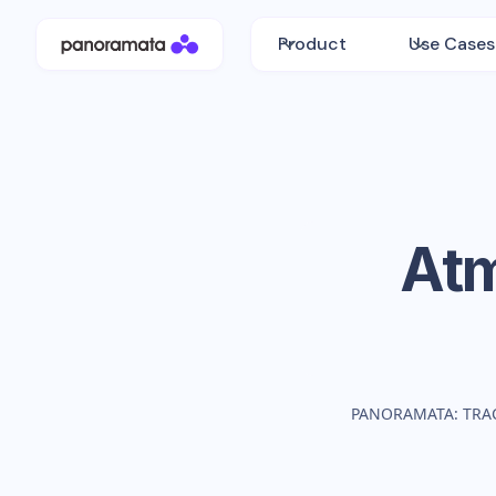
Product
Use Cases
At
PANORAMATA: TRA