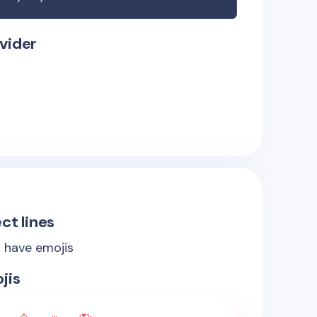
vider
ct lines
s have emojis
jis