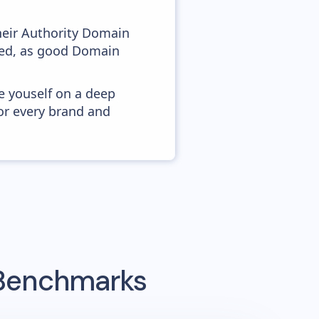
heir Authority Domain
ved, as good Domain
e youself on a deep
or every brand and
 Benchmarks