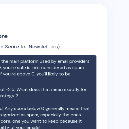
ore
m Score for Newsletters)
the main platform used by email providers
, you're safe ie. not considered as spam.
f you're above 0, you'll likely to be
 of
-2.5
. What does that mean exactly for
trategy ?
ood! Any score below 0 generally means that
ategorized as spam, especially the ones
 score, one you want to keep because it
ility of your emails!