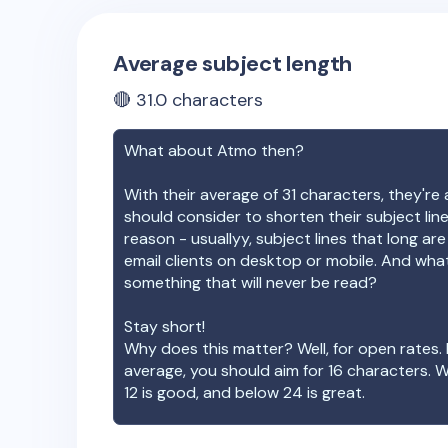
Average subject length
🔴
31.0
characters
What about
Atmo
then?
With their average of
31
characters, they're 
should consider to shorten their subject lin
reason - usuallyy, subject lines that long ar
email clients on desktop or mobile. And wha
something that will never be read?
Stay short!
Why does this matter? Well, for open rates. 
average, you should aim for 16 characters. 
12 is good, and below 24 is great.