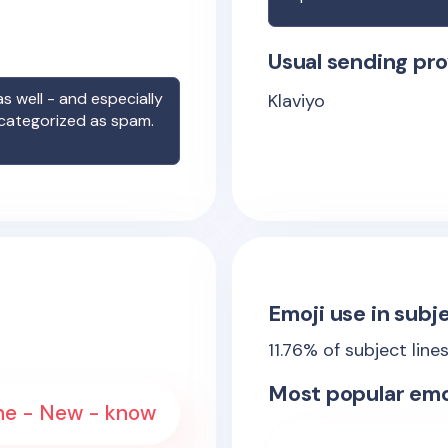
Usual sending pro
s well - and especially
Klaviyo
 categorized as spam.
Emoji use in subje
11.76
% of subject line
Most popular emo
 The - New - know