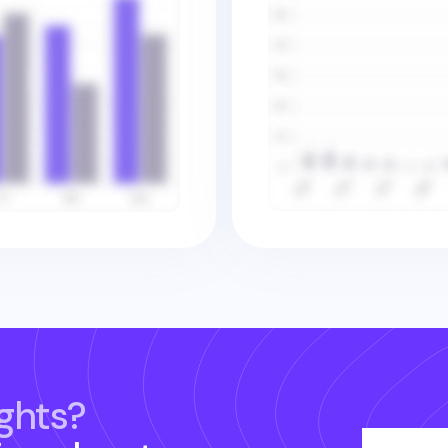
ghts?