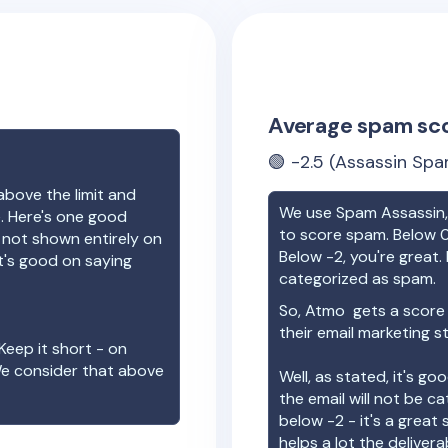
Average spam sc
🟢
-2.5
(Assassin Spa
above the limit and
We use Spam Assassin, 
e. Here's one good
to score spam. Below 0
e not shown entirely on
Below -2, you're great. I
t's good on saying
categorized as spam.
So,
Atmo
gets a score
their email marketing s
Keep it short - on
We consider that above
Well, as stated, it's g
the email will not be c
below -2 - it's a great
helps a lot the deliverab