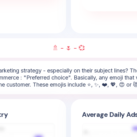
🚿 - 🌷 - 💞
arketing strategy - especially on their subject lines? 
mmerce : "Preferred choice". Basically, any emoji that 
he customer. These emojis include ⭐, ✨, ❤️, 💖, 😍 or 
try
Average Daily Ad