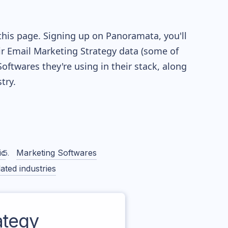
this page. Signing up on Panoramata, you'll
eir Email Marketing Strategy data (some of
twares they're using in their stack, along
try.
ic
Marketing Softwares
ated industries
ategy