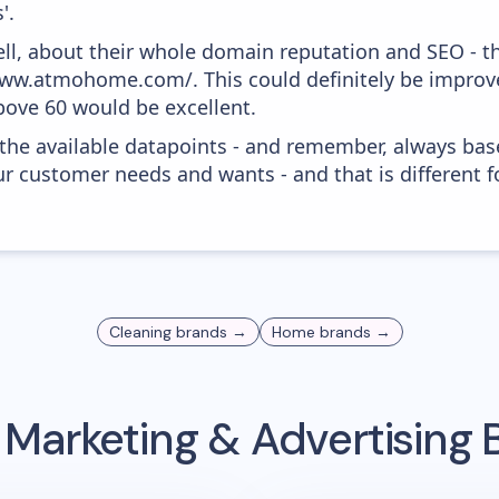
'.
ell, about their whole domain reputation and SEO - t
/www.atmohome.com/. This could definitely be impro
above 60 would be excellent.
 the available datapoints - and remember, always bas
r customer needs and wants - and that is different f
Cleaning
brands →
Home
brands →
 Marketing & Advertising