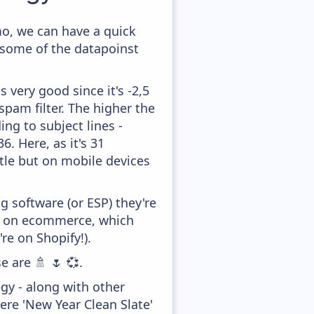
o, we can have a quick
 some of the datapoinst
 very good since it's -2,5
pam filter. The higher the
ing to subject lines -
. Here, as it's 31
ttle but on mobile devices
 software (or ESP) they're
ed on ecommerce, which
re on Shopify!).
e are 🚿 🌷 💞.
gy - along with other
re 'New Year Clean Slate'