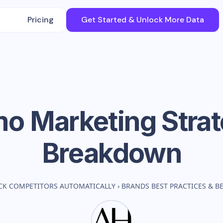
Pricing
Get Started & Unlock More Data
mo
Marketing Stra
Breakdown
CK COMPETITORS AUTOMATICALLY
›
BRANDS BEST PRACTICES & 