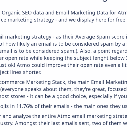
c Organic SEO data and Email Marketing Data for Atm
ce marketing strategy - and we display here for free
il marketing strategy - as their Average Spam score is
f how likely an email is to be considered spam by a s
email is to be considered spam.). Also, a point regard
er open rate while keeping the subject lenght below 36
just ok! Atmo could improve their open rate even a li
ject lines shorter.
 Ecommerce Marketing Stack, the main Email Marketing
 (everyone speaks about them, they're great, focus
st stores - it can be a good choice, especially if you'
ojis in 11.76% of their emails - the main ones they us
and analyze the entire Atmo email marketing strate
stry. Amongst their last emails sent, two of them we