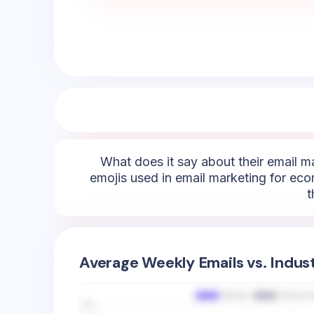
What does it say about their email m
emojis used in email marketing for eco
t
Average Weekly Emails vs. Indus