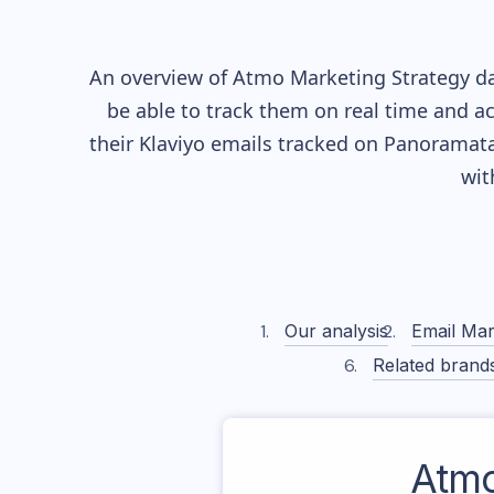
An overview of
Atmo
Marketing Strategy da
be able to track them on real time and ac
their
Klaviyo
emails tracked on Panoramata)
wit
Our analysis
Email Mar
Related brand
Atm