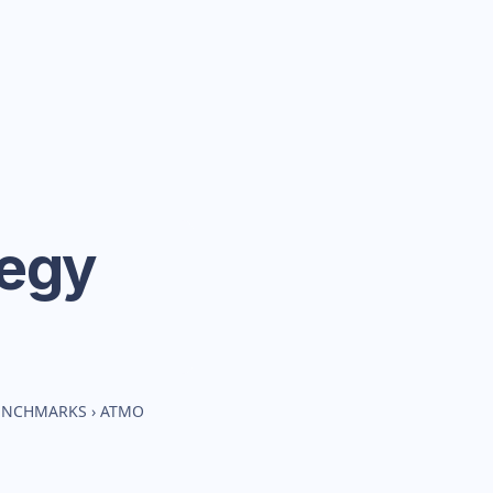
tegy
BENCHMARKS
›
ATMO