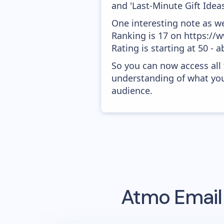
and 'Last-Minute Gift Ideas
One interesting note as w
Ranking is 17 on https:/
Rating is starting at 50 - 
So you can now access all
understanding of what you
audience.
Atmo
Email