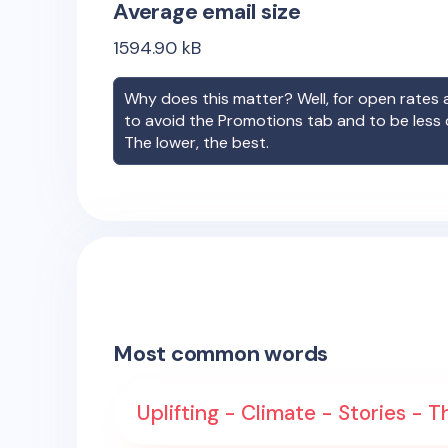
Average email size
1594.90
kB
Why does this matter? Well, for open rates a
to avoid the Promotions tab and to be less
The lower, the best.
Most common words
Uplifting - Climate - Stories -