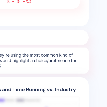
🚿 - 🌷 - 💞
They're using the most common kind of
would highlight a choice/preference for
.
s and Time Running vs. Industry