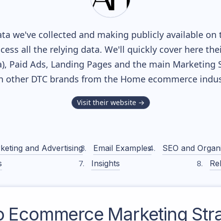
ta we've collected and making publicly available on 
cess all the relying data. We'll quickly cover here th
, Paid Ads, Landing Pages and the main Marketing Sof
h other DTC brands from the
Home
ecommerce indus
Visit their website →
keting and Advertising
Email Examples
SEO and Organ
s
Insights
Rel
o
Ecommerce Marketing Str