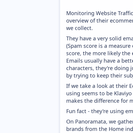
Monitoring Website Traffi
overview of their ecommer
we collect.
They have a very solid ema
(Spam score is a measure o
score, the more likely the 
Emails usually have a bett
characters, they're doing 
by trying to keep their sub
If we take a look at their
using seems to be Klaviyo
makes the difference for mo
Fun fact - they're using em
On Panoramata, we gather 
brands from the Home indu