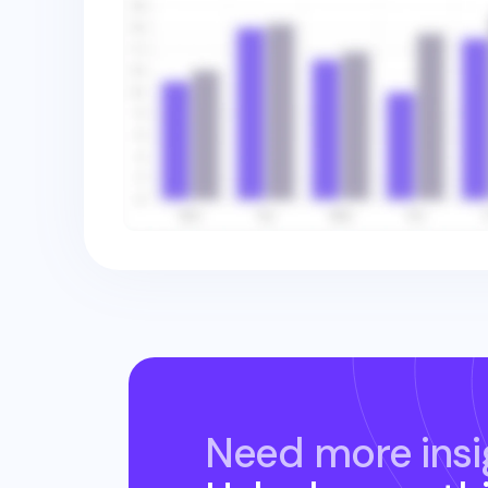
Need more insi