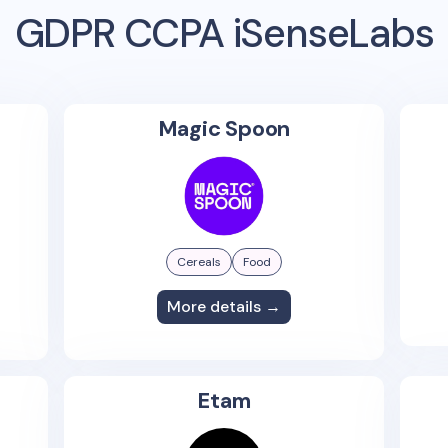
GDPR CCPA iSenseLabs
Magic Spoon
Cereals
Food
More details →
Etam