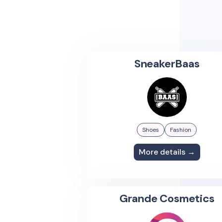
SneakerBaas
Shoes
Fashion
More details →
Grande Cosmetics