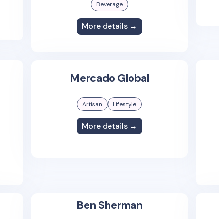
Beverage
More details →
Mercado Global
Artisan
Lifestyle
More details →
Ben Sherman