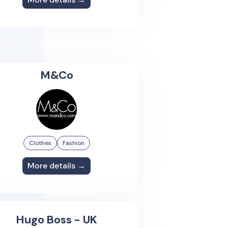
M&Co
Clothes
Fashion
More details →
Hugo Boss - UK