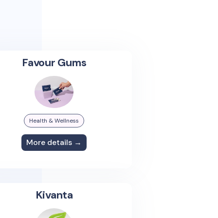
Favour Gums
Health & Wellness
More details →
Kivanta