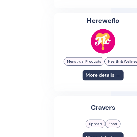
Hereweflo
Menstrual Products
Health & Wellne
More details →
Cravers
Spread
Food