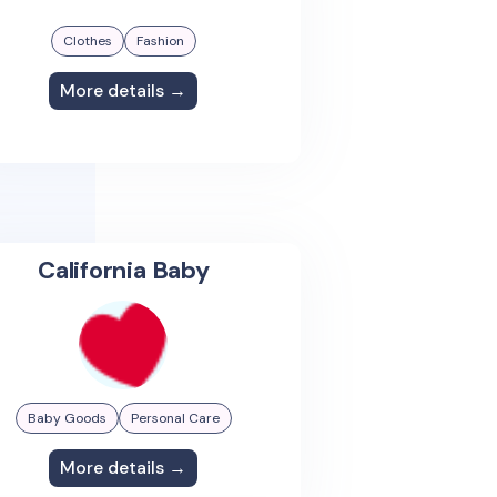
Clothes
Fashion
More details →
California Baby
Baby Goods
Personal Care
More details →