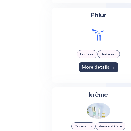
Phlur
Perfume
Bodycare
More details →
krème
Cosmetics
Personal Care