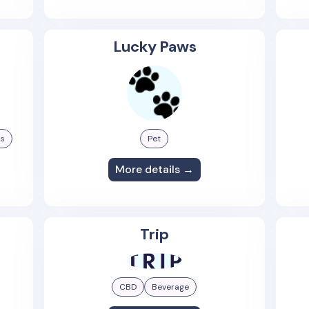
Lucky Paws
ss
Pet
More details →
Trip
CBD
Beverage