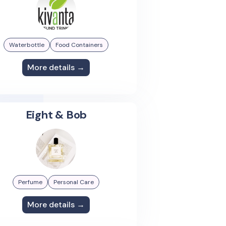
Waterbottle
Food Containers
More details →
Eight & Bob
Perfume
Personal Care
More details →