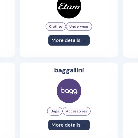
Clothes
Underwear
More details →
baggallini
Bags
Accessories
More details →