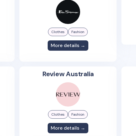
Clothes
Fashion
More details →
Review Australia
Clothes
Fashion
More details →