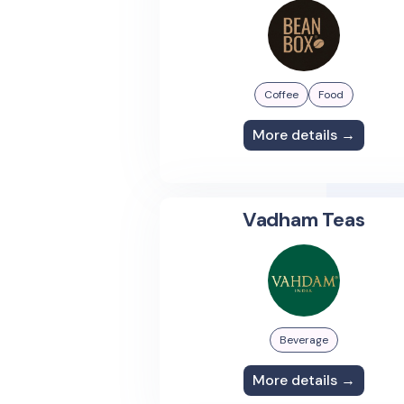
Coffee
Food
More details →
Vadham Teas
Beverage
More details →