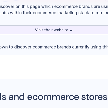
iscover on this page which ecommerce brands are usi
Labs
within their ecommerce marketing stack to run th
Visit their website →
down to discover ecommerce brands currently using thi
s and ecommerce stores