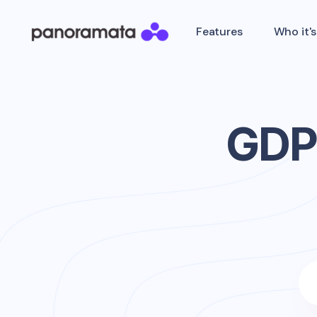
Features
Who it's
GDP