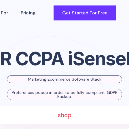
 For
Pricing
Get Started For Free
R CCPA iSense
Marketing Ecommerce Software Stack
Preferences popup in order to be fully compliant. GDPR
Backup.
shop