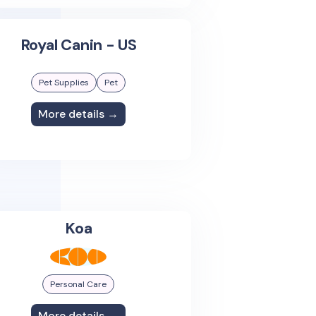
Royal Canin - US
Pet Supplies
Pet
More details →
Koa
Personal Care
More details →