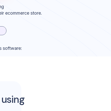
ng
eir ecommerce store.
s software:
 using