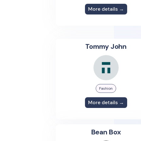
More details →
Tommy John
Fashion
More details →
Bean Box