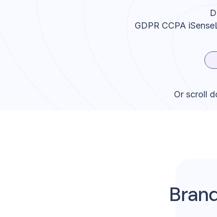
D
GDPR CCPA iSense
Or scroll 
Brand