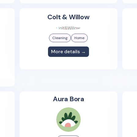
Colt & Willow
Cleaning
Home
More details →
Aura Bora