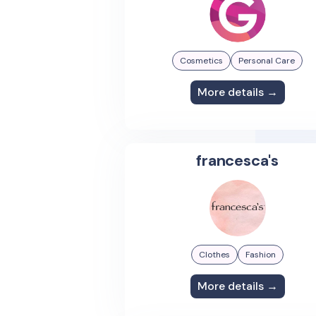
Cosmetics
Personal Care
More details →
francesca's
Clothes
Fashion
More details →