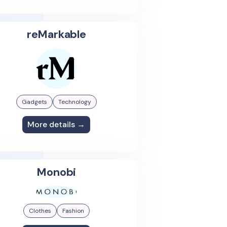
reMarkable
Gadgets
Technology
More details →
Monobi
Clothes
Fashion