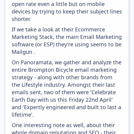
open rate even a little but on mobile
devices by trying to keep their subject lines
shorter.
If we take a look at their Ecommerce
Marketing Stack, the main Email Marketing
software (or ESP) they're using seems to be
Mailgun .
On Panoramata, we gather and analyze the
entire Brompton Bicycle email marketing
strategy - along with other brands from
the Lifestyle industry. Amongst their last
emails sent, two of them were 'Celebrate
Earth Day with us this Friday 22nd April'
and 'Expertly engineered and built to last a
lifetime'.
One interesting note as well, about their
whole domain reputation and SEO - their