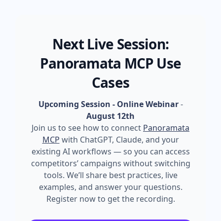
Next Live Session:
Panoramata MCP Use
Cases
Upcoming Session - Online Webinar
-
August 12th
Join us to see how to connect
Panoramata
MCP
with ChatGPT, Claude, and your
existing AI workflows — so you can access
competitors’ campaigns without switching
tools. We’ll share best practices, live
examples, and answer your questions.
Register now to get the recording.