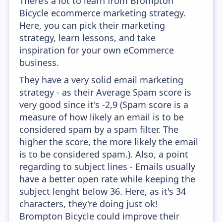
There’s a lot to learn from Brompton
Bicycle ecommerce marketing strategy.
Here, you can pick their marketing
strategy, learn lessons, and take
inspiration for your own eCommerce
business.
They have a very solid email marketing
strategy - as their Average Spam score is
very good since it's -2,9 (Spam score is a
measure of how likely an email is to be
considered spam by a spam filter. The
higher the score, the more likely the email
is to be considered spam.). Also, a point
regarding to subject lines - Emails usually
have a better open rate while keeping the
subject lenght below 36. Here, as it's 34
characters, they're doing just ok!
Brompton Bicycle could improve their