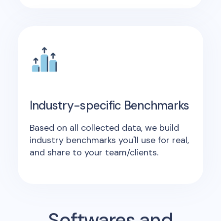
Industry-specific Benchmarks
Based on all collected data, we build
industry benchmarks you'll use for real,
and share to your team/clients.
Softwares and