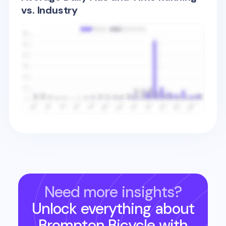
vs. Industry
Need more insights?
Unlock everything about
Brompton Bicycle
with