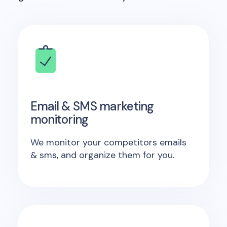
Email & SMS marketing
monitoring
We monitor your competitors emails
& sms, and organize them for you.