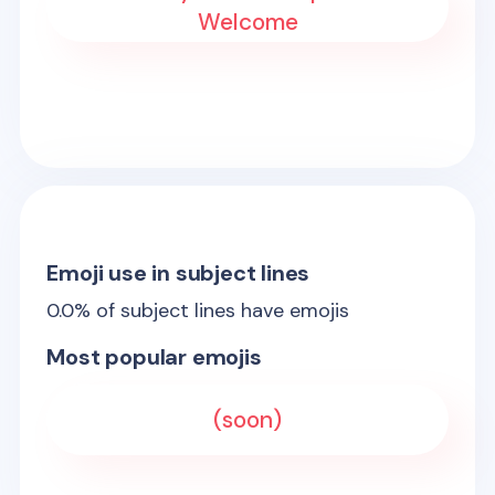
Welcome
Emoji use in subject lines
0.0
% of subject lines have emojis
Most popular emojis
(soon)