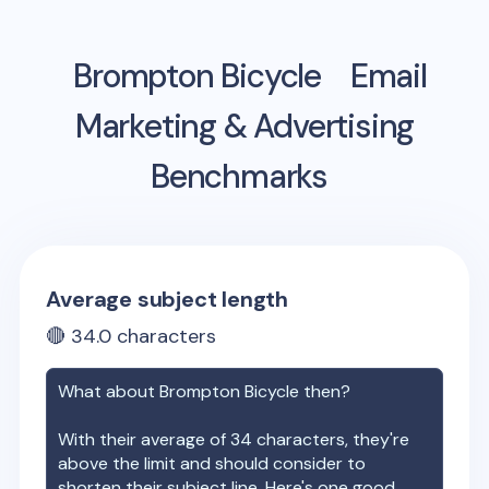
Brompton Bicycle
Email
Marketing & Advertising
Benchmarks
Average subject length
🔴
34.0
characters
What about
Brompton Bicycle
then?
With their average of
34
characters, they're
above the limit and should consider to
shorten their subject line. Here's one good