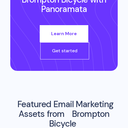
Panoramata
Learn More
Get started
Featured Email Marketing
Assets from
Brompton
Bicycle