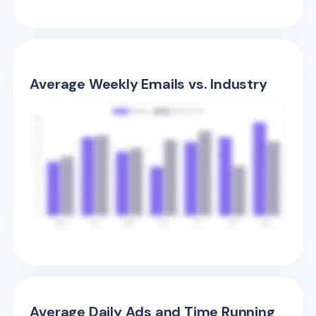
Average Weekly Emails vs. Industry
Average Daily Ads and Time Running