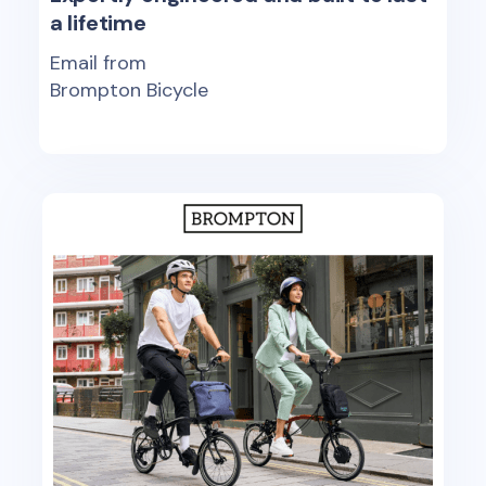
a lifetime
Email from
Brompton Bicycle