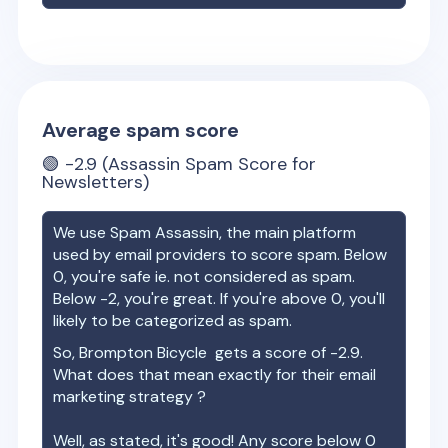
Average spam score
🟢
-2.9
(Assassin Spam Score for
Newsletters)
We use Spam Assassin, the main platform
used by email providers to score spam. Below
0, you're safe ie. not considered as spam.
Below -2, you're great. If you're above 0, you'll
likely to be categorized as spam.
So,
Brompton Bicycle
gets a score of
-2.9
.
What does that mean exactly for their email
marketing strategy ?
Well, as stated, it's good! Any score below 0