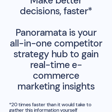
Make better
decisions, faster*
Panoramata is your
all-in-one competitor
strategy hub to gain
real-time e-
commerce
marketing insights
*20 times faster than it would take to
gather this information yourself