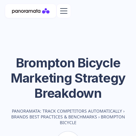
Brompton Bicycle
Marketing Strategy
Breakdown
PANORAMATA: TRACK COMPETITORS AUTOMATICALLY
›
BRANDS BEST PRACTICES & BENCHMARKS
›
BROMPTON
BICYCLE