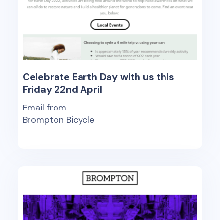
Celebrate Earth Day with us this
Friday 22nd April
Email from
Brompton Bicycle