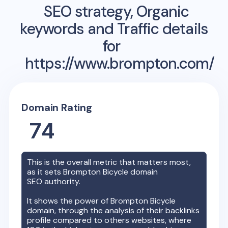
SEO strategy, Organic
keywords and Traffic details
for
https://www.brompton.com/
Domain Rating
74
This is the overall metric that matters most,
as it sets
Brompton Bicycle
domain
SEO authority.
It shows the power of
Brompton Bicycle
domain, through the analysis of their backlinks
profile compared to others websites, where