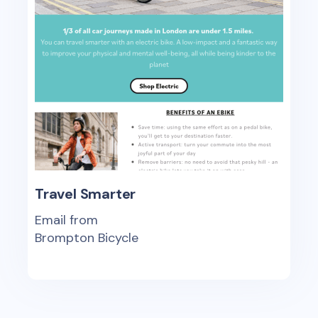
Travel Smarter
Email from
Brompton Bicycle