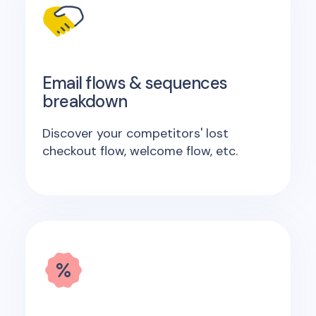
Email flows & sequences
breakdown
Discover your competitors' lost
checkout flow, welcome flow, etc.