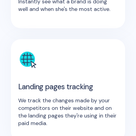
Instantly see what a brand is doing
well and when she's the most active.
Landing pages tracking
We track the changes made by your
competitors on their website and on
the landing pages they're using in their
paid media.