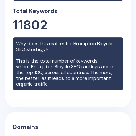
Total Keywords
11802
Why does this matter for
Brompton Bicycle
SEO strategy?
This is the total number of keywords
where
Brompton Bicycle
SEO rankings are in
the top 100, across all countries. The more,
the better, as it leads to a more important
organic traffic.
Domains