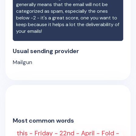
generally means that the email will not be
categorized as spam, especially the ones
below -2 - it's a great score, one you want to
keep because it helps a lot the deliverability of
your emails!
Usual sending provider
Mailgun
Most common words
this - Friday - 22nd - April - Fold -