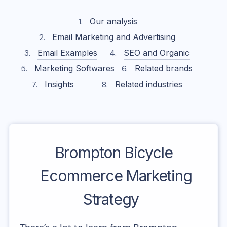
Our analysis
Email Marketing and Advertising
Email Examples
SEO and Organic
Marketing Softwares
Related brands
Insights
Related industries
Brompton Bicycle
Ecommerce Marketing
Strategy