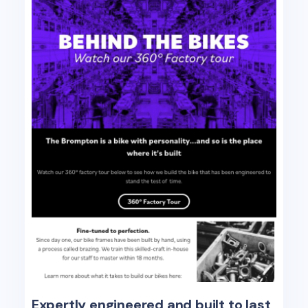
Expertly engineered and built to last