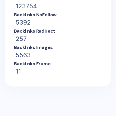
123754
Backlinks NoFollow
5392
Backlinks Redirect
257
Backlinks Images
5563
Backlinks Frame
11