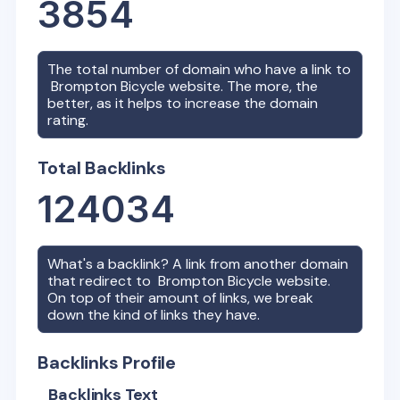
3854
The total number of domain who have a link to
Brompton Bicycle
website. The more, the
better, as it helps to increase the domain
rating.
Total Backlinks
124034
What's a backlink? A link from another domain
that redirect to
Brompton Bicycle
website.
On top of their amount of links, we break
down the kind of links they have.
Backlinks Profile
Backlinks Text