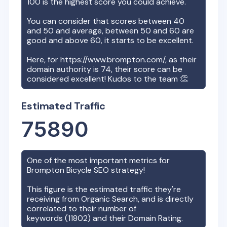
100 is the highest score you could achieve.
You can consider that scores between 40
and 50 and average, between 50 and 60 are
good and above 60, it starts to be excellent.
Here, for
https://www.brompton.com/
, as their
domain authority is
74
, their score can be
considered excellent! Kudos to the team 👏
Estimated Traffic
75890
One of the most important metrics for
Brompton Bicycle
SEO strategy!
This figure is the estimated traffic they're
receiving from Organic Search, and is directly
correlated to their number of
keywords (
11802
) and their Domain Rating.