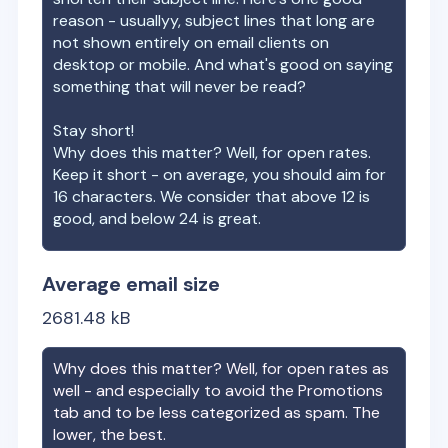
reason - usuallyy, subject lines that long are
not shown entirely on email clients on
desktop or mobile. And what's good on saying
something that will never be read?
Stay short!
Why does this matter? Well, for open rates.
Keep it short - on average, you should aim for
16 characters. We consider that above 12 is
good, and below 24 is great.
Average email size
2681.48
kB
Why does this matter? Well, for open rates as
well - and especially to avoid the Promotions
tab and to be less categorized as spam. The
lower, the best.