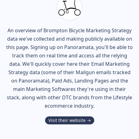
An overview of
Brompton Bicycle
Marketing Strategy
data we've collected and making publicly available on
this page. Signing up on Panoramata, you'll be able to
track them on real time and access all the relying
data. We'll quickly cover here their Email Marketing
Strategy data (some of their
Mailgun
emails tracked
on Panoramata), Paid Ads, Landing Pages and the
main Marketing Softwares they're using in their
stack, along with other DTC brands from the
Lifestyle
ecommerce industry.
Visit their website →