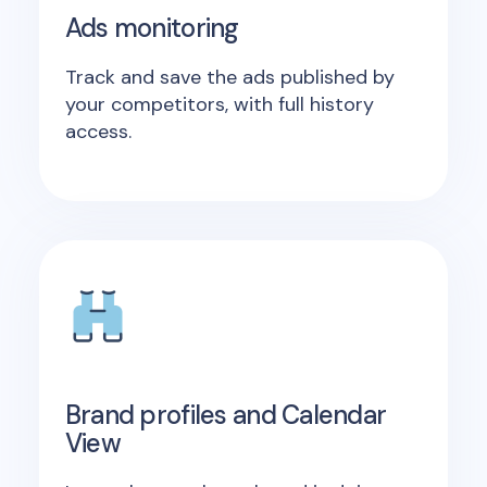
Ads monitoring
Track and save the ads published by
your competitors, with full history
access.
Brand profiles and Calendar
View