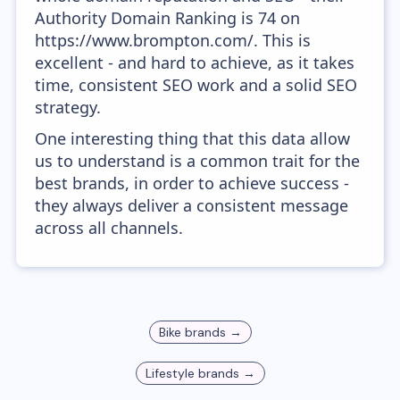
Authority Domain Ranking is 74 on
https://www.brompton.com/. This is
excellent - and hard to achieve, as it takes
time, consistent SEO work and a solid SEO
strategy.
One interesting thing that this data allow
us to understand is a common trait for the
best brands, in order to achieve success -
they always deliver a consistent message
across all channels.
Bike
brands →
Lifestyle
brands →