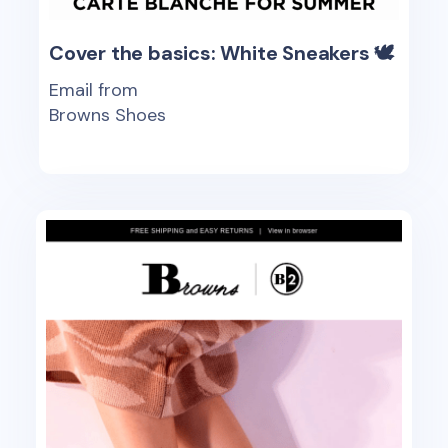
Cover the basics: White Sneakers 🕊
Email from
Browns Shoes