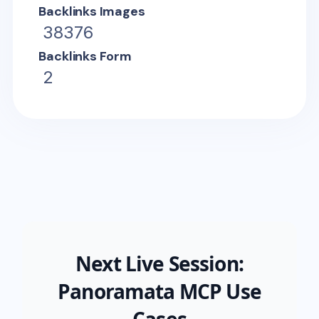
Backlinks Images
38376
Backlinks Form
2
Next Live Session:
Panoramata MCP Use