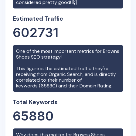
considered pretty good! 🙌
Estimated Traffic
602731
One of the most important metrics for
Browns
Shoes
SEO strategy!
This figure is the estimated traffic they're
receiving from Organic Search, and is directly
correlated to their number of
keywords (
65880
) and their Domain Rating.
Total Keywords
65880
Why does this matter for
Browns Shoes