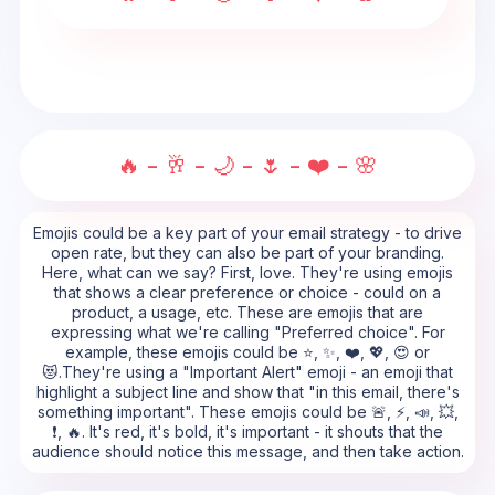
🔥 - 🥂 - 🌙 - 🌷 - ❤️ - 🌸
Emojis could be a key part of your email strategy - to drive
open rate, but they can also be part of your branding.
Here, what can we say? First, love. They're using emojis
that shows a clear preference or choice - could on a
product, a usage, etc. These are emojis that are
expressing what we're calling "Preferred choice". For
example, these emojis could be ⭐, ✨, ❤️, 💖, 😍 or
😻.They're using a "Important Alert" emoji - an emoji that
highlight a subject line and show that "in this email, there's
something important". These emojis could be 🚨, ⚡, 📣, 💥,
❗, 🔥. It's red, it's bold, it's important - it shouts that the
audience should notice this message, and then take action.