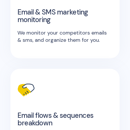
Email & SMS marketing
monitoring
We monitor your competitors emails
& sms, and organize them for you.
Email flows & sequences
breakdown