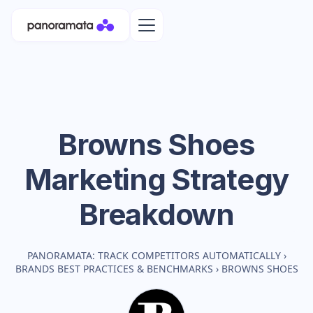
Browns Shoes
Marketing Strategy
Breakdown
PANORAMATA: TRACK COMPETITORS AUTOMATICALLY
›
BRANDS BEST PRACTICES & BENCHMARKS
›
BROWNS SHOES