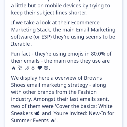
a little but on mobile devices by trying to
keep their subject lines shorter.
If we take a look at their Ecommerce
Marketing Stack, the main Email Marketing
software (or ESP) they're using seems to be
Iterable .
Fun fact - they're using emojis in 80.0% of
their emails - the main ones they use are
🔥 🥂 🌙 🌷 ❤️ 🌸.
We display here a overview of Browns
Shoes email marketing strategy - along
with other brands from the Fashion
industry. Amongst their last emails sent,
two of them were 'Cover the basics: White
Sneakers 🕊' and 'You're invited: New-In for
Summer Events 🔥'.