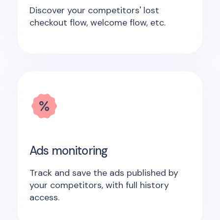
Discover your competitors' lost
checkout flow, welcome flow, etc.
Ads monitoring
Track and save the ads published by
your competitors, with full history
access.