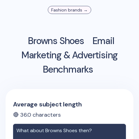
Fashion
brands →
Browns Shoes
Email
Marketing & Advertising
Benchmarks
Average subject length
🔴
36.0
characters
What about
Browns Shoes
then?