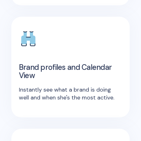
Brand profiles and Calendar
View
Instantly see what a brand is doing
well and when she's the most active.