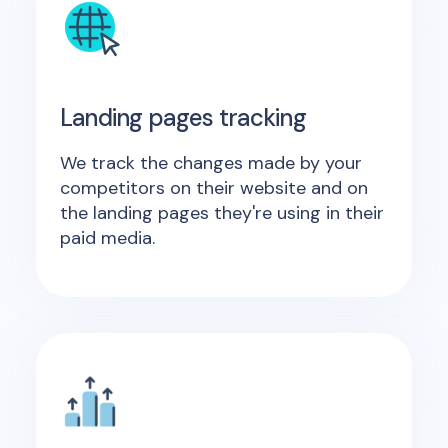
Landing pages tracking
We track the changes made by your
competitors on their website and on
the landing pages they're using in their
paid media.