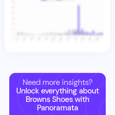
Need more insights?
Unlock everything about
Browns Shoes
with
Panoramata