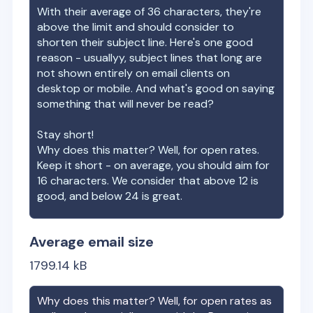
With their average of
36
characters, they're
above the limit and should consider to
shorten their subject line. Here's one good
reason - usuallyy, subject lines that long are
not shown entirely on email clients on
desktop or mobile. And what's good on saying
something that will never be read?
Stay short!
Why does this matter? Well, for open rates.
Keep it short - on average, you should aim for
16 characters. We consider that above 12 is
good, and below 24 is great.
Average email size
1799.14
kB
Why does this matter? Well, for open rates as