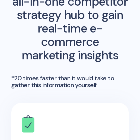
all-in-one competitor
strategy hub to gain
real-time e-
commerce
marketing insights
*20 times faster than it would take to
gather this information yourself