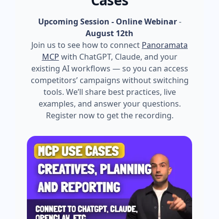
Cases
Upcoming Session - Online Webinar
-
August 12th
Join us to see how to connect
Panoramata
MCP
with ChatGPT, Claude, and your
existing AI workflows — so you can access
competitors’ campaigns without switching
tools. We’ll share best practices, live
examples, and answer your questions.
Register now to get the recording.