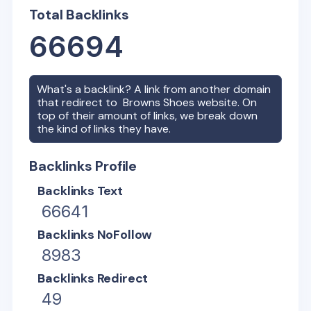
Total Backlinks
66694
What's a backlink? A link from another domain
that redirect to
Browns Shoes
website. On
top of their amount of links, we break down
the kind of links they have.
Backlinks Profile
Backlinks Text
66641
Backlinks NoFollow
8983
Backlinks Redirect
49