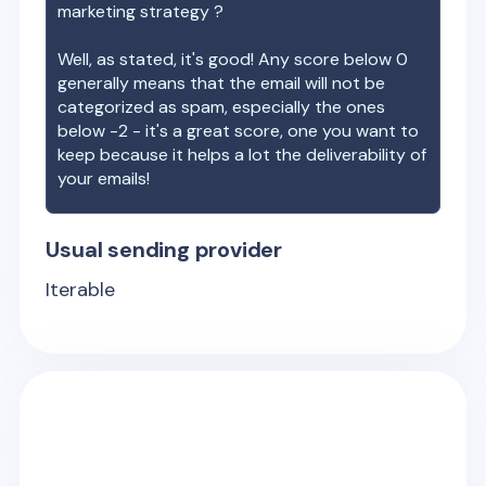
marketing strategy ?
Well, as stated, it's good! Any score below 0
generally means that the email will not be
categorized as spam, especially the ones
below -2 - it's a great score, one you want to
keep because it helps a lot the deliverability of
your emails!
Usual sending provider
Iterable