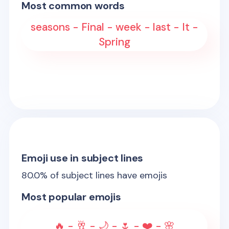
Most common words
seasons - Final - week - last - It -
Spring
Emoji use in subject lines
80.0
% of subject lines have emojis
Most popular emojis
🔥 - 🥂 - 🌙 - 🌷 - ❤️ - 🌸