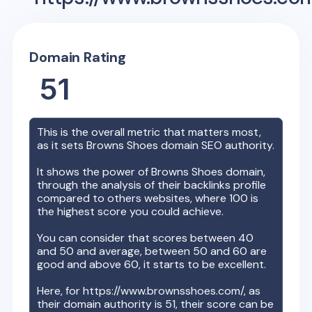
Domain Rating
51
This is the overall metric that matters most,
as it sets
Browns Shoes
domain SEO authority.
It shows the power of
Browns Shoes
domain,
through the analysis of their backlinks profile
compared to others websites, where 100 is
the highest score you could achieve.
You can consider that scores between 40
and 50 and average, between 50 and 60 are
good and above 60, it starts to be excellent.
Here, for
https://www.brownsshoes.com/
, as
their domain authority is
51
, their score can be