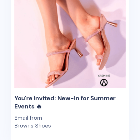
You're invited: New-In for Summer
Events 🔥
Email from
Browns Shoes