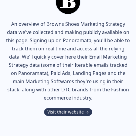
An overview of
Browns Shoes
Marketing Strategy
data we've collected and making publicly available on
this page. Signing up on Panoramata, you'll be able to
track them on real time and access all the relying
data. We'll quickly cover here their Email Marketing
Strategy data (some of their
Iterable
emails tracked
on Panoramata), Paid Ads, Landing Pages and the
main Marketing Softwares they're using in their
stack, along with other DTC brands from the
Fashion
ecommerce industry.
Visit their website →