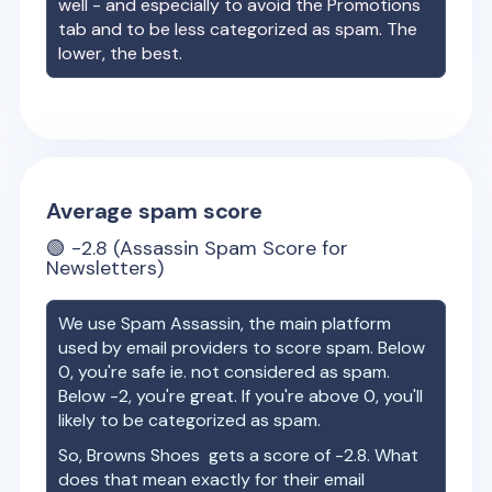
well - and especially to avoid the Promotions
tab and to be less categorized as spam. The
lower, the best.
Average spam score
🟢
-2.8
(Assassin Spam Score for
Newsletters)
We use Spam Assassin, the main platform
used by email providers to score spam. Below
0, you're safe ie. not considered as spam.
Below -2, you're great. If you're above 0, you'll
likely to be categorized as spam.
So,
Browns Shoes
gets a score of
-2.8
. What
does that mean exactly for their email