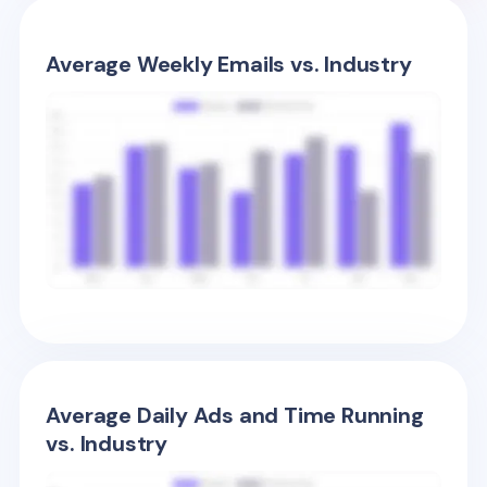
Average Weekly Emails vs. Industry
Average Daily Ads and Time Running
vs. Industry