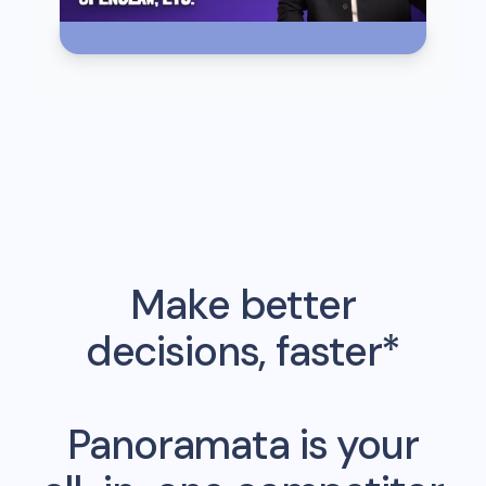
Make better
decisions, faster*
Panoramata is your