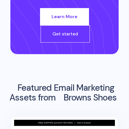
Learn More
Get started
Featured Email Marketing
Assets from
Browns Shoes