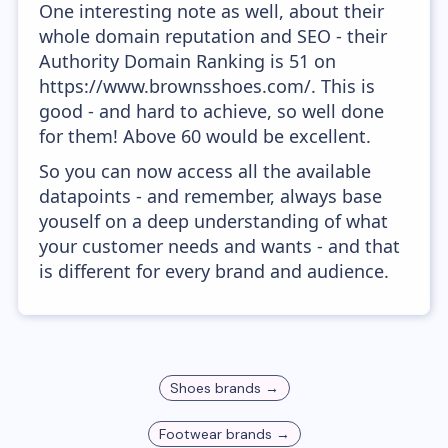
One interesting note as well, about their
whole domain reputation and SEO - their
Authority Domain Ranking is 51 on
https://www.brownsshoes.com/. This is
good - and hard to achieve, so well done
for them! Above 60 would be excellent.
So you can now access all the available
datapoints - and remember, always base
youself on a deep understanding of what
your customer needs and wants - and that
is different for every brand and audience.
Shoes
brands →
Footwear
brands →