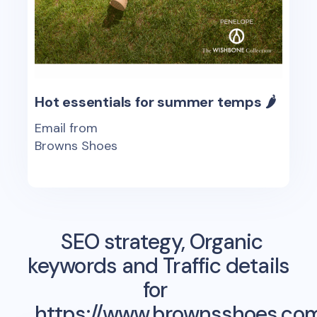
Hot essentials for summer temps 🌶
Email from
Browns Shoes
SEO strategy, Organic
keywords and Traffic details
for
https://www.brownsshoes.co