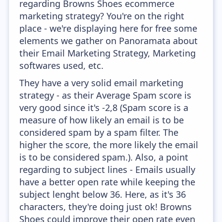
regarding Browns Shoes ecommerce
marketing strategy? You're on the right
place - we're displaying here for free some
elements we gather on Panoramata about
their Email Marketing Strategy, Marketing
softwares used, etc.
They have a very solid email marketing
strategy - as their Average Spam score is
very good since it's -2,8 (Spam score is a
measure of how likely an email is to be
considered spam by a spam filter. The
higher the score, the more likely the email
is to be considered spam.). Also, a point
regarding to subject lines - Emails usually
have a better open rate while keeping the
subject lenght below 36. Here, as it's 36
characters, they're doing just ok! Browns
Shoes could improve their open rate even