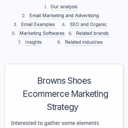
Our analysis
Email Marketing and Advertising
Email Examples
SEO and Organic
Marketing Softwares
Related brands
Insights
Related industries
Browns Shoes
Ecommerce Marketing
Strategy
Interested to gather some elements