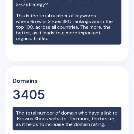
SEO strategy?
This is the total number of keywords
where
Browns Shoes
SEO rankings are in the
top 100, across all countries. The more, the
better, as it leads to a more important
organic traffic.
Domains
3405
The total number of domain who have a link to
Browns Shoes
website. The more, the better,
as it helps to increase the domain rating.