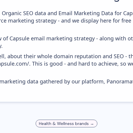
c Organic SEO data and Email Marketing Data for Cap
ce marketing strategy - and we display here for free
w of Capsule email marketing strategy - along with o
y.
ell, about their whole domain reputation and SEO - t
apsule.com/. This is good - and hard to achieve, so 
s marketing data gathered by our platform, Panoram
Health & Wellness
brands →