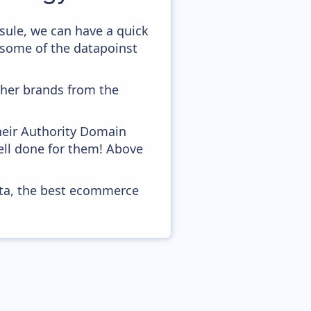
sule, we can have a quick
 some of the datapoinst
ther brands from the
heir Authority Domain
well done for them! Above
ata, the best ecommerce