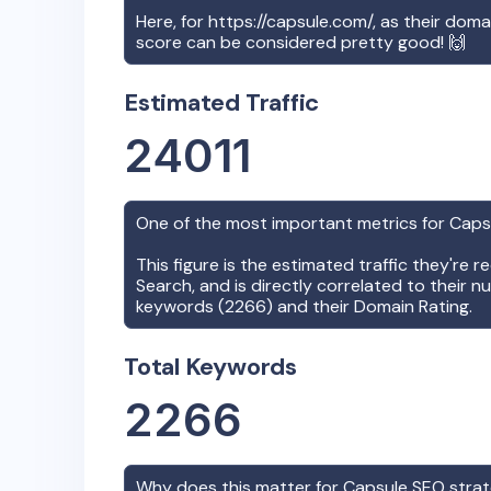
Here, for
https://capsule.com/
, as their doma
score can be considered pretty good! 🙌
Estimated Traffic
24011
One of the most important metrics for
Caps
This figure is the estimated traffic they're 
Search, and is directly correlated to their n
keywords (
2266
) and their Domain Rating.
Total Keywords
2266
Why does this matter for
Capsule
SEO stra