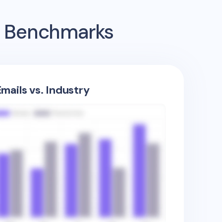
ng Benchmarks
mails vs. Industry