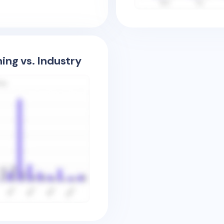
ing vs. Industry