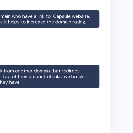
omain who have a link to
Capsule
website.
s it helps to increase the domain rating.
ink from another domain that redirect
 top of their amount of links, we break
they have.