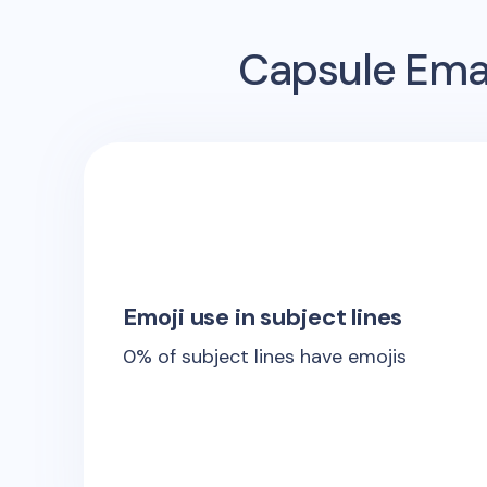
Capsule
Emai
Emoji use in subject lines
0
% of subject lines have emojis