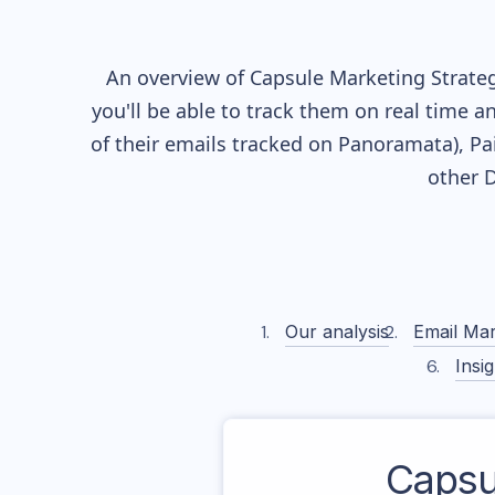
An overview of
Capsule
Marketing Strateg
you'll be able to track them on real time a
of their
emails tracked on Panoramata), Pai
other 
Our analysis
Email Mar
Insig
Capsu