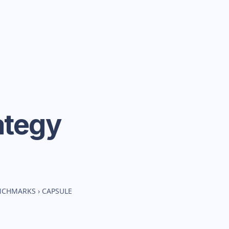
ategy
ENCHMARKS
›
CAPSULE