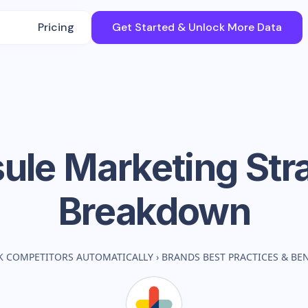
Pricing
Get Started & Unlock More Data
ule
Marketing Str
Breakdown
K COMPETITORS AUTOMATICALLY
›
BRANDS BEST PRACTICES & B