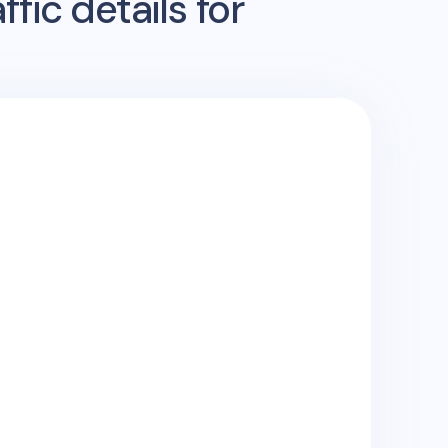
fic details for