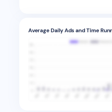
Average Daily Ads and Time Runn