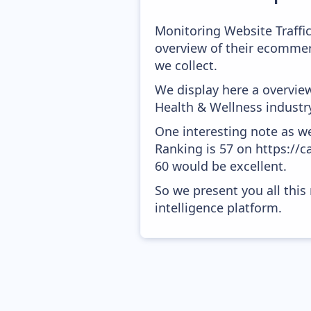
Monitoring Website Traffi
overview of their ecommer
we collect.
We display here a overvie
Health & Wellness industr
One interesting note as w
Ranking is 57 on https://c
60 would be excellent.
So we present you all thi
intelligence platform.