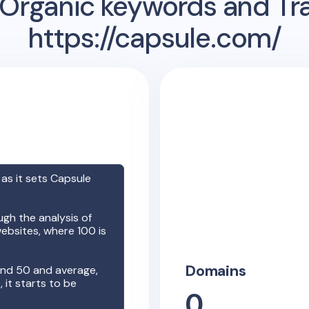
Organic keywords and Traf
https://capsule.com/
 as it sets
Capsule
gh the analysis of
ebsites, where 100 is
Domains
nd 50 and average,
it starts to be
0