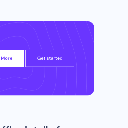
 More
Get started