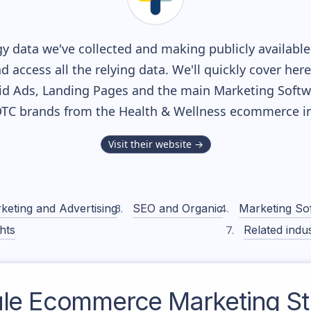
y data we've collected and making publicly availabl
nd access all the relying data. We'll quickly cover he
d Ads, Landing Pages and the main Marketing Softwar
DTC brands from the
Health & Wellness
ecommerce in
Visit their website →
keting and Advertising
SEO and Organic
Marketing So
hts
Related indus
le
Ecommerce Marketing St