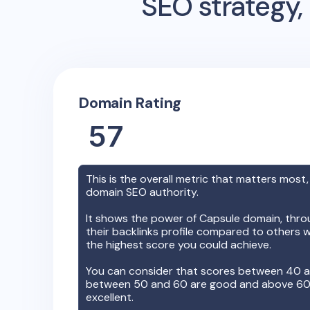
SEO strategy, 
Domain Rating
57
This is the overall metric that matters most,
domain SEO authority.
It shows the power of
Capsule
domain, throu
their backlinks profile compared to others w
the highest score you could achieve.
You can consider that scores between 40 a
between 50 and 60 are good and above 60, 
excellent.