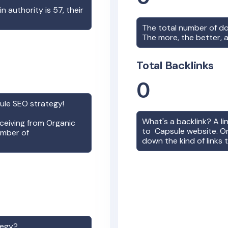
in authority is
57
, their
The total number of d
The more, the better, a
Total Backlinks
0
ule
SEO strategy!
What's a backlink? A l
receiving from Organic
to
Capsule
website. On
umber of
down the kind of links 
tegy?