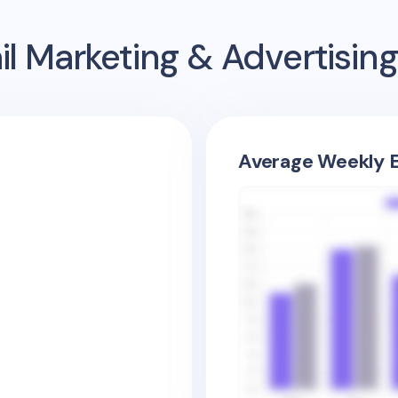
l Marketing & Advertisi
Average Weekly E