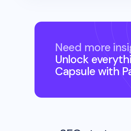
Need more insi
Unlock everyth
Capsule
with P