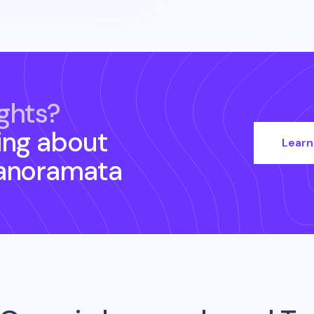
ghts?
ing about
Learn
anoramata