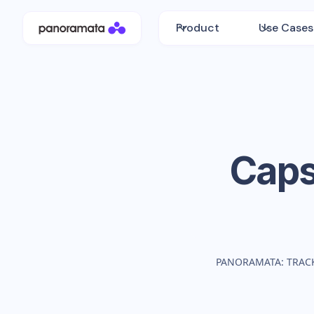
Product
Use Cases
Caps
PANORAMATA: TRAC