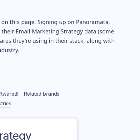
e on this page. Signing up on Panoramata,
re their Email Marketing Strategy data (some
es they're using in their stack, along with
dustry.
ftwares
Related brands
tries
rategy