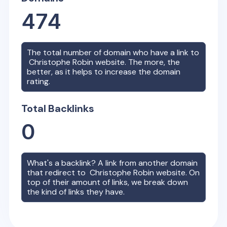
474
The total number of domain who have a link to
Christophe Robin
website. The more, the
better, as it helps to increase the domain
rating.
Total Backlinks
0
What's a backlink? A link from another domain
that redirect to
Christophe Robin
website. On
top of their amount of links, we break down
the kind of links they have.