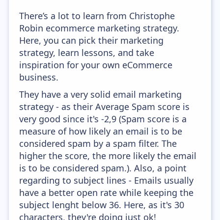
There’s a lot to learn from Christophe
Robin ecommerce marketing strategy.
Here, you can pick their marketing
strategy, learn lessons, and take
inspiration for your own eCommerce
business.
They have a very solid email marketing
strategy - as their Average Spam score is
very good since it's -2,9 (Spam score is a
measure of how likely an email is to be
considered spam by a spam filter. The
higher the score, the more likely the email
is to be considered spam.). Also, a point
regarding to subject lines - Emails usually
have a better open rate while keeping the
subject lenght below 36. Here, as it's 30
characters, they're doing just ok!