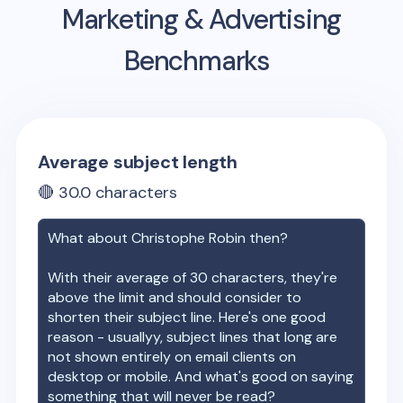
Marketing & Advertising
Benchmarks
Average subject length
🔴
30.0
characters
What about
Christophe Robin
then?
With their average of
30
characters, they're
above the limit and should consider to
shorten their subject line. Here's one good
reason - usuallyy, subject lines that long are
not shown entirely on email clients on
desktop or mobile. And what's good on saying
something that will never be read?