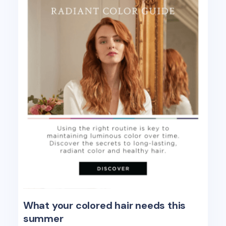
What your colored hair needs this
summer