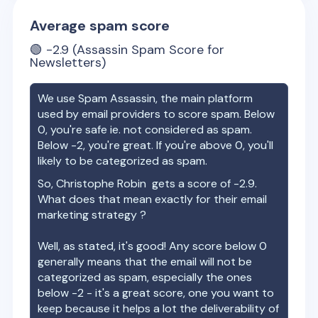
Average spam score
🟢
-2.9
(Assassin Spam Score for
Newsletters)
We use Spam Assassin, the main platform
used by email providers to score spam. Below
0, you're safe ie. not considered as spam.
Below -2, you're great. If you're above 0, you'll
likely to be categorized as spam.
So,
Christophe Robin
gets a score of
-2.9
.
What does that mean exactly for their email
marketing strategy ?
Well, as stated, it's good! Any score below 0
generally means that the email will not be
categorized as spam, especially the ones
below -2 - it's a great score, one you want to
keep because it helps a lot the deliverability of