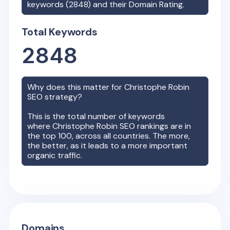
keywords (
2848
) and their Domain Rating.
Total Keywords
2848
Why does this matter for
Christophe Robin
SEO strategy?
This is the total number of keywords
where
Christophe Robin
SEO rankings are in
the top 100, across all countries. The more,
the better, as it leads to a more important
organic traffic.
Domains