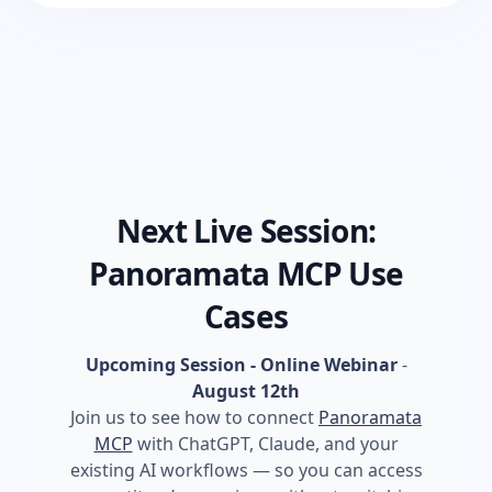
Next Live Session:
Panoramata MCP Use
Cases
Upcoming Session - Online Webinar
-
August 12th
Join us to see how to connect
Panoramata
MCP
with ChatGPT, Claude, and your
existing AI workflows — so you can access