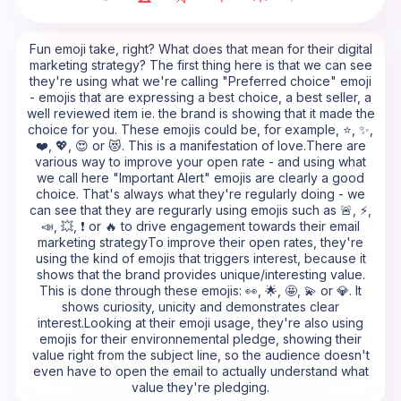
Fun emoji take, right? What does that mean for their digital
marketing strategy? The first thing here is that we can see
they're using what we're calling "Preferred choice" emoji
- emojis that are expressing a best choice, a best seller, a
well reviewed item ie. the brand is showing that it made the
choice for you. These emojis could be, for example, ⭐, ✨,
❤️, 💖, 😍 or 😻. This is a manifestation of love.There are
various way to improve your open rate - and using what
we call here "Important Alert" emojis are clearly a good
choice. That's always what they're regularly doing - we
can see that they are regurarly using emojis such as 🚨, ⚡,
📣, 💥, ❗ or 🔥 to drive engagement towards their email
marketing strategyTo improve their open rates, they're
using the kind of emojis that triggers interest, because it
shows that the brand provides unique/interesting value.
This is done through these emojis: 👀, 🌟, 🤩, 💫 or 💎. It
shows curiosity, unicity and demonstrates clear
interest.Looking at their emoji usage, they're also using
emojis for their environnemental pledge, showing their
value right from the subject line, so the audience doesn't
even have to open the email to actually understand what
value they're pledging.