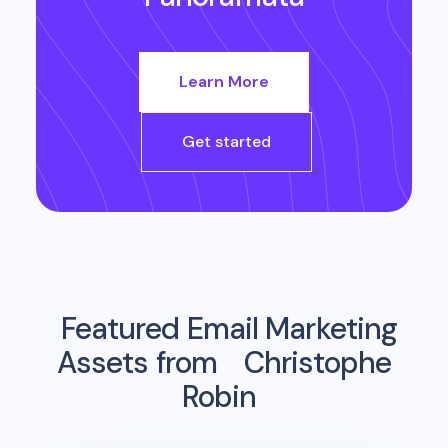
Learn More
Get started
Featured Email Marketing
Assets from
Christophe
Robin