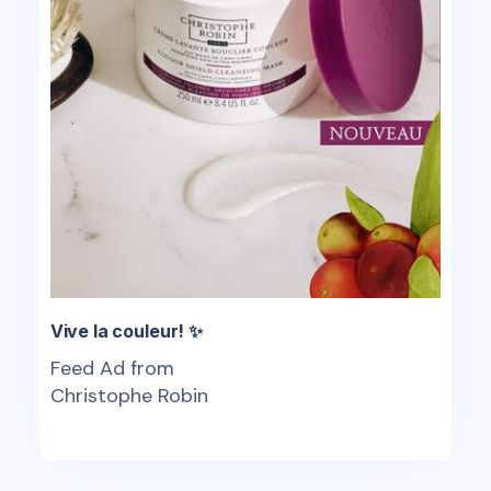
Vive la couleur! ✨
Feed Ad from
Christophe Robin