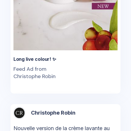
Long live colour! ✨
Feed Ad from
Christophe Robin
Christophe Robin
Nouvelle version de la crème lavante au