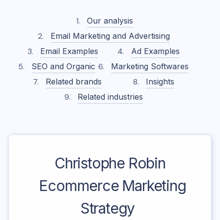
Our analysis
Email Marketing and Advertising
Email Examples
Ad Examples
SEO and Organic
Marketing Softwares
Related brands
Insights
Related industries
Christophe Robin
Ecommerce Marketing
Strategy