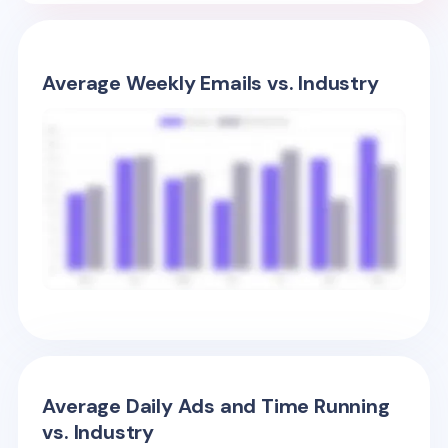
Average Weekly Emails vs. Industry
Average Daily Ads and Time Running
vs. Industry