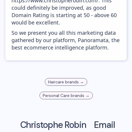
https://www.christopherobin.com/. This
could definitely be improved, as good
Domain Rating is starting at 50 - above 60
would be excellent.
So we present you all this marketing data
gathered by our platform, Panoramata, the
best ecommerce intelligence platform.
Haircare
brands →
Personal Care
brands →
Christophe Robin
Email