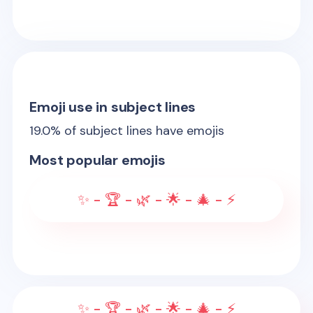
Emoji use in subject lines
19.0
% of subject lines have emojis
Most popular emojis
✨ - 🏆 - 🌿 - 🌟 - 🎄 - ⚡
✨ - 🏆 - 🌿 - 🌟 - 🎄 - ⚡