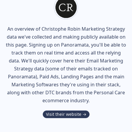
An overview of
Christophe Robin
Marketing Strategy
data we've collected and making publicly available on
this page. Signing up on Panoramata, you'll be able to
track them on real time and access all the relying
data. We'll quickly cover here their Email Marketing
Strategy data (some of their
emails tracked on
Panoramata), Paid Ads, Landing Pages and the main
Marketing Softwares they're using in their stack,
along with other DTC brands from the
Personal Care
ecommerce industry.
Visit their website →