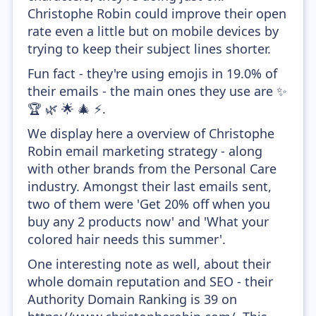
Christophe Robin could improve their open
rate even a little but on mobile devices by
trying to keep their subject lines shorter.
Fun fact - they're using emojis in 19.0% of
their emails - the main ones they use are ✨
🏆 🌿 🌟 🎄 ⚡.
We display here a overview of Christophe
Robin email marketing strategy - along
with other brands from the Personal Care
industry. Amongst their last emails sent,
two of them were 'Get 20% off when you
buy any 2 products now' and 'What your
colored hair needs this summer'.
One interesting note as well, about their
whole domain reputation and SEO - their
Authority Domain Ranking is 39 on