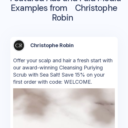
Examples from
Christophe
Robin
Christophe Robin
Offer your scalp and hair a fresh start with
our award-winning Cleansing Puriying
Scrub with Sea Salt! Save 15% on your
first order with code: WELCOME.