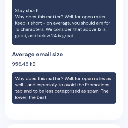
Stay short!
Why does this matter? Well, for open rates.
Keep it short - on average, you should aim for
16 characters. We consider that above 12 is
good, and below 24 is great.
Average email size
956.48
kB
Why does this matter? Well, for open rates as
well - and especially to avoid the Promotions
tab and to be less categorized as spam. The
lower, the best.