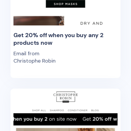
Get 20% off when you buy any 2
products now
Email from
Christophe Robin