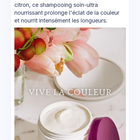
citron, ce shampooing soin-ultra
nourrissant prolonge l'éclat de la couleur
et nourrit intensément les longueurs.