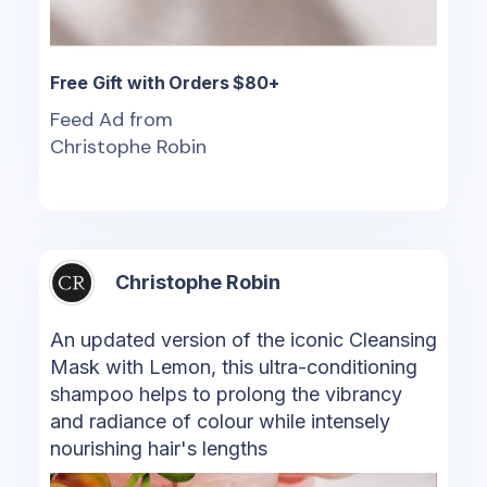
Free Gift with Orders $80+
Feed Ad from
Christophe Robin
Christophe Robin
An updated version of the iconic Cleansing
Mask with Lemon, this ultra-conditioning
shampoo helps to prolong the vibrancy
and radiance of colour while intensely
nourishing hair's lengths