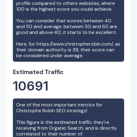
profile compared to others websites, where
100 is the highest score you could achieve.
You can consider that scores between 40
and 50 and average, between 50 and 60 are
good and above 60, it starts to be excellent.
Here, for
https://www.christopherobin.com/
, as
their domain authority is
39
, their score can
be considered under average.
Estimated Traffic
10691
One of the most important metrics for
Christophe Robin
SEO strategy!
This figure is the estimated traffic they're
receiving from Organic Search, and is directly
correlated to their number of