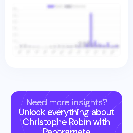
Need more insights?
Unlock everything about
Christophe Robin
with
Panoramata