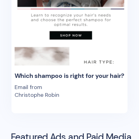
Which shampoo is right for your hair?
Email from
Christophe Robin
Featured Ads and Paid Media