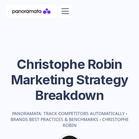
Christophe Robin
Marketing Strategy
Breakdown
PANORAMATA: TRACK COMPETITORS AUTOMATICALLY
›
BRANDS BEST PRACTICES & BENCHMARKS
›
CHRISTOPHE
ROBIN