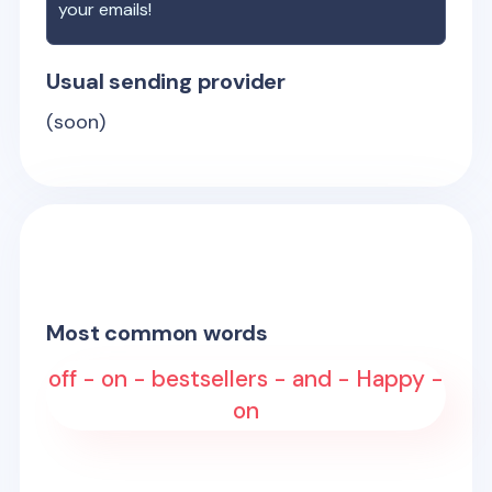
your emails!
Usual sending provider
(soon)
Most common words
off - on - bestsellers - and - Happy -
on