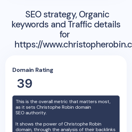
SEO strategy, Organic
keywords and Traffic details
for
https://www.christopherobin.
Domain Rating
39
This is the overall metric that matters most,
as it sets
Christophe Robin
domain
SEO authority.
It shows the power of
Christophe Robin
domain, through the analysis of their backlinks