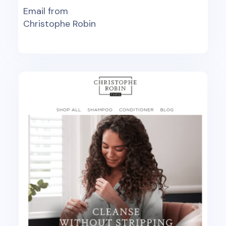
Email from
Christophe Robin