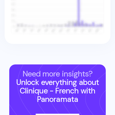
Need more insights?
Unlock everything about
Clinique - French
with
Panoramata