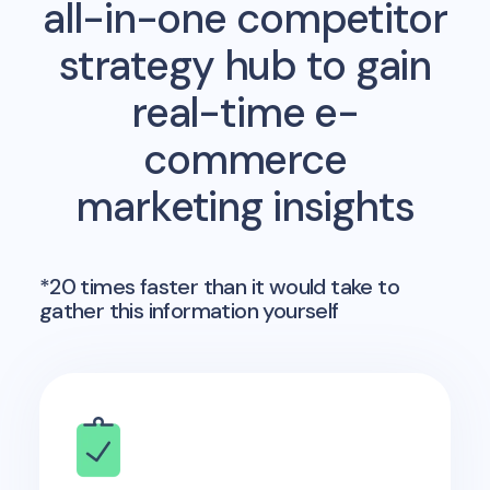
all-in-one competitor
strategy hub to gain
real-time e-
commerce
marketing insights
*20 times faster than it would take to
gather this information yourself