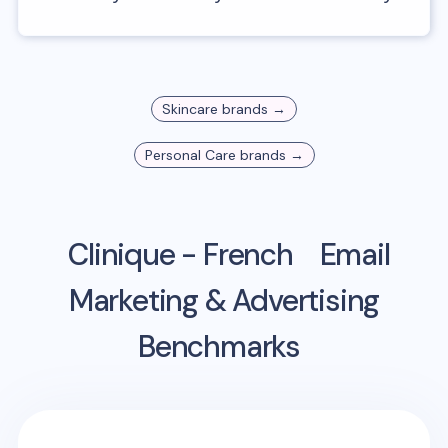
Skincare
brands →
Personal Care
brands →
Clinique - French
Email
Marketing & Advertising
Benchmarks