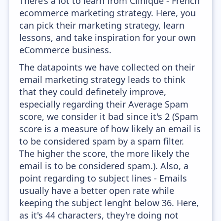
There’s a lot to learn from Clinique - French
ecommerce marketing strategy. Here, you
can pick their marketing strategy, learn
lessons, and take inspiration for your own
eCommerce business.
The datapoints we have collected on their
email marketing strategy leads to think
that they could definetely improve,
especially regarding their Average Spam
score, we consider it bad since it's 2 (Spam
score is a measure of how likely an email is
to be considered spam by a spam filter.
The higher the score, the more likely the
email is to be considered spam.). Also, a
point regarding to subject lines - Emails
usually have a better open rate while
keeping the subject lenght below 36. Here,
as it's 44 characters, they're doing not