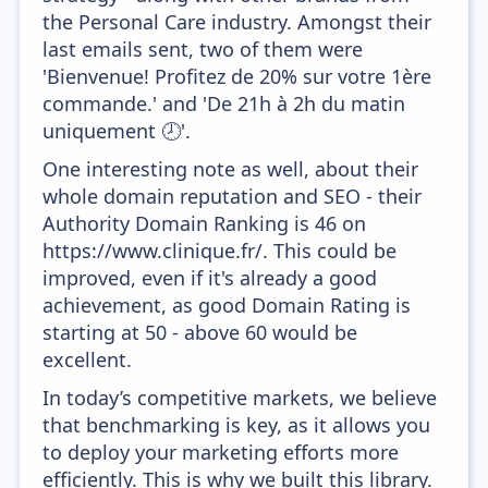
the Personal Care industry. Amongst their
last emails sent, two of them were
'Bienvenue! Profitez de 20% sur votre 1ère
commande.' and 'De 21h à 2h du matin
uniquement 🕗'.
One interesting note as well, about their
whole domain reputation and SEO - their
Authority Domain Ranking is 46 on
https://www.clinique.fr/. This could be
improved, even if it's already a good
achievement, as good Domain Rating is
starting at 50 - above 60 would be
excellent.
In today’s competitive markets, we believe
that benchmarking is key, as it allows you
to deploy your marketing efforts more
efficiently. This is why we built this library.