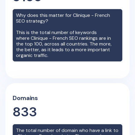
Why does this matter for
Clinique - French
SEO strategy?
This is the total number of keywords
where
Clinique - French
SEO rankings are in
the top 100, across all countries. The more,
the better, as it leads to a more important
organic traffic.
Domains
833
The total number of domain who have a link to