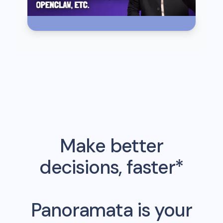
Make better
decisions, faster*
Panoramata is your