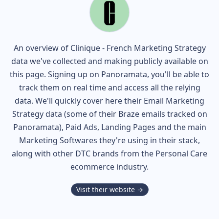
An overview of
Clinique - French
Marketing Strategy
data we've collected and making publicly available on
this page. Signing up on Panoramata, you'll be able to
track them on real time and access all the relying
data. We'll quickly cover here their Email Marketing
Strategy data (some of their
Braze
emails tracked on
Panoramata), Paid Ads, Landing Pages and the main
Marketing Softwares they're using in their stack,
along with other DTC brands from the
Personal Care
ecommerce industry.
Visit their website →