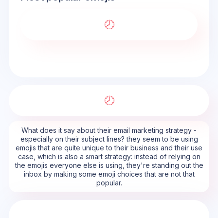
🕗
🕗
What does it say about their email marketing strategy -
especially on their subject lines? they seem to be using
emojis that are quite unique to their business and their use
case, which is also a smart strategy: instead of relying on
the emojis everyone else is using, they're standing out the
inbox by making some emoji choices that are not that
popular.