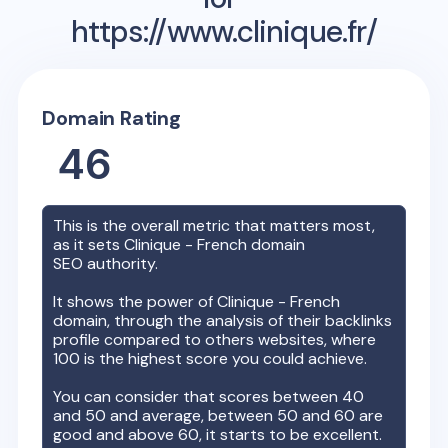
https://www.clinique.fr/
Domain Rating
46
This is the overall metric that matters most,
as it sets
Clinique - French
domain
SEO authority.
It shows the power of
Clinique - French
domain, through the analysis of their backlinks
profile compared to others websites, where
100 is the highest score you could achieve.
You can consider that scores between 40
and 50 and average, between 50 and 60 are
good and above 60, it starts to be excellent.