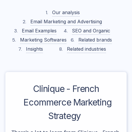
Our analysis
Email Marketing and Advertising
Email Examples
SEO and Organic
Marketing Softwares
Related brands
Insights
Related industries
Clinique - French
Ecommerce Marketing
Strategy