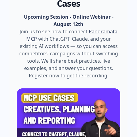
Cases
Upcoming Session - Online Webinar
-
August 12th
Join us to see how to connect
Panoramata
MCP
with ChatGPT, Claude, and your
existing AI workflows — so you can access
competitors’ campaigns without switching
tools. We’ll share best practices, live
examples, and answer your questions.
Register now to get the recording.