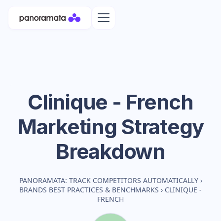
Clinique - French
Marketing Strategy
Breakdown
PANORAMATA: TRACK COMPETITORS AUTOMATICALLY
›
BRANDS BEST PRACTICES & BENCHMARKS
›
CLINIQUE -
FRENCH