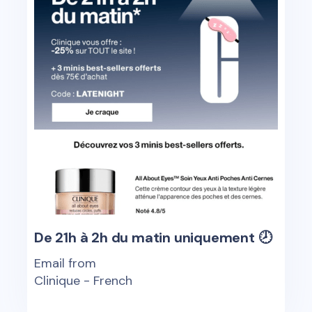
De 21h à 2h du matin uniquement 🕗
Email from
Clinique - French