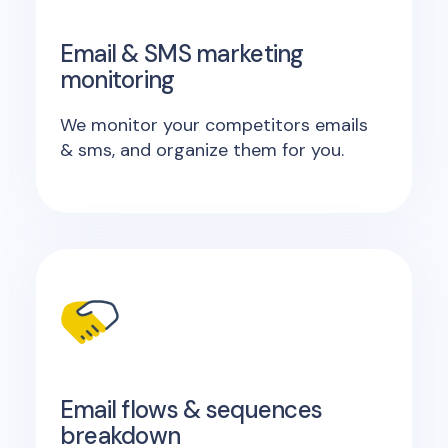
Email & SMS marketing
monitoring
We monitor your competitors emails
& sms, and organize them for you.
Email flows & sequences
breakdown