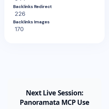
Backlinks Redirect
226
Backlinks Images
170
Next Live Session:
Panoramata MCP Use