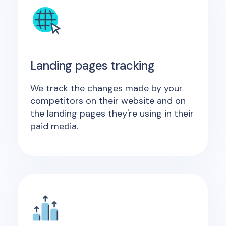
Landing pages tracking
We track the changes made by your
competitors on their website and on
the landing pages they're using in their
paid media.