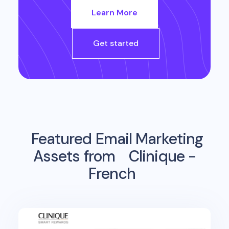
Learn More
Get started
Featured Email Marketing
Assets from
Clinique -
French