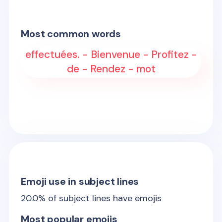
Most common words
effectuées. - Bienvenue - Profitez -
de - Rendez - mot
Emoji use in subject lines
20.0
% of subject lines have emojis
Most popular emojis