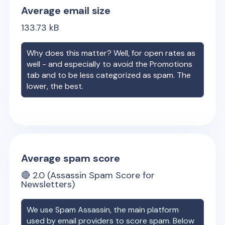
Average email size
133.73
kB
Why does this matter? Well, for open rates as
well - and especially to avoid the Promotions
tab and to be less categorized as spam. The
lower, the best.
Average spam score
🔴
2.0
(Assassin Spam Score for
Newsletters)
We use Spam Assassin, the main platform
used by email providers to score spam. Below