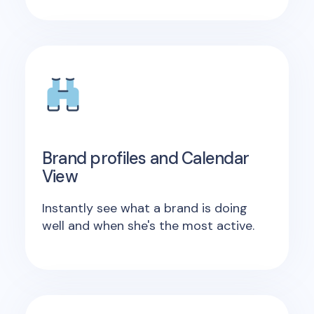
Brand profiles and Calendar
View
Instantly see what a brand is doing
well and when she's the most active.