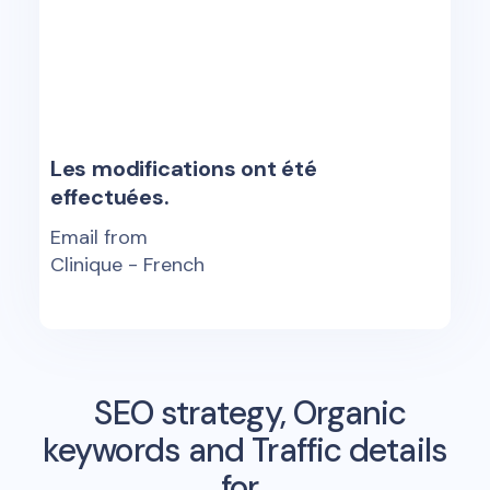
Les modifications ont été
effectuées.
Email from
Clinique - French
SEO strategy, Organic
keywords and Traffic details
for