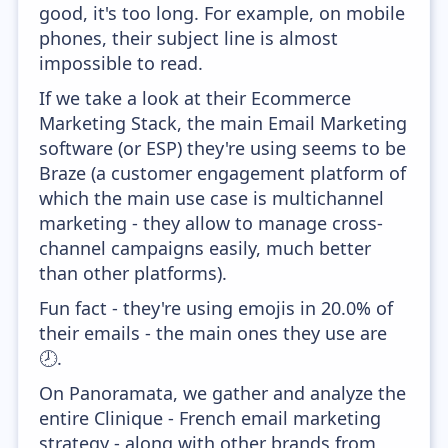
good, it's too long. For example, on mobile
phones, their subject line is almost
impossible to read.
If we take a look at their Ecommerce
Marketing Stack, the main Email Marketing
software (or ESP) they're using seems to be
Braze (a customer engagement platform of
which the main use case is multichannel
marketing - they allow to manage cross-
channel campaigns easily, much better
than other platforms).
Fun fact - they're using emojis in 20.0% of
their emails - the main ones they use are
🕗.
On Panoramata, we gather and analyze the
entire Clinique - French email marketing
strategy - along with other brands from