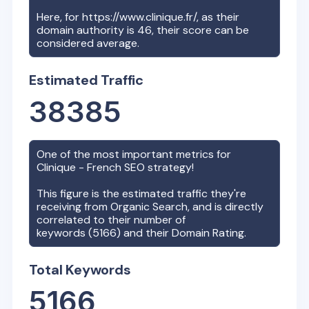
Here, for
https://www.clinique.fr/
, as their
domain authority is
46
, their score can be
considered average.
Estimated Traffic
38385
One of the most important metrics for
Clinique - French
SEO strategy!
This figure is the estimated traffic they're
receiving from Organic Search, and is directly
correlated to their number of
keywords (
5166
) and their Domain Rating.
Total Keywords
5166