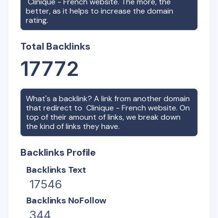
Clinique - French
website. The more, the
better, as it helps to increase the domain
rating.
Total Backlinks
17772
What's a backlink? A link from another domain
that redirect to
Clinique - French
website. On
top of their amount of links, we break down
the kind of links they have.
Backlinks Profile
Backlinks Text
17546
Backlinks NoFollow
344