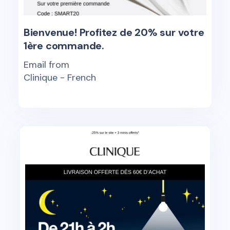
Bienvenue! Profitez de 20% sur votre
1ère commande.
Email from
Clinique - French