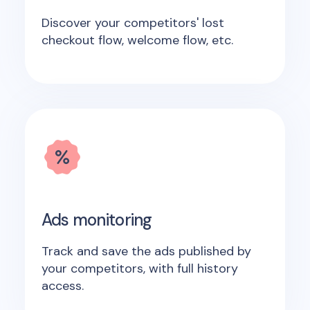
Discover your competitors' lost
checkout flow, welcome flow, etc.
Ads monitoring
Track and save the ads published by
your competitors, with full history
access.