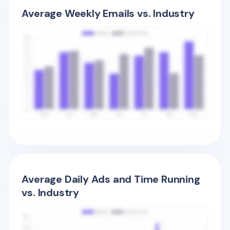
Average Weekly Emails vs. Industry
Average Daily Ads and Time Running
vs. Industry