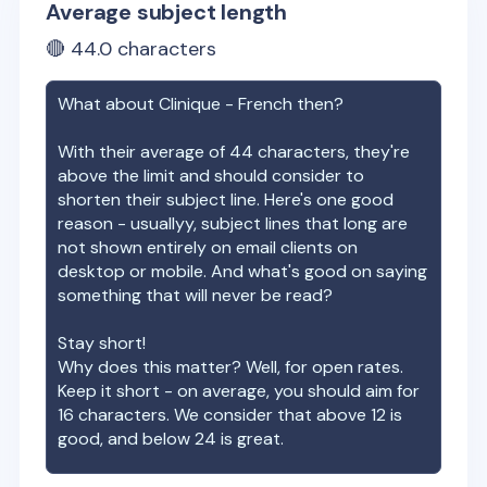
Average subject length
🔴
44.0
characters
What about
Clinique - French
then?
With their average of
44
characters, they're
above the limit and should consider to
shorten their subject line. Here's one good
reason - usuallyy, subject lines that long are
not shown entirely on email clients on
desktop or mobile. And what's good on saying
something that will never be read?
Stay short!
Why does this matter? Well, for open rates.
Keep it short - on average, you should aim for
16 characters. We consider that above 12 is
good, and below 24 is great.