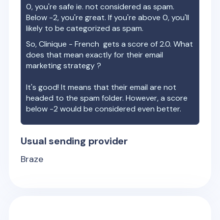
0, you're safe ie. not considered as spam.
Below -2, you're great. If you're above 0, you'll
likely to be categorized as spam.
So,
Clinique - French
gets a score of
2.0
. What
does that mean exactly for their email
marketing strategy ?
It's good! It means that their email are not
headed to the spam folder. However, a score
below -2 would be considered even better.
Usual sending provider
Braze