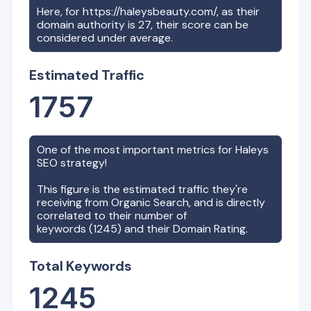
Here, for
https://haleysbeauty.com/
, as their
domain authority is
27
, their score can be
considered under average.
Estimated Traffic
1757
One of the most important metrics for
Haleys
SEO strategy!
This figure is the estimated traffic they're
receiving from Organic Search, and is directly
correlated to their number of
keywords (
1245
) and their Domain Rating.
Total Keywords
1245