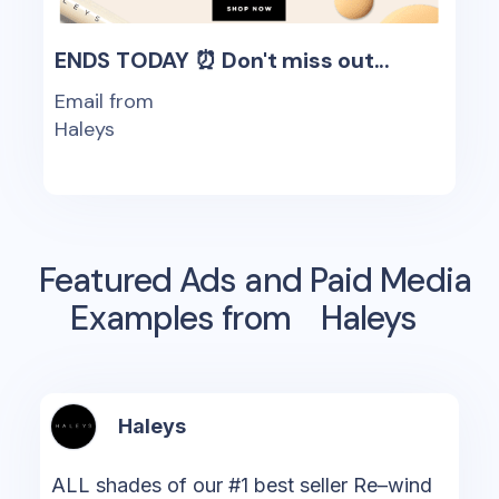
ENDS TODAY ⏰ Don't miss out...
Email from
Haleys
Featured Ads and Paid Media
Examples from
Haleys
Haleys
ALL shades of our #1 best seller Re–wind