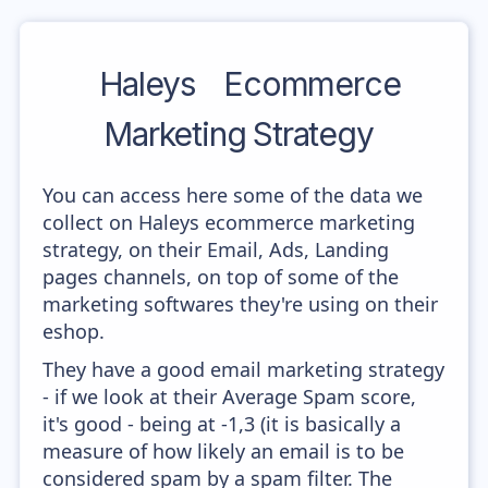
Haleys
Ecommerce
Marketing Strategy
You can access here some of the data we
collect on Haleys ecommerce marketing
strategy, on their Email, Ads, Landing
pages channels, on top of some of the
marketing softwares they're using on their
eshop.
They have a good email marketing strategy
- if we look at their Average Spam score,
it's good - being at -1,3 (it is basically a
measure of how likely an email is to be
considered spam by a spam filter. The