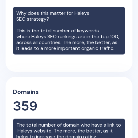
Why does this matter for
Haleys
SEO strategy?
This is the total number of keywords
where
Haleys
SEO rankings are in the top 100,
across all countries. The more, the better, as
it leads to a more important organic traffic.
Domains
359
The total number of domain who have a link to
Haleys
website. The more, the better, as it
helps to increase the domain rating.