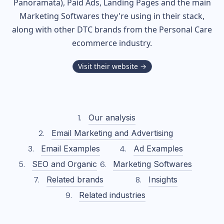
Panoramata), Paid Ads, Landing Pages and the main
Marketing Softwares they're using in their stack,
along with other DTC brands from the
Personal Care
ecommerce industry.
Visit their website →
Our analysis
Email Marketing and Advertising
Email Examples
Ad Examples
SEO and Organic
Marketing Softwares
Related brands
Insights
Related industries