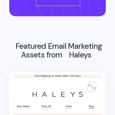
Featured Email Marketing
Assets from
Haleys