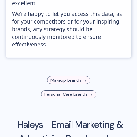
excellent.
We're happy to let you access this data, as
for your competitors or for your inspiring
brands, any strategy should be
continuously monitored to ensure
effectiveness.
Makeup
brands →
Personal Care
brands →
Haleys
Email Marketing &