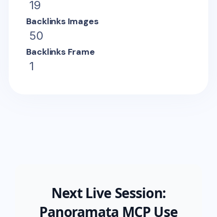
19
Backlinks Images
50
Backlinks Frame
1
Next Live Session:
Panoramata MCP Use