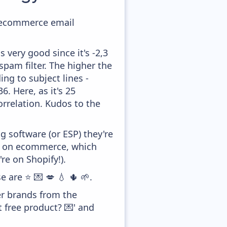
ir ecommerce email
 very good since it's -2,3
pam filter. The higher the
ing to subject lines -
. Here, as it's 25
orrelation. Kudos to the
 software (or ESP) they're
ed on ecommerce, which
re on Shopify!).
e are ⭐ 💌 💋 💧 🌵 🌱.
er brands from the
 free product? 💌' and