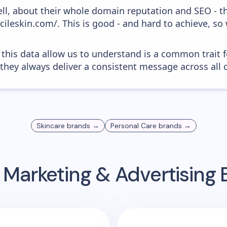
ell, about their whole domain reputation and SEO - t
acileskin.com/. This is good - and hard to achieve, s
 this data allow us to understand is a common trait f
 they always deliver a consistent message across all 
Skincare
brands →
Personal Care
brands →
 Marketing & Advertising