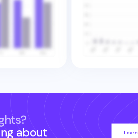
ghts?
ing about
Learn