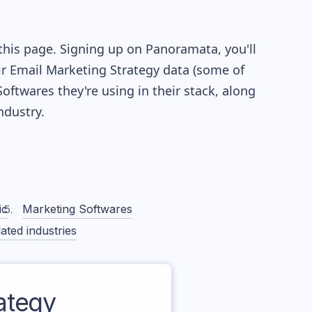
this page. Signing up on Panoramata, you'll
eir Email Marketing Strategy data (some of
twares they're using in their stack, along
dustry.
ic
Marketing Softwares
ated industries
ategy