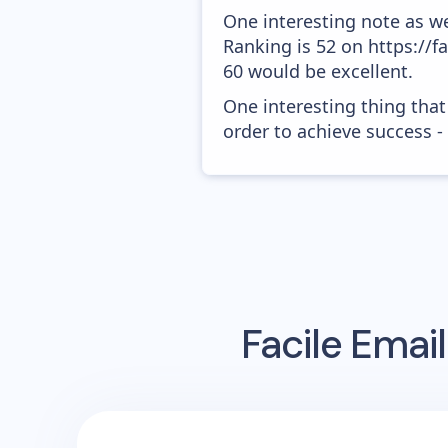
One interesting note as w
Ranking is 52 on https://f
60 would be excellent.
One interesting thing that
order to achieve success -
Facile
Email