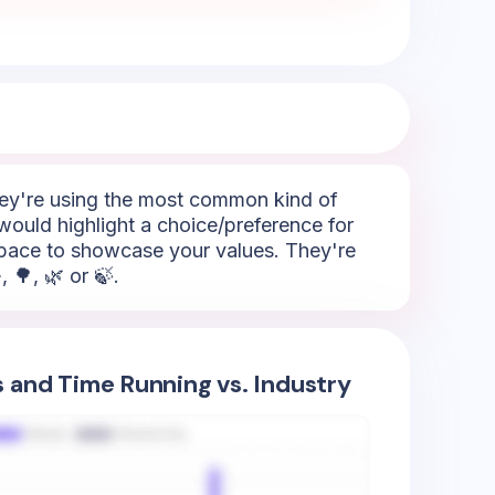
They're using the most common kind of
would highlight a choice/preference for
 space to showcase your values. They're
 🌳, 🌿 or 🍃.
s and Time Running vs. Industry