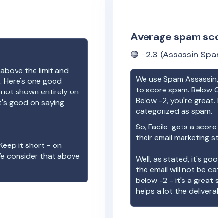
Average spam sc
🟢
-2.3
(Assassin Spa
 above the limit and
We use Spam Assassin, 
e. Here's one good
to score spam. Below 0
e not shown entirely on
Below -2, you're great. I
t's good on saying
categorized as spam.
So,
Facile
gets a score
their email marketing s
Keep it short - on
We consider that above
Well, as stated, it's g
the email will not be c
below -2 - it's a great
helps a lot the deliverab