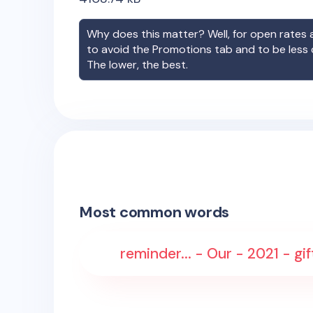
Why does this matter? Well, for open rates a
to avoid the Promotions tab and to be less
The lower, the best.
Most common words
reminder... - Our - 2021 - gi