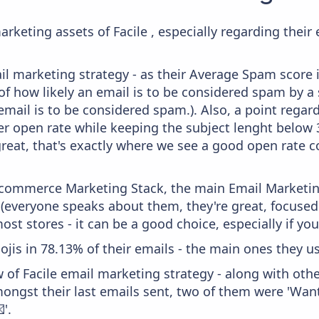
rketing assets of Facile , especially regarding the
il marketing strategy - as their Average Spam score is
f how likely an email is to be considered spam by a s
email is to be considered spam.). Also, a point regard
er open rate while keeping the subject lenght below 36
great, that's exactly where we see a good open rate c
 Ecommerce Marketing Stack, the main Email Marketing
 (everyone speaks about them, they're great, focus
st stores - it can be a good choice, especially if you'
ojis in 78.13% of their emails - the main ones they us
 of Facile email marketing strategy - along with oth
ongst their last emails sent, two of them were 'Want
'.