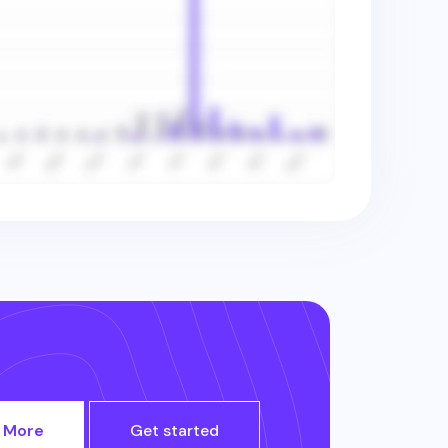
 More
Get started