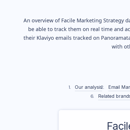
An overview of
Facile
Marketing Strategy da
be able to track them on real time and ac
their
Klaviyo
emails tracked on Panoramata)
with o
Our analysis
Email Mar
Related brand
Facil