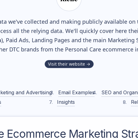
ta we've collected and making publicly available on 
cess all the relying data. We'll quickly cover here th
, Paid Ads, Landing Pages and the main Marketing Sof
ther DTC brands from the
Personal Care
ecommerce in
Visit their website →
keting and Advertising
Email Examples
SEO and Organ
s
Insights
Rel
e
Ecommerce Marketing Str