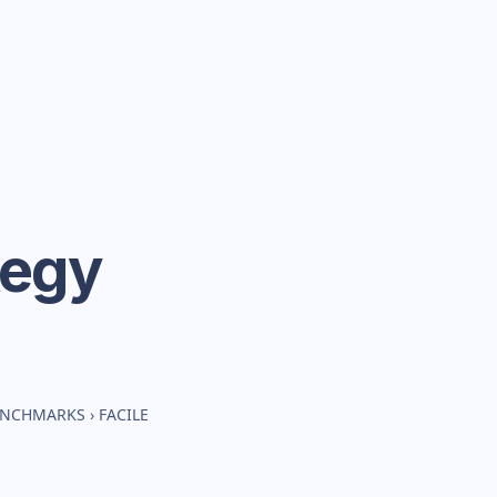
tegy
BENCHMARKS
›
FACILE