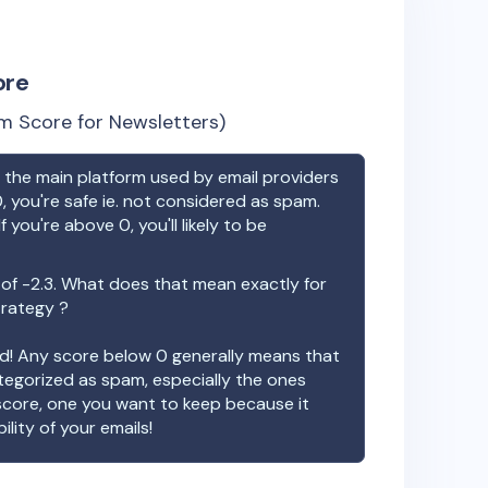
ore
m Score for Newsletters)
the main platform used by email providers
, you're safe ie. not considered as spam.
f you're above 0, you'll likely to be
 of
-2.3
. What does that mean exactly for
trategy ?
ood! Any score below 0 generally means that
ategorized as spam, especially the ones
 score, one you want to keep because it
ility of your emails!