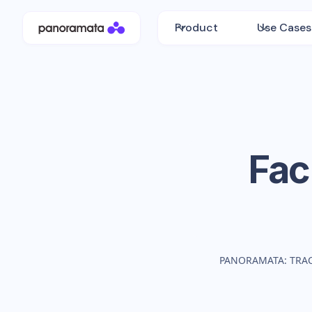
Product
Use Cases
Fac
PANORAMATA: TRA