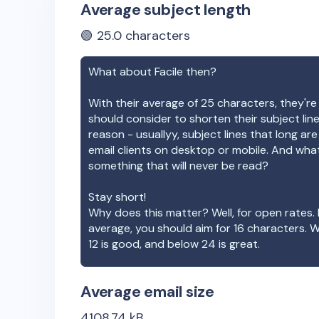
Average subject length
🟢
25.0
characters
What about
Facile
then?
With their average of
25
characters, they're
should consider to shorten their subject lin
reason - usuallyy, subject lines that long ar
email clients on desktop or mobile. And wha
something that will never be read?
Stay short!
Why does this matter? Well, for open rates. 
average, you should aim for 16 characters. 
12 is good, and below 24 is great.
Average email size
4108.74
kB