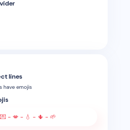
vider
ct lines
es have emojis
jis
💌 - 💋 - 💧 - 🌵 - 🌱