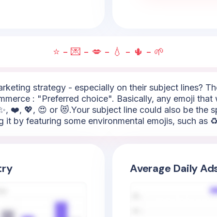
⭐ - 💌 - 💋 - 💧 - 🌵 - 🌱
arketing strategy - especially on their subject lines? 
mmerce : "Preferred choice". Basically, any emoji that 
✨, ❤️, 💖, 😍 or 😻.Your subject line could also be the
g it by featuring some environmental emojis, such as ♻️,
try
Average Daily Ad