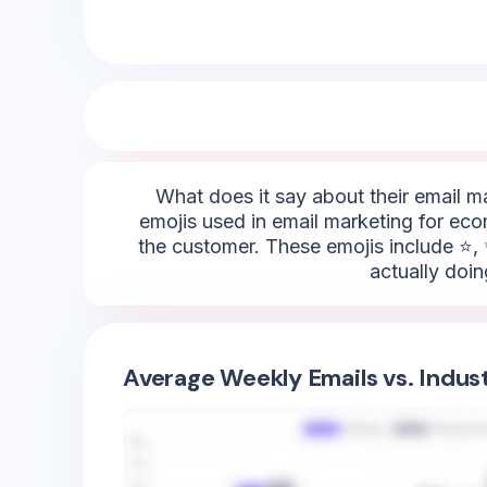
What does it say about their email m
emojis used in email marketing for eco
the customer. These emojis include ⭐, 
actually doin
Average Weekly Emails vs. Indus