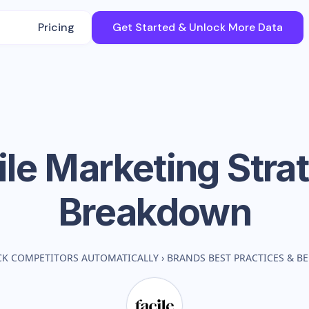
Pricing
Get Started & Unlock More Data
ile
Marketing Stra
Breakdown
CK COMPETITORS AUTOMATICALLY
›
BRANDS BEST PRACTICES & 