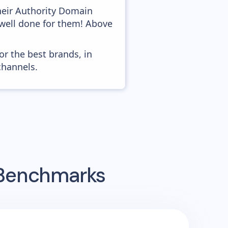
heir Authority Domain
o well done for them! Above
or the best brands, in
channels.
 Benchmarks