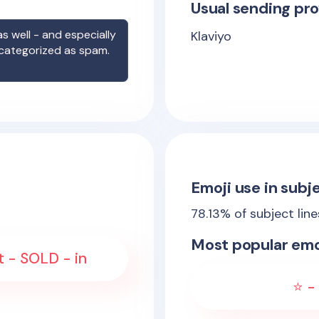
Usual sending pro
s well - and especially
Klaviyo
 categorized as spam.
Emoji use in subje
78.13
% of subject lin
Most popular emo
ft - SOLD - in
⭐ - 