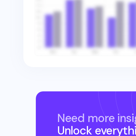
Need more insi
Unlock everyth