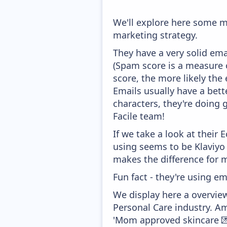
We'll explore here some ma
marketing strategy.
They have a very solid ema
(Spam score is a measure o
score, the more likely the 
Emails usually have a bett
characters, they're doing 
Facile team!
If we take a look at their
using seems to be Klaviyo
makes the difference for mo
Fun fact - they're using em
We display here a overview
Personal Care industry. Am
'Mom approved skincare 💌