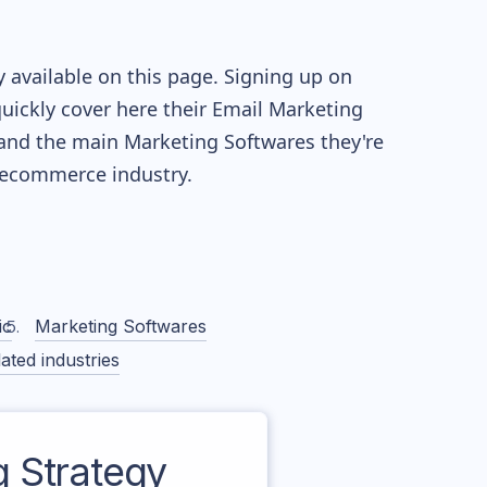
 available on this page. Signing up on
quickly cover here their Email Marketing
and the main Marketing Softwares they're
ecommerce industry.
ic
Marketing Softwares
ated industries
 Strategy