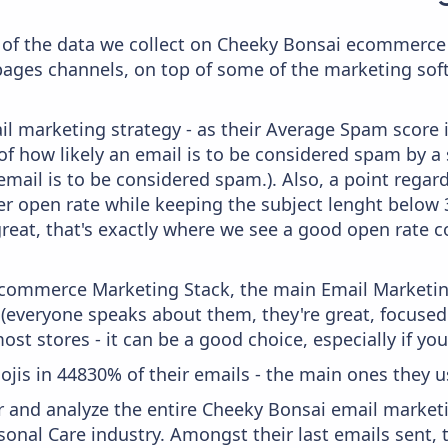
of the data we collect on Cheeky Bonsai ecommerce 
 pages channels, on top of some of the marketing sof
il marketing strategy - as their Average Spam score is
f how likely an email is to be considered spam by a s
email is to be considered spam.). Also, a point regard
er open rate while keeping the subject lenght below 36
great, that's exactly where we see a good open rate c
 Ecommerce Marketing Stack, the main Email Marketing
 (everyone speaks about them, they're great, focus
st stores - it can be a good choice, especially if you'
ojis in 44830% of their emails - the main ones they us
and analyze the entire Cheeky Bonsai email marketi
sonal Care industry. Amongst their last emails sent,