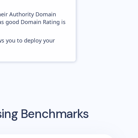
heir Authority Domain
 as good Domain Rating is
ws you to deploy your
ising Benchmarks