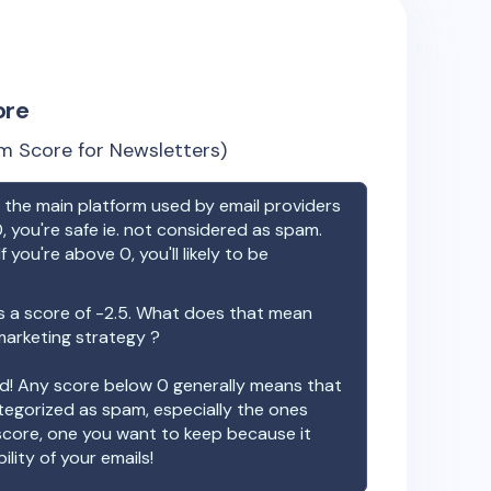
ore
m Score for Newsletters)
the main platform used by email providers
, you're safe ie. not considered as spam.
f you're above 0, you'll likely to be
 a score of
-2.5
. What does that mean
 marketing strategy ?
ood! Any score below 0 generally means that
ategorized as spam, especially the ones
 score, one you want to keep because it
ility of your emails!