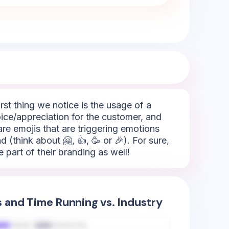
rst thing we notice is the usage of a
hoice/appreciation for the customer, and
are emojis that are triggering emotions
 (think about 🤗, 👍, 🥳 or 🎉). For sure,
 part of their branding as well!
s and Time Running vs. Industry