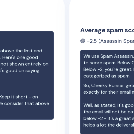
Average spam sc
🟢
-2.5
(Assassin Spa
 above the limit and
We use Spam Assassin, 
e. Here's one good
to score spam. Below 0
e not shown entirely on
Below -2, you're great. I
t's good on saying
categorized as spam.
So,
Cheeky Bonsai
gets
exactly for their email
Keep it short - on
We consider that above
Well, as stated, it's g
the email will not be c
below -2 - it's a great
helps a lot the deliverab