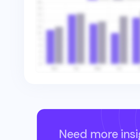
Need more insi