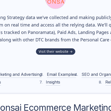
g Strategy data we've collected and making publicly
m on real time and access all the relying data. We'll 
s tracked on Panoramata), Paid Ads, Landing Pages 
, along with other DTC brands from the
Personal Care
Visit their website →
keting and Advertising
Email Examples
SEO and Organ
s
Insights
Rel
onsai
Ecommerce Marketing