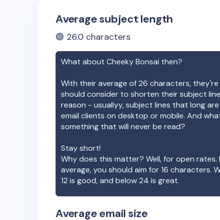
Average subject length
🟢
26.0
characters
What about
Cheeky Bonsai
then?
With their average of
26
characters, they're
should consider to shorten their subject lin
reason - usuallyy, subject lines that long ar
email clients on desktop or mobile. And wha
something that will never be read?
Stay short!
Why does this matter? Well, for open rates. 
average, you should aim for 16 characters. 
12 is good, and below 24 is great.
Average email size