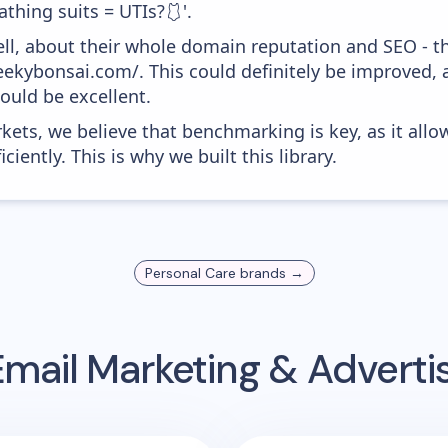
athing suits = UTIs?🩱'.
ell, about their whole domain reputation and SEO - t
heekybonsai.com/. This could definitely be improved,
would be excellent.
kets, we believe that benchmarking is key, as it allo
iently. This is why we built this library.
Personal Care
brands →
mail Marketing & Advert