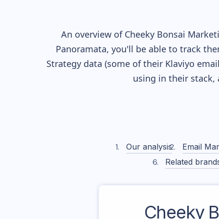
An overview of
Cheeky Bonsai
Marketin
Panoramata, you'll be able to track the
Strategy data (some of their
Klaviyo
email
using in their stack
Our analysis
Email Mar
Related brand
Cheeky B