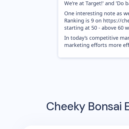
We're at Target!' and 'Do b
One interesting note as w
Ranking is 9 on https://c
starting at 50 - above 60 
In today’s competitive mar
marketing efforts more effic
Cheeky Bonsai
E