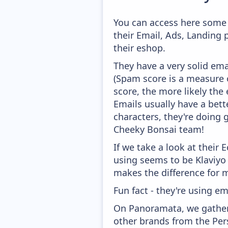
You can access here some 
their Email, Ads, Landing
their eshop.
They have a very solid ema
(Spam score is a measure o
score, the more likely the 
Emails usually have a bett
characters, they're doing 
Cheeky Bonsai team!
If we take a look at their
using seems to be Klaviyo
makes the difference for mo
Fun fact - they're using em
On Panoramata, we gather 
other brands from the Per