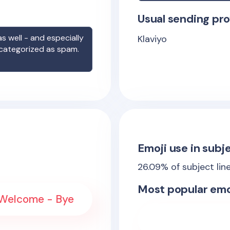
Usual sending pro
s well - and especially
Klaviyo
 categorized as spam.
Emoji use in subje
26.09
% of subject lin
Most popular emo
 Welcome - Bye