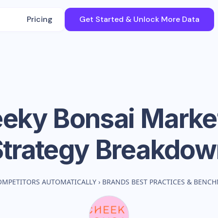
Pricing
Get Started & Unlock More Data
eky Bonsai
Marke
Strategy Breakdow
OMPETITORS AUTOMATICALLY
›
BRANDS BEST PRACTICES & BENC