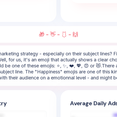
🎁 - 👋 - 🩱 - 🙌
arketing strategy - especially on their subject lines? Fi
ll, for us, it's an emoji that actually shows a clear c
ld be one of these emojis: ⭐, ✨, ❤️, 💖, 😍 or 😻.There 
ubject line. The "Happiness" emojis are one of this kind
th their audience on a emotionnal level - and might be
try
Average Daily Ad