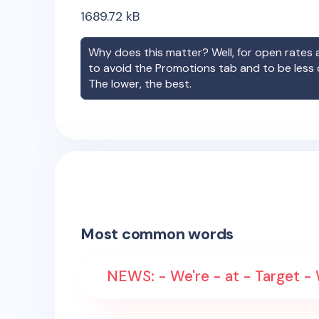
1689.72
kB
Why does this matter? Well, for open rates a
to avoid the Promotions tab and to be less
The lower, the best.
Most common words
NEWS: - We're - at - Target -