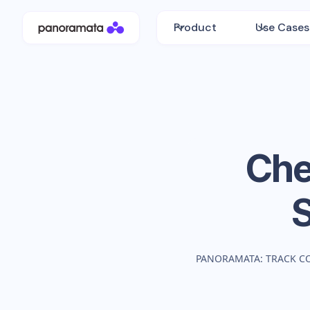
Product
Use Cases
Che
PANORAMATA: TRACK C