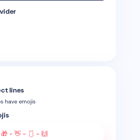
vider
ct lines
es have emojis
jis
🎁 - 👋 - 🩱 - 🙌