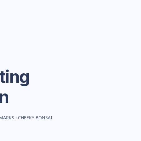
ting
n
HMARKS
›
CHEEKY BONSAI