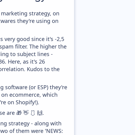
marketing strategy, on
twares they're using on
 very good since it's -2,5
pam filter. The higher the
ing to subject lines -
. Here, as it's 26
orrelation. Kudos to the
 software (or ESP) they're
ed on ecommerce, which
re on Shopify!).
e are 🎁 👋 🩱 🙌.
ng strategy - along with
 two of them were 'NEWS: