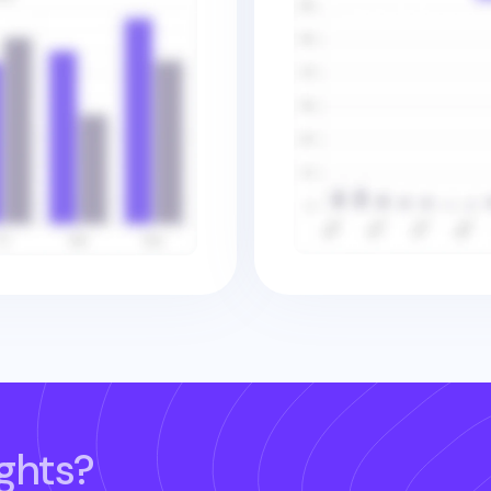
ghts?