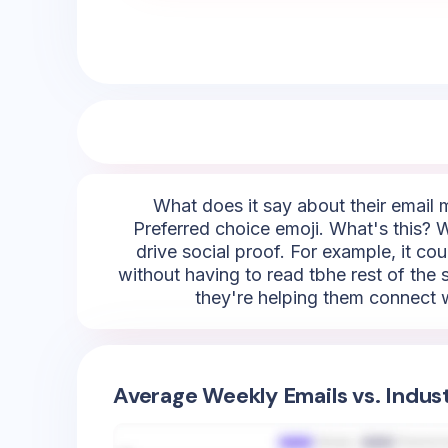
What does it say about their email m
Preferred choice emoji. What's this? We
drive social proof. For example, it cou
without having to read tbhe rest of the s
they're helping them connect wi
Average Weekly Emails vs. Indus