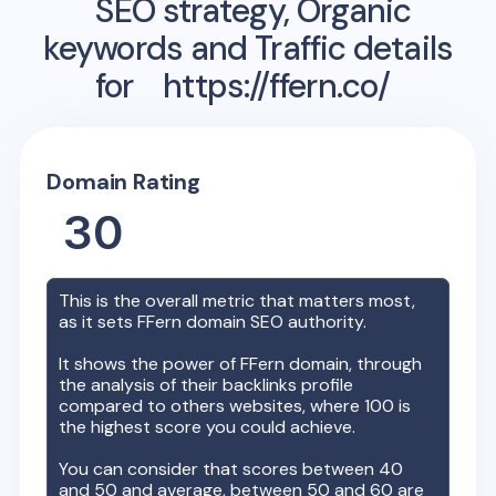
SEO strategy, Organic
keywords and Traffic details
for
https://ffern.co/
Domain Rating
30
This is the overall metric that matters most,
as it sets
FFern
domain SEO authority.
It shows the power of
FFern
domain, through
the analysis of their backlinks profile
compared to others websites, where 100 is
the highest score you could achieve.
You can consider that scores between 40
and 50 and average, between 50 and 60 are