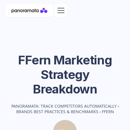
FFern
Marketing
Strategy
Breakdown
PANORAMATA: TRACK COMPETITORS AUTOMATICALLY
›
BRANDS BEST PRACTICES & BENCHMARKS
›
FFERN