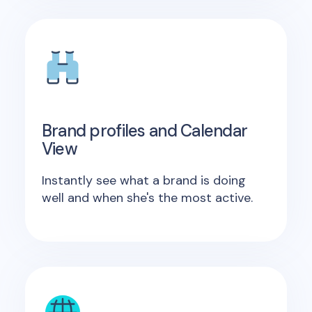
Brand profiles and Calendar
View
Instantly see what a brand is doing
well and when she's the most active.