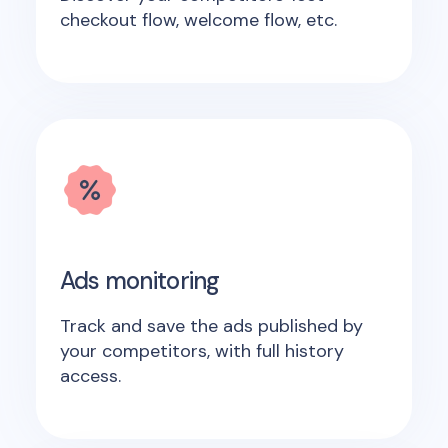
checkout flow, welcome flow, etc.
Ads monitoring
Track and save the ads published by
your competitors, with full history
access.