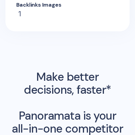
Backlinks Images
1
Make better
decisions, faster*
Panoramata is your
all-in-one competitor