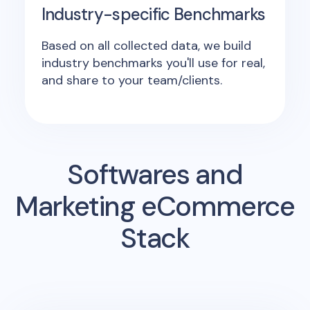
Industry-specific Benchmarks
Based on all collected data, we build
industry benchmarks you'll use for real,
and share to your team/clients.
Softwares and
Marketing eCommerce
Stack