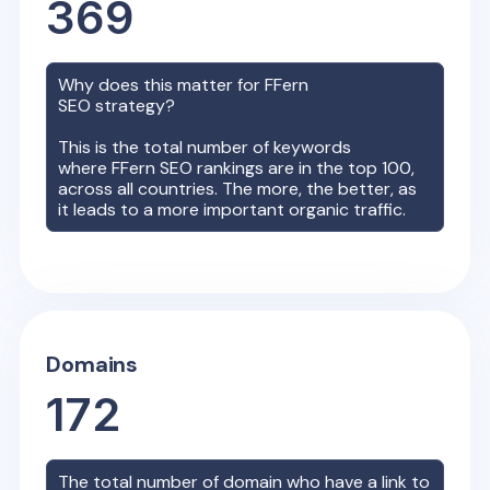
369
Why does this matter for
FFern
SEO strategy?
This is the total number of keywords
where
FFern
SEO rankings are in the top 100,
across all countries. The more, the better, as
it leads to a more important organic traffic.
Domains
172
The total number of domain who have a link to