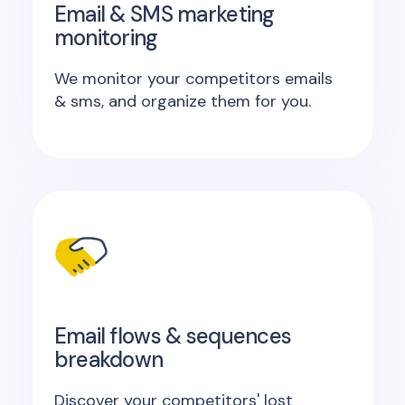
Email & SMS marketing
monitoring
We monitor your competitors emails
& sms, and organize them for you.
Email flows & sequences
breakdown
Discover your competitors' lost