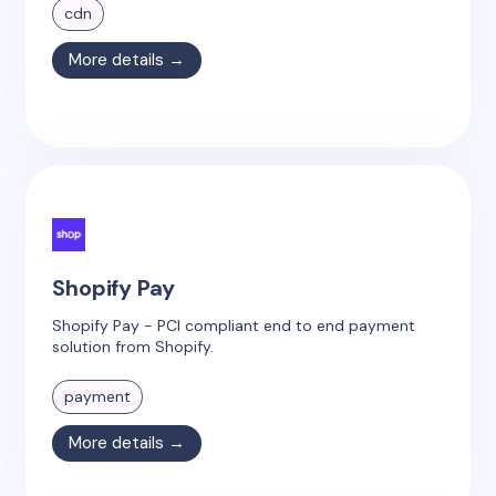
cdn
More details →
Shopify Pay
Shopify Pay - PCI compliant end to end payment
solution from Shopify.
payment
More details →