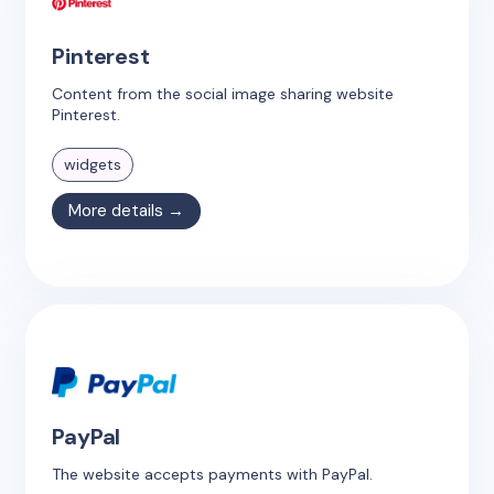
Pinterest
Content from the social image sharing website
Pinterest.
widgets
More details →
PayPal
The website accepts payments with PayPal.