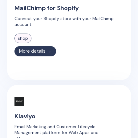
MailChimp for Shopify
Connect your Shopify store with your MailChimp
account.
shop
More details →
Klaviyo
Email Marketing and Customer Lifecycle
Management platform for Web Apps and