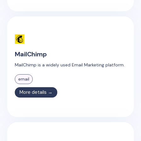
MailChimp
MailChimp is a widely used Email Marketing platform.
email
More details →