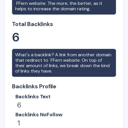
FFern
website. The more, the better, as it
helps to increase the domain rating.
Total Backlinks
6
What's a backlink? A link from another domain
that redirect to
FFern
website. On top of
their amount of links, we break down the kind
of links they have.
Backlinks Profile
Backlinks Text
6
Backlinks NoFollow
1