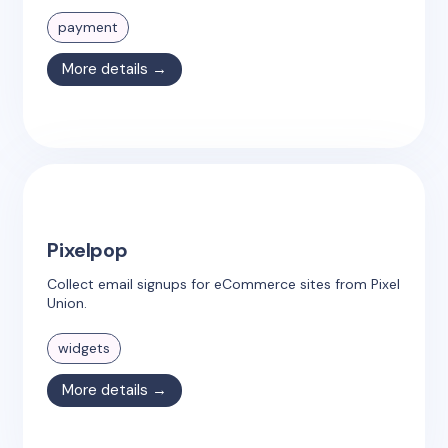
payment
More details →
Pixelpop
Collect email signups for eCommerce sites from Pixel
Union.
widgets
More details →