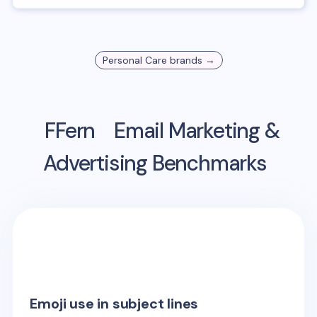
Personal Care
brands →
FFern
Email Marketing &
Advertising Benchmarks
Emoji use in subject lines