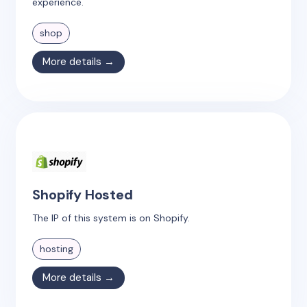
experience.
shop
More details →
Shopify Hosted
The IP of this system is on Shopify.
hosting
More details →