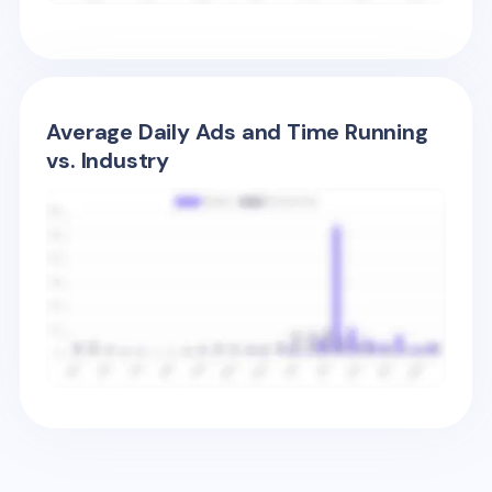
Average Daily Ads and Time Running
vs. Industry