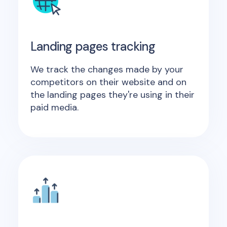
Landing pages tracking
We track the changes made by your
competitors on their website and on
the landing pages they're using in their
paid media.