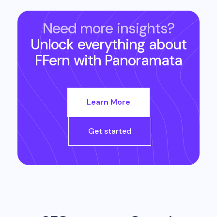
Need more insights?
Unlock everything about
FFern
with Panoramata
Learn More
Get started