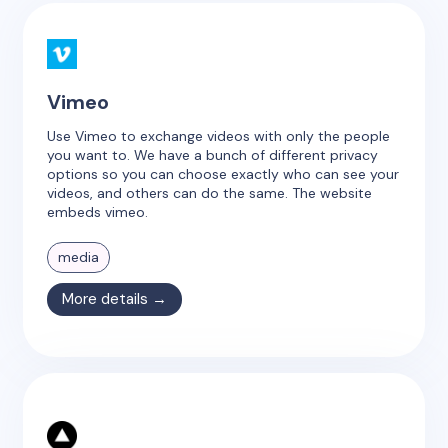
Vimeo
Use Vimeo to exchange videos with only the people
you want to. We have a bunch of different privacy
options so you can choose exactly who can see your
videos, and others can do the same. The website
embeds vimeo.
media
More details →