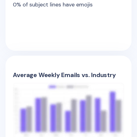
0
% of subject lines have emojis
Average Weekly Emails vs. Industry