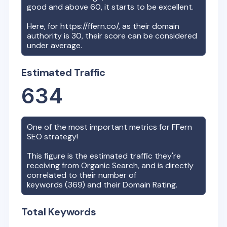
good and above 60, it starts to be excellent.
Here, for
https://ffern.co/
, as their domain
authority is
30
, their score can be considered
under average.
Estimated Traffic
634
One of the most important metrics for
FFern
SEO strategy!
This figure is the estimated traffic they're
receiving from Organic Search, and is directly
correlated to their number of
keywords (
369
) and their Domain Rating.
Total Keywords