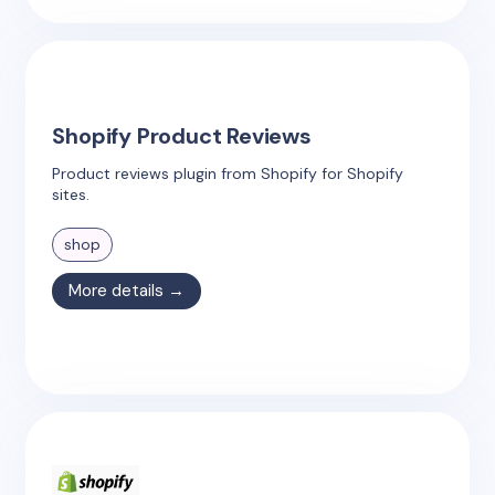
Shopify Product Reviews
Product reviews plugin from Shopify for Shopify
sites.
shop
More details →