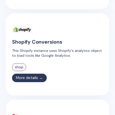
Shopify Conversions
This Shopify instance uses Shopify's analytics object
to load tools like Google Analytics.
shop
More details →