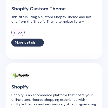
Shopify Custom Theme
This site is using a custom Shopify Theme and not
one from the Shopify Theme template library.
shop
More details →
Shopify
Shopify is an ecommerce platform that hosts your
online store. Hosted shopping experience with
multiple themes and requires very little programming