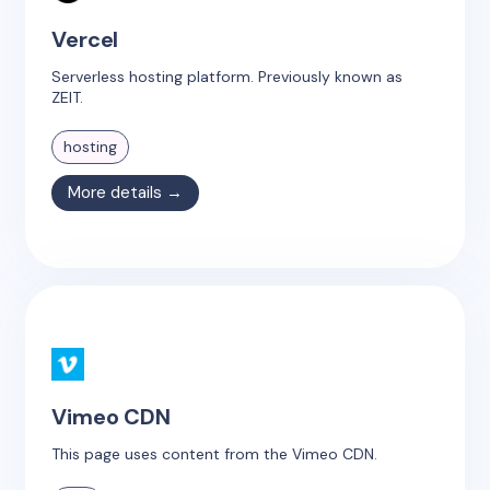
Vercel
Serverless hosting platform. Previously known as
ZEIT.
hosting
More details →
Vimeo CDN
This page uses content from the Vimeo CDN.