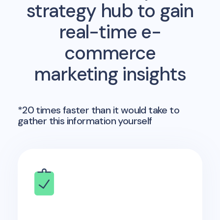
strategy hub to gain
real-time e-
commerce
marketing insights
*20 times faster than it would take to
gather this information yourself