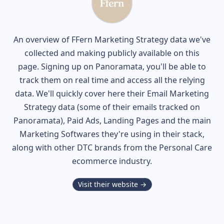
An overview of
FFern
Marketing Strategy data we've
collected and making publicly available on this
page. Signing up on Panoramata, you'll be able to
track them on real time and access all the relying
data. We'll quickly cover here their Email Marketing
Strategy data (some of their
emails tracked on
Panoramata), Paid Ads, Landing Pages and the main
Marketing Softwares they're using in their stack,
along with other DTC brands from the
Personal Care
ecommerce industry.
Visit their website →