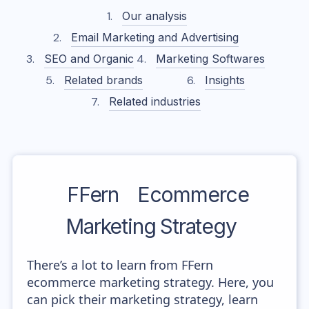
Our analysis
Email Marketing and Advertising
SEO and Organic
Marketing Softwares
Related brands
Insights
Related industries
FFern
Ecommerce
Marketing Strategy
There’s a lot to learn from FFern
ecommerce marketing strategy. Here, you
can pick their marketing strategy, learn