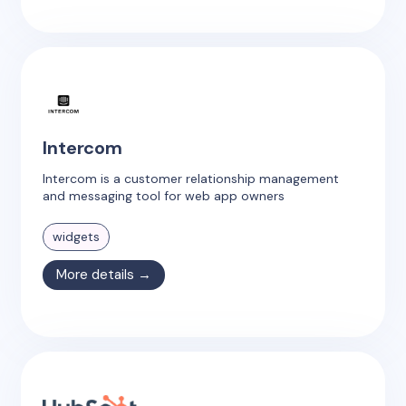
Intercom
Intercom is a customer relationship management
and messaging tool for web app owners
widgets
More details →