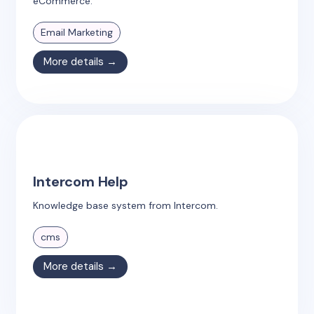
eCommerce.
Email Marketing
More details →
Intercom Help
Knowledge base system from Intercom.
cms
More details →