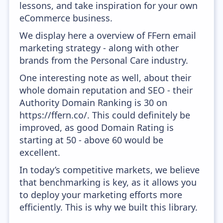
lessons, and take inspiration for your own
eCommerce business.
We display here a overview of FFern email
marketing strategy - along with other
brands from the Personal Care industry.
One interesting note as well, about their
whole domain reputation and SEO - their
Authority Domain Ranking is 30 on
https://ffern.co/. This could definitely be
improved, as good Domain Rating is
starting at 50 - above 60 would be
excellent.
In today’s competitive markets, we believe
that benchmarking is key, as it allows you
to deploy your marketing efforts more
efficiently. This is why we built this library.