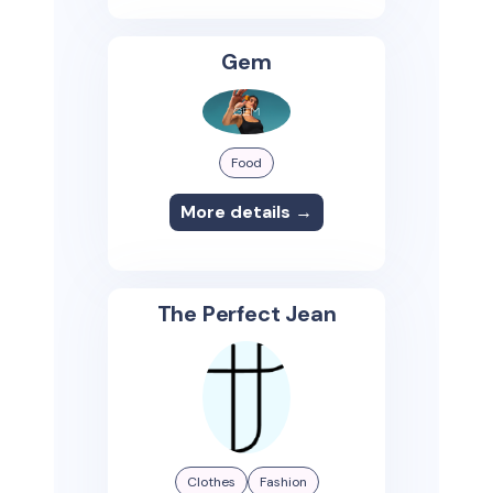
Gem
Food
More details →
The Perfect Jean
Clothes
Fashion