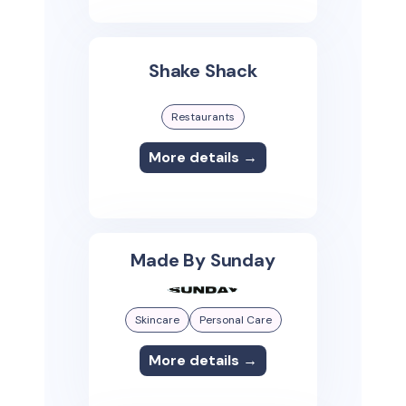
Shake Shack
Restaurants
More details →
Made By Sunday
Skincare
Personal Care
More details →