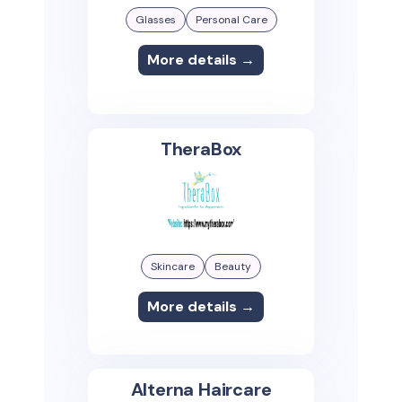
Glasses
Personal Care
More details →
TheraBox
Skincare
Beauty
More details →
Alterna Haircare