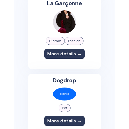
La Garçonne
Clothes
Fashion
More details →
Dogdrop
Pet
More details →