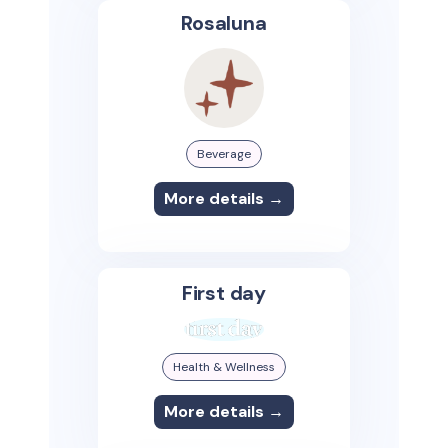
Rosaluna
Beverage
More details →
First day
Health & Wellness
More details →