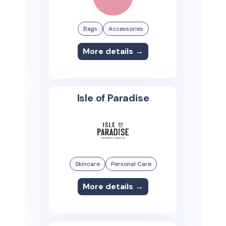
Bags
Accessories
More details →
Isle of Paradise
Skincare
Personal Care
More details →