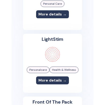
Personal Care
More details →
LightStim
Personalcare
Health & Wellness
More details →
Front Of The Pack