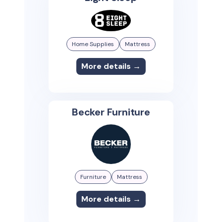
Home Supplies
Mattress
More details →
Becker Furniture
Furniture
Mattress
More details →