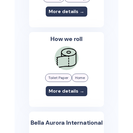
More details →
How we roll
Toilet Paper
Home
More details →
Bella Aurora International