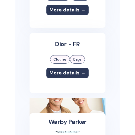
More details →
Dior - FR
Clothes
Bags
More details →
Warby Parker