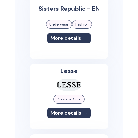
Sisters Republic - EN
Underwear
Fashion
More details →
Lesse
Personal Care
More details →