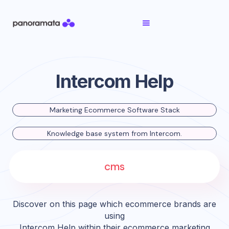
Intercom Help
Marketing Ecommerce Software Stack
Knowledge base system from Intercom.
cms
Discover on this page which ecommerce brands are
using
Intercom Help
within their ecommerce marketing