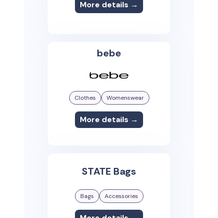
More details →
bebe
Clothes
Womenswear
More details →
STATE Bags
Bags
Accessories
More details →