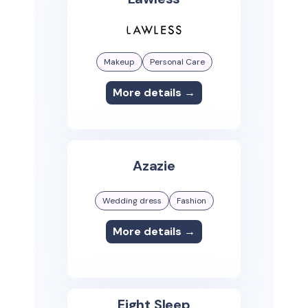
Makeup
Personal Care
More details →
Azazie
Wedding dress
Fashion
More details →
Eight Sleep