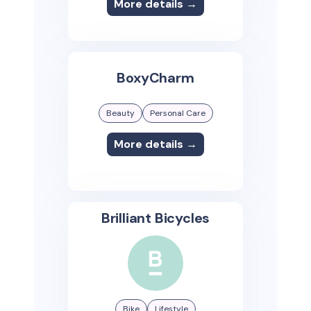
More details →
BoxyCharm
Beauty
Personal Care
More details →
Brilliant Bicycles
Bike
Lifestyle