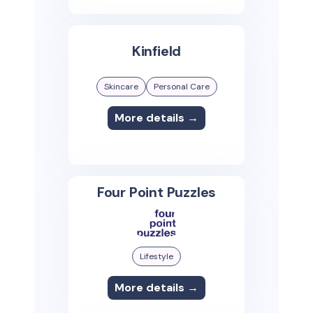
Kinfield
Skincare
Personal Care
More details →
Four Point Puzzles
Lifestyle
More details →