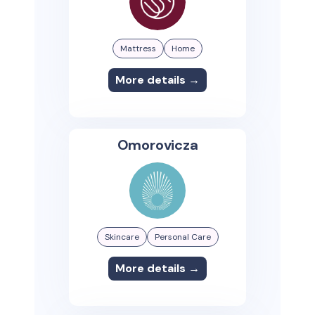
Mattress
Home
More details →
Omorovicza
Skincare
Personal Care
More details →