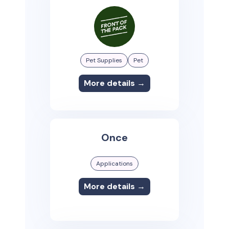
Pet Supplies
Pet
More details →
Once
Applications
More details →