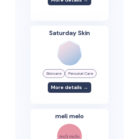
Saturday Skin
Skincare
Personal Care
More details →
meli melo