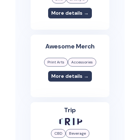
More details →
Awesome Merch
Print Arts
Accessories
More details →
Trip
CBD
Beverage