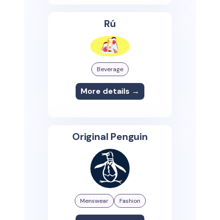
Rú
Beverage
More details →
Original Penguin
Menswear
Fashion