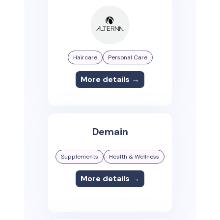
Haircare
Personal Care
More details →
Demain
Supplements
Health & Wellness
More details →