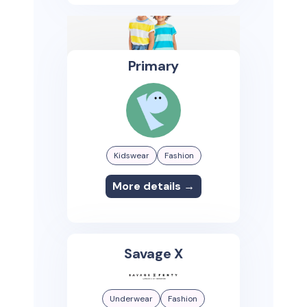
Primary
Kidswear
Fashion
More details →
Savage X
Underwear
Fashion