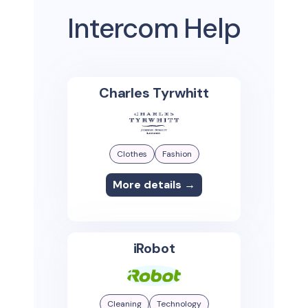
Intercom Help
Charles Tyrwhitt
Clothes
Fashion
More details →
iRobot
Cleaning
Technology