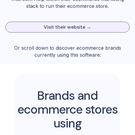
stack to run their ecommerce store.
Visit their website →
Or scroll down to discover ecommerce brands
currently using this software:
Brands and
ecommerce stores
using