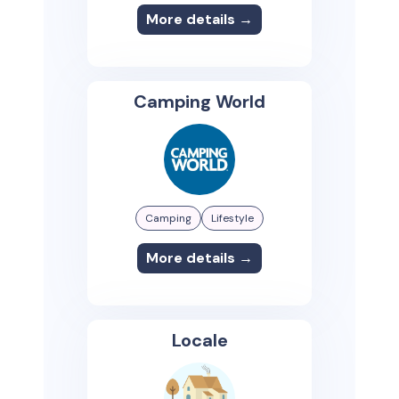
More details →
Camping World
Camping
Lifestyle
More details →
Locale