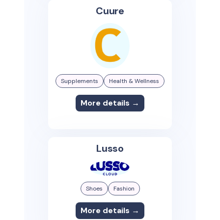
Cuure
Supplements
Health & Wellness
More details →
Lusso
Shoes
Fashion
More details →