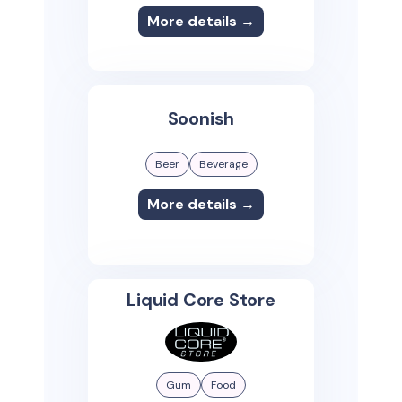
More details →
Soonish
Beer
Beverage
More details →
Liquid Core Store
Gum
Food