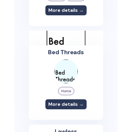
More details →
Bed Threads
Home
More details →
Lawless