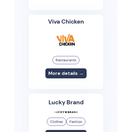
Viva Chicken
Restaurants
More details →
Lucky Brand
Clothes
Fashion