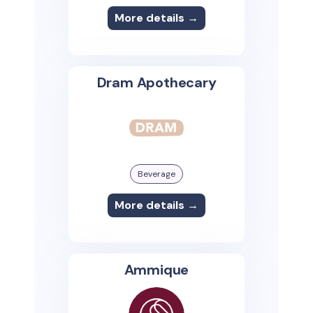
More details →
Dram Apothecary
Beverage
More details →
Ammique