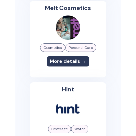
Melt Cosmetics
Cosmetics
Personal Care
More details →
Hint
Beverage
Water